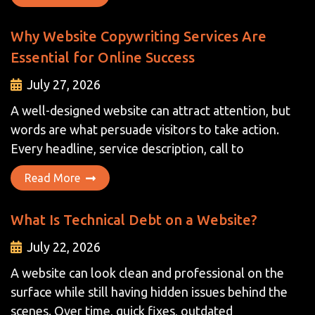
Why Website Copywriting Services Are
Essential for Online Success
July 27, 2026
A well-designed website can attract attention, but
words are what persuade visitors to take action.
Every headline, service description, call to
Read More
What Is Technical Debt on a Website?
July 22, 2026
A website can look clean and professional on the
surface while still having hidden issues behind the
scenes. Over time, quick fixes, outdated