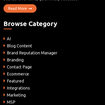
Read More
Browse Category
AI
Blog Content
Brand Reputation Manager
Branding
Contact Page
Ecommerce
Featured
Integrations
Marketing
MSP