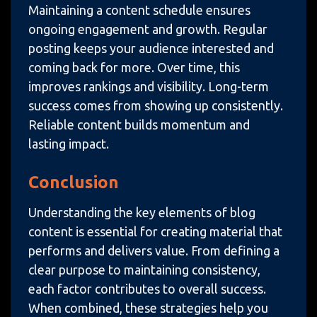
Maintaining a content schedule ensures
ongoing engagement and growth. Regular
posting keeps your audience interested and
coming back for more. Over time, this
improves rankings and visibility. Long-term
success comes from showing up consistently.
Reliable content builds momentum and
lasting impact.
Conclusion
Understanding the key elements of blog
content is essential for creating material that
performs and delivers value. From defining a
clear purpose to maintaining consistency,
each factor contributes to overall success.
When combined, these strategies help you