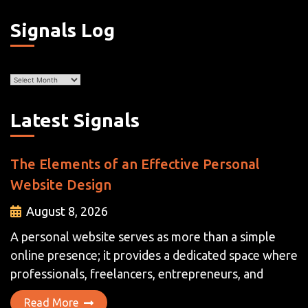
Signals Log
Archives
Latest Signals
The Elements of an Effective Personal
Website Design
August 8, 2026
A personal website serves as more than a simple
online presence; it provides a dedicated space where
professionals, freelancers, entrepreneurs, and
Read More