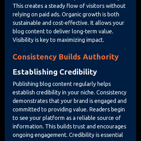
This creates a steady flow of visitors without
relying on paid ads. Organic growth is both
sustainable and cost-effective. It allows your
blog content to deliver long-term value.
Visibility is key to maximizing impact.
Consistency Builds Authority
Establishing Credibility
Publishing blog content regularly helps
establish credibility in your niche. Consistency
demonstrates that your brand is engaged and
committed to providing value. Readers begin
to see your platform as a reliable source of
information. This builds trust and encourages
ongoing engagement. Credibility is essential