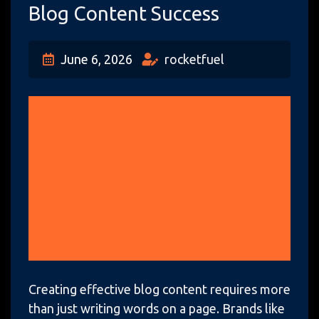
Blog Content Success
June 6, 2026
rocketfuel
Creating effective blog content requires more
than just writing words on a page. Brands like