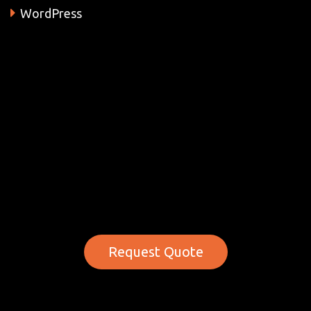
WordPress
Request Quote