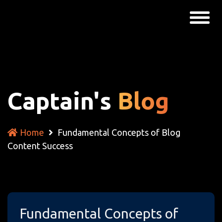
Captain's
Blog
Home
Fundamental Concepts of Blog
Content Success
Fundamental Concepts of