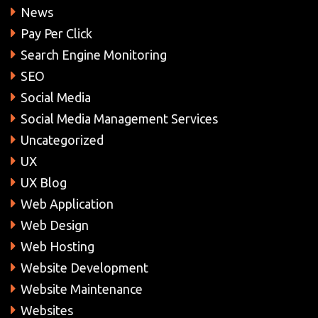
News
Pay Per Click
Search Engine Monitoring
SEO
Social Media
Social Media Management Services
Uncategorized
UX
UX Blog
Web Application
Web Design
Web Hosting
Website Development
Website Maintenance
Websites