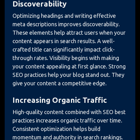
Discoverability
Optimizing headings and writing effective
meta descriptions improves discoverability.
These elements help attract users when your
content appears in search results. A well-
crafted title can significantly impact click-
through rates. Visibility begins with making
your content appealing at first glance. Strong
SEO practices help your blog stand out. They
give your content a competitive edge.
Increasing Organic Traffic
High-quality content combined with SEO best
practices increases organic traffic over time.
Consistent optimization helps build
momentum and authority in search rankings.