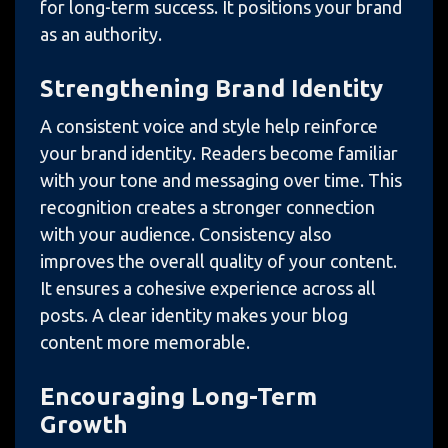
for long-term success. It positions your brand
as an authority.
Strengthening Brand Identity
A consistent voice and style help reinforce
your brand identity. Readers become familiar
with your tone and messaging over time. This
recognition creates a stronger connection
with your audience. Consistency also
improves the overall quality of your content.
It ensures a cohesive experience across all
posts. A clear identity makes your blog
content more memorable.
Encouraging Long-Term
Growth