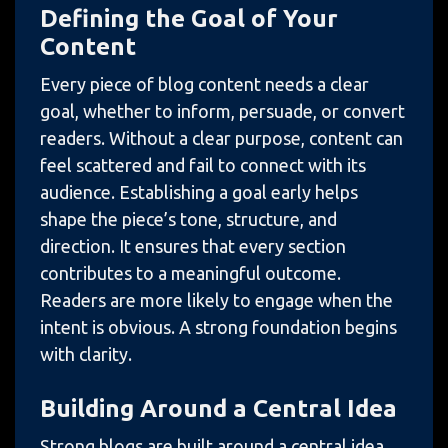
Defining the Goal of Your
Content
Every piece of blog content needs a clear
goal, whether to inform, persuade, or convert
readers. Without a clear purpose, content can
feel scattered and fail to connect with its
audience. Establishing a goal early helps
shape the piece’s tone, structure, and
direction. It ensures that every section
contributes to a meaningful outcome.
Readers are more likely to engage when the
intent is obvious. A strong foundation begins
with clarity.
Building Around a Central Idea
Strong blogs are built around a central idea