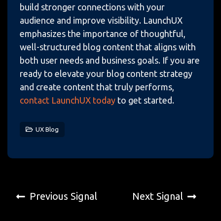
build stronger connections with your
audience and improve visibility. LaunchUX
emphasizes the importance of thoughtful,
well-structured blog content that aligns with
both user needs and business goals. If you are
ready to elevate your blog content strategy
and create content that truly performs,
contact LaunchUX today
to get started.
UX Blog
Previous Signal
Next Signal