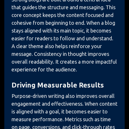
that guides the structure and messaging. This
core concept keeps the content focused and
cohesive from beginning to end. When a blog
stays aligned with its main topic, it becomes
easier for readers to follow and understand.
A clear theme also helps reinforce your
message. Consistency in thought improves
overall readability. It creates a more impactful
experience for the audience.
Driving Measurable Results
Purpose-driven writing also improves overall
engagement and effectiveness. When content
is aligned with a goal, it becomes easier to
measure performance. Metrics such as time
on page, conversions, and click-through rates