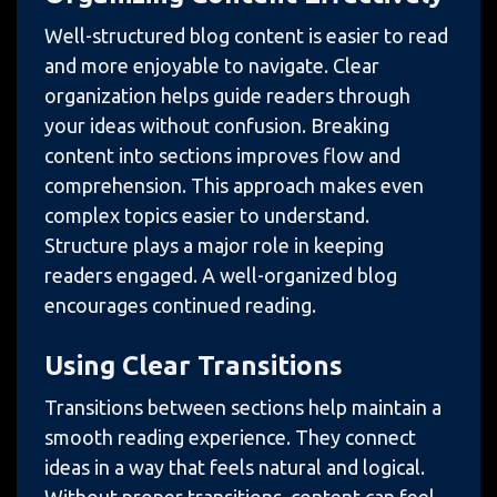
Well-structured blog content is easier to read
and more enjoyable to navigate. Clear
organization helps guide readers through
your ideas without confusion. Breaking
content into sections improves flow and
comprehension. This approach makes even
complex topics easier to understand.
Structure plays a major role in keeping
readers engaged. A well-organized blog
encourages continued reading.
Using Clear Transitions
Transitions between sections help maintain a
smooth reading experience. They connect
ideas in a way that feels natural and logical.