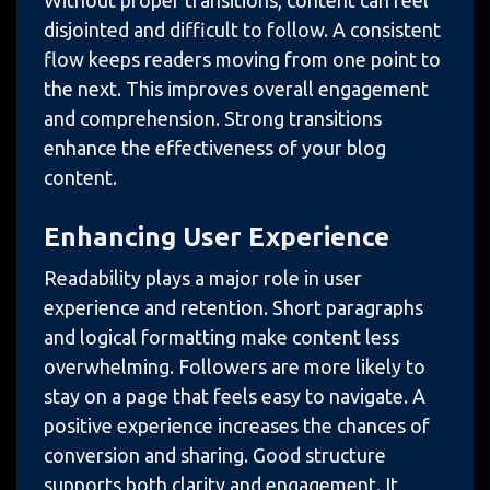
Without proper transitions, content can feel
disjointed and difficult to follow. A consistent
flow keeps readers moving from one point to
the next. This improves overall engagement
and comprehension. Strong transitions
enhance the effectiveness of your blog
content.
Enhancing User Experience
Readability plays a major role in user
experience and retention. Short paragraphs
and logical formatting make content less
overwhelming. Followers are more likely to
stay on a page that feels easy to navigate. A
positive experience increases the chances of
conversion and sharing. Good structure
supports both clarity and engagement. It