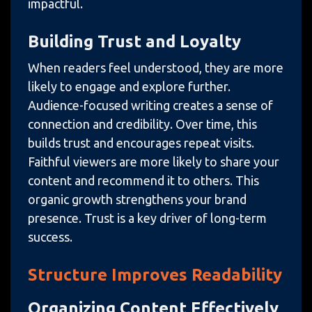
impactful.
Building Trust and Loyalty
When readers feel understood, they are more
likely to engage and explore further.
Audience-focused writing creates a sense of
connection and credibility. Over time, this
builds trust and encourages repeat visits.
Faithful viewers are more likely to share your
content and recommend it to others. This
organic growth strengthens your brand
presence. Trust is a key driver of long-term
success.
Structure Improves Readability
Organizing Content Effectively