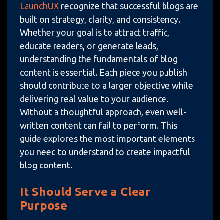
LaunchUX
recognize that successful blogs are
built on strategy, clarity, and consistency.
Whether your goal is to attract traffic,
educate readers, or generate leads,
understanding the fundamentals of blog
content is essential. Each piece you publish
should contribute to a larger objective while
delivering real value to your audience.
Without a thoughtful approach, even well-
written content can fail to perform. This
guide explores the most important elements
you need to understand to create impactful
blog content.
It Should Serve a Clear
Purpose