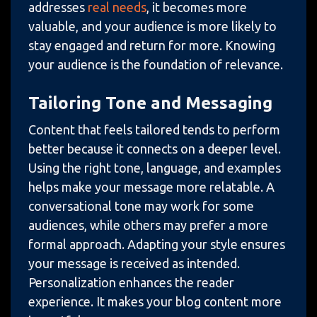
addresses
real needs
, it becomes more
valuable, and your audience is more likely to
stay engaged and return for more. Knowing
your audience is the foundation of relevance.
Tailoring Tone and Messaging
Content that feels tailored tends to perform
better because it connects on a deeper level.
Using the right tone, language, and examples
helps make your message more relatable. A
conversational tone may work for some
audiences, while others may prefer a more
formal approach. Adapting your style ensures
your message is received as intended.
Personalization enhances the reader
experience. It makes your blog content more