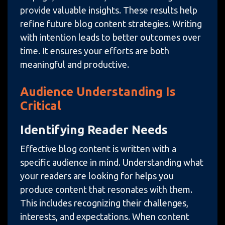
provide valuable insights. These results help
refine future blog content strategies. Writing
with intention leads to better outcomes over
time. It ensures your efforts are both
meaningful and productive.
Audience Understanding Is
Critical
Identifying Reader Needs
Effective blog content is written with a
specific audience in mind. Understanding what
your readers are looking for helps you
produce content that resonates with them.
This includes recognizing their challenges,
interests, and expectations. When content