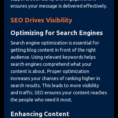
ensures your message is delivered effectively.
SEO Drives Visibility
Optimizing for Search Engines
Search engine optimization is essential for
getting blog content in front of the right
audience. Using relevant keywords helps
search engines comprehend what your
content is about. Proper optimization
increases your chances of ranking higher in
search results. This leads to more visibility
and traffic. SEO ensures your content reaches
the people who need it most.
Enhancing Content