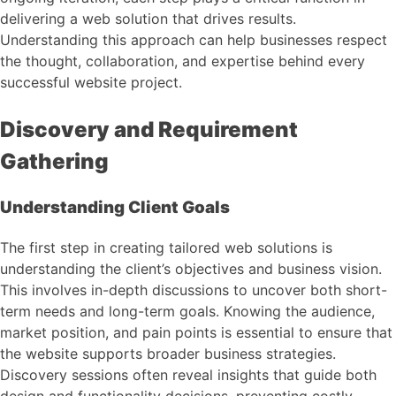
delivering a web solution that drives results.
Understanding this approach can help businesses respect
the thought, collaboration, and expertise behind every
successful website project.
Discovery and Requirement
Gathering
Understanding Client Goals
The first step in creating tailored web solutions is
understanding the client’s objectives and business vision.
This involves in-depth discussions to uncover both short-
term needs and long-term goals. Knowing the audience,
market position, and pain points is essential to ensure that
the website supports broader business strategies.
Discovery sessions often reveal insights that guide both
design and functionality decisions, preventing costly