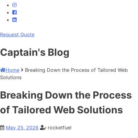
Request Quote
Captain's
Blog
Home
Breaking Down the Process of Tailored Web
Solutions
Breaking Down the Process
of Tailored Web Solutions
May 25, 2026
rocketfuel