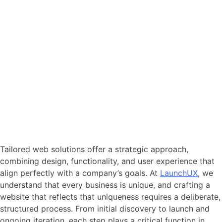
Tailored web solutions offer a strategic approach,
combining design, functionality, and user experience that
align perfectly with a company’s goals. At
LaunchUX
, we
understand that every business is unique, and crafting a
website that reflects that uniqueness requires a deliberate,
structured process. From initial discovery to launch and
ongoing iteration, each step plays a critical function in