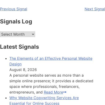
Post
Previous Signal
Next Signal
navigation
Signals Log
Archives
Latest Signals
The Elements of an Effective Personal Website
Design
August 8, 2026
A personal website serves as more than a
simple online presence; it provides a dedicated
space where professionals, freelancers,
entrepreneurs, and
Read More
Why Website Copywriting Services Are
Essential for Online Success