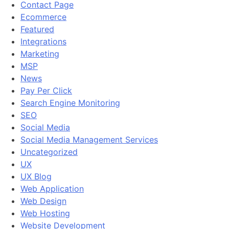
Contact Page
Ecommerce
Featured
Integrations
Marketing
MSP
News
Pay Per Click
Search Engine Monitoring
SEO
Social Media
Social Media Management Services
Uncategorized
UX
UX Blog
Web Application
Web Design
Web Hosting
Website Development