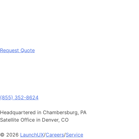
Request Quote
(855) 352-8624
Headquartered in Chambersburg, PA
Satellite Office in Denver, CO
© 2026
LaunchUX
/
Careers
/
Service