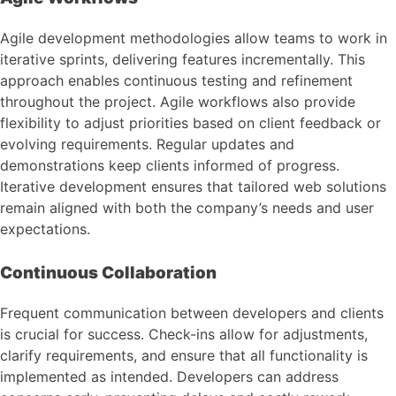
Agile development methodologies allow teams to work in
iterative sprints, delivering features incrementally. This
approach enables continuous testing and refinement
throughout the project. Agile workflows also provide
flexibility to adjust priorities based on client feedback or
evolving requirements. Regular updates and
demonstrations keep clients informed of progress.
Iterative development ensures that tailored web solutions
remain aligned with both the company’s needs and user
expectations.
Continuous Collaboration
Frequent communication between developers and clients
is crucial for success. Check-ins allow for adjustments,
clarify requirements, and ensure that all functionality is
implemented as intended. Developers can address