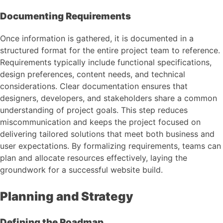
Documenting Requirements
Once information is gathered, it is documented in a
structured format for the entire project team to reference.
Requirements typically include functional specifications,
design preferences, content needs, and technical
considerations. Clear documentation ensures that
designers, developers, and stakeholders share a common
understanding of project goals. This step reduces
miscommunication and keeps the project focused on
delivering tailored solutions that meet both business and
user expectations. By formalizing requirements, teams can
plan and allocate resources effectively, laying the
groundwork for a successful website build.
Planning and Strategy
Defining the Roadmap