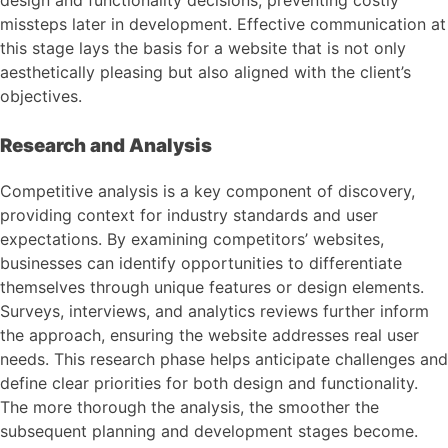
missteps later in development. Effective communication at
this stage lays the basis for a website that is not only
aesthetically pleasing but also aligned with the client’s
objectives.
Research and Analysis
Competitive analysis is a key component of discovery,
providing context for industry standards and user
expectations. By examining competitors’ websites,
businesses can identify opportunities to differentiate
themselves through unique features or design elements.
Surveys, interviews, and analytics reviews further inform
the approach, ensuring the website addresses real user
needs. This research phase helps anticipate challenges and
define clear priorities for both design and functionality.
The more thorough the analysis, the smoother the
subsequent planning and development stages become.