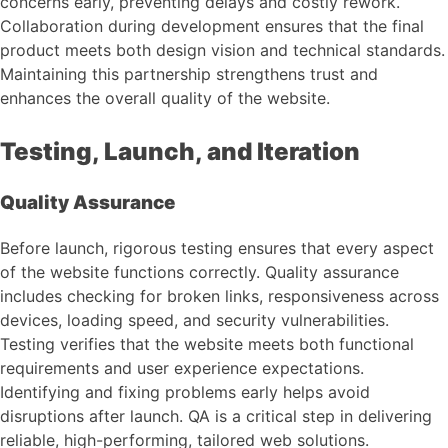
concerns early, preventing delays and costly rework.
Collaboration during development ensures that the final
product meets both design vision and technical standards.
Maintaining this partnership strengthens trust and
enhances the overall quality of the website.
Testing, Launch, and Iteration
Quality Assurance
Before launch, rigorous testing ensures that every aspect
of the website functions correctly. Quality assurance
includes checking for broken links, responsiveness across
devices, loading speed, and security vulnerabilities.
Testing verifies that the website meets both functional
requirements and user experience expectations.
Identifying and fixing problems early helps avoid
disruptions after launch. QA is a critical step in delivering
reliable, high-performing, tailored web solutions.