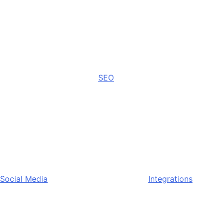
SEO
Social Media
Integrations