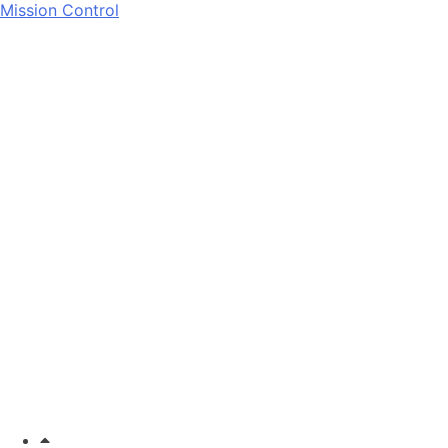
Mission Control