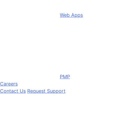
Web Apps
PMP
Careers
Contact Us
Request Support