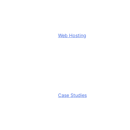
Web Hosting
Case Studies