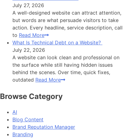
July 27, 2026
A well-designed website can attract attention,
but words are what persuade visitors to take
action. Every headline, service description, call
to
Read More
What Is Technical Debt on a Website?
July 22, 2026
A website can look clean and professional on
the surface while still having hidden issues
behind the scenes. Over time, quick fixes,
outdated
Read More
Browse Category
AI
Blog Content
Brand Reputation Manager
Branding