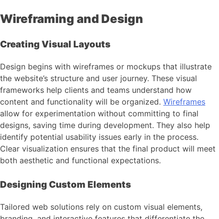
Wireframing and Design
Creating Visual Layouts
Design begins with wireframes or mockups that illustrate
the website’s structure and user journey. These visual
frameworks help clients and teams understand how
content and functionality will be organized.
Wireframes
allow for experimentation without committing to final
designs, saving time during development. They also help
identify potential usability issues early in the process.
Clear visualization ensures that the final product will meet
both aesthetic and functional expectations.
Designing Custom Elements
Tailored web solutions rely on custom visual elements,
branding, and interactive features that differentiate the