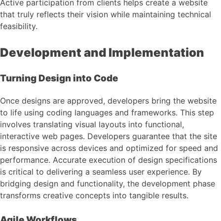
Active participation from clients helps create a website
that truly reflects their vision while maintaining technical
feasibility.
Development and Implementation
Turning Design into Code
Once designs are approved, developers bring the website
to life using coding languages and frameworks. This step
involves translating visual layouts into functional,
interactive web pages. Developers guarantee that the site
is responsive across devices and optimized for speed and
performance. Accurate execution of design specifications
is critical to delivering a seamless user experience. By
bridging design and functionality, the development phase
transforms creative concepts into tangible results.
Agile Workflows