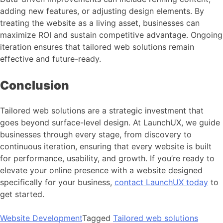
adding new features, or adjusting design elements. By
treating the website as a living asset, businesses can
maximize ROI and sustain competitive advantage. Ongoing
iteration ensures that tailored web solutions remain
effective and future-ready.
Conclusion
Tailored web solutions are a strategic investment that
goes beyond surface-level design. At LaunchUX, we guide
businesses through every stage, from discovery to
continuous iteration, ensuring that every website is built
for performance, usability, and growth. If you’re ready to
elevate your online presence with a website designed
specifically for your business,
contact LaunchUX today
to
get started.
Website Development
Tagged
Tailored web solutions