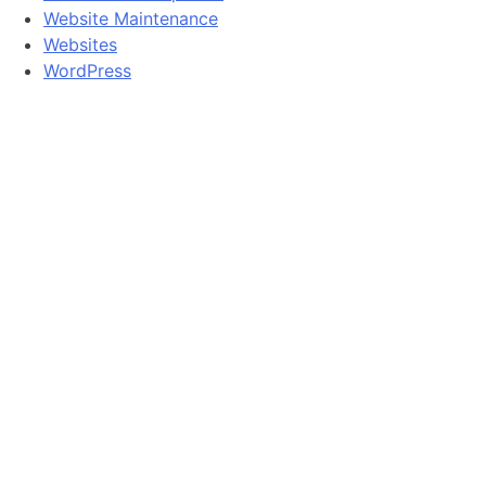
Website Maintenance
Websites
WordPress