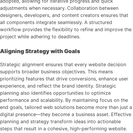
adopted, allowing for iterative progress and quick
adjustments when necessary. Collaboration between
designers, developers, and content creators ensures that
all components integrate seamlessly. A structured
workflow provides the flexibility to refine and improve the
project while adhering to deadlines.
Aligning Strategy with Goals
Strategic alignment ensures that every website decision
supports broader business objectives. This means
prioritizing features that drive conversions, enhance user
experience, and reflect the brand identity. Strategic
planning also identifies opportunities to optimize
performance and scalability. By maintaining focus on the
end goals, tailored web solutions become more than just a
digital presence—they become a business asset. Effective
planning and strategy transform ideas into actionable
steps that result in a cohesive, high-performing website.