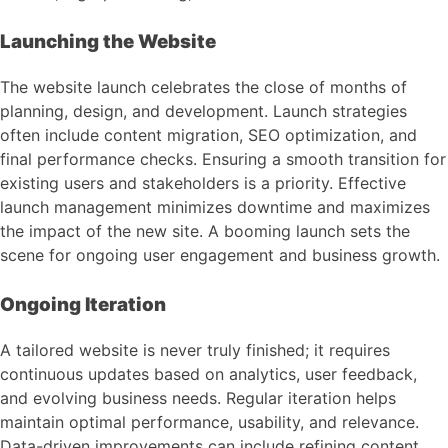
Launching the Website
The website launch celebrates the close of months of
planning, design, and development. Launch strategies
often include content migration, SEO optimization, and
final performance checks. Ensuring a smooth transition for
existing users and stakeholders is a priority. Effective
launch management minimizes downtime and maximizes
the impact of the new site. A booming launch sets the
scene for ongoing user engagement and business growth.
Ongoing Iteration
A tailored website is never truly finished; it requires
continuous updates based on analytics, user feedback,
and evolving business needs. Regular iteration helps
maintain optimal performance, usability, and relevance.
Data-driven improvements can include refining content,