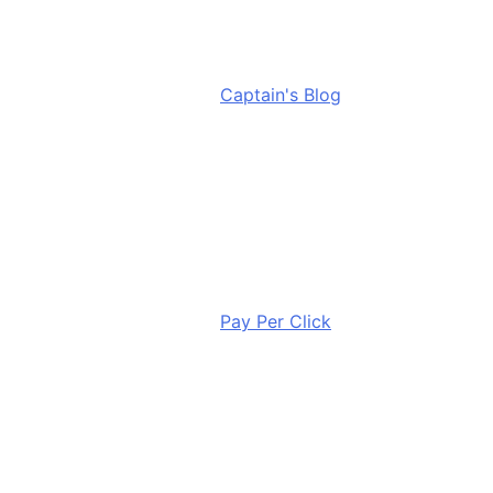
Captain's Blog
Pay Per Click