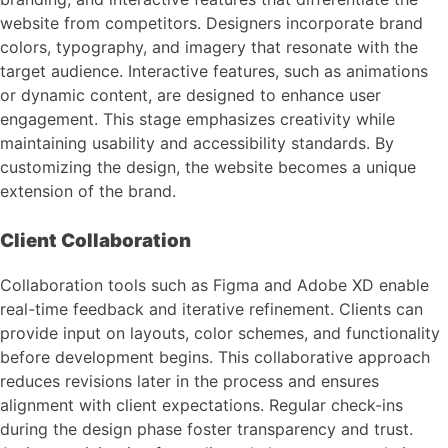
website from competitors. Designers incorporate brand
colors, typography, and imagery that resonate with the
target audience. Interactive features, such as animations
or dynamic content, are designed to enhance user
engagement. This stage emphasizes creativity while
maintaining usability and accessibility standards. By
customizing the design, the website becomes a unique
extension of the brand.
Client Collaboration
Collaboration tools such as Figma and Adobe XD enable
real-time feedback and iterative refinement. Clients can
provide input on layouts, color schemes, and functionality
before development begins. This collaborative approach
reduces revisions later in the process and ensures
alignment with client expectations. Regular check-ins
during the design phase foster transparency and trust.