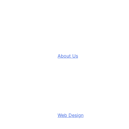
About Us
Web Design