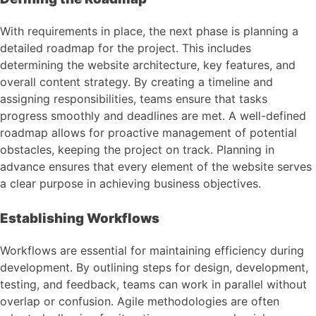
With requirements in place, the next phase is planning a
detailed roadmap for the project. This includes
determining the website architecture, key features, and
overall content strategy. By creating a timeline and
assigning responsibilities, teams ensure that tasks
progress smoothly and deadlines are met. A well-defined
roadmap allows for proactive management of potential
obstacles, keeping the project on track. Planning in
advance ensures that every element of the website serves
a clear purpose in achieving business objectives.
Establishing Workflows
Workflows are essential for maintaining efficiency during
development. By outlining steps for design, development,
testing, and feedback, teams can work in parallel without
overlap or confusion. Agile methodologies are often