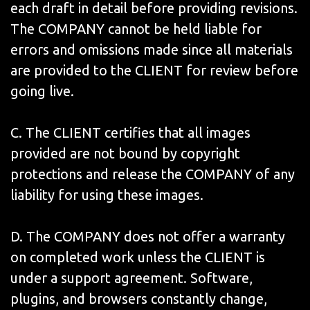
each draft in detail before providing revisions.
The COMPANY cannot be held liable for
errors and omissions made since all materials
are provided to the CLIENT for review before
going live.
C. The CLIENT certifies that all images
provided are not bound by copyright
protections and release the COMPANY of any
liability for using these images.
D. The COMPANY does not offer a warranty
on completed work unless the CLIENT is
under a support agreement. Software,
plugins, and browsers constantly change,