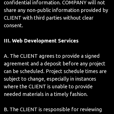
confidential information. COMPANY will not
share any non-public information provided by
CLIENT with third parties without clear
consent.
III. Web Development Services
A. The CLIENT agrees to provide a signed
agreement and a deposit before any project
can be scheduled. Project schedule times are
subject to change, especially in instances
where the CLIENT is unable to provide
needed materials in a timely fashion.
B. The CLIENT is responsible for reviewing