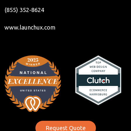
(855) 352-8624
www.launchux.com
Request Quote