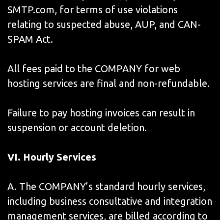
SMTP.com, for terms of use violations
relating to suspected abuse, AUP, and CAN-
SPAM Act.
All fees paid to the COMPANY for web
hosting services are final and non-refundable.
Failure to pay hosting invoices can result in
suspension or account deletion.
VI
. Hourly Services
A. The COMPANY’s standard hourly services,
including business consultative and integration
management services, are billed according to