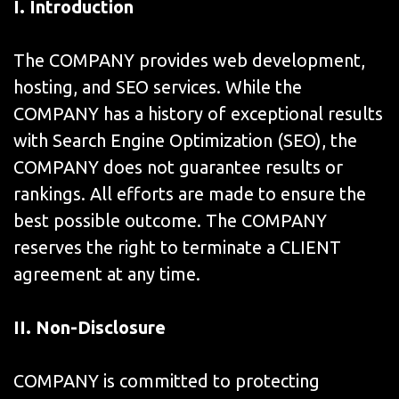
I. Introduction
The COMPANY provides web development,
hosting, and SEO services. While the
COMPANY has a history of exceptional results
with Search Engine Optimization (SEO), the
COMPANY does not guarantee results or
rankings. All efforts are made to ensure the
best possible outcome. The COMPANY
reserves the right to terminate a CLIENT
agreement at any time.
II. Non-Disclosure
COMPANY is committed to protecting