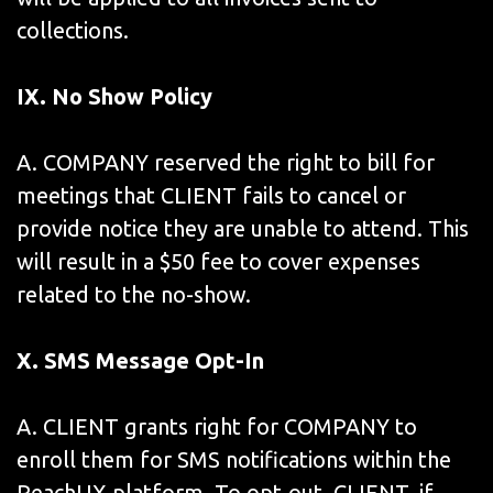
collections.
IX
. No Show Policy
A. COMPANY reserved the right to bill for
meetings that CLIENT fails to cancel or
provide notice they are unable to attend. This
will result in a $50 fee to cover expenses
related to the no-show.
X. SMS Message Opt-In
A. CLIENT grants right for COMPANY to
enroll them for SMS notifications within the
ReachUX platform. To opt-out, CLIENT, if