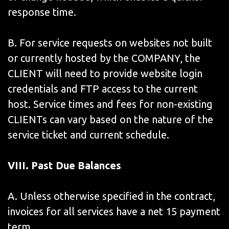
response time.
B. For service requests on websites not built
or currently hosted by the COMPANY, the
CLIENT will need to provide website login
credentials and FTP access to the current
host. Service times and fees for non-existing
CLIENTs can vary based on the nature of the
service ticket and current schedule.
VIII. Past Due Balances
A. Unless otherwise specified in the contract,
invoices for all services have a net 15 payment
term.