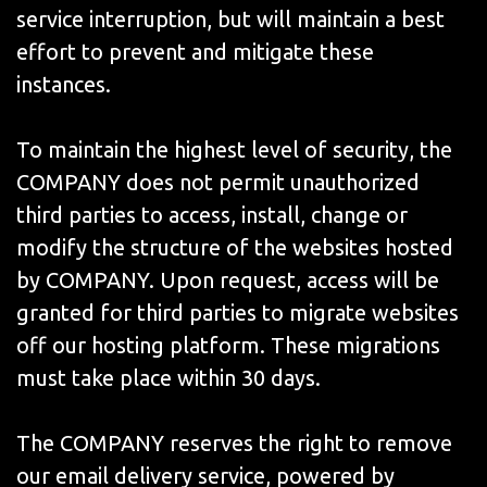
service interruption, but will maintain a best
effort to prevent and mitigate these
instances.
To maintain the highest level of security, the
COMPANY does not permit unauthorized
third parties to access, install, change or
modify the structure of the websites hosted
by COMPANY. Upon request, access will be
granted for third parties to migrate websites
off our hosting platform. These migrations
must take place within 30 days.
The COMPANY reserves the right to remove
our email delivery service, powered by