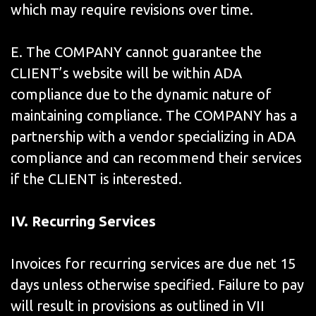
which may require revisions over time.
E. The COMPANY cannot guarantee the
CLIENT’s website will be within ADA
compliance due to the dynamic nature of
maintaining compliance. The COMPANY has a
partnership with a vendor specializing in ADA
compliance and can recommend their services
if the CLIENT is interested.
IV.
Recurring Services
Invoices for recurring services are due net 15
days unless otherwise specified. Failure to pay
will result in provisions as outlined in VII