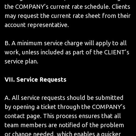
the COMPANY’s current rate schedule. Clients
may request the current rate sheet from their
account representative.
B. A minimum service charge will apply to all
work, unless included as part of the CLIENT’s
service plan.
VII
. Service Requests
A. All service requests should be submitted
by opening a ticket through the COMPANY’s
contact page. This process ensures that all
team members are notified of the problem
or change needed, which enables a quicker