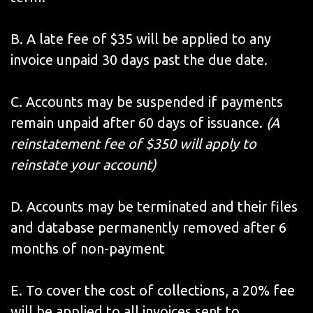
B. A late fee of $35 will be applied to any
invoice unpaid 30 days past the due date.
C. Accounts may be suspended if payments
remain unpaid after 60 days of issuance.
(A
reinstatement fee of $350 will apply to
reinstate your account)
D. Accounts may be terminated and their files
and database permanently removed after 6
months of non-payment
E. To cover the cost of collections, a 20% fee
will be applied to all invoices sent to