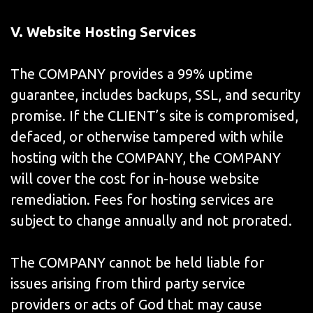
V.
Website Hosting Services
The COMPANY provides a 99% uptime
guarantee, includes backups, SSL, and security
promise. If the CLIENT’s site is compromised,
defaced, or otherwise tampered with while
hosting with the COMPANY, the COMPANY
will cover the cost for in-house website
remediation. Fees for hosting services are
subject to change annually and not prorated.
The COMPANY cannot be held liable for
issues arising from third party service
providers or acts of God that may cause