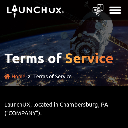
Terms of
Service
Home
Terms of Service
LaunchUX, located in Chambersburg, PA
(“COMPANY”).