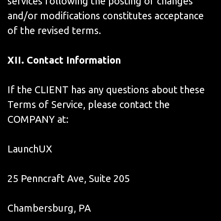
services following the posting of changes
and/or modifications constitutes acceptance
of the revised terms.
XII. Contact Information
If the CLIENT has any questions about these
Terms of Service, please contact the
COMPANY at:
LaunchUX
25 Penncraft Ave, Suite 205
Chambersburg, PA