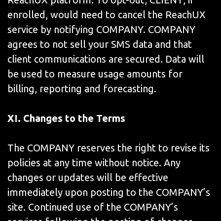
enrolled, would need to cancel the ReachUX
service by notifying COMPANY. COMPANY
agrees to not sell your SMS data and that
client communications are secured. Data will
be used to measure usage amounts for
billing, reporting and forecasting.
XI. Changes to the Terms
The COMPANY reserves the right to revise its
policies at any time without notice. Any
changes or updates will be effective
immediately upon posting to the COMPANY’s
site. Continued use of the COMPANY’s