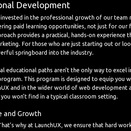
ional Development
invested in the professional growth of our team 
ng paid learning opportunities, not just for our f
roach provides a practical, hands-on experience tha
eting. For those who are just starting out or lo
erful springboard into the industry.
al educational paths aren’t the only way to excel i
g program. This program is designed to equip you w
UX and in the wider world of web development and
you won’t find in a typical classroom setting.
e and Growth
 That’s why at LaunchUX, we ensure that hard wor