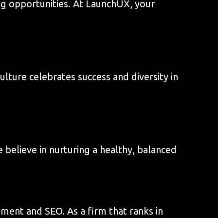
ng opportunities. At LaunchUX, your
lture celebrates success and diversity in
 believe in nurturing a healthy, balanced
ment and SEO. As a firm that ranks in