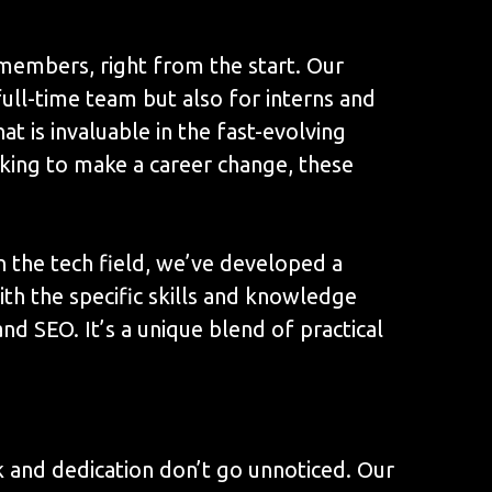
members, right from the start. Our
ull-time team but also for interns and
t is invaluable in the fast-evolving
oking to make a career change, these
n the tech field, we’ve developed a
ith the specific skills and knowledge
 SEO. It’s a unique blend of practical
k and dedication don’t go unnoticed. Our