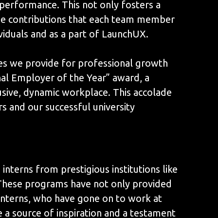
 performance. This not only fosters a
the contributions that each team member
ividuals and as a part of LaunchUX.
es we provide for professional growth
al Employer of the Year” award, a
sive, dynamic workplace. This accolade
s and our successful university
nterns from prestigious institutions like
. These programs have not only provided
 interns, who have gone on to work at
a source of inspiration and a testament