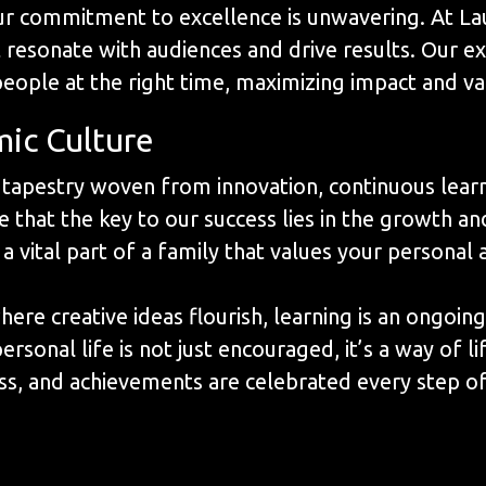
our commitment to excellence is unwavering. At La
t resonate with audiences and drive results. Our e
people at the right time, maximizing impact and va
mic Culture
a tapestry woven from innovation, continuous lea
 that the key to our success lies in the growth an
 a vital part of a family that values your persona
re creative ideas flourish, learning is an ongoing
onal life is not just encouraged, it’s a way of lif
s, and achievements are celebrated every step of