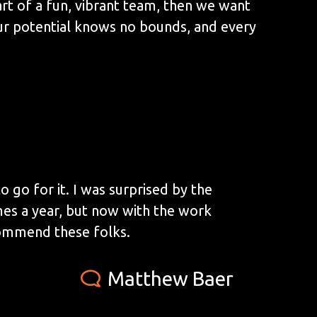
art of a fun, vibrant team, then we want
ur potential knows no bounds, and every
 go for it. I was surprised by the
mes a year, but now with the work
commend these folks.
Matthew Baer