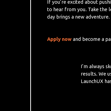
If you’re excited about push
to hear from you. Take the 
day brings a new adventure. 
Apply now
and become a par
I’m always sk
results. We u
LaunchUX has