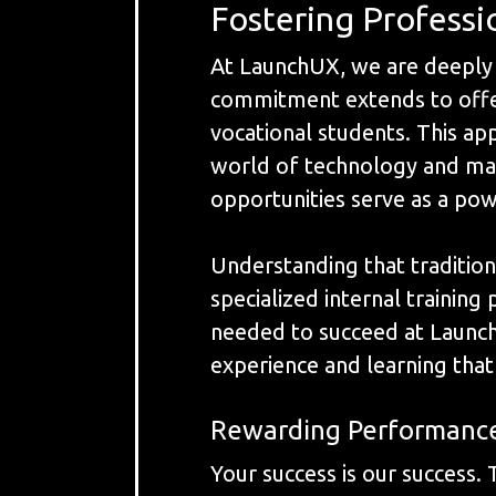
Fostering Profess
At LaunchUX, we are deeply 
commitment extends to offeri
vocational students. This app
world of technology and mark
opportunities serve as a pow
Understanding that tradition
specialized internal trainin
needed to succeed at Launch
experience and learning that 
Rewarding Performanc
Your success is our success.