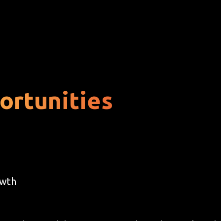
ortunities