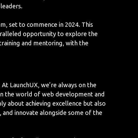
 leaders.
am, set to commence in 2024. This
paralleled opportunity to explore the
raining and mentoring, with the
? At LaunchUX, we’re always on the
e in the world of web development and
nly about achieving excellence but also
n, and innovate alongside some of the