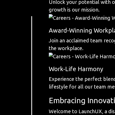
Unlock your potential with 
growth is our mission.
Award-Winning Workpl
Join an acclaimed team recog
the workplace.
Work-Life Harmony
Experience the perfect blend
lifestyle for all our team m
Embracing Innovat
Welcome to LaunchUX, a dist