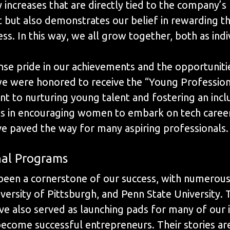
y increases that are directly tied to the company’s
 but also demonstrates our belief in rewarding 
ss. In this way, we all grow together, both as ind
e pride in our achievements and the opportuniti
e were honored to receive the “Young Profession
 to nurturing young talent and fostering an inclu
ts in encouraging women to embark on tech career
ve paved the way for many aspiring professionals.
nal Programs
een a cornerstone of our success, with numerous i
versity of Pittsburgh, and Penn State University
ve also served as launching pads for many of our
come successful entrepreneurs. Their stories are 