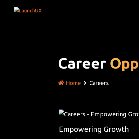
Career
Opp
Home
Careers
Empowering Growth