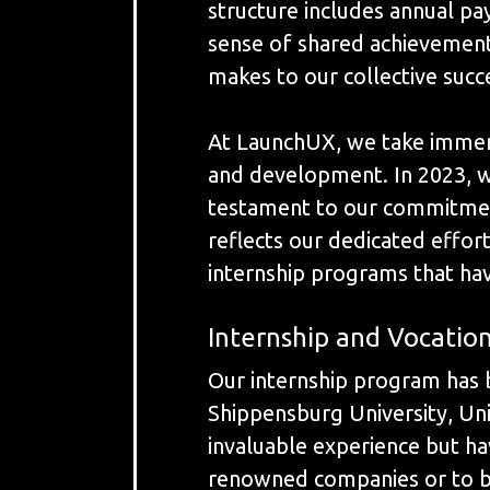
structure includes annual pa
sense of shared achievement
makes to our collective succe
At LaunchUX, we take immens
and development. In 2023, w
testament to our commitment
reflects our dedicated effor
internship programs that ha
Internship and Vocatio
Our internship program has b
Shippensburg University, Uni
invaluable experience but ha
renowned companies or to be