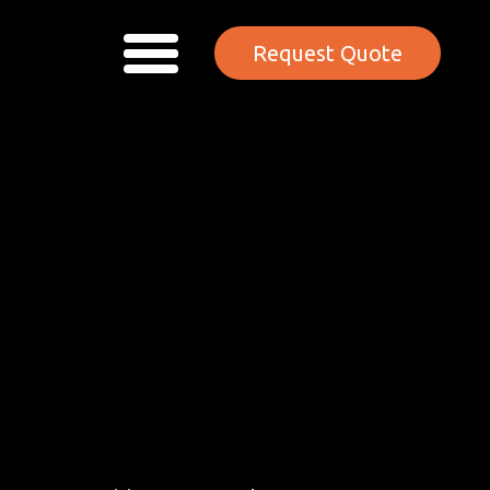
Request Quote