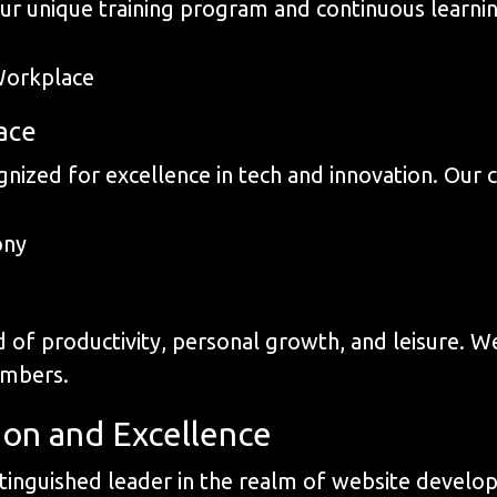
our unique training program and continuous learni
ace
nized for excellence in tech and innovation. Our cu
 of productivity, personal growth, and leisure. We
embers.
ion and Excellence
inguished leader in the realm of website develop