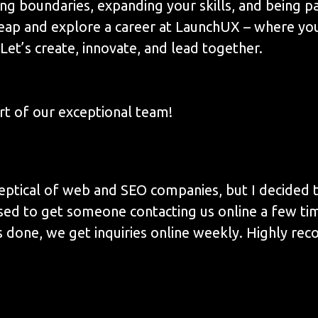
ing boundaries, expanding your skills, and being p
leap and explore a career at LaunchUX – where yo
Let’s create, innovate, and lead together.
t of our exceptional team!
eptical of web and SEO companies, but I decided to
sed to get someone contacting us online a few ti
 done, we get inquiries online weekly. Highly re