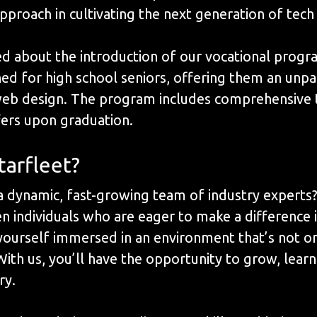
pproach in cultivating the next generation of tech
ed about the introduction of our vocational progr
signed for high school seniors, offering them an un
web design. The program includes comprehensive t
ffers upon graduation.
tarfleet?
 a dynamic, fast-growing team of industry experts
ven individuals who are eager to make a differenc
d yourself immersed in an environment that’s not o
With us, you’ll have the opportunity to grow, lear
ry.