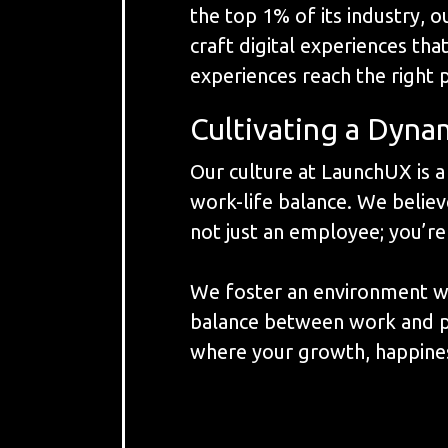
the top 1% of its industry, 
craft digital experiences tha
experiences reach the right 
Cultivating a Dyna
Our culture at LaunchUX is 
work-life balance. We believe
not just an employee; you’re
We foster an environment whe
balance between work and pers
where your growth, happines