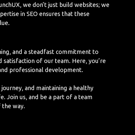
unchUX, we don’t just build websites; we
xpertise in SEO ensures that these
lue.
rning, and a steadfast commitment to
d satisfaction of our team. Here, you’re
l and professional development.
 journey, and maintaining a healthy
e. Join us, and be a part of a team
 the way.