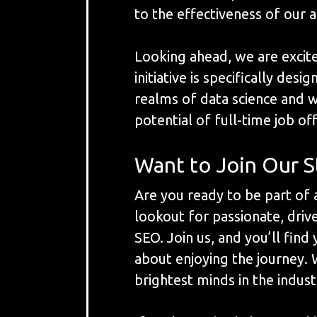
to the effectiveness of our a
Looking ahead, we are excit
initiative is specifically de
realms of data science and 
potential of full-time job o
Want to Join Our S
Are you ready to be part of
lookout for passionate, dri
SEO. Join us, and you’ll fin
about enjoying the journey. 
brightest minds in the indust