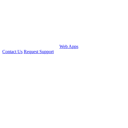
Web Apps
Contact Us
Request Support