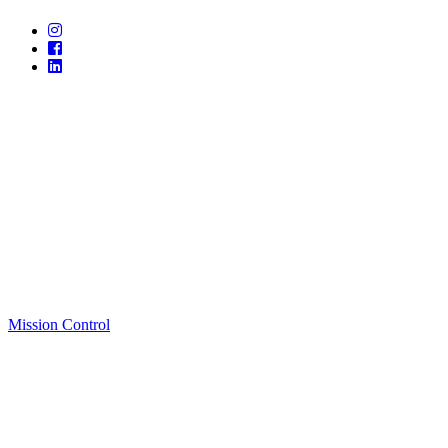
Mission Control