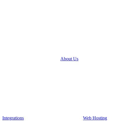
About Us
Integrations
Web Hosting