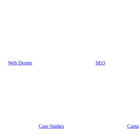
Web Design
SEO
Case Studies
Capta