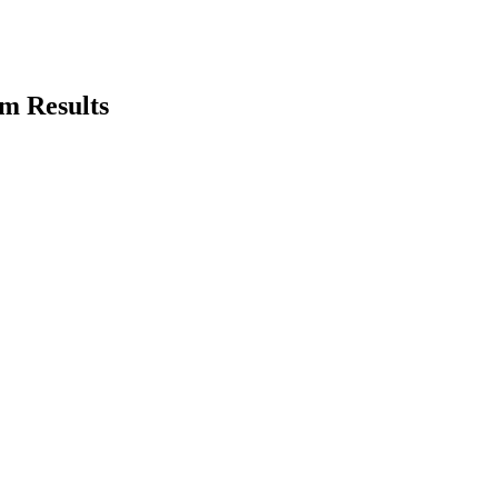
m Results