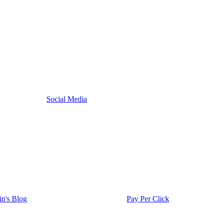
Social Media
in's Blog
Pay Per Click