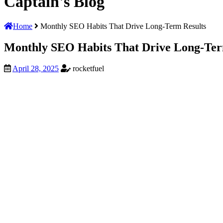
Captain's
Blog
Home
Monthly SEO Habits That Drive Long-Term Results
Monthly SEO Habits That Drive Long-Ter
April 28, 2025
rocketfuel