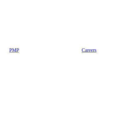
PMP
Careers