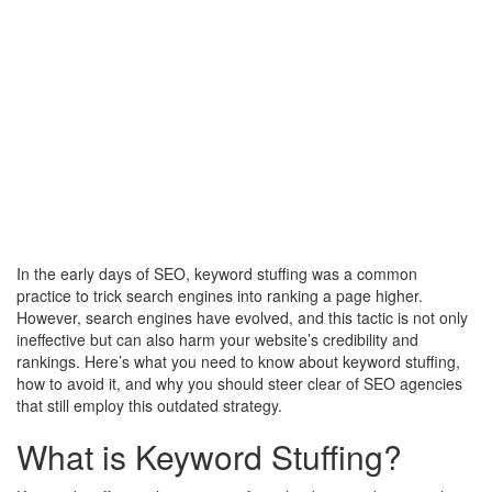
In the early days of SEO, keyword stuffing was a common
practice to trick search engines into ranking a page higher.
However, search engines have evolved, and this tactic is not only
ineffective but can also harm your website’s credibility and
rankings. Here’s what you need to know about keyword stuffing,
how to avoid it, and why you should steer clear of SEO agencies
that still employ this outdated strategy.
What is Keyword Stuffing?