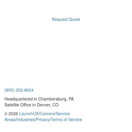
Request Quote
(855) 352-8624
Headquartered in Chambersburg, PA
Satellite Office in Denver, CO
© 2026
LaunchUX
/
Careers
/
Service
Areas
/
Industries
/
Privacy
/
Terms of Service