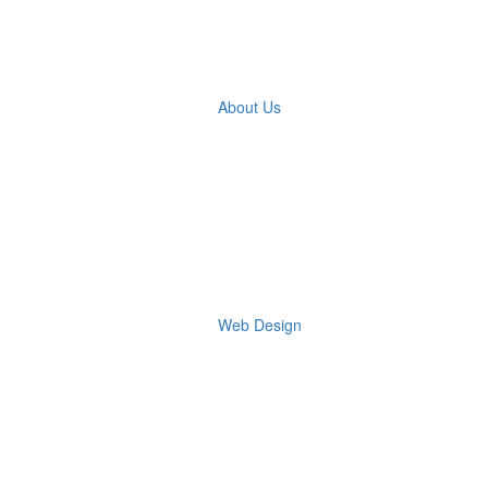
About Us
Web Design