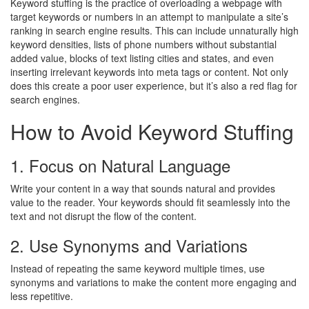
Keyword stuffing is the practice of overloading a webpage with
target keywords or numbers in an attempt to manipulate a site’s
ranking in search engine results. This can include unnaturally high
keyword densities, lists of phone numbers without substantial
added value, blocks of text listing cities and states, and even
inserting irrelevant keywords into meta tags or content. Not only
does this create a poor user experience, but it’s also a red flag for
search engines.
How to Avoid Keyword Stuffing
1. Focus on Natural Language
Write your content in a way that sounds natural and provides
value to the reader. Your keywords should fit seamlessly into the
text and not disrupt the flow of the content.
2. Use Synonyms and Variations
Instead of repeating the same keyword multiple times, use
synonyms and variations to make the content more engaging and
less repetitive.