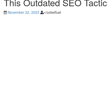
This Outdated SEO Tactic
November 22, 2023
rocketfuel