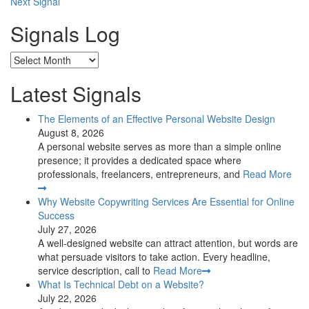
Next Signal
navigation
Signals Log
Archives
Latest Signals
The Elements of an Effective Personal Website Design
August 8, 2026
A personal website serves as more than a simple online
presence; it provides a dedicated space where
professionals, freelancers, entrepreneurs, and
Read More
Why Website Copywriting Services Are Essential for Online
Success
July 27, 2026
A well-designed website can attract attention, but words are
what persuade visitors to take action. Every headline,
service description, call to
Read More
What Is Technical Debt on a Website?
July 22, 2026