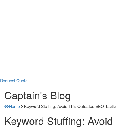
Request Quote
Captain's
Blog
Home
Keyword Stuffing: Avoid This Outdated SEO Tactic
Keyword Stuffing: Avoid