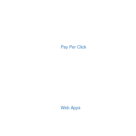
Pay Per Click
Web Apps