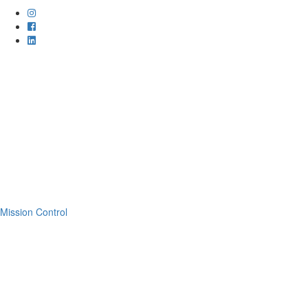
Mission Control