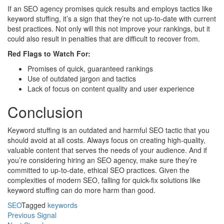
If an SEO agency promises quick results and employs tactics like
keyword stuffing, it’s a sign that they’re not up-to-date with current
best practices. Not only will this not improve your rankings, but it
could also result in penalties that are difficult to recover from.
Red Flags to Watch For:
Promises of quick, guaranteed rankings
Use of outdated jargon and tactics
Lack of focus on content quality and user experience
Conclusion
Keyword stuffing is an outdated and harmful SEO tactic that you
should avoid at all costs. Always focus on creating high-quality,
valuable content that serves the needs of your audience. And if
you’re considering hiring an SEO agency, make sure they’re
committed to up-to-date, ethical SEO practices. Given the
complexities of modern SEO, falling for quick-fix solutions like
keyword stuffing can do more harm than good.
SEO
Tagged
keywords
Post
Previous Signal