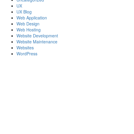
UX
UX Blog
Web Application
Web Design
Web Hosting
Website Development
Website Maintenance
Websites
WordPress