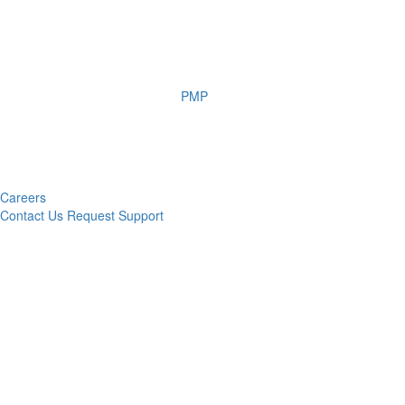
PMP
Careers
Contact Us
Request Support