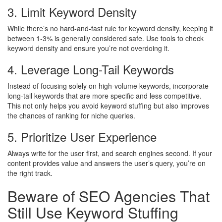
3. Limit Keyword Density
While there’s no hard-and-fast rule for keyword density, keeping it
between 1-3% is generally considered safe. Use tools to check
keyword density and ensure you’re not overdoing it.
4. Leverage Long-Tail Keywords
Instead of focusing solely on high-volume keywords, incorporate
long-tail keywords that are more specific and less competitive.
This not only helps you avoid keyword stuffing but also improves
the chances of ranking for niche queries.
5. Prioritize User Experience
Always write for the user first, and search engines second. If your
content provides value and answers the user’s query, you’re on
the right track.
Beware of SEO Agencies That
Still Use Keyword Stuffing