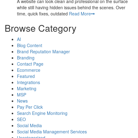
A website can look clean and professional on the surface
while still having hidden issues behind the scenes. Over
time, quick fixes, outdated
Read More
Browse Category
AI
Blog Content
Brand Reputation Manager
Branding
Contact Page
Ecommerce
Featured
Integrations
Marketing
MSP
News
Pay Per Click
Search Engine Monitoring
SEO
Social Media
Social Media Management Services
Uncategorized