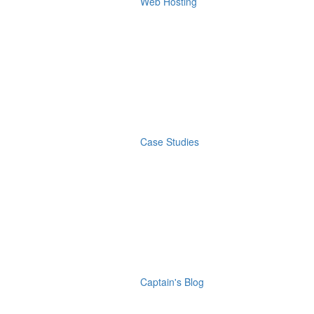
Web Hosting
Case Studies
Captain's Blog