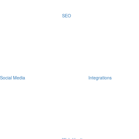
SEO
Social Media
Integrations