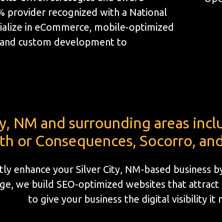
1% provider recognized with a National
ialize in eCommerce, mobile-optimized
, and custom development to
ity, NM and surrounding areas inc
th or Consequences, Socorro, and
ntly enhance your Silver City, NM-based business 
e, we build SEO-optimized websites that attract l
to give your business the digital visibility it