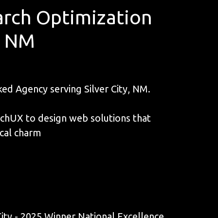
rch Optimization
y, NM
d Agency serving Silver City, NM.
unchUX to design web solutions that
ical charm