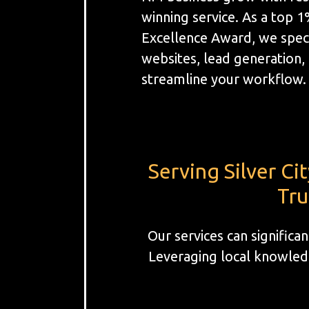
winning service. As a top 
Excellence Award, we spec
websites, lead generation
streamline your workflow.
Serving Silver C
Tru
Our services can significa
Leveraging local knowledg