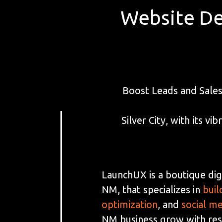
Website De
Boost Leads and Sales
Silver City, with its 
LaunchUX is a boutique digi
NM, that specializes in
buil
optimization
, and
social m
NM business grow with resu