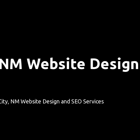
y, NM Website Desig
 City, NM Website Design and SEO Services