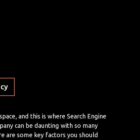
ncy
 space, and this is where Search Engine
mpany can be daunting with so many
here are some key factors you should