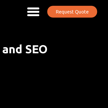
Request Quote
n and SEO