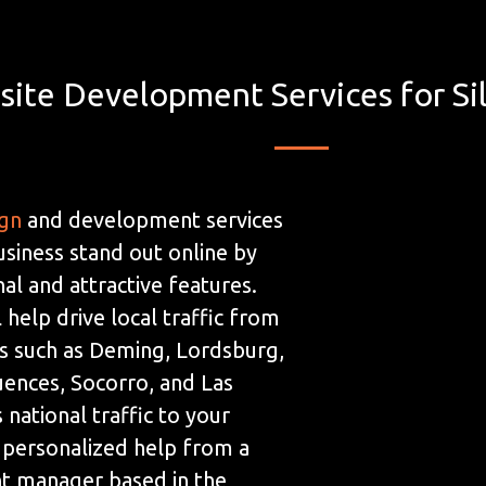
ite Development Services for Sil
ign
and development services
usiness stand out online by
al and attractive features.
 help drive local traffic from
s such as Deming, Lordsburg,
ences, Socorro, and Las
 national traffic to your
 personalized help from a
t manager based in the