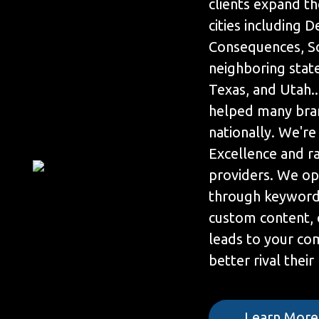
clients expand th
cities including 
Consequences, So
neighboring state
Texas, and Utah.
helped many bra
nationally. We're
Excellence and r
providers. We op
through keyword 
custom content, 
leads to your co
better rival their
Learn More