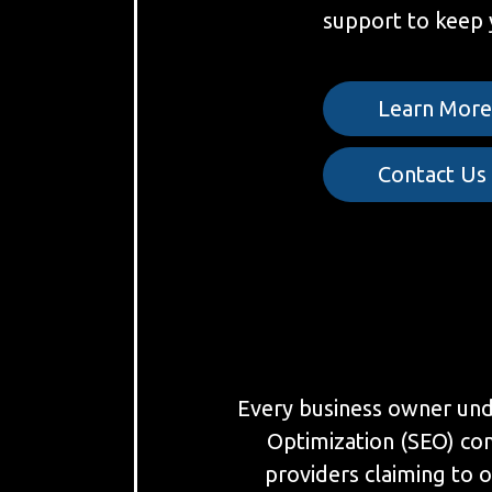
support to keep 
Learn Mor
Contact Us
Every business owner under
Optimization (SEO) co
providers claiming to o