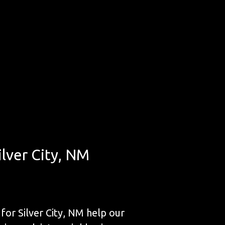
ilver City, NM
for Silver City, NM help our