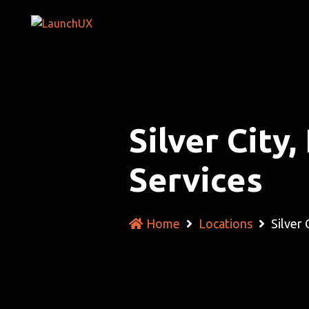
Silver Cit
Services
Home
Locations
Silver