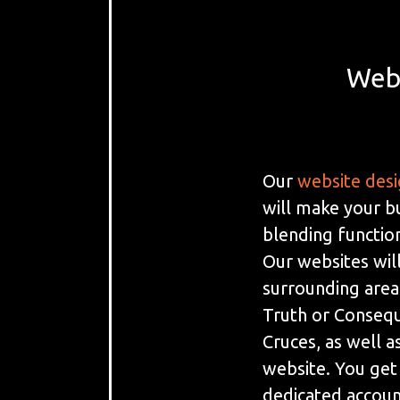
Webs
Our
website des
will make your b
blending function
Our websites will
surrounding area
Truth or Consequ
Cruces, as well as
website. You get
dedicated accoun