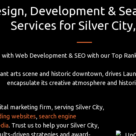
sign, Development & Sea
Services for Silver Cit
 with Web Development & SEO with our Top Ranke
vibrant arts scene and historic downtown, drives La
encapsulate its creative atmosphere and histor
tal marketing firm, serving Silver City,
ding websites
,
search engine
edia
. Trust us to help your Silver City,
lts-driven strategies and award-