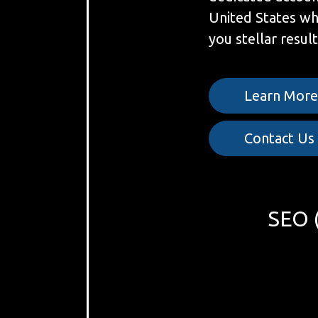
United States w
you stellar result
Learn Mor
Contact Us
SEO (