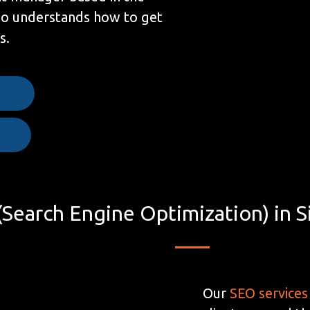
ho understands how to get
s.
e
Search Engine Optimization) in S
Our
SEO services