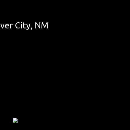
ver City, NM