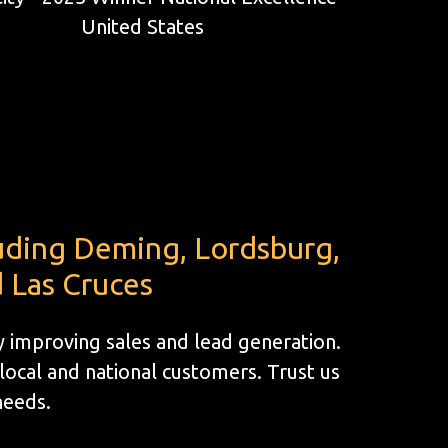
luding Deming, Lordsburg,
 Las Cruces
by improving sales and lead generation.
ocal and national customers. Trust us
 needs.