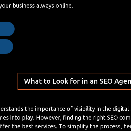
your business always online.
e
What to Look for in an SEO Age
stands the importance of visibility in the digital
mes into play. However, finding the right SEO co
ffer the best services. To simplify the process, 