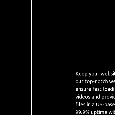
Keep your websit
our top-notch we
ensure fast load
videos and provi
files in a US-bas
99.9% uptime wit