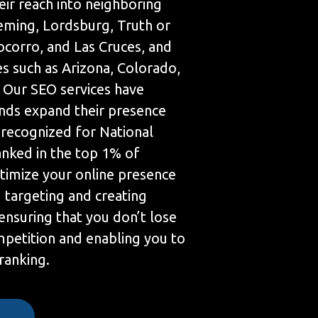
eir reach into neighboring
Deming, Lordsburg, Truth or
corro, and Las Cruces, and
s such as Arizona, Colorado,
. Our SEO services have
nds expand their presence
 recognized for National
anked in the top 1% of
timize your online presence
targeting and creating
ensuring that you don’t lose
mpetition and enabling you to
 ranking.