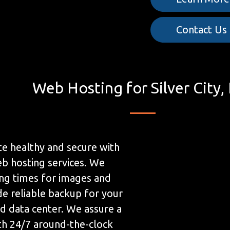
Contact Us
Web Hosting for Silver City
e healthy and secure with
b hosting services. We
ing times for images and
de reliable backup for your
ed data center. We assure a
h 24/7 around-the-clock