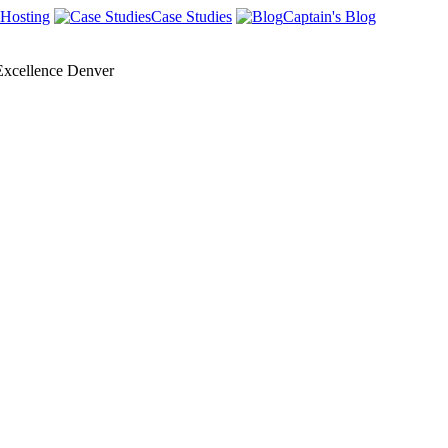
Hosting
Case Studies
Captain's Blog