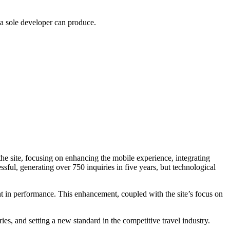
 a sole developer can produce.
 the site, focusing on enhancing the mobile experience, integrating
ful, generating over 750 inquiries in five years, but technological
t in performance. This enhancement, coupled with the site’s focus on
es, and setting a new standard in the competitive travel industry.