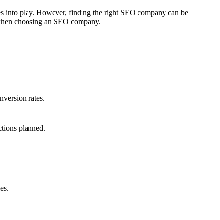
mes into play. However, finding the right SEO company can be
er when choosing an SEO company.
nversion rates.
ctions planned.
es.