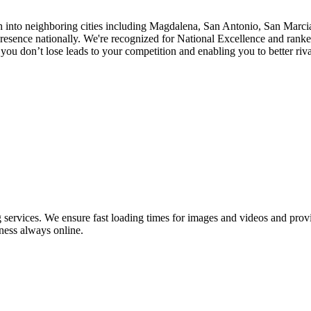
h into neighboring cities including Magdalena, San Antonio, San Marcia
sence nationally. We're recognized for National Excellence and ranked
ou don’t lose leads to your competition and enabling you to better riva
ervices. We ensure fast loading times for images and videos and provid
ness always online.