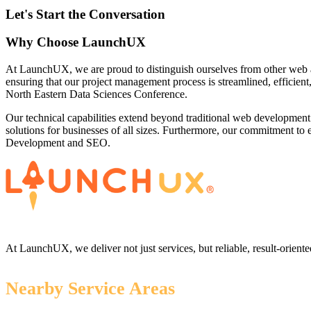
Let's Start the Conversation
Why Choose LaunchUX
At LaunchUX, we are proud to distinguish ourselves from other web 
ensuring that our project management process is streamlined, efficient
North Eastern Data Sciences Conference.
Our technical capabilities extend beyond traditional web development
solutions for businesses of all sizes. Furthermore, our commitment t
Development and SEO.
At LaunchUX, we deliver not just services, but reliable, result-oriente
Nearby Service Areas