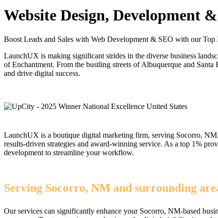
Website Design, Development & 
Boost Leads and Sales with Web Development & SEO with our Top
LaunchUX is making significant strides in the diverse business lands
of Enchantment. From the bustling streets of Albuquerque and Santa 
and drive digital success.
LaunchUX is a boutique digital marketing firm, serving Socorro, NM, 
results-driven strategies and award-winning service. As a top 1% pr
development to streamline your workflow.
Serving Socorro, NM and surrounding area
Our services can significantly enhance your Socorro, NM-based busine