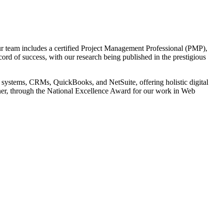
r team includes a certified Project Management Professional (PMP),
cord of success, with our research being published in the prestigious
 systems, CRMs, QuickBooks, and NetSuite, offering holistic digital
tner, through the National Excellence Award for our work in Web