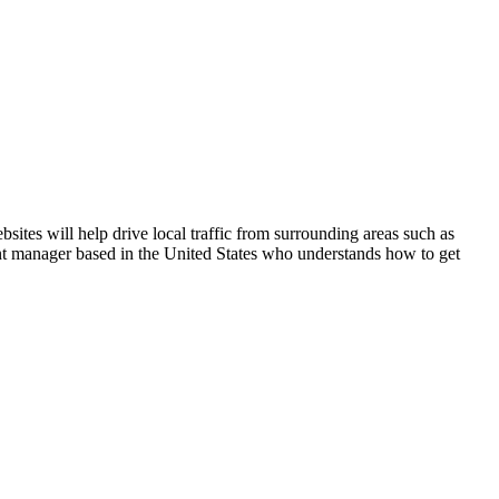
ites will help drive local traffic from surrounding areas such as
unt manager based in the United States who understands how to get