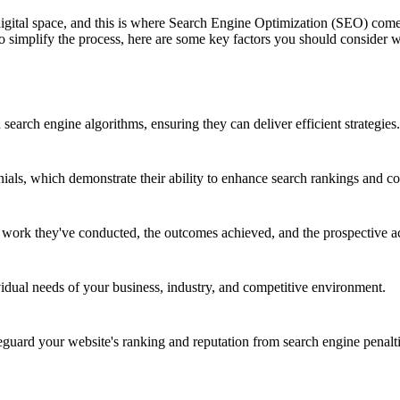
 digital space, and this is where Search Engine Optimization (SEO) co
 To simplify the process, here are some key factors you should consid
earch engine algorithms, ensuring they can deliver efficient strategies.
nials, which demonstrate their ability to enhance search rankings and co
e work they've conducted, the outcomes achieved, and the prospective a
vidual needs of your business, industry, and competitive environment.
ard your website's ranking and reputation from search engine penalti