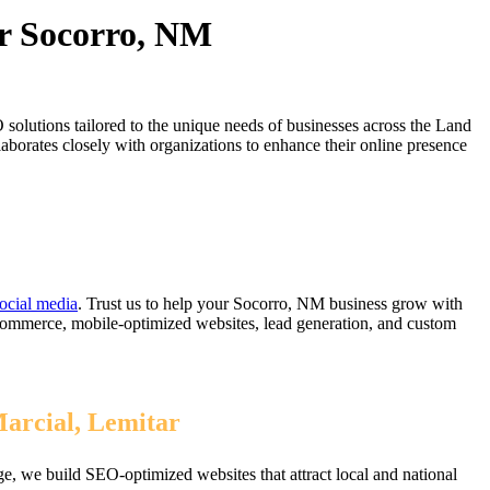
or Socorro, NM
olutions tailored to the unique needs of businesses across the Land
orates closely with organizations to enhance their online presence
ocial media
. Trust us to help your Socorro, NM business grow with
eCommerce, mobile-optimized websites, lead generation, and custom
Marcial, Lemitar
, we build SEO-optimized websites that attract local and national