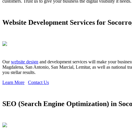
customers. Trust us to give your business the digital visibility it needs.
Website Development Services for Socorr
Our
website design
and development services will make your business s
Magdalena, San Antonio, San Marcial, Lemitar, as well as national tr
you stellar results.
Learn More
Contact Us
SEO (Search Engine Optimization) in Soc