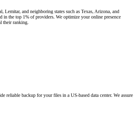
l, Lemitar, and neighboring states such as Texas, Arizona, and
 in the top 1% of providers. We optimize your online presence
l their ranking.
e reliable backup for your files in a US-based data center. We assure