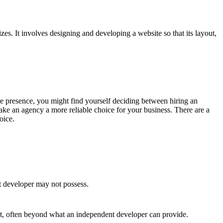
s. It involves designing and developing a website so that its layout,
line presence, you might find yourself deciding between hiring an
ke an agency a more reliable choice for your business. There are a
oice.
t developer may not possess.
ct, often beyond what an independent developer can provide.