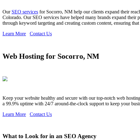
Our
SEO services
for Socorro, NM help our clients expand their reac
Colorado. Our SEO services have helped many brands expand their pre
through keyword targeting and creating custom content, ensuring that y
Learn More
Contact Us
Web Hosting for Socorro, NM
Keep your website healthy and secure with our top-notch web hosting s
a 99.9% uptime with 24/7 around-the-clock support to keep your busi
Learn More
Contact Us
What to Look for in an SEO Agency