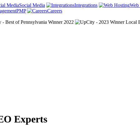
Social Media
Integrations
Web 
PMP
Careers
EO Experts