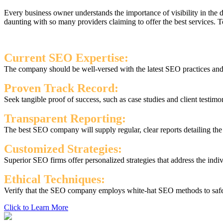
Every business owner understands the importance of visibility in the
daunting with so many providers claiming to offer the best services.
Current SEO Expertise:
The company should be well-versed with the latest SEO practices and s
Proven Track Record:
Seek tangible proof of success, such as case studies and client testimo
Transparent Reporting:
The best SEO company will supply regular, clear reports detailing th
Customized Strategies:
Superior SEO firms offer personalized strategies that address the indi
Ethical Techniques:
Verify that the SEO company employs white-hat SEO methods to safegu
Click to Learn More