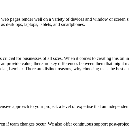
eb pages render well on a variety of devices and window or screen size
 as desktops, laptops, tablets, and smartphones.
 is crucial for businesses of all sizes. When it comes to creating this on
an provide value, there are key differences between them that might ma
l, Lemitar. There are distinct reasons, why choosing us is the best ch
sive approach to your project, a level of expertise that an independen
en if team changes occur. We also offer continuous support post-proje