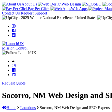
About Us
Web Design
SEO
Pay Per Click
Web Apps
Contact Us
Request Support
Mission Control
Request Quote
Socorro, NM Web Design and S
Home
Locations
Socorro, NM Web Design and SEO Experts