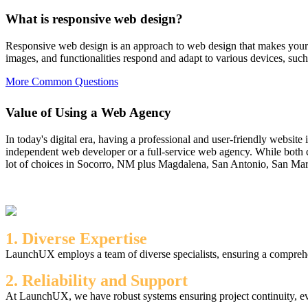
What is responsive web design?
Responsive web design is an approach to web design that makes your w
images, and functionalities respond and adapt to various devices, such
More Common Questions
Value of Using a Web Agency
In today's digital era, having a professional and user-friendly website
independent web developer or a full-service web agency. While both c
lot of choices in Socorro, NM plus Magdalena, San Antonio, San Marcia
1. Diverse Expertise
LaunchUX employs a team of diverse specialists, ensuring a comprehen
2. Reliability and Support
At LaunchUX, we have robust systems ensuring project continuity, ev