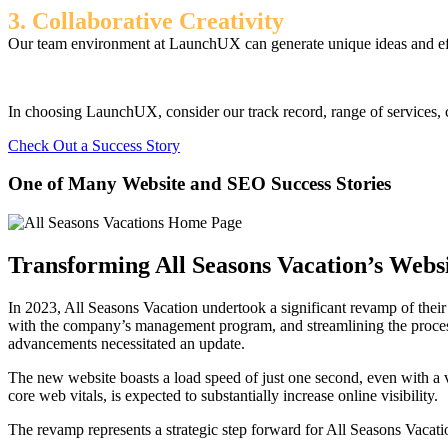
3. Collaborative Creativity
Our team environment at LaunchUX can generate unique ideas and effec
In choosing LaunchUX, consider our track record, range of services, c
Check Out a Success Story
One of Many Website and SEO Success Stories
Transforming All Seasons Vacation’s Websi
In 2023, All Seasons Vacation undertook a significant revamp of their w
with the company’s management program, and streamlining the process f
advancements necessitated an update.
The new website boasts a load speed of just one second, even with a 
core web vitals, is expected to substantially increase online visibility.
The revamp represents a strategic step forward for All Seasons Vacatio