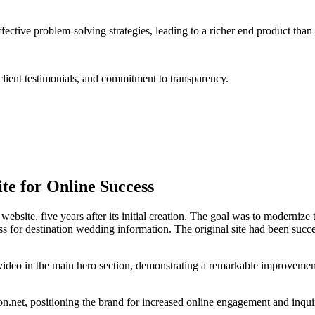
tive problem-solving strategies, leading to a richer end product than
lient testimonials, and commitment to transparency.
te for Online Success
ebsite, five years after its initial creation. The goal was to modernize
or destination wedding information. The original site had been success
video in the main hero section, demonstrating a remarkable improvemen
n.net, positioning the brand for increased online engagement and inquiri