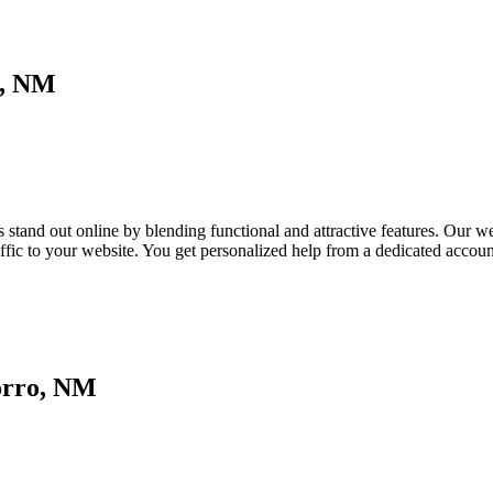
o, NM
tand out online by blending functional and attractive features. Our webs
affic to your website. You get personalized help from a dedicated acco
orro, NM