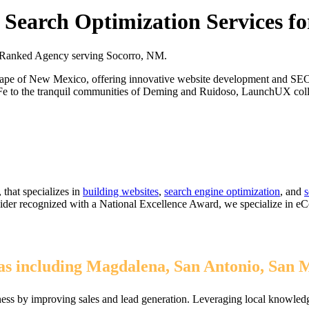
Search Optimization Services f
 Ranked Agency serving Socorro, NM.
cape of New Mexico, offering innovative website development and SEO s
Fe to the tranquil communities of Deming and Ruidoso, LaunchUX collab
that specializes in
building websites
,
search engine optimization
, and
s
ovider recognized with a National Excellence Award, we specialize in 
s including Magdalena, San Antonio, San 
ss by improving sales and lead generation. Leveraging local knowledge