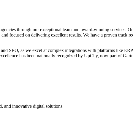
agencies through our exceptional team and award-winning services. Ou
, and focused on delivering excellent results. We have a proven track re
 and SEO, as we excel at complex integrations with platforms like ERP
o excellence has been nationally recognized by UpCity, now part of Gar
d, and innovative digital solutions.