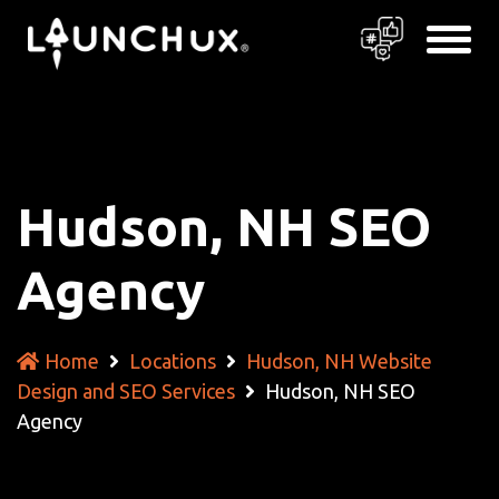
Hudson, NH SEO
Agency
Home
Locations
Hudson, NH Website
Design and SEO Services
Hudson, NH SEO
Agency