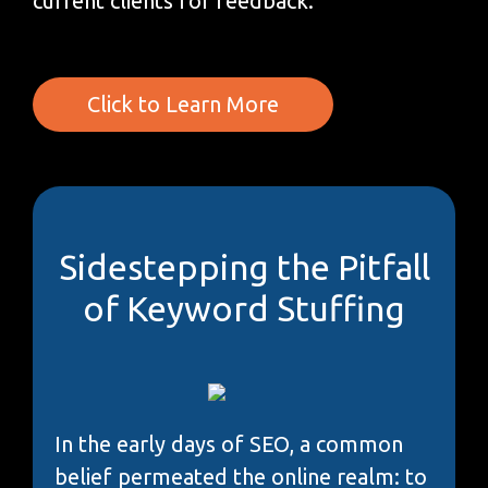
current clients for feedback.
Click to Learn More
Sidestepping the Pitfall
of Keyword Stuffing
In the early days of SEO, a common
belief permeated the online realm: to