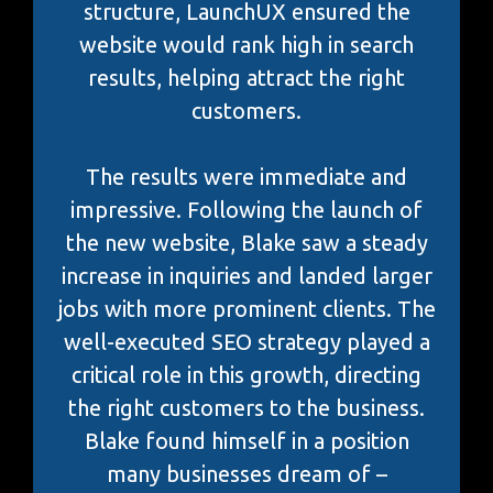
structure, LaunchUX ensured the
website would rank high in search
results, helping attract the right
customers.
The results were immediate and
impressive. Following the launch of
the new website, Blake saw a steady
increase in inquiries and landed larger
jobs with more prominent clients. The
well-executed SEO strategy played a
critical role in this growth, directing
the right customers to the business.
Blake found himself in a position
many businesses dream of –