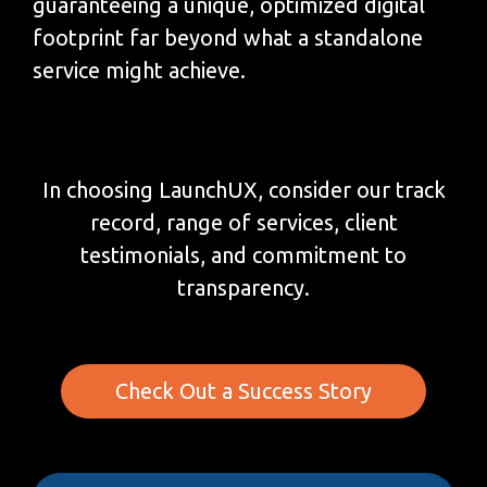
guaranteeing a unique, optimized digital
footprint far beyond what a standalone
service might achieve.
In choosing LaunchUX, consider our track
record, range of services, client
testimonials, and commitment to
transparency.
Check Out a Success Story