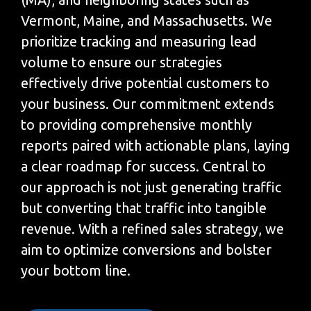
Vermont, Maine, and Massachusetts. We
prioritize tracking and measuring lead
volume to ensure our strategies
effectively drive potential customers to
your business. Our commitment extends
to providing comprehensive monthly
reports paired with actionable plans, laying
a clear roadmap for success. Central to
our approach is not just generating traffic
but converting that traffic into tangible
revenue. With a refined sales strategy, we
aim to optimize conversions and bolster
your bottom line.