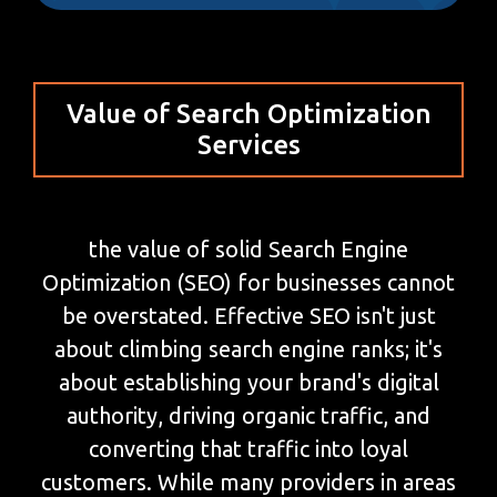
Value of Search Optimization
Services
the value of solid Search Engine
Optimization (SEO) for businesses cannot
be overstated. Effective SEO isn't just
about climbing search engine ranks; it's
about establishing your brand's digital
authority, driving organic traffic, and
converting that traffic into loyal
customers. While many providers in areas