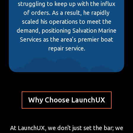
struggling to keep up with the influx
of orders. As a result, he rapidly
scaled his operations to meet the
demand, positioning Salvation Marine
Services as the area’s premier boat
repair service.
Why Choose LaunchUX
At LaunchUX, we don't just set the bar; we