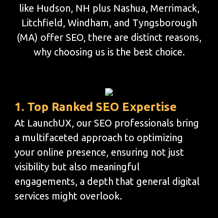
like Hudson, NH plus Nashua, Merrimack,
Litchfield, Windham, and Tyngsborough
(MA) offer SEO, there are distinct reasons,
why choosing us is the best choice.
1. Top Ranked SEO Expertise
At LaunchUX, our SEO professionals bring
a multifaceted approach to optimizing
your online presence, ensuring not just
visibility but also meaningful
engagements, a depth that general digital
services might overlook.