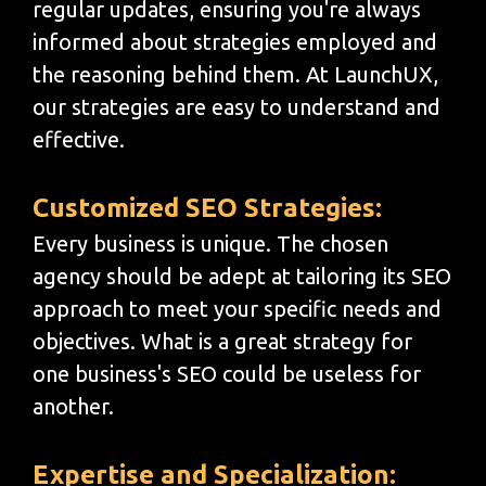
regular updates, ensuring you're always
informed about strategies employed and
the reasoning behind them. At LaunchUX,
our strategies are easy to understand and
effective.
Customized SEO Strategies:
Every business is unique. The chosen
agency should be adept at tailoring its SEO
approach to meet your specific needs and
objectives. What is a great strategy for
one business's SEO could be useless for
another.
Expertise and Specialization: