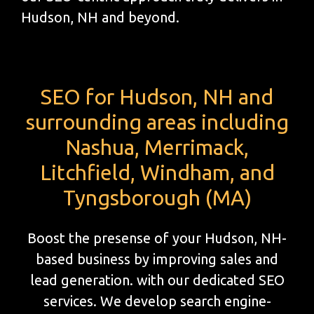
Hudson, NH and beyond.
SEO for Hudson, NH and
surrounding areas including
Nashua, Merrimack,
Litchfield, Windham, and
Tyngsborough (MA)
Boost the presense of your Hudson, NH-
based business by improving sales and
lead generation. with our dedicated SEO
services. We develop search engine-