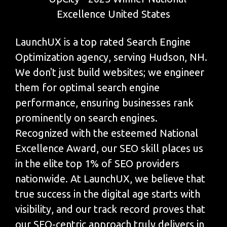
LaunchUX is a top rated Search Engine
Optimization agency, serving Hudson, NH.
We don't just build websites; we engineer
them for optimal search engine
performance, ensuring businesses rank
prominently on search engines.
Recognized with the esteemed National
Excellence Award, our SEO skill places us
in the elite top 1% of SEO providers
nationwide. At LaunchUX, we believe that
true success in the digital age starts with
visibility, and our track record proves that
our SEO-centric approach truly delivers in