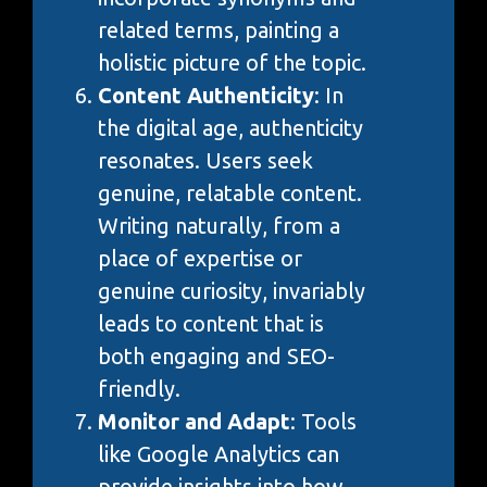
related terms, painting a
holistic picture of the topic.
Content Authenticity
: In
the digital age, authenticity
resonates. Users seek
genuine, relatable content.
Writing naturally, from a
place of expertise or
genuine curiosity, invariably
leads to content that is
both engaging and SEO-
friendly.
Monitor and Adapt
: Tools
like Google Analytics can
provide insights into how