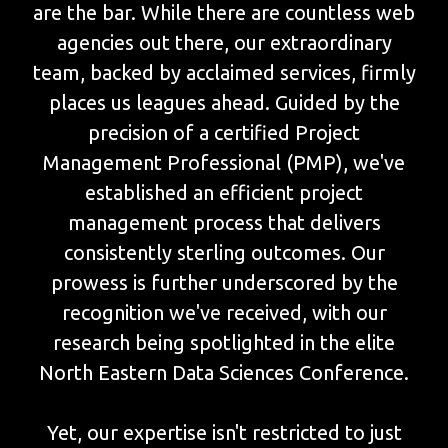
are the bar. While there are countless web
agencies out there, our extraordinary
team, backed by acclaimed services, firmly
places us leagues ahead. Guided by the
precision of a certified Project
Management Professional (PMP), we've
established an efficient project
management process that delivers
consistently sterling outcomes. Our
prowess is further underscored by the
recognition we've received, with our
research being spotlighted in the elite
North Eastern Data Sciences Conference.
Yet, our expertise isn't restricted to just