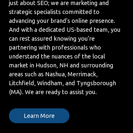
just about SEO; we are marketing and
strategic specialists committed to
advancing your brand's online presence.
And with a dedicated US-based team, you
can rest assured knowing you're
partnering with professionals who
understand the nuances of the local
market in Hudson, NH and surrounding
areas such as Nashua, Merrimack,
Litchfield, Windham, and Tyngsborough
(MA). We are ready to assist you.
Learn More