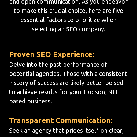
and open communication. As you endeavor
to make this crucial choice, here are five
essential factors to prioritize when
selecting an SEO company.
Proven SEO Experience:
Delve into the past performance of
potential agencies. Those with a consistent
history of success are likely better poised
to achieve results for your Hudson, NH
based business.
Transparent Communication:
Seek an agency that prides itself on clear,