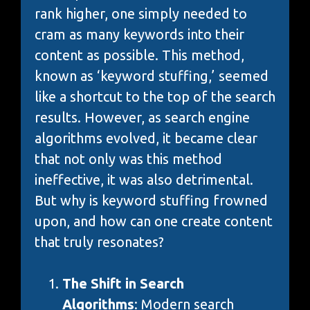
rank higher, one simply needed to
cram as many keywords into their
content as possible. This method,
known as ‘keyword stuffing,’ seemed
like a shortcut to the top of the search
results. However, as search engine
algorithms evolved, it became clear
that not only was this method
ineffective, it was also detrimental.
But why is keyword stuffing frowned
upon, and how can one create content
that truly resonates?
The Shift in Search
Algorithms
: Modern search