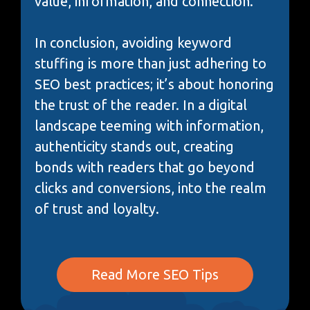
value, information, and connection.
In conclusion, avoiding keyword
stuffing is more than just adhering to
SEO best practices; it’s about honoring
the trust of the reader. In a digital
landscape teeming with information,
authenticity stands out, creating
bonds with readers that go beyond
clicks and conversions, into the realm
of trust and loyalty.
Read More SEO Tips