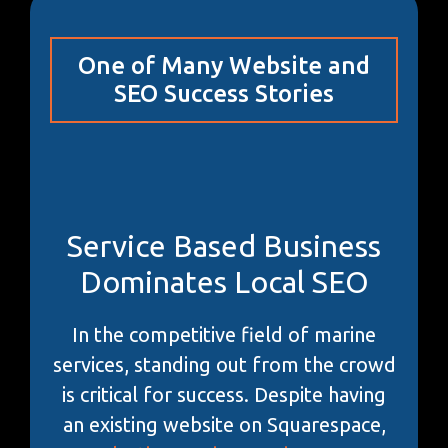
One of Many Website and
SEO Success Stories
Service Based Business
Dominates Local SEO
In the competitive field of marine
services, standing out from the crowd
is critical for success. Despite having
an existing website on Squarespace,