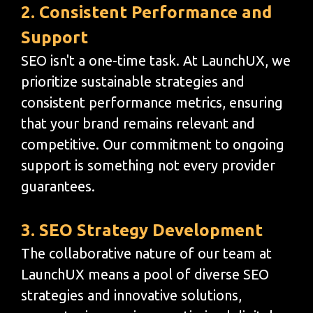
2. Consistent Performance and
Support
SEO isn't a one-time task. At LaunchUX, we
prioritize sustainable strategies and
consistent performance metrics, ensuring
that your brand remains relevant and
competitive. Our commitment to ongoing
support is something not every provider
guarantees.
3. SEO Strategy Development
The collaborative nature of our team at
LaunchUX means a pool of diverse SEO
strategies and innovative solutions,