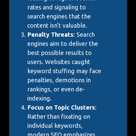
rates and signaling to
search engines that the
content isn’t valuable.
Penalty Threats
: Search
engines aim to deliver the
best possible results to
users. Websites caught
keyword stuffing may face
penalties, demotions in
rankings, or even de-
indexing.
Focus on Topic Clusters
:
Rather than fixating on
individual keywords,
modern SEO emphasizes