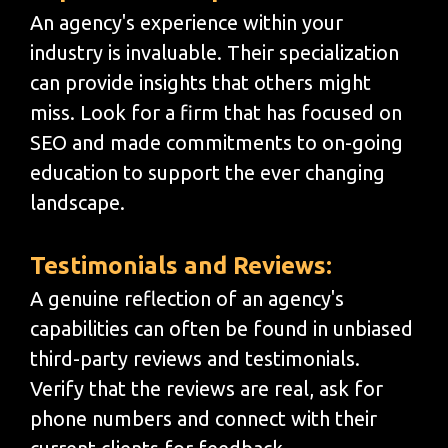
An agency's experience within your
industry is invaluable. Their specialization
can provide insights that others might
miss. Look for a firm that has focused on
SEO and made commitments to on-going
education to support the ever changing
landscape.
Testimonials and Reviews:
A genuine reflection of an agency's
capabilities can often be found in unbiased
third-party reviews and testimonials.
Verify that the reviews are real, ask for
phone numbers and connect with their