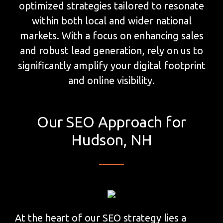
optimized strategies tailored to resonate
within both local and wider national
markets. With a focus on enhancing sales
and robust lead generation, rely on us to
significantly amplify your digital footprint
and online visibility.
Our SEO Approach for
Hudson, NH
At the heart of our SEO strategy lies a