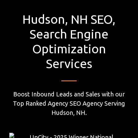
Hudson, NH SEO,
Search Engine
Optimization
Services
Boost Inbound Leads and Sales with our
Top Ranked Agency SEO Agency Serving
Hudson, NH.