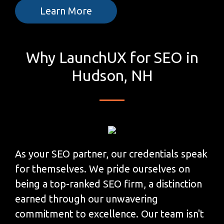
Learn More
Why LaunchUX for SEO in
Hudson, NH
As your SEO partner, our credentials speak
for themselves. We pride ourselves on
being a top-ranked SEO firm, a distinction
earned through our unwavering
commitment to excellence. Our team isn't