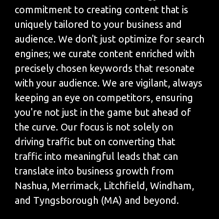
commitment to creating content that is
uniquely tailored to your business and
audience. We don't just optimize for search
engines; we curate content enriched with
precisely chosen keywords that resonate
with your audience. We are vigilant, always
keeping an eye on competitors, ensuring
you're not just in the game but ahead of
the curve. Our focus is not solely on
driving traffic but on converting that
traffic into meaningful leads that can
translate into business growth from
Nashua, Merrimack, Litchfield, Windham,
and Tyngsborough (MA) and beyond.