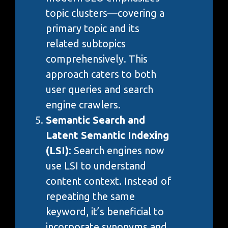
topic clusters—covering a
primary topic and its
related subtopics
comprehensively. This
approach caters to both
user queries and search
engine crawlers.
Semantic Search and
Latent Semantic Indexing
(LSI)
: Search engines now
use LSI to understand
content context. Instead of
repeating the same
keyword, it’s beneficial to
incorporate synonyms and