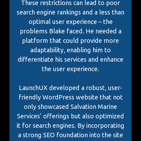
These restrictions can lead to poor
search engine rankings and a less than
optimal user experience – the
problems Blake faced. He needed a
platform that could provide more
adaptability, enabling him to
differentiate his services and enhance
the user experience.
LaunchUX developed a robust, user-
friendly WordPress website that not
only showcased Salvation Marine
Services’ offerings but also optimized
it for search engines. By incorporating
a strong SEO foundation into the site