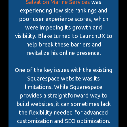
Salvation Marine Services
was
experiencing low site rankings and
poor user experience scores, which
were impeding its growth and
visibility. Blake turned to LaunchUX to
help break these barriers and
revitalize his online presence.
One of the key issues with the existing
Squarespace website was its
limitations. While Squarespace
provides a straightforward way to
build websites, it can sometimes lack
the flexibility needed for advanced
customization and SEO optimization.