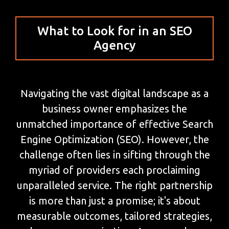
What to Look for in an SEO
Agency
Navigating the vast digital landscape as a
business owner emphasizes the
unmatched importance of effective Search
Engine Optimization (SEO). However, the
challenge often lies in sifting through the
myriad of providers each proclaiming
unparalleled service. The right partnership
is more than just a promise; it's about
measurable outcomes, tailored strategies,