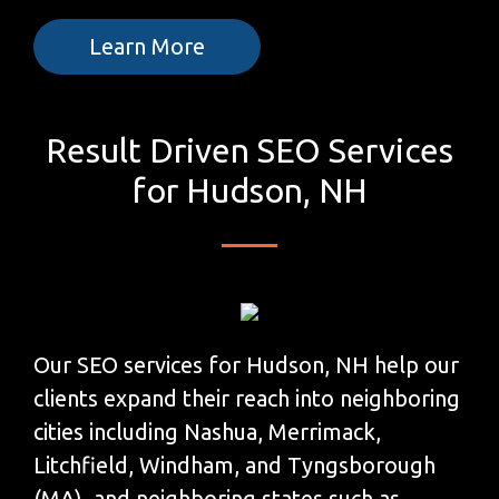
Learn More
Result Driven SEO Services
for Hudson, NH
Our SEO services for Hudson, NH help our
clients expand their reach into neighboring
cities including Nashua, Merrimack,
Litchfield, Windham, and Tyngsborough
(MA), and neighboring states such as