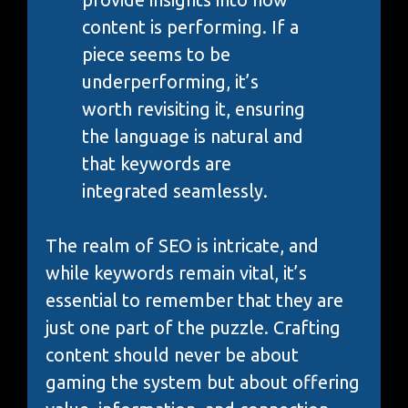
content is performing. If a
piece seems to be
underperforming, it’s
worth revisiting it, ensuring
the language is natural and
that keywords are
integrated seamlessly.
The realm of SEO is intricate, and
while keywords remain vital, it’s
essential to remember that they are
just one part of the puzzle. Crafting
content should never be about
gaming the system but about offering