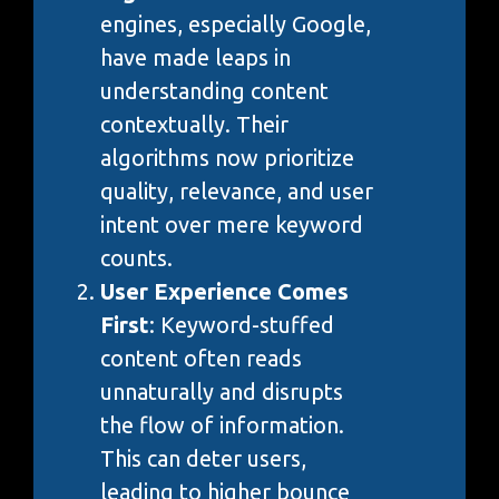
engines, especially Google,
have made leaps in
understanding content
contextually. Their
algorithms now prioritize
quality, relevance, and user
intent over mere keyword
counts.
User Experience Comes
First
: Keyword-stuffed
content often reads
unnaturally and disrupts
the flow of information.
This can deter users,
leading to higher bounce