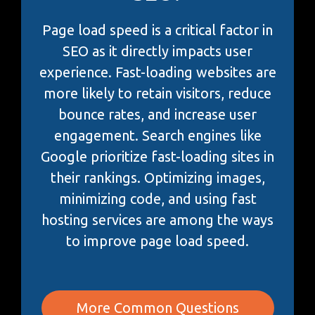
Page load speed is a critical factor in
SEO as it directly impacts user
experience. Fast-loading websites are
more likely to retain visitors, reduce
bounce rates, and increase user
engagement. Search engines like
Google prioritize fast-loading sites in
their rankings. Optimizing images,
minimizing code, and using fast
hosting services are among the ways
to improve page load speed.
More Common Questions