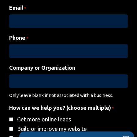
Email
*
Phone
*
Company or Organization
Only leave blank if not associated with a business.
How can we help you? (choose multiple)
*
Get more online leads
Build or improve my website