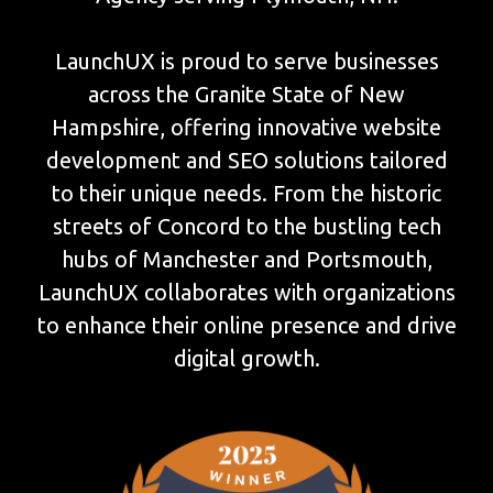
LaunchUX is proud to serve businesses
across the Granite State of New
Hampshire, offering innovative website
development and SEO solutions tailored
to their unique needs. From the historic
streets of Concord to the bustling tech
hubs of Manchester and Portsmouth,
LaunchUX collaborates with organizations
to enhance their online presence and drive
digital growth.