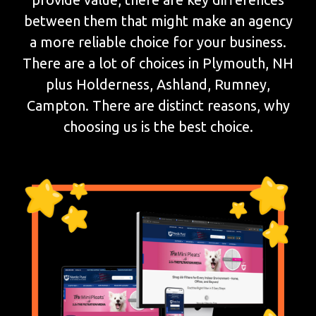
between them that might make an agency
a more reliable choice for your business.
There are a lot of choices in Plymouth, NH
plus Holderness, Ashland, Rumney,
Campton. There are distinct reasons, why
choosing us is the best choice.