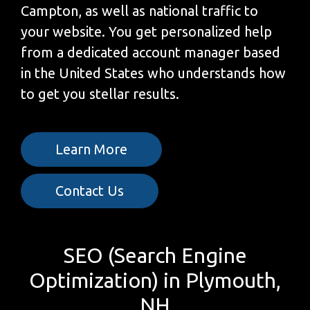
Campton, as well as national traffic to
your website. You get personalized help
from a dedicated account manager based
in the United States who understands how
to get you stellar results.
Learn More
Contact Us
SEO (Search Engine
Optimization) in Plymouth,
NH