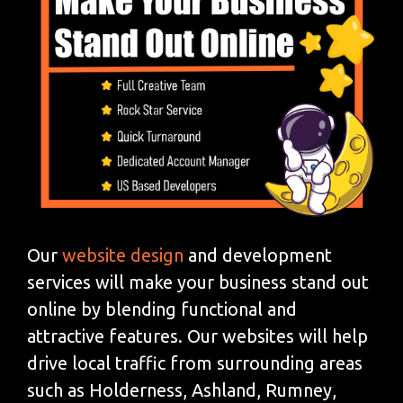
Our
website design
and development
services will make your business stand out
online by blending functional and
attractive features. Our websites will help
drive local traffic from surrounding areas
such as Holderness, Ashland, Rumney,