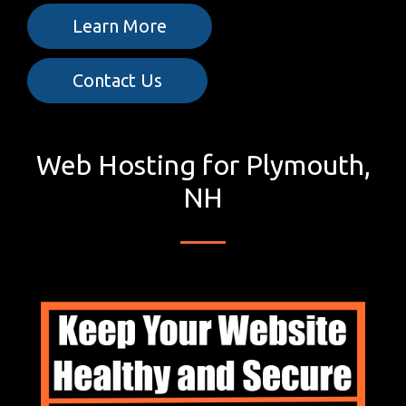
Learn More
Contact Us
Web Hosting for Plymouth,
NH