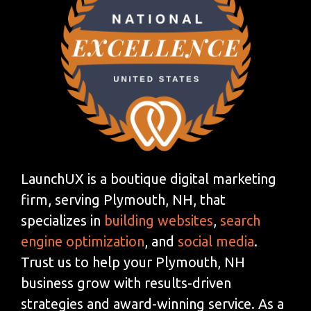
LaunchUX is a boutique digital marketing
firm, serving Plymouth, NH, that
specializes in
building websites
,
search
engine optimization
, and
social media
.
Trust us to help your Plymouth, NH
business grow with results-driven
strategies and award-winning service. As a