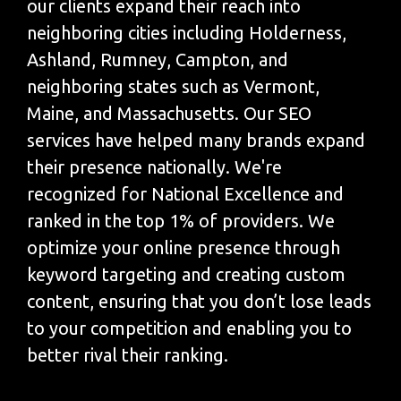
our clients expand their reach into
neighboring cities including Holderness,
Ashland, Rumney, Campton, and
neighboring states such as Vermont,
Maine, and Massachusetts. Our SEO
services have helped many brands expand
their presence nationally. We're
recognized for National Excellence and
ranked in the top 1% of providers. We
optimize your online presence through
keyword targeting and creating custom
content, ensuring that you don’t lose leads
to your competition and enabling you to
better rival their ranking.