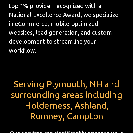
top 1% provider recognized with a
National Excellence Award, we specialize
in eCommerce, mobile-optimized
websites, lead generation, and custom
development to streamline your
workflow.
Serving Plymouth, NH and
surrounding areas including
Holderness, Ashland,
Rumney, Campton