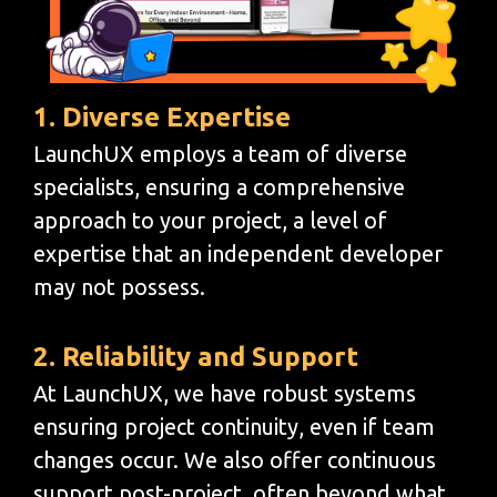
1. Diverse Expertise
LaunchUX employs a team of diverse
specialists, ensuring a comprehensive
approach to your project, a level of
expertise that an independent developer
may not possess.
2. Reliability and Support
At LaunchUX, we have robust systems
ensuring project continuity, even if team
changes occur. We also offer continuous
support post-project, often beyond what