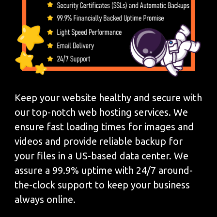
Keep your website healthy and secure with
our top-notch web hosting services. We
ensure fast loading times for images and
videos and provide reliable backup for
your files in a US-based data center. We
assure a 99.9% uptime with 24/7 around-
the-clock support to keep your business
always online.