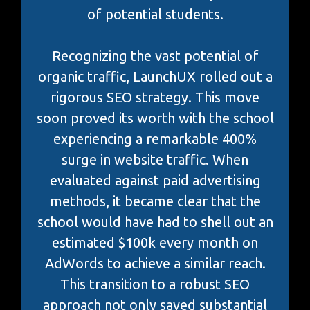
of potential students.
Recognizing the vast potential of
organic traffic, LaunchUX rolled out a
rigorous SEO strategy. This move
soon proved its worth with the school
experiencing a remarkable 400%
surge in website traffic. When
evaluated against paid advertising
methods, it became clear that the
school would have had to shell out an
estimated $100k every month on
AdWords to achieve a similar reach.
This transition to a robust SEO
approach not only saved substantial