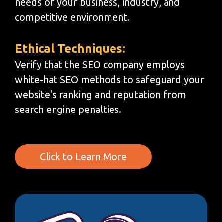
needs of your business, industry, and
competitive environment.
Ethical Techniques:
Verify that the SEO company employs
white-hat SEO methods to safeguard your
website's ranking and reputation from
search engine penalties.
Click to Learn More