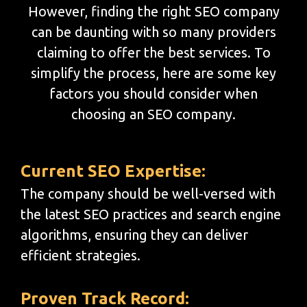
However, finding the right SEO company
can be daunting with so many providers
claiming to offer the best services. To
simplify the process, here are some key
factors you should consider when
choosing an SEO company.
Current SEO Expertise:
The company should be well-versed with
the latest SEO practices and search engine
algorithms, ensuring they can deliver
efficient strategies.
Proven Track Record: