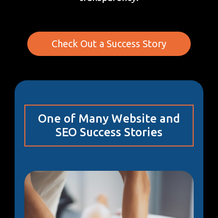
Check Out a Success Story
One of Many Website and
SEO Success Stories