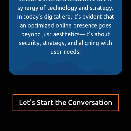
synergy of technology and strategy.
In today’s digital era, it’s evident that
an optimized online presence goes
beyond just aesthetics—it’s about
security, strategy, and aligning with
user needs.
Let's Start the Conversation