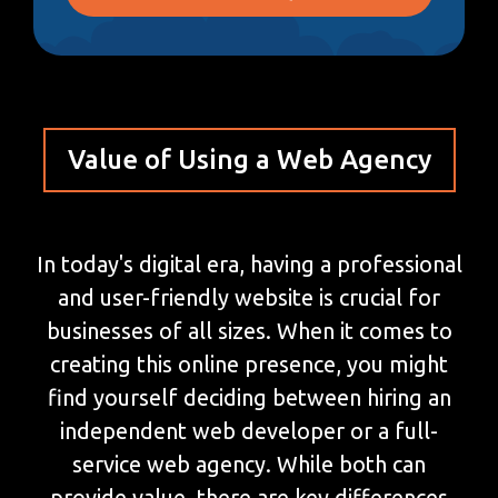
Value of Using a Web Agency
In today's digital era, having a professional
and user-friendly website is crucial for
businesses of all sizes. When it comes to
creating this online presence, you might
find yourself deciding between hiring an
independent web developer or a full-
service web agency. While both can
provide value, there are key differences