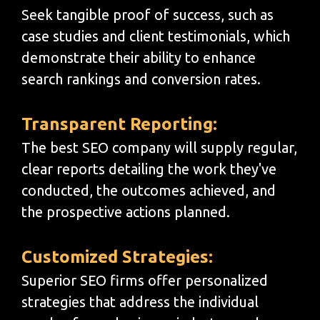
Seek tangible proof of success, such as
case studies and client testimonials, which
demonstrate their ability to enhance
search rankings and conversion rates.
Transparent Reporting:
The best SEO company will supply regular,
clear reports detailing the work they've
conducted, the outcomes achieved, and
the prospective actions planned.
Customized Strategies:
Superior SEO firms offer personalized
strategies that address the individual