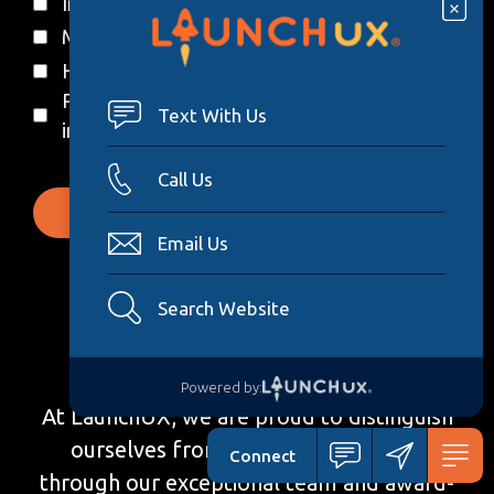
Increase my online presence
Manage my social media
Host my site
Protect my website and business
Text With Us
information
Call Us
Email Us
Why Choose LaunchUX
Search Website
Powered by:
At LaunchUX, we are proud to distinguish
ourselves from other web agencies
Connect
through our exceptional team and award-