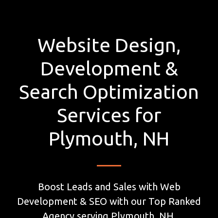
Website Design,
Development &
Search Optimization
Services for
Plymouth, NH
Boost Leads and Sales with Web
Development & SEO with our Top Ranked
Agency serving Plymouth, NH.