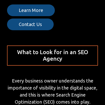
Learn More
Contact Us
What to Look for in an SEO
Agency
Every business owner understands the
importance of visibility in the digital space,
and this is where Search Engine
Optimization (SEO) comes into play.