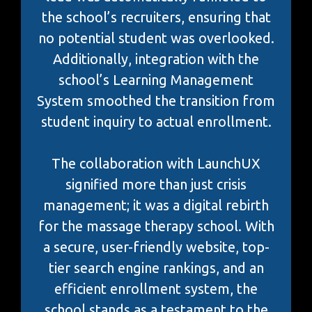
the school’s recruiters, ensuring that
no potential student was overlooked.
Additionally, integration with the
school’s Learning Management
System smoothed the transition from
student inquiry to actual enrollment.
The collaboration with LaunchUX
signified more than just crisis
management; it was a digital rebirth
for the massage therapy school. With
a secure, user-friendly website, top-
tier search engine rankings, and an
efficient enrollment system, the
school stands as a testament to the