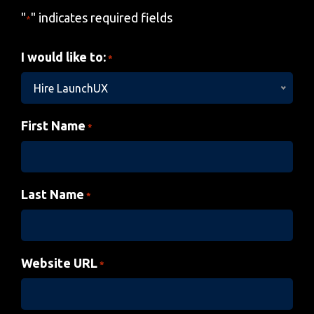
"
" indicates required fields
*
I would like to:
*
Hire LaunchUX
First Name
*
Last Name
*
Website URL
*