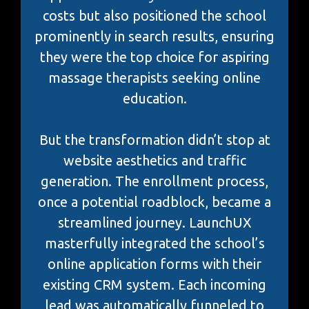
costs but also positioned the school
prominently in search results, ensuring
they were the top choice for aspiring
massage therapists seeking online
education.
But the transformation didn’t stop at
website aesthetics and traffic
generation. The enrollment process,
once a potential roadblock, became a
streamlined journey. LaunchUX
masterfully integrated the school’s
online application forms with their
existing CRM system. Each incoming
lead was automatically funneled to