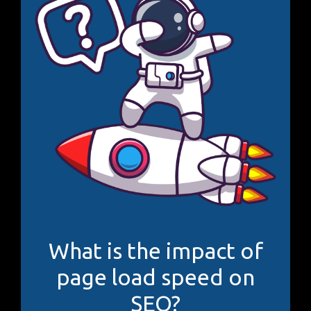
What is the impact of
page load speed on
SEO?