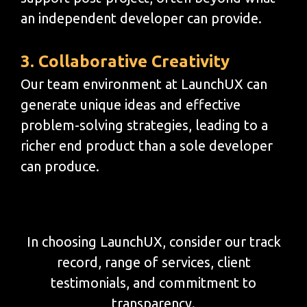
an independent developer can provide.
3. Collaborative Creativity
Our team environment at LaunchUX can
generate unique ideas and effective
problem-solving strategies, leading to a
richer end product than a sole developer
can produce.
In choosing LaunchUX, consider our track
record, range of services, client
testimonials, and commitment to
transparency.