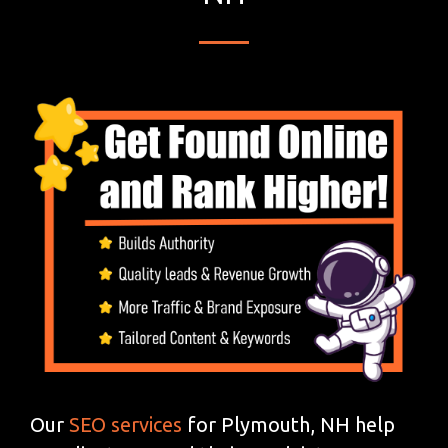
Our
SEO services
for Plymouth, NH help