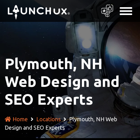
Plymouth, NH
Web Design and
SEO Experts
Home
Locations
Plymouth, NH Web
Design and SEO Experts