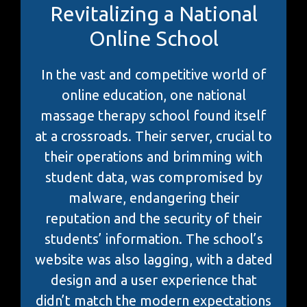
Revitalizing a National
Online School
In the vast and competitive world of
online education, one national
massage therapy school found itself
at a crossroads. Their server, crucial to
their operations and brimming with
student data, was compromised by
malware, endangering their
reputation and the security of their
students’ information. The school’s
website was also lagging, with a dated
design and a user experience that
didn’t match the modern expectations