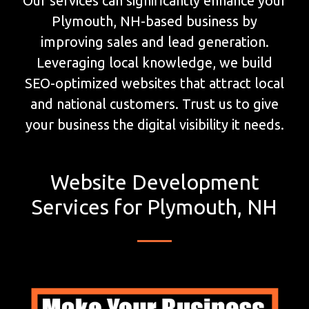
Our services can significantly enhance your
Plymouth, NH-based business by
improving sales and lead generation.
Leveraging local knowledge, we build
SEO-optimized websites that attract local
and national customers. Trust us to give
your business the digital visibility it needs.
Website Development
Services for Plymouth, NH