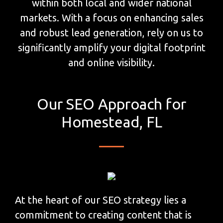
within both local and wider national
markets. With a focus on enhancing sales
and robust lead generation, rely on us to
significantly amplify your digital footprint
and online visibility.
Our SEO Approach for
Homestead, FL
At the heart of our SEO strategy lies a
commitment to creating content that is