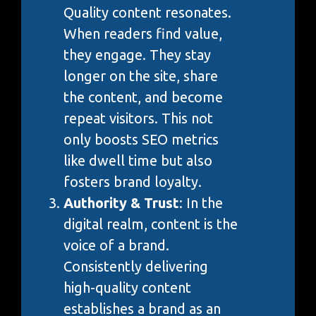
Quality content resonates.
When readers find value,
they engage. They stay
longer on the site, share
the content, and become
repeat visitors. This not
only boosts SEO metrics
like dwell time but also
fosters brand loyalty.
Authority & Trust
: In the
digital realm, content is the
voice of a brand.
Consistently delivering
high-quality content
establishes a brand as an