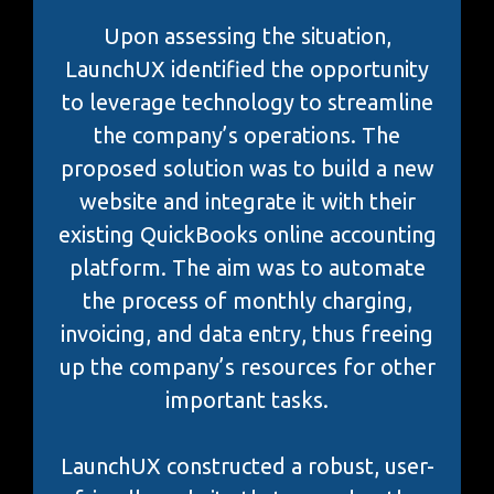
Upon assessing the situation,
LaunchUX identified the opportunity
to leverage technology to streamline
the company’s operations. The
proposed solution was to build a new
website and integrate it with their
existing QuickBooks online accounting
platform. The aim was to automate
the process of monthly charging,
invoicing, and data entry, thus freeing
up the company’s resources for other
important tasks.
LaunchUX constructed a robust, user-