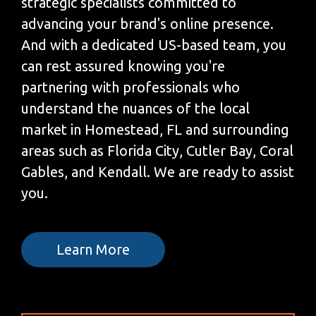
strategic specialists committed to
advancing your brand's online presence.
And with a dedicated US-based team, you
can rest assured knowing you're
partnering with professionals who
understand the nuances of the local
market in Homestead, FL and surrounding
areas such as Florida City, Cutler Bay, Coral
Gables, and Kendall. We are ready to assist
you.
Learn More