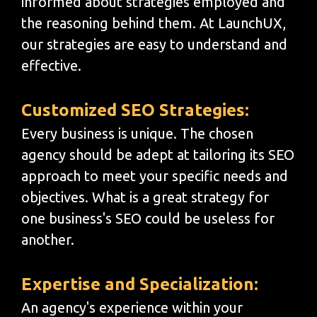
informed about strategies employed and
the reasoning behind them. At LaunchUX,
our strategies are easy to understand and
effective.
Customized SEO Strategies:
Every business is unique. The chosen
agency should be adept at tailoring its SEO
approach to meet your specific needs and
objectives. What is a great strategy for
one business's SEO could be useless for
another.
Expertise and Specialization:
An agency's experience within your