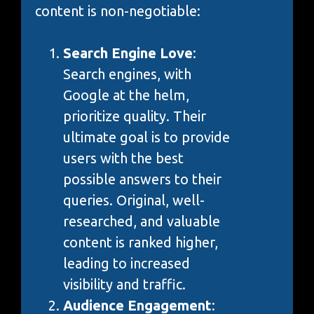
content is non-negotiable:
Search Engine Love
:
Search engines, with
Google at the helm,
prioritize quality. Their
ultimate goal is to provide
users with the best
possible answers to their
queries. Original, well-
researched, and valuable
content is ranked higher,
leading to increased
visibility and traffic.
Audience Engagement
: