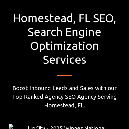
Homestead, FL SEO,
Search Engine
Optimization
Services
Boost Inbound Leads and Sales with our
Top Ranked Agency SEO Agency Serving
Homestead, FL.