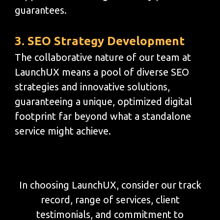
guarantees.
3. SEO Strategy Development
The collaborative nature of our team at
LaunchUX means a pool of diverse SEO
strategies and innovative solutions,
guaranteeing a unique, optimized digital
footprint far beyond what a standalone
service might achieve.
In choosing LaunchUX, consider our track
record, range of services, client
testimonials, and commitment to