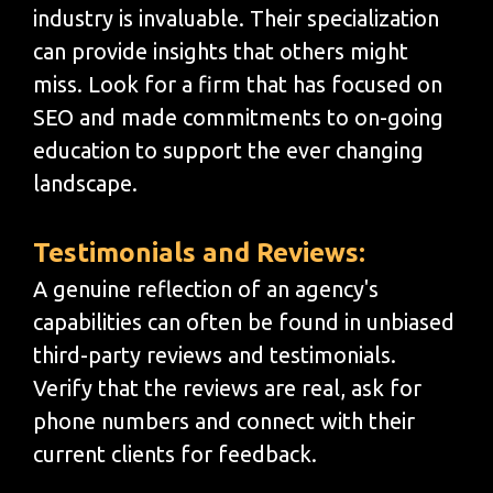
industry is invaluable. Their specialization
can provide insights that others might
miss. Look for a firm that has focused on
SEO and made commitments to on-going
education to support the ever changing
landscape.
Testimonials and Reviews:
A genuine reflection of an agency's
capabilities can often be found in unbiased
third-party reviews and testimonials.
Verify that the reviews are real, ask for
phone numbers and connect with their
current clients for feedback.