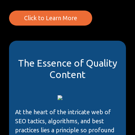
Click to Learn More
The Essence of Quality
Content
At the heart of the intricate web of
SEO tactics, algorithms, and best
practices lies a principle so profound