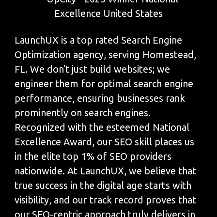
LaunchUX is a top rated Search Engine
Optimization agency, serving Homestead,
FL. We don't just build websites; we
engineer them for optimal search engine
performance, ensuring businesses rank
prominently on search engines.
Recognized with the esteemed National
Excellence Award, our SEO skill places us
in the elite top 1% of SEO providers
nationwide. At LaunchUX, we believe that
true success in the digital age starts with
visibility, and our track record proves that
our SEO-centric approach truly delivers in