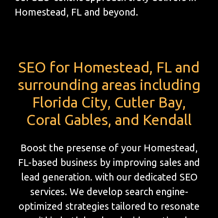
Homestead, FL and beyond.
SEO for Homestead, FL and
surrounding areas including
Florida City, Cutler Bay,
Coral Gables, and Kendall
Boost the presense of your Homestead,
FL-based business by improving sales and
lead generation. with our dedicated SEO
services. We develop search engine-
optimized strategies tailored to resonate