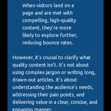
When visitors land on a
page and are met with
compelling, high-quality
content, they’re more
likely to explore further,
reducing bounce rates.
However, it’s crucial to clarify what
quality content isn’t. It’s not about
using complex jargon or writing long,
drawn-out articles. It’s about
understanding the audience’s needs,
addressing their pain points, and
delivering value in a clear, concise, and
engaging manner.