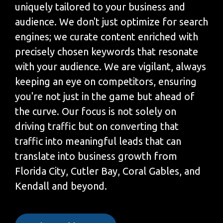
uniquely tailored to your business and
audience. We don't just optimize for search
engines; we curate content enriched with
precisely chosen keywords that resonate
with your audience. We are vigilant, always
keeping an eye on competitors, ensuring
you're not just in the game but ahead of
the curve. Our focus is not solely on
driving traffic but on converting that
traffic into meaningful leads that can
translate into business growth from
Florida City, Cutler Bay, Coral Gables, and
Kendall and beyond.