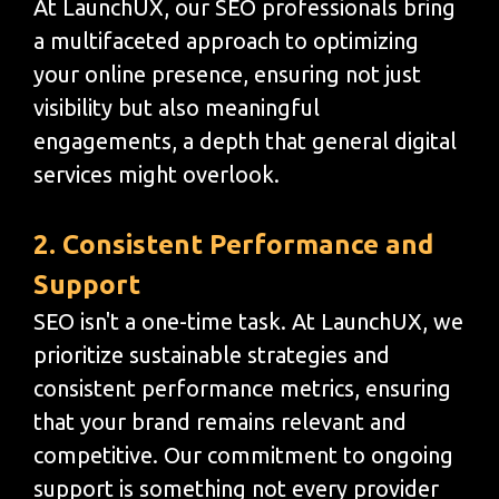
At LaunchUX, our SEO professionals bring
a multifaceted approach to optimizing
your online presence, ensuring not just
visibility but also meaningful
engagements, a depth that general digital
services might overlook.
2. Consistent Performance and
Support
SEO isn't a one-time task. At LaunchUX, we
prioritize sustainable strategies and
consistent performance metrics, ensuring
that your brand remains relevant and
competitive. Our commitment to ongoing
support is something not every provider