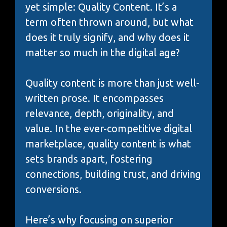
yet simple: Quality Content. It’s a
term often thrown around, but what
does it truly signify, and why does it
matter so much in the digital age?
Quality content is more than just well-
written prose. It encompasses
relevance, depth, originality, and
value. In the ever-competitive digital
marketplace, quality content is what
sets brands apart, fostering
connections, building trust, and driving
conversions.
Here’s why focusing on superior