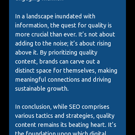
In a landscape inundated with
information, the quest for quality is
more crucial than ever. It’s not about
adding to the noise; it’s about rising
above it. By prioritizing quality
content, brands can carve out a
distinct space for themselves, making
meaningful connections and driving
sustainable growth.
In conclusion, while SEO comprises
various tactics and strategies, quality
content remains its beating heart. It’s
the foundation upon which digital