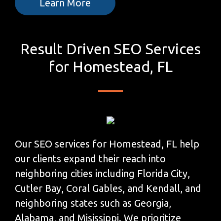
Learn More
Result Driven SEO Services
for Homestead, FL
Our SEO services for Homestead, FL help
our clients expand their reach into
neighboring cities including Florida City,
Cutler Bay, Coral Gables, and Kendall, and
neighboring states such as Georgia,
Alabama, and Misissippi. We prioritize