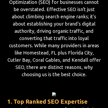
Optimization (SEO) for businesses cannot
be overstated. Effective SEO isn't just
about climbing search engine ranks; it's
about establishing your brand's digital
authority, driving organic traffic, and
converting that traffic into loyal
customers. While many providers in areas
like Homestead, FL plus Florida City,
Cutler Bay, Coral Gables, and Kendall offer
SEO, there are distinct reasons, why
choosing us is the best choice.
1. Top Ranked SEO Expertise