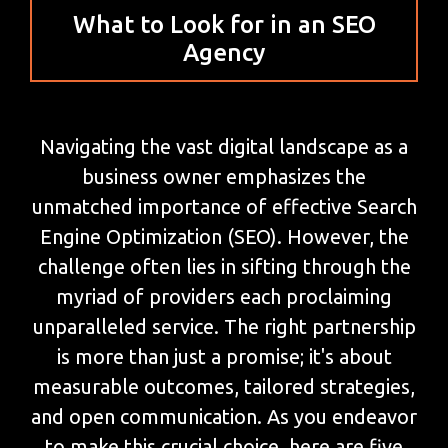
What to Look for in an SEO
Agency
Navigating the vast digital landscape as a
business owner emphasizes the
unmatched importance of effective Search
Engine Optimization (SEO). However, the
challenge often lies in sifting through the
myriad of providers each proclaiming
unparalleled service. The right partnership
is more than just a promise; it's about
measurable outcomes, tailored strategies,
and open communication. As you endeavor
to make this crucial choice, here are five