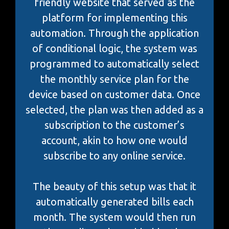
friendly website that served as the
platform for implementing this
automation. Through the application
of conditional logic, the system was
programmed to automatically select
the monthly service plan for the
device based on customer data. Once
selected, the plan was then added as a
subscription to the customer’s
account, akin to how one would
subscribe to any online service.
The beauty of this setup was that it
automatically generated bills each
month. The system would then run