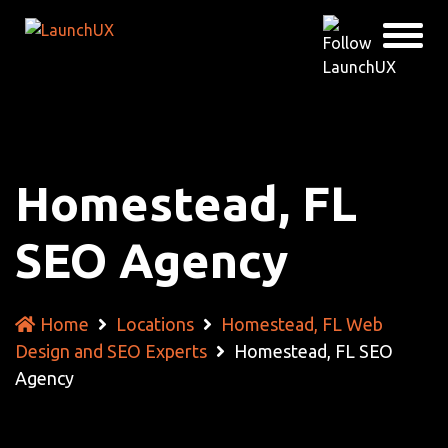
Homestead, FL
SEO Agency
Home
Locations
Homestead, FL Web
Design and SEO Experts
Homestead, FL SEO
Agency