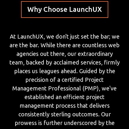
Why Choose LaunchUX
At LaunchUX, we don't just set the bar; we
are the bar. While there are countless web
agencies out there, our extraordinary
team, backed by acclaimed services, firmly
places us leagues ahead. Guided by the
precision of a certified Project
Management Professional (PMP), we've
established an efficient project
management process that delivers
consistently sterling outcomes. Our
prowess is further underscored by the