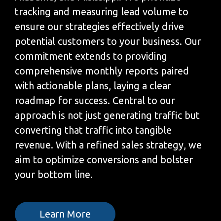
tracking and measuring lead volume to
ensure our strategies effectively drive
potential customers to your business. Our
commitment extends to providing
comprehensive monthly reports paired
with actionable plans, laying a clear
roadmap for success. Central to our
approach is not just generating traffic but
converting that traffic into tangible
revenue. With a refined sales strategy, we
aim to optimize conversions and bolster
your bottom line.
Learn More