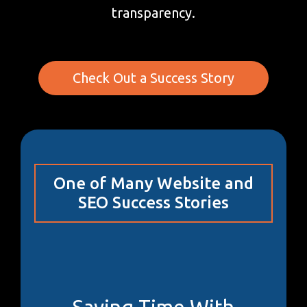
transparency.
Check Out a Success Story
One of Many Website and
SEO Success Stories
Saving Time With