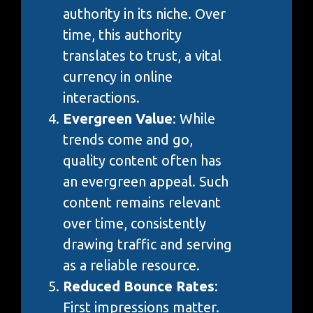
authority in its niche. Over
time, this authority
translates to trust, a vital
currency in online
interactions.
Evergreen Value
: While
trends come and go,
quality content often has
an evergreen appeal. Such
content remains relevant
over time, consistently
drawing traffic and serving
as a reliable resource.
Reduced Bounce Rates
:
First impressions matter.