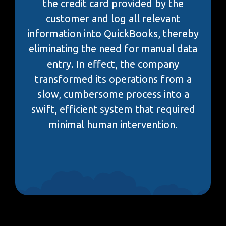
the credit card provided by the
customer and log all relevant
information into QuickBooks, thereby
eliminating the need for manual data
entry. In effect, the company
transformed its operations from a
slow, cumbersome process into a
swift, efficient system that required
minimal human intervention.