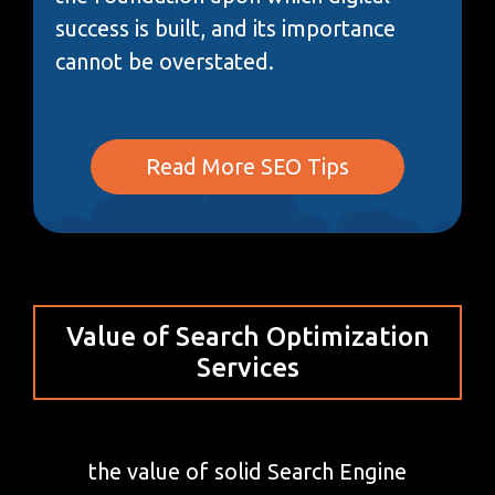
success is built, and its importance
cannot be overstated.
Read More SEO Tips
Value of Search Optimization
Services
the value of solid Search Engine