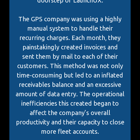
doorstep of LaunchUX.
The GPS company was using a highly
manual system to handle their
recurring charges. Each month, they
painstakingly created invoices and
sent them by mail to each of their
customers. This method was not only
time-consuming but led to an inflated
receivables balance and an excessive
amount of data entry. The operational
inefficiencies this created began to
affect the company’s overall
productivity and their capacity to close
more fleet accounts.