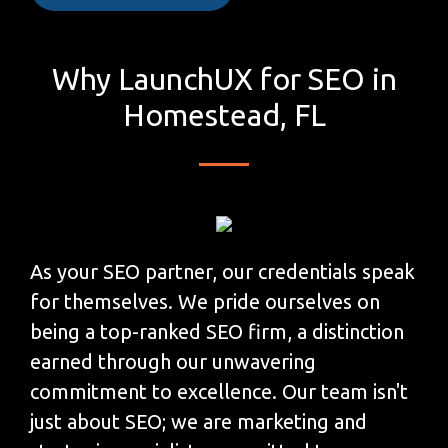
Why LaunchUX for SEO in
Homestead, FL
As your SEO partner, our credentials speak
for themselves. We pride ourselves on
being a top-ranked SEO firm, a distinction
earned through our unwavering
commitment to excellence. Our team isn't
just about SEO; we are marketing and