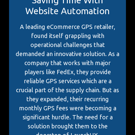
Website Automation
A leading eCommerce GPS retailer,
found itself grappling with
operational challenges that
demanded an innovative solution. As a
company that works with major
players like FedEx, they provide
reliable GPS services which are a
crucial part of the supply chain. But as
they expanded, their recurring
monthly GPS fees were becoming a
significant hurdle. The need for a
solution brought them to the