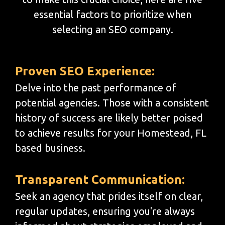
essential factors to prioritize when
selecting an SEO company.
Proven SEO Experience:
Delve into the past performance of
potential agencies. Those with a consistent
history of success are likely better poised
to achieve results for your Homestead, FL
based business.
Transparent Communication:
Seek an agency that prides itself on clear,
regular updates, ensuring you're always