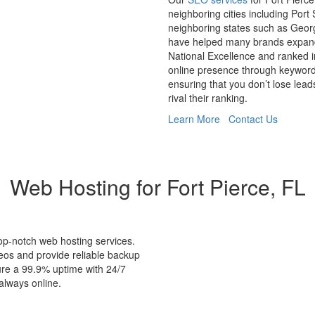
neighboring cities including Port
neighboring states such as Geor
have helped many brands expand 
National Excellence and ranked i
online presence through keyword
ensuring that you don’t lose lead
rival their ranking.
Learn More
Contact Us
Web Hosting for Fort Pierce, FL
op-notch web hosting services.
eos and provide reliable backup
ure a 99.9% uptime with 24/7
always online.