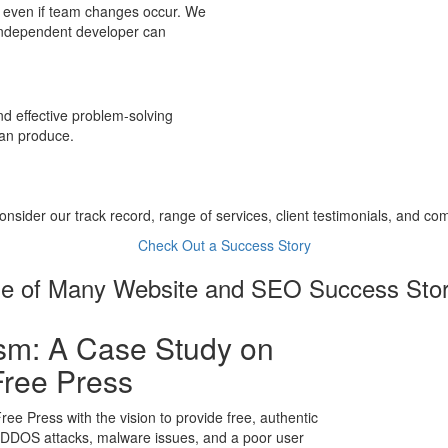
, even if team changes occur. We
 independent developer can
 effective problem-solving
can produce.
nsider our track record, range of services, client testimonials, and co
Check Out a Success Story
e of Many Website and SEO Success Stor
sm: A Case Study on
Free Press
ree Press with the vision to provide free, authentic
m DDOS attacks, malware issues, and a poor user