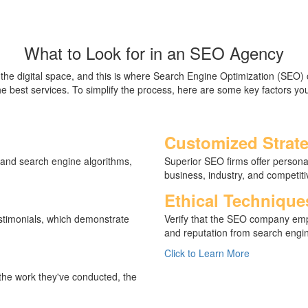
What to Look for in an SEO Agency
n the digital space, and this is where Search Engine Optimization (SEO
 the best services. To simplify the process, here are some key factors
Customized Strate
 and search engine algorithms,
Superior SEO firms offer personal
business, industry, and competit
Ethical Technique
estimonials, which demonstrate
Verify that the SEO company emp
and reputation from search engin
Click to Learn More
 the work they've conducted, the