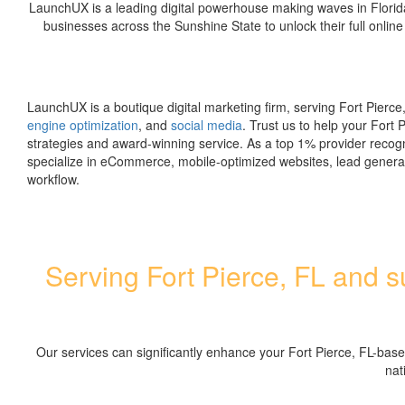
LaunchUX is a leading digital powerhouse making waves in Florid
businesses across the Sunshine State to unlock their full online
LaunchUX is a boutique digital marketing firm, serving Fort Pierce,
engine optimization
, and
social media
. Trust us to help your Fort 
strategies and award-winning service. As a top 1% provider recog
specialize in eCommerce, mobile-optimized websites, lead genera
workflow.
Serving Fort Pierce, FL and su
Our services can significantly enhance your Fort Pierce, FL-bas
nat