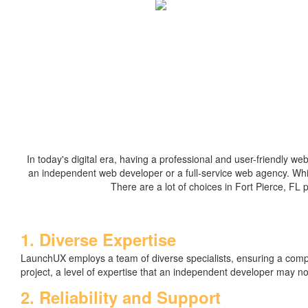
In today's digital era, having a professional and user-friendly we
an independent web developer or a full-service web agency. Whi
There are a lot of choices in Fort Pierce, FL 
1. Diverse Expertise
LaunchUX employs a team of diverse specialists, ensuring a com
project, a level of expertise that an independent developer may n
2. Reliability and Support