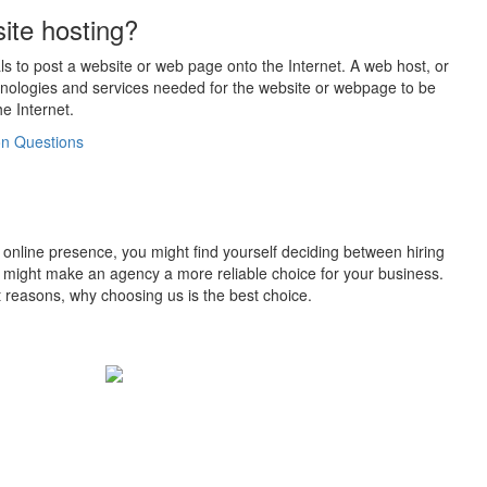
ite hosting?
als to post a website or web page onto the Internet. A web host, or
chnologies and services needed for the website or webpage to be
e Internet.
 Questions
is online presence, you might find yourself deciding between hiring
 might make an agency a more reliable choice for your business.
ct reasons, why choosing us is the best choice.