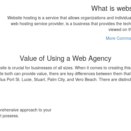
What is webs
Website hosting is a service that allows organizations and individu
web hosting service provider, is a business that provides the te
viewed on th
More Common
Value of Using a Web Agency
bsite is crucial for businesses of all sizes. When it comes to creating th
le both can provide value, there are key differences between them that
plus Port St. Lucie, Stuart, Palm City, and Vero Beach. There are distin
prehensive approach to your
ot possess.