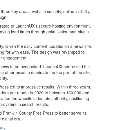
ree key areas: website security, online visibility,
sign.
grated to LaunchUX’s secure hosting environment,
ving load times through optimization and plugin
ty. Given the daily content updates on a news site,
king for with ease. The design was revamped to
ser engagement.
 news to be overlooked. LaunchUX addressed this
ng other news to dominate the top part of the site,
lity.
ss led to impressive results. Within three years,
readers per month in 2020 to between 160,000 and
ted the website’s domain authority, positioning
providers in search results.
 Franklin County Free Press to better serve its
digital era.
udy