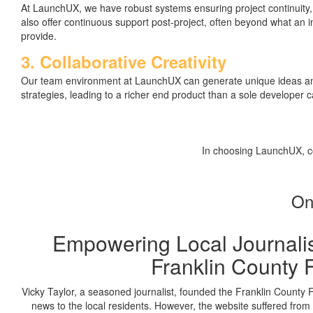
At LaunchUX, we have robust systems ensuring project continuity
also offer continuous support post-project, often beyond what an
provide.
3. Collaborative Creativity
Our team environment at LaunchUX can generate unique ideas and
strategies, leading to a richer end product than a sole developer 
In choosing LaunchUX, co
On
Empowering Local Journali
Franklin County 
Vicky Taylor, a seasoned journalist, founded the Franklin County F
news to the local residents. However, the website suffered fro