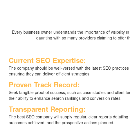
Every business owner understands the importance of visibility i
daunting with so many providers claiming to offer
Current SEO Expertise:
The company should be well-versed with the latest SEO practices
ensuring they can deliver efficient strategies.
Proven Track Record:
Seek tangible proof of success, such as case studies and client t
their ability to enhance search rankings and conversion rates.
Transparent Reporting:
The best SEO company will supply regular, clear reports detailing
outcomes achieved, and the prospective actions planned.