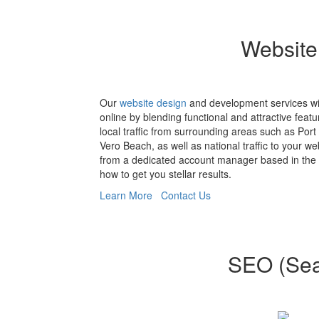
Website
Our
website design
and development services wi
online by blending functional and attractive featu
local traffic from surrounding areas such as Port 
Vero Beach, as well as national traffic to your w
from a dedicated account manager based in the
how to get you stellar results.
Learn More
Contact Us
SEO (Sear