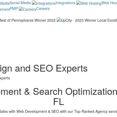
Social Media
Integrations
Web Host
PMP
Careers
sign and SEO Experts
xperts
ent & Search Optimization 
FL
ales with Web Development & SEO with our Top Ranked Agency servin