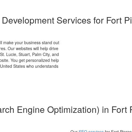
 Development Services for Fort Pi
ll make your business stand out
res. Our websites will help drive
St. Lucie, Stuart, Palm City, and
ebsite. You get personalized help
 United States who understands
ch Engine Optimization) in Fort 
Our
SEO services
for Fort Pierce