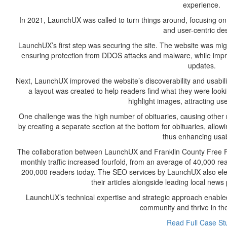
experience.
In 2021, LaunchUX was called to turn things around, focusing on th
and user-centric de
LaunchUX’s first step was securing the site. The website was mi
ensuring protection from DDOS attacks and malware, while impro
updates.
Next, LaunchUX improved the website’s discoverability and usabili
a layout was created to help readers find what they were loo
highlight images, attracting u
One challenge was the high number of obituaries, causing other
by creating a separate section at the bottom for obituaries, allowi
thus enhancing usabi
The collaboration between LaunchUX and Franklin County Free Pre
monthly traffic increased fourfold, from an average of 40,000 
200,000 readers today. The SEO services by LaunchUX also eleva
their articles alongside leading local news 
LaunchUX’s technical expertise and strategic approach enabled
community and thrive in the 
Read Full Case St