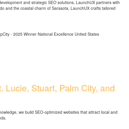
 development and strategic SEO solutions, LaunchUX partners with
lando and the coastal charm of Sarasota, LaunchUX crafts tailored
. Lucie, Stuart, Palm City, and
nowledge, we build SEO-optimized websites that attract local and
eds.