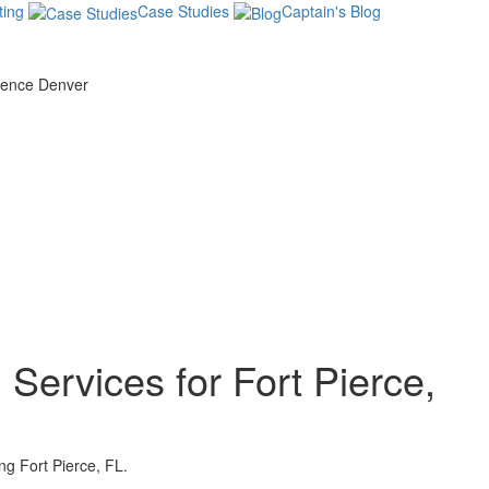
ing
Case Studies
Captain's Blog
Services for Fort Pierce,
g Fort Pierce, FL.