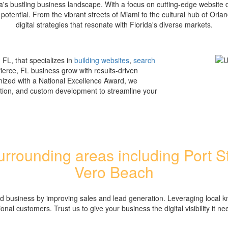
a's bustling business landscape. With a focus on cutting-edge website
 potential. From the vibrant streets of Miami to the cultural hub of Or
digital strategies that resonate with Florida's diverse markets.
 FL, that specializes in
building websites
,
search
Pierce, FL business grow with results-driven
nized with a National Excellence Award, we
tion, and custom development to streamline your
rrounding areas including Port St
Vero Beach
ed business by improving sales and lead generation. Leveraging local k
ional customers. Trust us to give your business the digital visibility it ne