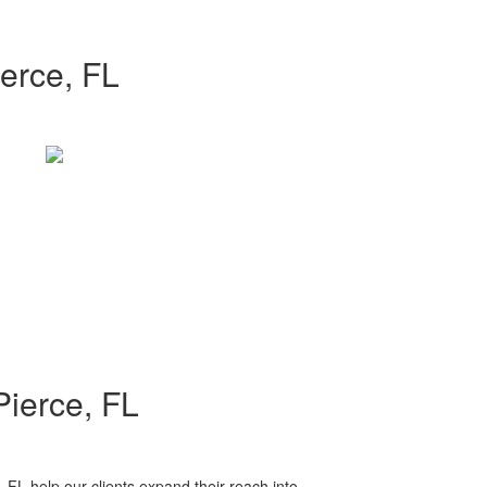
erce, FL
Pierce, FL
, FL help our clients expand their reach into