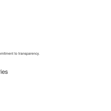
mmitment to transparency.
ies