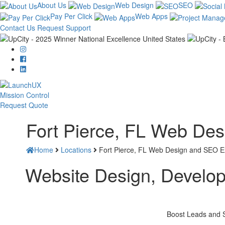
About Us
Web Design
SEO
Pay Per Click
Web Apps
Contact Us
Request Support
Mission Control
Request Quote
Fort Pierce, FL Web De
Home
Locations
Fort Pierce, FL Web Design and SEO E
Website Design, Developm
Boost Leads and S