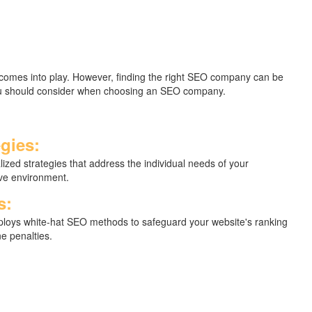
) comes into play. However, finding the right SEO company can be
 you should consider when choosing an SEO company.
gies:
ized strategies that address the individual needs of your
ive environment.
s:
loys white-hat SEO methods to safeguard your website's ranking
e penalties.