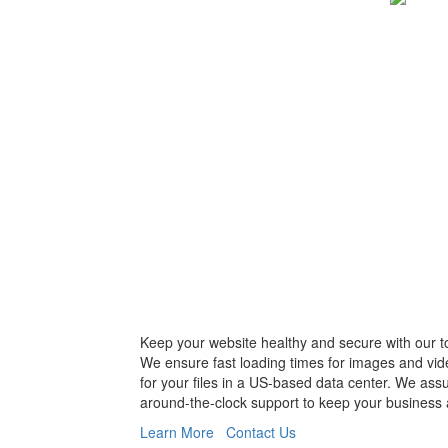
Keep your website healthy and secure with our t
We ensure fast loading times for images and vid
for your files in a US-based data center. We ass
around-the-clock support to keep your business 
Learn More
Contact Us