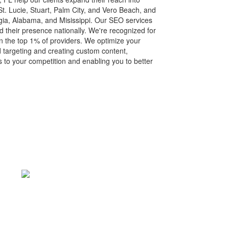
 St. Lucie, Stuart, Palm City, and Vero Beach, and
gia, Alabama, and Misissippi. Our SEO services
their presence nationally. We're recognized for
n the top 1% of providers. We optimize your
 targeting and creating custom content,
s to your competition and enabling you to better