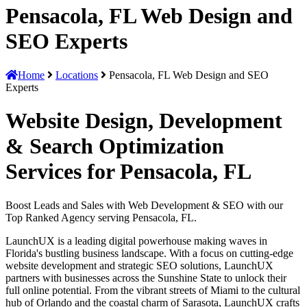
Pensacola, FL Web Design and
SEO Experts
Home
Locations
Pensacola, FL Web Design and SEO
Experts
Website Design, Development
& Search Optimization
Services for Pensacola, FL
Boost Leads and Sales with Web Development & SEO with our
Top Ranked Agency serving Pensacola, FL.
LaunchUX is a leading digital powerhouse making waves in
Florida's bustling business landscape. With a focus on cutting-edge
website development and strategic SEO solutions, LaunchUX
partners with businesses across the Sunshine State to unlock their
full online potential. From the vibrant streets of Miami to the cultural
hub of Orlando and the coastal charm of Sarasota, LaunchUX crafts