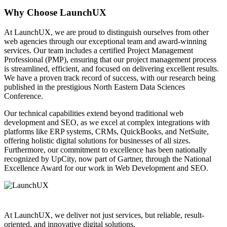
Why Choose LaunchUX
At LaunchUX, we are proud to distinguish ourselves from other
web agencies through our exceptional team and award-winning
services. Our team includes a certified Project Management
Professional (PMP), ensuring that our project management process
is streamlined, efficient, and focused on delivering excellent results.
We have a proven track record of success, with our research being
published in the prestigious North Eastern Data Sciences
Conference.
Our technical capabilities extend beyond traditional web
development and SEO, as we excel at complex integrations with
platforms like ERP systems, CRMs, QuickBooks, and NetSuite,
offering holistic digital solutions for businesses of all sizes.
Furthermore, our commitment to excellence has been nationally
recognized by UpCity, now part of Gartner, through the National
Excellence Award for our work in Web Development and SEO.
At LaunchUX, we deliver not just services, but reliable, result-
oriented, and innovative digital solutions.