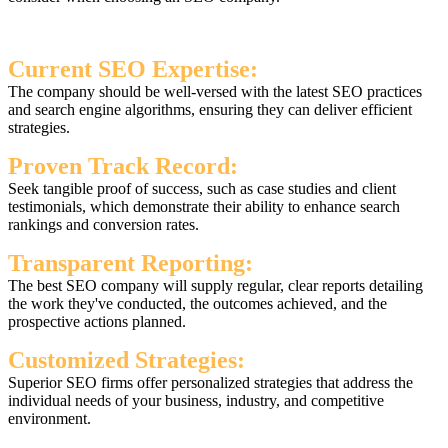
Current SEO Expertise:
The company should be well-versed with the latest SEO practices
and search engine algorithms, ensuring they can deliver efficient
strategies.
Proven Track Record:
Seek tangible proof of success, such as case studies and client
testimonials, which demonstrate their ability to enhance search
rankings and conversion rates.
Transparent Reporting:
The best SEO company will supply regular, clear reports detailing
the work they've conducted, the outcomes achieved, and the
prospective actions planned.
Customized Strategies:
Superior SEO firms offer personalized strategies that address the
individual needs of your business, industry, and competitive
environment.