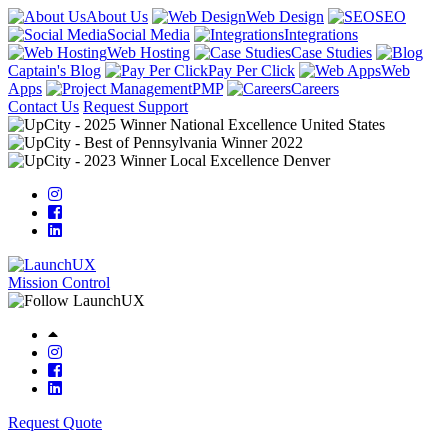
About Us
Web Design
SEO
Social Media
Integrations
Web Hosting
Case Studies
Captain's Blog
Pay Per Click
Web
Apps
PMP
Careers
Contact Us
Request Support
Mission Control
Request Quote