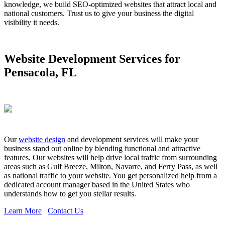
knowledge, we build SEO-optimized websites that attract local and
national customers. Trust us to give your business the digital
visibility it needs.
Website Development Services for
Pensacola, FL
Our
website design
and development services will make your
business stand out online by blending functional and attractive
features. Our websites will help drive local traffic from surrounding
areas such as Gulf Breeze, Milton, Navarre, and Ferry Pass, as well
as national traffic to your website. You get personalized help from a
dedicated account manager based in the United States who
understands how to get you stellar results.
Learn More
Contact Us