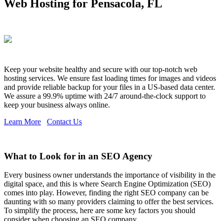
Web Hosting for Pensacola, FL
Keep your website healthy and secure with our top-notch web
hosting services. We ensure fast loading times for images and videos
and provide reliable backup for your files in a US-based data center.
We assure a 99.9% uptime with 24/7 around-the-clock support to
keep your business always online.
Learn More
Contact Us
What to Look for in an SEO Agency
Every business owner understands the importance of visibility in the
digital space, and this is where Search Engine Optimization (SEO)
comes into play. However, finding the right SEO company can be
daunting with so many providers claiming to offer the best services.
To simplify the process, here are some key factors you should
consider when choosing an SEO company.