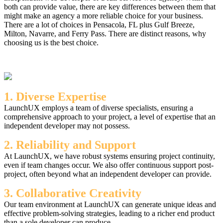
both can provide value, there are key differences between them that
might make an agency a more reliable choice for your business.
There are a lot of choices in Pensacola, FL plus Gulf Breeze,
Milton, Navarre, and Ferry Pass. There are distinct reasons, why
choosing us is the best choice.
1. Diverse Expertise
LaunchUX employs a team of diverse specialists, ensuring a
comprehensive approach to your project, a level of expertise that an
independent developer may not possess.
2. Reliability and Support
At LaunchUX, we have robust systems ensuring project continuity,
even if team changes occur. We also offer continuous support post-
project, often beyond what an independent developer can provide.
3. Collaborative Creativity
Our team environment at LaunchUX can generate unique ideas and
effective problem-solving strategies, leading to a richer end product
than a sole developer can produce.