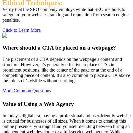
Ethical Techniques:
Verify that the SEO company employs white-hat SEO methods to
safeguard your website's ranking and reputation from search engine
penalties.
Click to Learn More
Where should a CTA be placed on a webpage?
The placement of a CTA depends on the webpage’s content and
structure. However, it’s generally effective to place CTAs in
prominent positions, like the center of the page or at the end of a
compelling piece of content. It’s also common to place a CTA above
the fold so it’s visible without scrolling.
More Common Questions
Value of Using a Web Agency
In today's digital era, having a professional and user-friendly website
is crucial for businesses of all sizes. When it comes to creating this
online presence, you might find yourself deciding between hiring an
independent web developer or a full-service web agency. While