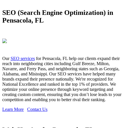
SEO (Search Engine Optimization) in
Pensacola, FL
Our
SEO services
for Pensacola, FL help our clients expand their
reach into neighboring cities including Gulf Breeze, Milton,
Navarre, and Ferry Pass, and neighboring states such as Georgia,
Alabama, and Misissippi. Our SEO services have helped many
brands expand their presence nationally. We're recognized for
National Excellence and ranked in the top 1% of providers. We
optimize your online presence through keyword targeting and
creating custom content, ensuring that you don’t lose leads to your
competition and enabling you to better rival their ranking.
Learn More
Contact Us