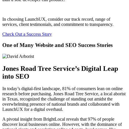
In choosing LaunchUX, consider our track record, range of
services, client testimonials, and commitment to transparency.
Check Out a Success Story
One of Many Website and SEO Success Stories
Jones Road Tree Service’s Digital Leap
into SEO
In today’s digital-first landscape, 81% of consumers lean on online
research before purchasing. Jones Road Tree Service, a local aborist
in Texas, recognized the challenge of standing out amidst the
overwhelming presence of national brands and collaborated with
LaunchUX for a digital overhaul.
A pivotal insight from BrightLocal reveals that 97% of people
discover local businesses online. However, with the dominance of