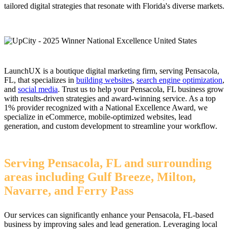
tailored digital strategies that resonate with Florida's diverse markets.
LaunchUX is a boutique digital marketing firm, serving Pensacola,
FL, that specializes in
building websites
,
search engine optimization
,
and
social media
. Trust us to help your Pensacola, FL business grow
with results-driven strategies and award-winning service. As a top
1% provider recognized with a National Excellence Award, we
specialize in eCommerce, mobile-optimized websites, lead
generation, and custom development to streamline your workflow.
Serving Pensacola, FL and surrounding
areas including Gulf Breeze, Milton,
Navarre, and Ferry Pass
Our services can significantly enhance your Pensacola, FL-based
business by improving sales and lead generation. Leveraging local