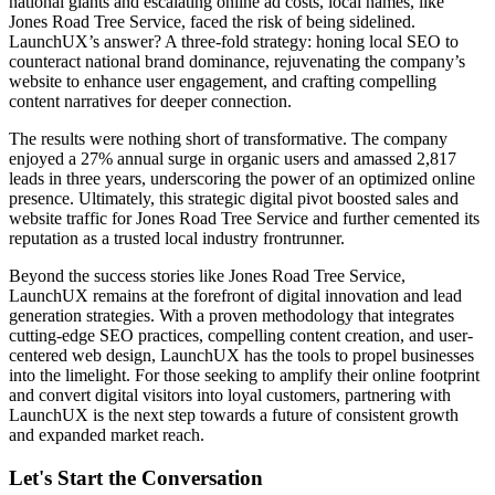
national giants and escalating online ad costs, local names, like
Jones Road Tree Service, faced the risk of being sidelined.
LaunchUX’s answer? A three-fold strategy: honing local SEO to
counteract national brand dominance, rejuvenating the company’s
website to enhance user engagement, and crafting compelling
content narratives for deeper connection.
The results were nothing short of transformative. The company
enjoyed a 27% annual surge in organic users and amassed 2,817
leads in three years, underscoring the power of an optimized online
presence. Ultimately, this strategic digital pivot boosted sales and
website traffic for Jones Road Tree Service and further cemented its
reputation as a trusted local industry frontrunner.
Beyond the success stories like Jones Road Tree Service,
LaunchUX remains at the forefront of digital innovation and lead
generation strategies. With a proven methodology that integrates
cutting-edge SEO practices, compelling content creation, and user-
centered web design, LaunchUX has the tools to propel businesses
into the limelight. For those seeking to amplify their online footprint
and convert digital visitors into loyal customers, partnering with
LaunchUX is the next step towards a future of consistent growth
and expanded market reach.
Let's Start the Conversation