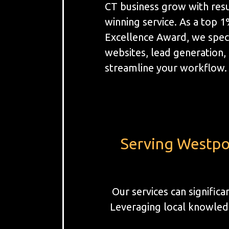
CT business grow with resu
winning service. As a top 
Excellence Award, we spec
websites, lead generation
streamline your workflow.
Serving Westpor
Our services can signific
Leveraging local knowledg