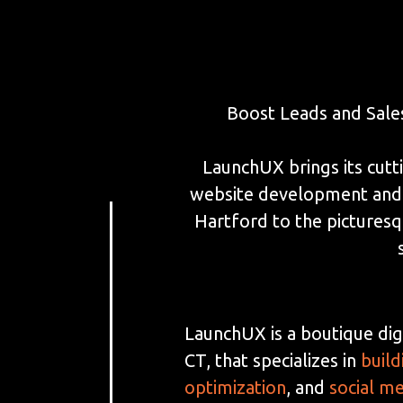
Boost Leads and Sale
LaunchUX brings its cutti
website development and S
Hartford to the picturesq
LaunchUX is a boutique dig
CT, that specializes in
build
optimization
, and
social m