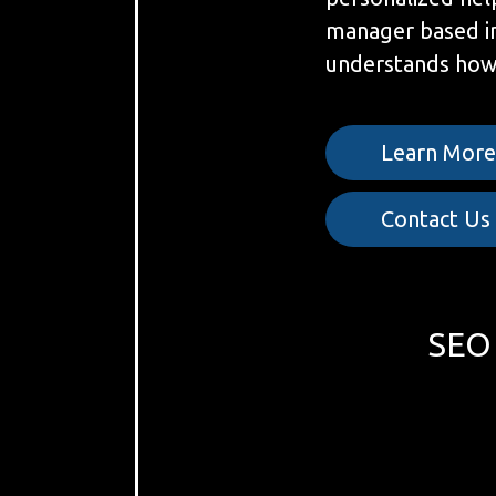
manager based i
understands how 
Learn Mor
Contact Us
SEO 