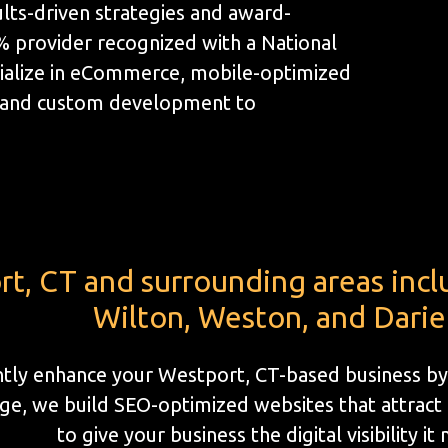
lts-driven strategies and award-
1% provider recognized with a National
ialize in eCommerce, mobile-optimized
, and custom development to
t, CT and surrounding areas inclu
Wilton, Weston, and Dari
antly enhance your Westport, CT-based business by
e, we build SEO-optimized websites that attract l
to give your business the digital visibility it