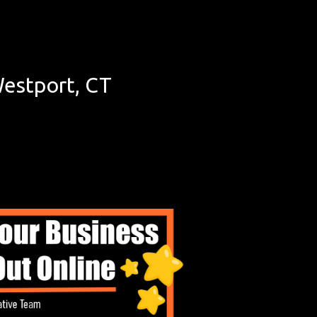
estport, CT