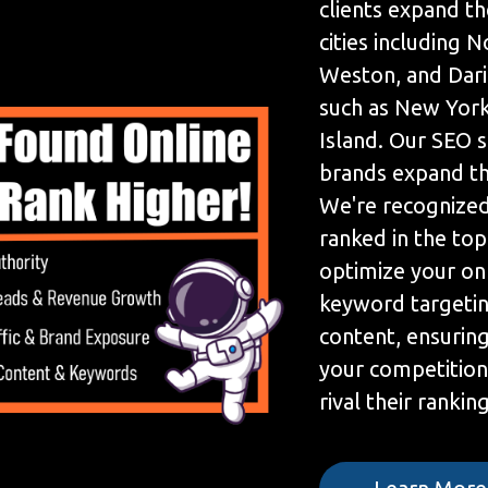
clients expand th
cities including N
Weston, and Dari
such as New York
Island. Our SEO 
brands expand the
We're recognized
ranked in the to
optimize your on
keyword targetin
content, ensuring
your competition
rival their ranking