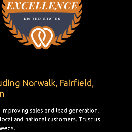
ding Norwalk, Fairfield,
en
 improving sales and lead generation.
ocal and national customers. Trust us
 needs.