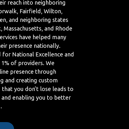
eir reach into neighboring
orwalk, Fairfield, Wilton,
en, and neighboring states
, Massachusetts, and Rhode
services have helped many
ir presence nationally.
 for National Excellence and
p 1% of providers. We
line presence through
g and creating custom
 that you don’t lose leads to
 and enabling you to better
.