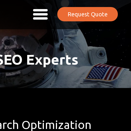
Request Quote
SEO Experts
rch Optimization