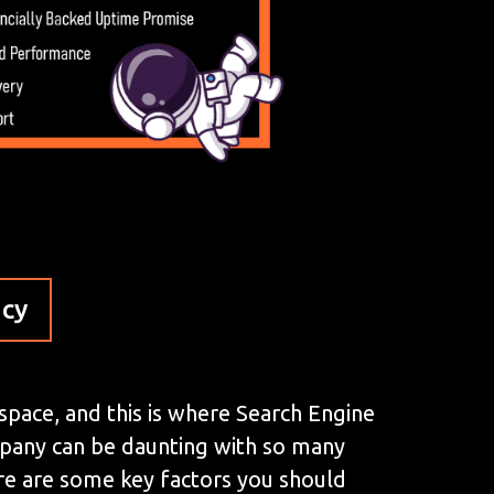
ncy
 space, and this is where Search Engine
mpany can be daunting with so many
here are some key factors you should