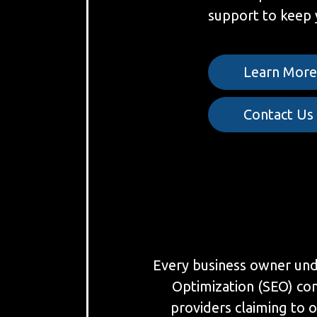
support to keep 
Learn Mor
Contact Us
Every business owner under
Optimization (SEO) co
providers claiming to o