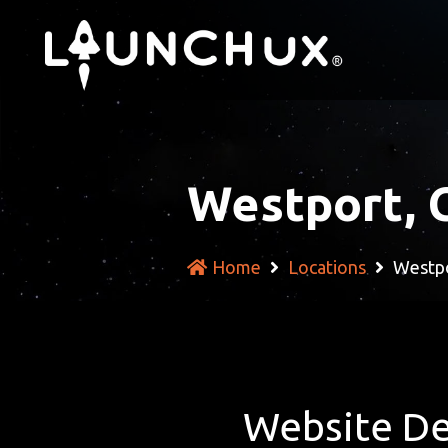
Westport, 
Home
Locations
Westpo
Website De