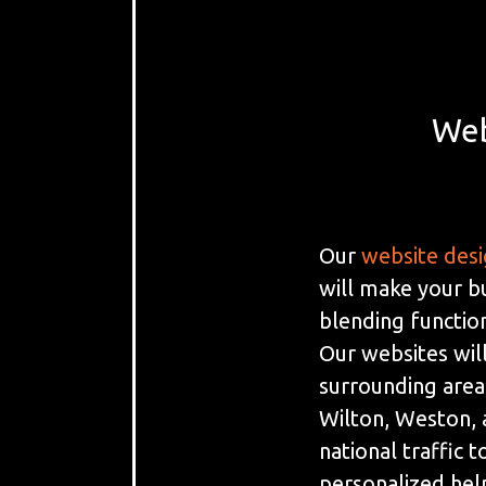
Web
Our
website des
will make your b
blending function
Our websites will
surrounding areas
Wilton, Weston, a
national traffic 
personalized hel