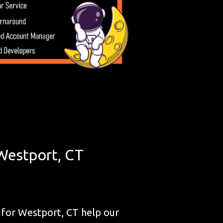
Westport, CT
for Westport, CT help our