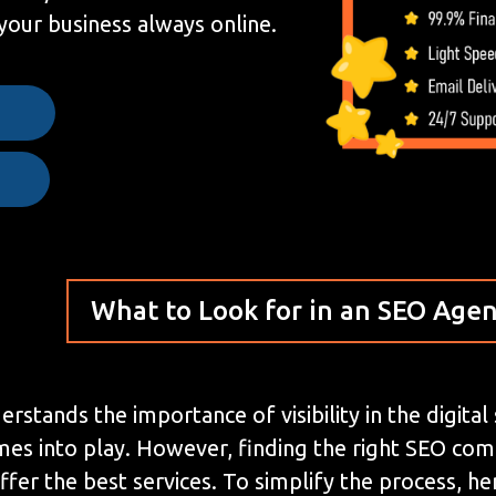
your business always online.
e
What to Look for in an SEO Age
stands the importance of visibility in the digital
mes into play. However, finding the right SEO co
ffer the best services. To simplify the process, 