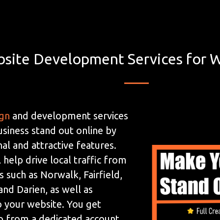
site Development Services for W
ign
and development services
usiness stand out online by
al and attractive features.
 help drive local traffic from
 such as Norwalk, Fairfield,
nd Darien, as well as
to your website. You get
p from a dedicated account