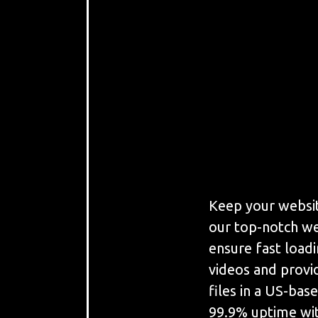
Keep your websit
our top-notch we
ensure fast load
videos and provi
files in a US-bas
99.9% uptime wit