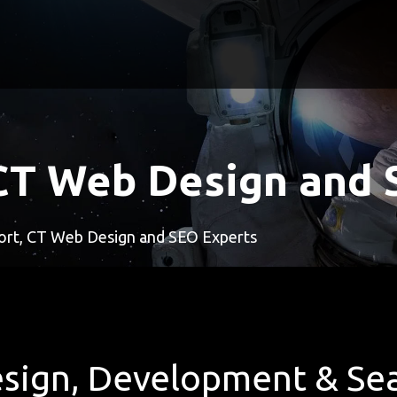
CT Web Design and 
rt, CT Web Design and SEO Experts
sign, Development & Sea