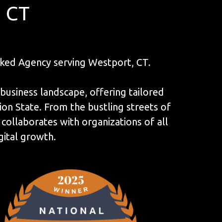
, CT
ked Agency serving Westport, CT.
 business landscape, offering tailored
on State. From the bustling streets of
ollaborates with organizations of all
gital growth.