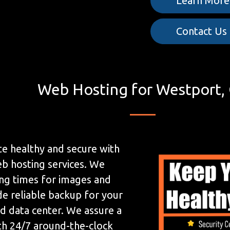
Learn More
Contact Us
Web Hosting for Westport,
e healthy and secure with
b hosting services. We
ing times for images and
de reliable backup for your
ed data center. We assure a
h 24/7 around-the-clock