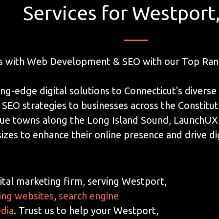
Services for Westport
s with Web Development & SEO with our Top Ran
ng-edge digital solutions to Connecticut's diverse
EO strategies to businesses across the Constituti
ue towns along the Long Island Sound, LaunchUX c
sizes to enhance their online presence and drive di
ital marketing firm, serving Westport,
ing websites
,
search engine
edia
. Trust us to help your Westport,