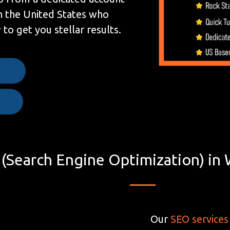
n the United States who
to get you stellar results.
e
(Search Engine Optimization) in 
Our
SEO services