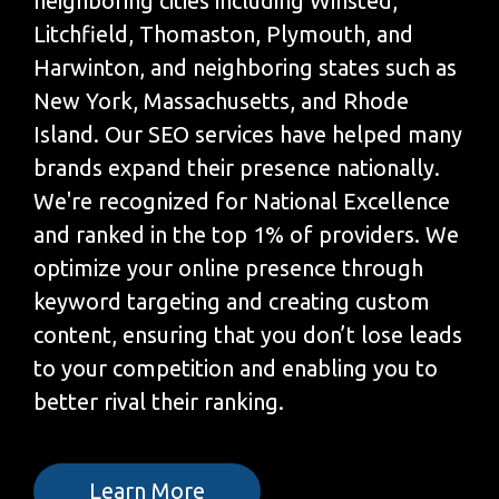
neighboring cities including Winsted,
Litchfield, Thomaston, Plymouth, and
Harwinton, and neighboring states such as
New York, Massachusetts, and Rhode
Island. Our SEO services have helped many
brands expand their presence nationally.
We're recognized for National Excellence
and ranked in the top 1% of providers. We
optimize your online presence through
keyword targeting and creating custom
content, ensuring that you don’t lose leads
to your competition and enabling you to
better rival their ranking.
Learn More