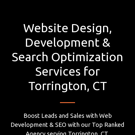
Website Design,
Development &
Search Optimization
Services for
Torrington, CT
Boost Leads and Sales with Web
Development & SEO with our Top Ranked
Agency serving Torrington, CT.