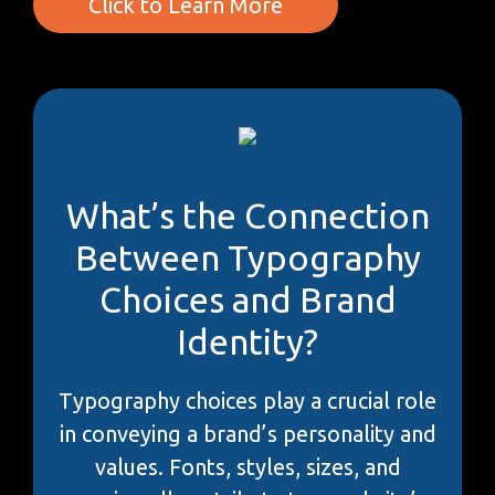
Click to Learn More
What’s the Connection
Between Typography
Choices and Brand
Identity?
Typography choices play a crucial role
in conveying a brand’s personality and
values. Fonts, styles, sizes, and