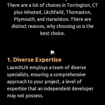
There are a lot of choices in Torrington, CT
plus Winsted, Litchfield, Thomaston,
Plymouth, and Harwinton. There are
distinct reasons, why choosing us is the
best choice.
1. Diverse Expertise
LaunchUX employs a team of diverse
specialists, ensuring a comprehensive
approach to your project, a level of
expertise that an independent developer
may not possess.