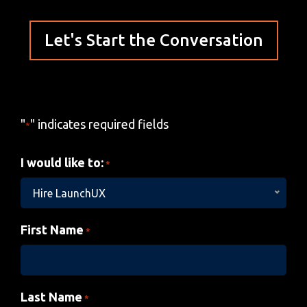
Let's Start the Conversation
"
" indicates required fields
*
I would like to:
*
Hire LaunchUX
First Name
*
Last Name
*