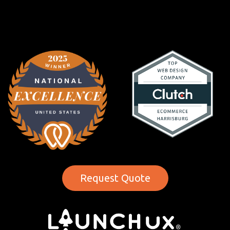
Request Quote