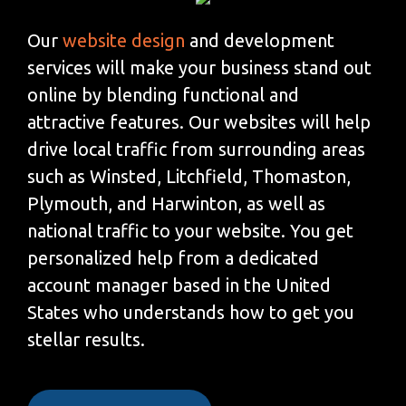
Our
website design
and development
services will make your business stand out
online by blending functional and
attractive features. Our websites will help
drive local traffic from surrounding areas
such as Winsted, Litchfield, Thomaston,
Plymouth, and Harwinton, as well as
national traffic to your website. You get
personalized help from a dedicated
account manager based in the United
States who understands how to get you
stellar results.