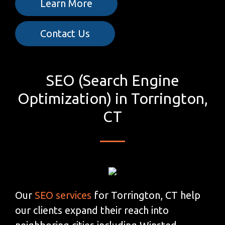
Learn More
Contact Us
SEO (Search Engine
Optimization) in Torrington,
CT
Our
SEO services
for Torrington, CT help
our clients expand their reach into