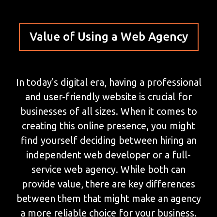
Value of Using a Web Agency
In today's digital era, having a professional
and user-friendly website is crucial for
businesses of all sizes. When it comes to
creating this online presence, you might
find yourself deciding between hiring an
independent web developer or a full-
service web agency. While both can
provide value, there are key differences
between them that might make an agency
a more reliable choice for your business.