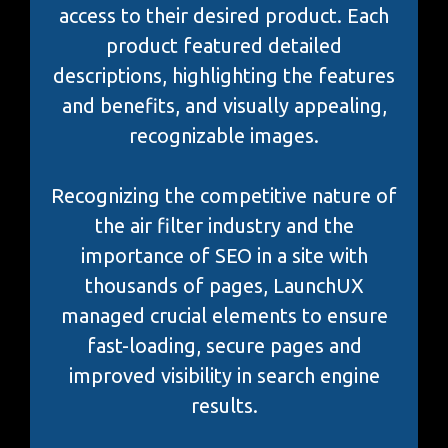
access to their desired product. Each
product featured detailed
descriptions, highlighting the features
and benefits, and visually appealing,
recognizable images.
Recognizing the competitive nature of
the air filter industry and the
importance of SEO in a site with
thousands of pages, LaunchUX
managed crucial elements to ensure
fast-loading, secure pages and
improved visibility in search engine
results.