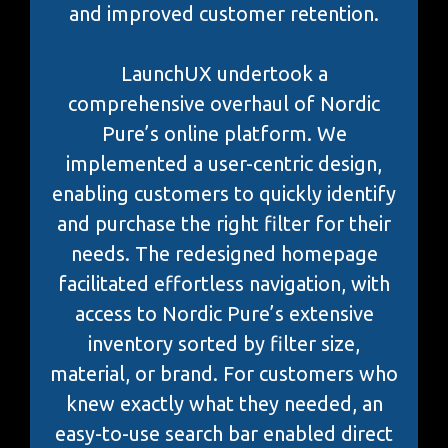
and improved customer retention.
LaunchUX undertook a
comprehensive overhaul of Nordic
Pure’s online platform. We
implemented a user-centric design,
enabling customers to quickly identify
and purchase the right filter for their
needs. The redesigned homepage
facilitated effortless navigation, with
access to Nordic Pure’s extensive
inventory sorted by filter size,
material, or brand. For customers who
knew exactly what they needed, an
easy-to-use search bar enabled direct