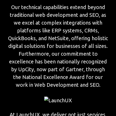
Our technical capabilities extend beyond
traditional web development and SEO, as
we excel at complex integrations with
platforms like ERP systems, CRMs,
QuickBooks, and NetSuite, offering holistic
digital solutions for businesses of all sizes.
Furthermore, our commitment to
excellence has been nationally recognized
by UpCity, now part of Gartner, through
the National Excellence Award for our
work in Web Development and SEO.
At LaunchUX, we deliver not just services,