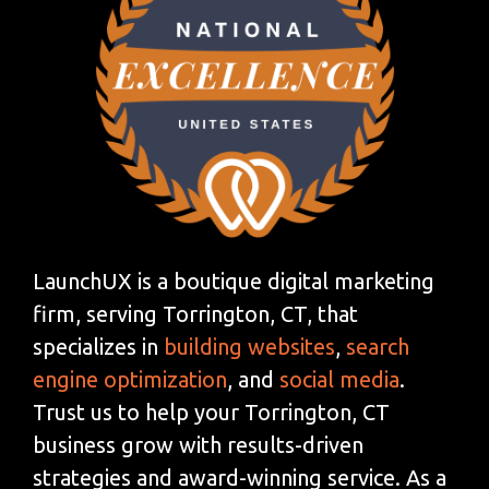
LaunchUX is a boutique digital marketing
firm, serving Torrington, CT, that
specializes in
building websites
,
search
engine optimization
, and
social media
.
Trust us to help your Torrington, CT
business grow with results-driven
strategies and award-winning service. As a