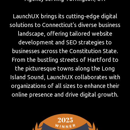
LaunchUX brings its cutting-edge digital
solutions to Connecticut's diverse business
landscape, offering tailored website
development and SEO strategies to
businesses across the Constitution State.
From the bustling streets of Hartford to
the picturesque towns along the Long
Island Sound, LaunchUX collaborates with
organizations of all sizes to enhance their
online presence and drive digital growth.