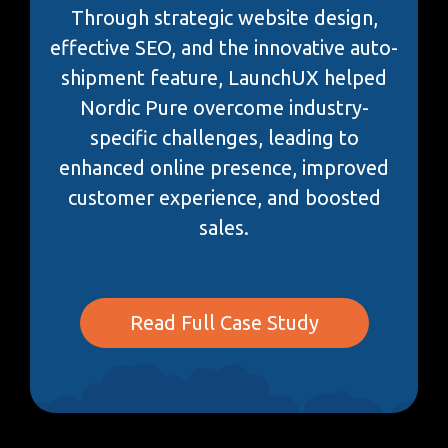
Through strategic website design,
effective SEO, and the innovative auto-
shipment feature, LaunchUX helped
Nordic Pure overcome industry-
specific challenges, leading to
enhanced online presence, improved
customer experience, and boosted
sales.
Read Full Case Study