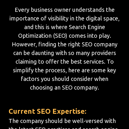
Every business owner understands the
importance of visibility in the digital space,
and this is where Search Engine
Optimization (SEO) comes into play.
However, finding the right SEO company
can be daunting with so many providers
claiming to offer the best services. To
simplify the process, here are some key
factors you should consider when
choosing an SEO company.
Current SEO Expertise:
The company should be well-versed with