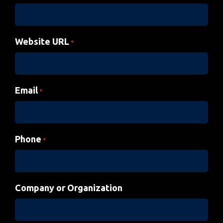
Website URL
*
Email
*
Phone
*
Company or Organization