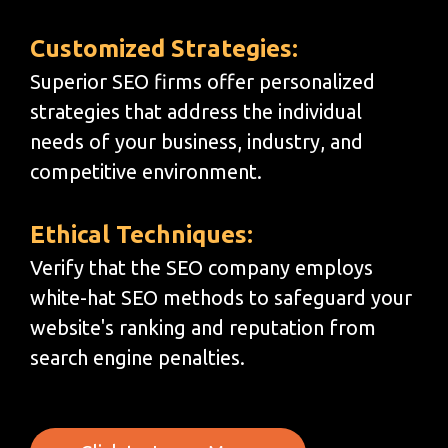
Customized Strategies:
Superior SEO firms offer personalized
strategies that address the individual
needs of your business, industry, and
competitive environment.
Ethical Techniques:
Verify that the SEO company employs
white-hat SEO methods to safeguard your
website's ranking and reputation from
search engine penalties.