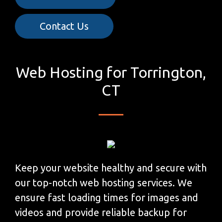
Contact Us
Web Hosting for Torrington,
CT
Keep your website healthy and secure with
our top-notch web hosting services. We
ensure fast loading times for images and
videos and provide reliable backup for