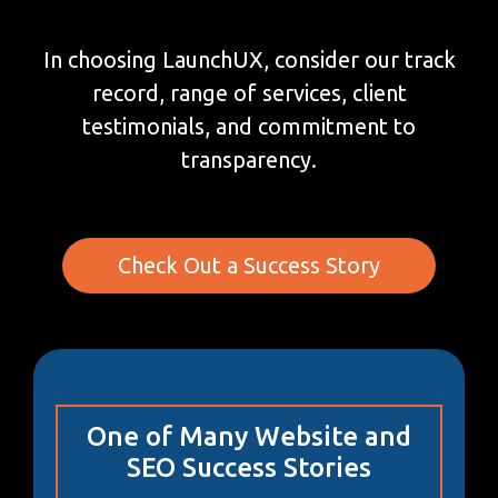
In choosing LaunchUX, consider our track
record, range of services, client
testimonials, and commitment to
transparency.
Check Out a Success Story
One of Many Website and
SEO Success Stories