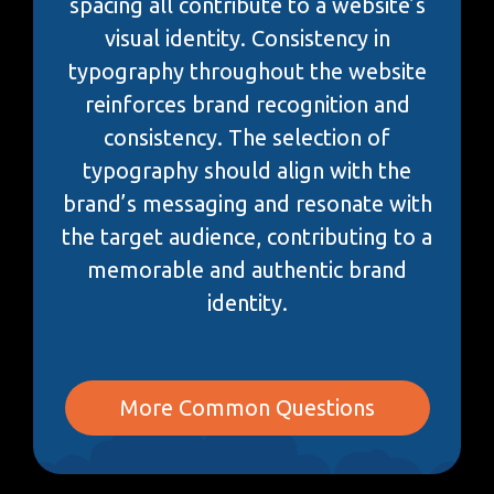
spacing all contribute to a website’s
visual identity. Consistency in
typography throughout the website
reinforces brand recognition and
consistency. The selection of
typography should align with the
brand’s messaging and resonate with
the target audience, contributing to a
memorable and authentic brand
identity.
More Common Questions