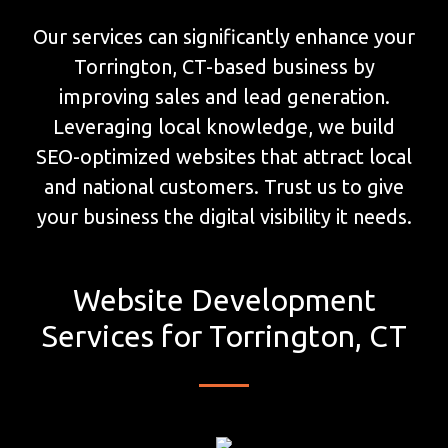
Our services can significantly enhance your
Torrington, CT-based business by
improving sales and lead generation.
Leveraging local knowledge, we build
SEO-optimized websites that attract local
and national customers. Trust us to give
your business the digital visibility it needs.
Website Development
Services for Torrington, CT