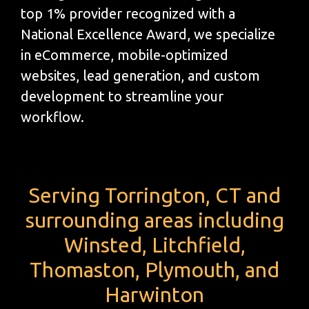
top 1% provider recognized with a
National Excellence Award, we specialize
in eCommerce, mobile-optimized
websites, lead generation, and custom
development to streamline your
workflow.
Serving Torrington, CT and
surrounding areas including
Winsted, Litchfield,
Thomaston, Plymouth, and
Harwinton