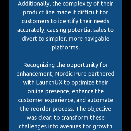
Additionally, the complexity of their
product line made it difficult for
customers to identify their needs
accurately, causing potential sales to
divert to simpler, more navigable
platforms.
Recognizing the opportunity for
enhancement, Nordic Pure partnered
with LaunchUX to optimize their
online presence, enhance the
customer experience, and automate
the reorder process. The objective
was clear: to transform these
challenges into avenues for growth