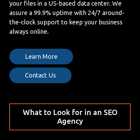
your files in a US-based data center. We
assure a 99.9% uptime with 24/7 around-
the-clock support to keep your business
always online.
Learn More
Contact Us
What to Look for in an SEO
Agency