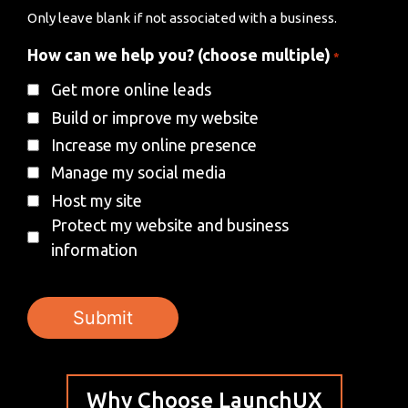
Only leave blank if not associated with a business.
How can we help you? (choose multiple)
*
Get more online leads
Build or improve my website
Increase my online presence
Manage my social media
Host my site
Protect my website and business
information
Why Choose LaunchUX