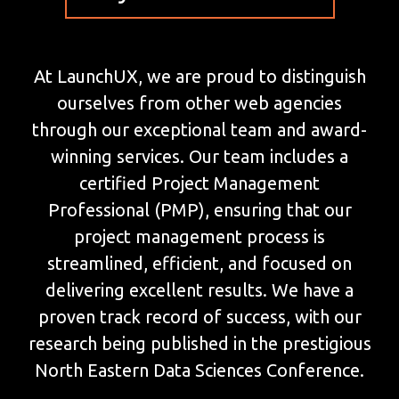
At LaunchUX, we are proud to distinguish
ourselves from other web agencies
through our exceptional team and award-
winning services. Our team includes a
certified Project Management
Professional (PMP), ensuring that our
project management process is
streamlined, efficient, and focused on
delivering excellent results. We have a
proven track record of success, with our
research being published in the prestigious
North Eastern Data Sciences Conference.