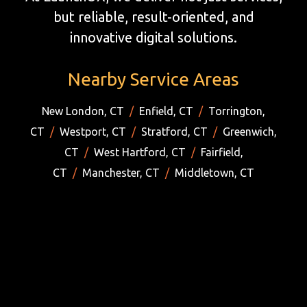
but reliable, result-oriented, and
innovative digital solutions.
Nearby Service Areas
New London, CT
/
Enfield, CT
/
Torrington,
CT
/
Westport, CT
/
Stratford, CT
/
Greenwich,
CT
/
West Hartford, CT
/
Fairfield,
CT
/
Manchester, CT
/
Middletown, CT