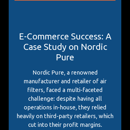
E-Commerce Success: A
Case Study on Nordic
Pure
Nordic Pure, a renowned
manufacturer and retailer of air
filters, faced a multi-faceted
challenge: despite having all
operations in-house, they relied
heavily on third-party retailers, which
cut into their profit margins.