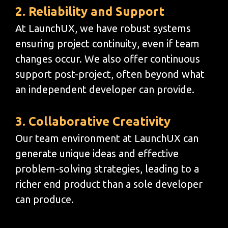
2. Reliability and Support
At LaunchUX, we have robust systems
ensuring project continuity, even if team
changes occur. We also offer continuous
support post-project, often beyond what
an independent developer can provide.
3. Collaborative Creativity
Our team environment at LaunchUX can
generate unique ideas and effective
problem-solving strategies, leading to a
richer end product than a sole developer
can produce.