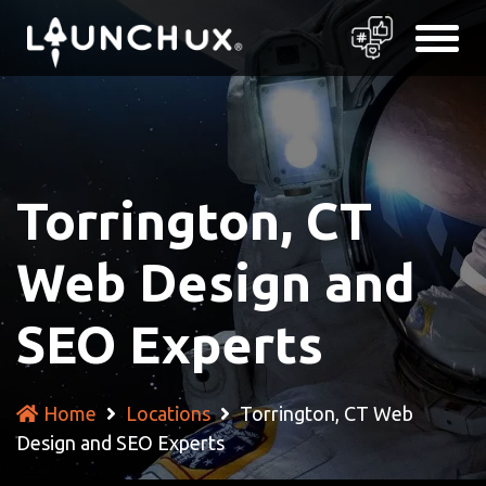
Torrington, CT
Web Design and
SEO Experts
Home
Locations
Torrington, CT Web
Design and SEO Experts