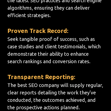
the latest SEO practices and search engine
algorithms, ensuring they can deliver
efficient strategies.
Proven Track Record:
Seek tangible proof of success, such as
case studies and client testimonials, which
demonstrate their ability to enhance
search rankings and conversion rates.
Transparent Reporting:
The best SEO company will supply regular,
clear reports detailing the work they've
conducted, the outcomes achieved, and
the prospective actions planned.