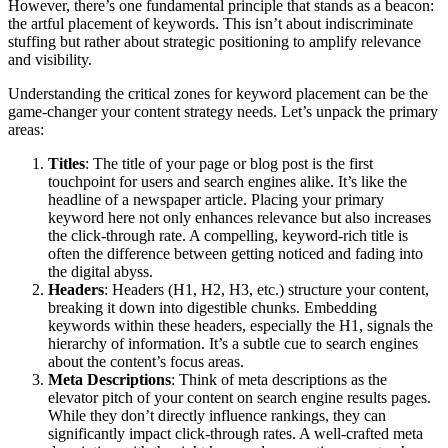
However, there’s one fundamental principle that stands as a beacon:
the artful placement of keywords. This isn’t about indiscriminate
stuffing but rather about strategic positioning to amplify relevance
and visibility.
Understanding the critical zones for keyword placement can be the
game-changer your content strategy needs. Let’s unpack the primary
areas:
Titles
: The title of your page or blog post is the first
touchpoint for users and search engines alike. It’s like the
headline of a newspaper article. Placing your primary
keyword here not only enhances relevance but also increases
the click-through rate. A compelling, keyword-rich title is
often the difference between getting noticed and fading into
the digital abyss.
Headers
: Headers (H1, H2, H3, etc.) structure your content,
breaking it down into digestible chunks. Embedding
keywords within these headers, especially the H1, signals the
hierarchy of information. It’s a subtle cue to search engines
about the content’s focus areas.
Meta Descriptions
: Think of meta descriptions as the
elevator pitch of your content on search engine results pages.
While they don’t directly influence rankings, they can
significantly impact click-through rates. A well-crafted meta