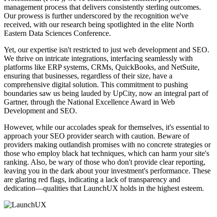
management process that delivers consistently sterling outcomes.
Our prowess is further underscored by the recognition we've
received, with our research being spotlighted in the elite North
Eastern Data Sciences Conference.
Yet, our expertise isn't restricted to just web development and SEO.
We thrive on intricate integrations, interfacing seamlessly with
platforms like ERP systems, CRMs, QuickBooks, and NetSuite,
ensuring that businesses, regardless of their size, have a
comprehensive digital solution. This commitment to pushing
boundaries saw us being lauded by UpCity, now an integral part of
Gartner, through the National Excellence Award in Web
Development and SEO.
However, while our accolades speak for themselves, it's essential to
approach your SEO provider search with caution. Beware of
providers making outlandish promises with no concrete strategies or
those who employ black hat techniques, which can harm your site's
ranking. Also, be wary of those who don't provide clear reporting,
leaving you in the dark about your investment's performance. These
are glaring red flags, indicating a lack of transparency and
dedication—qualities that LaunchUX holds in the highest esteem.