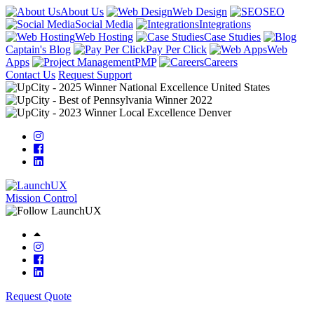
About Us
Web Design
SEO
Social Media
Integrations
Web Hosting
Case Studies
Captain's Blog
Pay Per Click
Web
Apps
PMP
Careers
Contact Us
Request Support
Mission Control
Request Quote