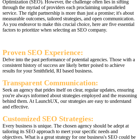
Optimization (SEO). However, the challenge often lies in sifting
through the myriad of providers each proclaiming unparalleled
service. The right partnership is more than just a promise; it's about
measurable outcomes, tailored strategies, and open communication.
As you endeavor to make this crucial choice, here are five essential
factors to prioritize when selecting an SEO company.
Proven SEO Experience:
Delve into the past performance of potential agencies. Those with a
consistent history of success are likely better poised to achieve
results for your Smithfield, RI based business.
Transparent Communication:
Seek an agency that prides itself on clear, regular updates, ensuring
you're always informed about strategies employed and the reasoning
behind them. At LaunchUX, our strategies are easy to understand
and effective.
Customized SEO Strategies:
Every business is unique. The chosen agency should be adept at
tailoring its SEO approach to meet your specific needs and
objectives. What is a great strategy for one business's SEO could be