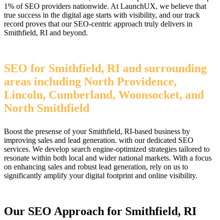
1% of SEO providers nationwide. At LaunchUX, we believe that
true success in the digital age starts with visibility, and our track
record proves that our SEO-centric approach truly delivers in
Smithfield, RI and beyond.
SEO for Smithfield, RI and surrounding
areas including North Providence,
Lincoln, Cumberland, Woonsocket, and
North Smithfield
Boost the presense of your Smithfield, RI-based business by
improving sales and lead generation. with our dedicated SEO
services. We develop search engine-optimized strategies tailored to
resonate within both local and wider national markets. With a focus
on enhancing sales and robust lead generation, rely on us to
significantly amplify your digital footprint and online visibility.
Our SEO Approach for Smithfield, RI