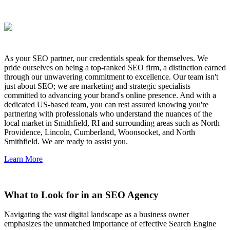
As your SEO partner, our credentials speak for themselves. We
pride ourselves on being a top-ranked SEO firm, a distinction earned
through our unwavering commitment to excellence. Our team isn't
just about SEO; we are marketing and strategic specialists
committed to advancing your brand's online presence. And with a
dedicated US-based team, you can rest assured knowing you're
partnering with professionals who understand the nuances of the
local market in Smithfield, RI and surrounding areas such as North
Providence, Lincoln, Cumberland, Woonsocket, and North
Smithfield. We are ready to assist you.
Learn More
What to Look for in an SEO Agency
Navigating the vast digital landscape as a business owner
emphasizes the unmatched importance of effective Search Engine