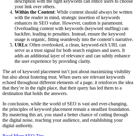
description with the right keywords can entice users to choose
your link over others.
Within the Content
: While content should always be written
with the reader in mind, strategic insertion of keywords
enhances its SEO value. However, caution is paramount.
Overloading content with keywords (keyword stuffing) can
backfire, leading to penalties. Instead, ensure the keyword
usage is organic, fitting seamlessly into the content’s narrative.
URLs
: Often overlooked, a clean, keyword-rich URL can
serve as a trust signal for both search engines and users. It
adds an additional layer of relevance and can subtly enhance
the user experience by providing clarity.
The art of keyword placement isn’t just about maximizing visibility
but also about fostering trust. When users see relevant keywords
echoed throughout different elements of a page, it reinforces the idea
that they’re in the right place, that their query has led them to a
destination that holds the answers.
In conclusion, while the world of SEO is vast and ever-changing,
the principles of keyword placement remain a steadfast foundation.
By mastering this art, you stand a better chance of cutting through
the digital noise, reaching your audience, and establishing your
digital authority.
Read More SEO Tips