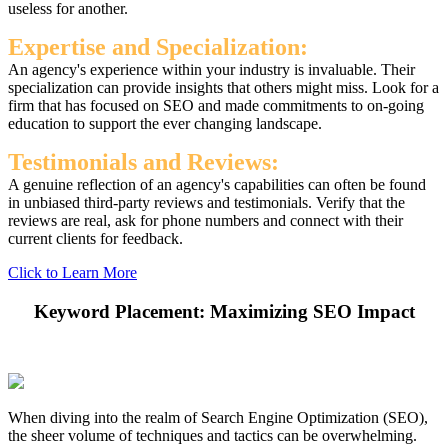
useless for another.
Expertise and Specialization:
An agency's experience within your industry is invaluable. Their
specialization can provide insights that others might miss. Look for a
firm that has focused on SEO and made commitments to on-going
education to support the ever changing landscape.
Testimonials and Reviews:
A genuine reflection of an agency's capabilities can often be found
in unbiased third-party reviews and testimonials. Verify that the
reviews are real, ask for phone numbers and connect with their
current clients for feedback.
Click to Learn More
Keyword Placement: Maximizing SEO Impact
When diving into the realm of Search Engine Optimization (SEO),
the sheer volume of techniques and tactics can be overwhelming.