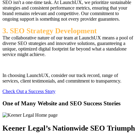
SEO isn't a one-time task. At LaunchUX, we prioritize sustainable
strategies and consistent performance metrics, ensuring that your
brand remains relevant and competitive. Our commitment to
ongoing support is something not every provider guarantees.
3. SEO Strategy Development
The collaborative nature of our team at LaunchUX means a pool of
diverse SEO strategies and innovative solutions, guaranteeing a
unique, optimized digital footprint far beyond what a standalone
service might achieve.
In choosing LaunchUX, consider our track record, range of
services, client testimonials, and commitment to transparency.
Check Out a Success Story
One of Many Website and SEO Success Stories
Keener Legal’s Nationwide SEO Triumph