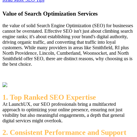
Value of Search Optimization Services
the value of solid Search Engine Optimization (SEO) for businesses
cannot be overstated. Effective SEO isn't just about climbing search
engine ranks; it's about establishing your brand's digital authority,
driving organic traffic, and converting that traffic into loyal
customers. While many providers in areas like Smithfield, RI plus
North Providence, Lincoln, Cumberland, Woonsocket, and North
Smithfield offer SEO, there are distinct reasons, why choosing us is
the best choice.
1. Top Ranked SEO Expertise
At LaunchUX, our SEO professionals bring a multifaceted
approach to optimizing your online presence, ensuring not just
visibility but also meaningful engagements, a depth that general
digital services might overlook.
2. Consistent Performance and Support