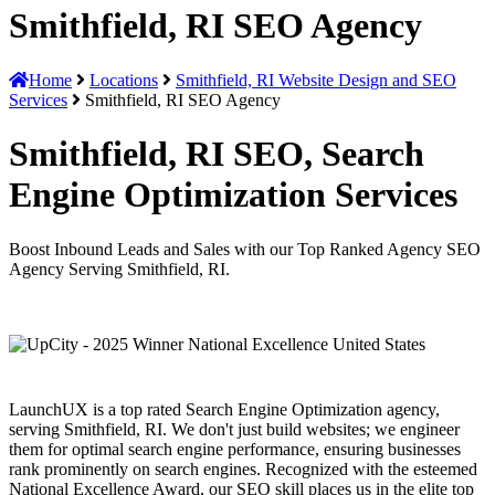
Smithfield, RI SEO Agency
Home
Locations
Smithfield, RI Website Design and SEO
Services
Smithfield, RI SEO Agency
Smithfield, RI SEO, Search
Engine Optimization Services
Boost Inbound Leads and Sales with our Top Ranked Agency SEO
Agency Serving Smithfield, RI.
LaunchUX is a top rated Search Engine Optimization agency,
serving Smithfield, RI. We don't just build websites; we engineer
them for optimal search engine performance, ensuring businesses
rank prominently on search engines. Recognized with the esteemed
National Excellence Award, our SEO skill places us in the elite top