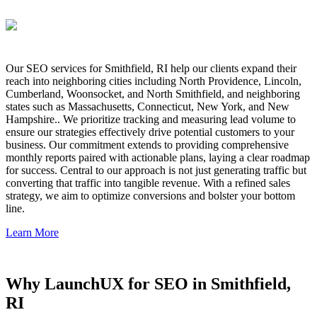
Our SEO services for Smithfield, RI help our clients expand their
reach into neighboring cities including North Providence, Lincoln,
Cumberland, Woonsocket, and North Smithfield, and neighboring
states such as Massachusetts, Connecticut, New York, and New
Hampshire.. We prioritize tracking and measuring lead volume to
ensure our strategies effectively drive potential customers to your
business. Our commitment extends to providing comprehensive
monthly reports paired with actionable plans, laying a clear roadmap
for success. Central to our approach is not just generating traffic but
converting that traffic into tangible revenue. With a refined sales
strategy, we aim to optimize conversions and bolster your bottom
line.
Learn More
Why LaunchUX for SEO in Smithfield,
RI