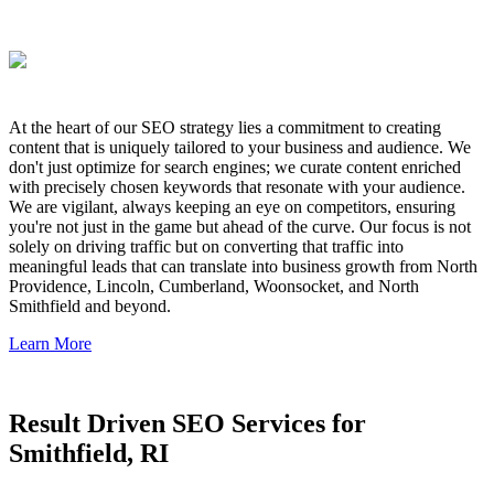
At the heart of our SEO strategy lies a commitment to creating
content that is uniquely tailored to your business and audience. We
don't just optimize for search engines; we curate content enriched
with precisely chosen keywords that resonate with your audience.
We are vigilant, always keeping an eye on competitors, ensuring
you're not just in the game but ahead of the curve. Our focus is not
solely on driving traffic but on converting that traffic into
meaningful leads that can translate into business growth from North
Providence, Lincoln, Cumberland, Woonsocket, and North
Smithfield and beyond.
Learn More
Result Driven SEO Services for
Smithfield, RI