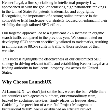
Keener Legal, a firm specializing in intellectual property law,
approached us with the goal of achieving high nationwide rankings
in the United States for patents, trademarks, and copyrights.
Recognizing the importance of a strong online presence in the
competitive legal landscape, our strategy focused on enhancing their
visibility through tailored SEO efforts.
Our targeted approach led to a significant 25% increase in organic
search traffic compared to the previous year. We concentrated on
developing SEO content specifically tailored to trademarks, resulting
in an impressive 88.5% surge in traffic to those sections of their
website.
This success highlights the effectiveness of our customized SEO
strategy in driving relevant traffic and establishing Keener Legal as a
leading authority in intellectual property law across the United
States.
Why Choose LaunchUX
At LaunchUX, we don't just set the bar; we are the bar. While there
are countless web agencies out there, our extraordinary team,
backed by acclaimed services, firmly places us leagues ahead.
Guided by the precision of a certified Project Management
Professional (PMP), we've established an efficient project