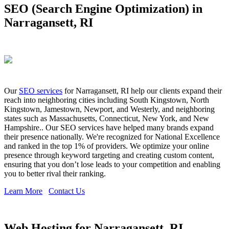
SEO (Search Engine Optimization) in
Narragansett, RI
Our
SEO services
for Narragansett, RI help our clients expand their
reach into neighboring cities including South Kingstown, North
Kingstown, Jamestown, Newport, and Westerly, and neighboring
states such as Massachusetts, Connecticut, New York, and New
Hampshire.. Our SEO services have helped many brands expand
their presence nationally. We're recognized for National Excellence
and ranked in the top 1% of providers. We optimize your online
presence through keyword targeting and creating custom content,
ensuring that you don’t lose leads to your competition and enabling
you to better rival their ranking.
Learn More
Contact Us
Web Hosting for Narragansett, RI