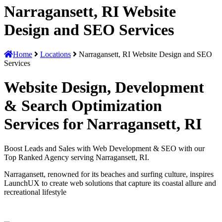
Narragansett, RI Website
Design and SEO Services
Home
Locations
Narragansett, RI Website Design and SEO
Services
Website Design, Development
& Search Optimization
Services for Narragansett, RI
Boost Leads and Sales with Web Development & SEO with our
Top Ranked Agency serving Narragansett, RI.
Narragansett, renowned for its beaches and surfing culture, inspires
LaunchUX to create web solutions that capture its coastal allure and
recreational lifestyle