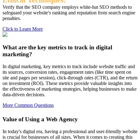
Ethical Techniques:
Verify that the SEO company employs white-hat SEO methods to
safeguard your website's ranking and reputation from search engine
penalties.
Click to Learn More
What are the key metrics to track in digital
marketing?
In digital marketing, key metrics to track include website traffic and
its sources, conversion rates, engagement rates (like time spent on
site and pages per session), click-through rates (CTR), and the return
on investment (ROI). These metrics provide valuable insights into
the effectiveness of marketing strategies, helping businesses to make
data-driven decisions.
More Common Questions
Value of Using a Web Agency
In today's digital era, having a professional and user-friendly website
is crucial for businesses of all sizes. When it comes to creating this