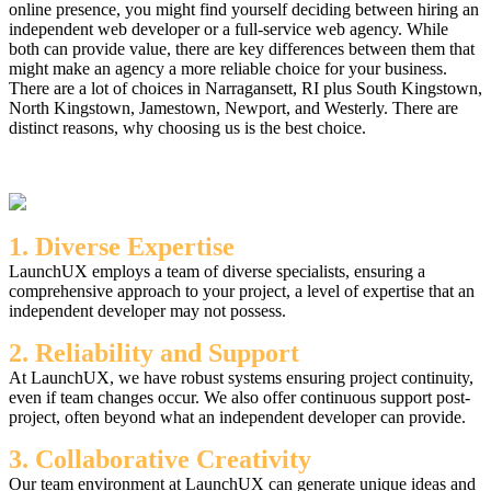
online presence, you might find yourself deciding between hiring an
independent web developer or a full-service web agency. While
both can provide value, there are key differences between them that
might make an agency a more reliable choice for your business.
There are a lot of choices in Narragansett, RI plus South Kingstown,
North Kingstown, Jamestown, Newport, and Westerly. There are
distinct reasons, why choosing us is the best choice.
1. Diverse Expertise
LaunchUX employs a team of diverse specialists, ensuring a
comprehensive approach to your project, a level of expertise that an
independent developer may not possess.
2. Reliability and Support
At LaunchUX, we have robust systems ensuring project continuity,
even if team changes occur. We also offer continuous support post-
project, often beyond what an independent developer can provide.
3. Collaborative Creativity
Our team environment at LaunchUX can generate unique ideas and