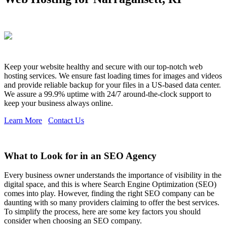
Keep your website healthy and secure with our top-notch web
hosting services. We ensure fast loading times for images and videos
and provide reliable backup for your files in a US-based data center.
We assure a 99.9% uptime with 24/7 around-the-clock support to
keep your business always online.
Learn More
Contact Us
What to Look for in an SEO Agency
Every business owner understands the importance of visibility in the
digital space, and this is where Search Engine Optimization (SEO)
comes into play. However, finding the right SEO company can be
daunting with so many providers claiming to offer the best services.
To simplify the process, here are some key factors you should
consider when choosing an SEO company.