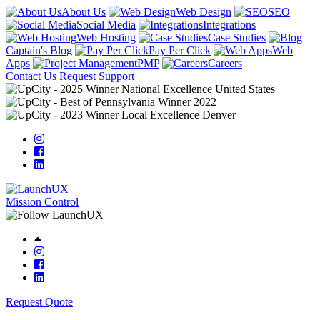
About Us
Web Design
SEO
Social Media
Integrations
Web Hosting
Case Studies
Captain's Blog
Pay Per Click
Web
Apps
PMP
Careers
Contact Us
Request Support
Mission Control
Request Quote