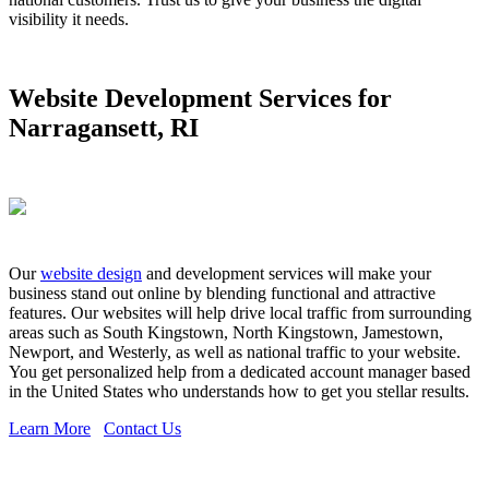
visibility it needs.
Website Development Services for
Narragansett, RI
Our
website design
and development services will make your
business stand out online by blending functional and attractive
features. Our websites will help drive local traffic from surrounding
areas such as South Kingstown, North Kingstown, Jamestown,
Newport, and Westerly, as well as national traffic to your website.
You get personalized help from a dedicated account manager based
in the United States who understands how to get you stellar results.
Learn More
Contact Us