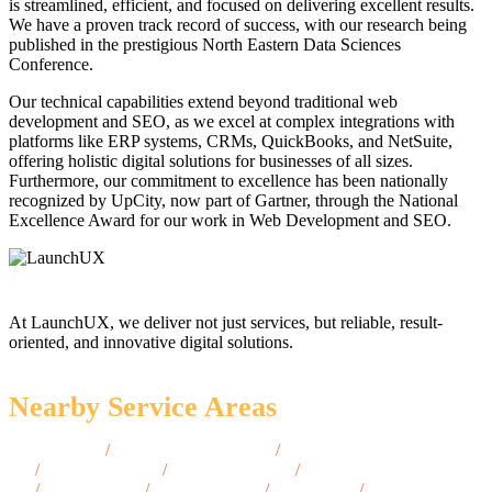
is streamlined, efficient, and focused on delivering excellent results.
We have a proven track record of success, with our research being
published in the prestigious North Eastern Data Sciences
Conference.
Our technical capabilities extend beyond traditional web
development and SEO, as we excel at complex integrations with
platforms like ERP systems, CRMs, QuickBooks, and NetSuite,
offering holistic digital solutions for businesses of all sizes.
Furthermore, our commitment to excellence has been nationally
recognized by UpCity, now part of Gartner, through the National
Excellence Award for our work in Web Development and SEO.
At LaunchUX, we deliver not just services, but reliable, result-
oriented, and innovative digital solutions.
Nearby Service Areas
Johnston, RI
/
North Kingstown, RI
/
Barrington,
RI
/
Portsmouth, RI
/
Middletown, RI
/
Narragansett,
RI
/
Newport, RI
/
Smithfield, RI
/
Bristol, RI
/
East