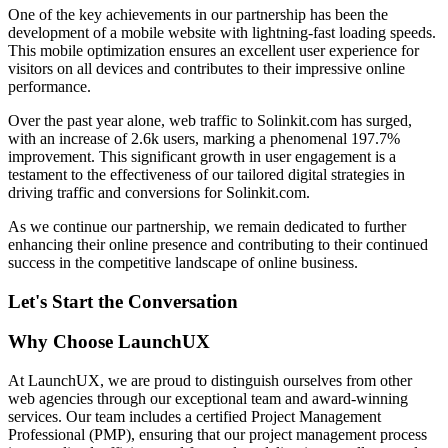
One of the key achievements in our partnership has been the
development of a mobile website with lightning-fast loading speeds.
This mobile optimization ensures an excellent user experience for
visitors on all devices and contributes to their impressive online
performance.
Over the past year alone, web traffic to Solinkit.com has surged,
with an increase of 2.6k users, marking a phenomenal 197.7%
improvement. This significant growth in user engagement is a
testament to the effectiveness of our tailored digital strategies in
driving traffic and conversions for Solinkit.com.
As we continue our partnership, we remain dedicated to further
enhancing their online presence and contributing to their continued
success in the competitive landscape of online business.
Let's Start the Conversation
Why Choose LaunchUX
At LaunchUX, we are proud to distinguish ourselves from other
web agencies through our exceptional team and award-winning
services. Our team includes a certified Project Management
Professional (PMP), ensuring that our project management process