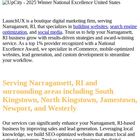
LaunchUX is a boutique digital marketing firm, serving
Narragansett, RI, that specializes in
building websites
,
search engine
optimization
, and
social media
. Trust us to help your Narragansett,
RI business grow with results-driven strategies and award-winning
service. As a top 1% provider recognized with a National
Excellence Award, we specialize in eCommerce, mobile-optimized
websites, lead generation, and custom development to streamline
your workflow.
Serving Narragansett, RI and
surrounding areas including South
Kingstown, North Kingstown, Jamestown,
Newport, and Westerly
Our services can significantly enhance your Narragansett, RI-based
business by improving sales and lead generation. Leveraging local
knowledge, we build SEO-optimized websites that attract local and
national customers. Trust us to give your business the digital