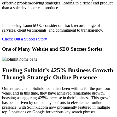
effective problem-solving strategies, leading to a richer end product
than a sole developer can produce.
In choosing LaunchUX, consider our track record, range of
services, client testimonials, and commitment to transparency.
Check Out a Success Story
One of Many Website and SEO Success Stories
Fueling Solinkit’s 425% Business Growth
Through Strategic Online Presence
Our valued client, Solinkit.com, has been with us for the past four
years, and in this time, they have achieved remarkable growth,
boasting a staggering 425% increase in their business. This growth
has been driven by our strategic efforts to elevate their online
presence, with Solinkit.com now prominently featured in multiple
top 3 positions on Google for various key search phrases.