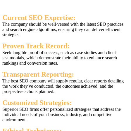
Current SEO Expertise:
The company should be well-versed with the latest SEO practices
and search engine algorithms, ensuring they can deliver efficient
strategies.
Proven Track Record:
Seek tangible proof of success, such as case studies and client
testimonials, which demonstrate their ability to enhance search
rankings and conversion rates.
Transparent Reporting:
The best SEO company will supply regular, clear reports detailing
the work they've conducted, the outcomes achieved, and the
prospective actions planned.
Customized Strategies:
Superior SEO firms offer personalized strategies that address the
individual needs of your business, industry, and competitive
environment.