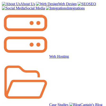
About Us
Web Design
SEO
Social Media
Integrations
Web Hosting
Case Studies
Captain's Blog