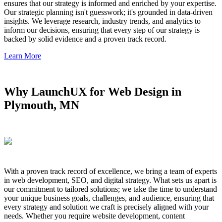
ensures that our strategy is informed and enriched by your expertise.
Our strategic planning isn't guesswork; it's grounded in data-driven
insights. We leverage research, industry trends, and analytics to
inform our decisions, ensuring that every step of our strategy is
backed by solid evidence and a proven track record.
Learn More
Why LaunchUX for Web Design in
Plymouth, MN
With a proven track record of excellence, we bring a team of experts
in web development, SEO, and digital strategy. What sets us apart is
our commitment to tailored solutions; we take the time to understand
your unique business goals, challenges, and audience, ensuring that
every strategy and solution we craft is precisely aligned with your
needs. Whether you require website development, content