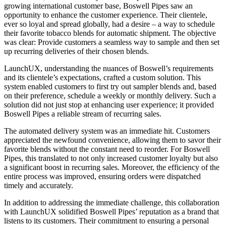
growing international customer base, Boswell Pipes saw an
opportunity to enhance the customer experience. Their clientele,
ever so loyal and spread globally, had a desire – a way to schedule
their favorite tobacco blends for automatic shipment. The objective
was clear: Provide customers a seamless way to sample and then set
up recurring deliveries of their chosen blends.
LaunchUX, understanding the nuances of Boswell’s requirements
and its clientele’s expectations, crafted a custom solution. This
system enabled customers to first try out sampler blends and, based
on their preference, schedule a weekly or monthly delivery. Such a
solution did not just stop at enhancing user experience; it provided
Boswell Pipes a reliable stream of recurring sales.
The automated delivery system was an immediate hit. Customers
appreciated the newfound convenience, allowing them to savor their
favorite blends without the constant need to reorder. For Boswell
Pipes, this translated to not only increased customer loyalty but also
a significant boost in recurring sales. Moreover, the efficiency of the
entire process was improved, ensuring orders were dispatched
timely and accurately.
In addition to addressing the immediate challenge, this collaboration
with LaunchUX solidified Boswell Pipes’ reputation as a brand that
listens to its customers. Their commitment to ensuring a personal