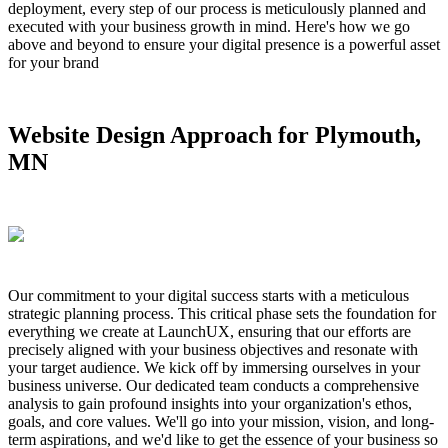
deployment, every step of our process is meticulously planned and
executed with your business growth in mind. Here's how we go
above and beyond to ensure your digital presence is a powerful asset
for your brand
Website Design Approach for Plymouth,
MN
Our commitment to your digital success starts with a meticulous
strategic planning process. This critical phase sets the foundation for
everything we create at LaunchUX, ensuring that our efforts are
precisely aligned with your business objectives and resonate with
your target audience. We kick off by immersing ourselves in your
business universe. Our dedicated team conducts a comprehensive
analysis to gain profound insights into your organization's ethos,
goals, and core values. We'll go into your mission, vision, and long-
term aspirations, and we'd like to get the essence of your business so