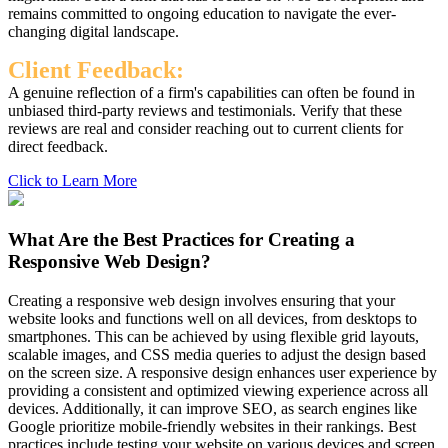
remains committed to ongoing education to navigate the ever-
changing digital landscape.
Client Feedback:
A genuine reflection of a firm's capabilities can often be found in
unbiased third-party reviews and testimonials. Verify that these
reviews are real and consider reaching out to current clients for
direct feedback.
Click to Learn More
What Are the Best Practices for Creating a
Responsive Web Design?
Creating a responsive web design involves ensuring that your
website looks and functions well on all devices, from desktops to
smartphones. This can be achieved by using flexible grid layouts,
scalable images, and CSS media queries to adjust the design based
on the screen size. A responsive design enhances user experience by
providing a consistent and optimized viewing experience across all
devices. Additionally, it can improve SEO, as search engines like
Google prioritize mobile-friendly websites in their rankings. Best
practices include testing your website on various devices and screen