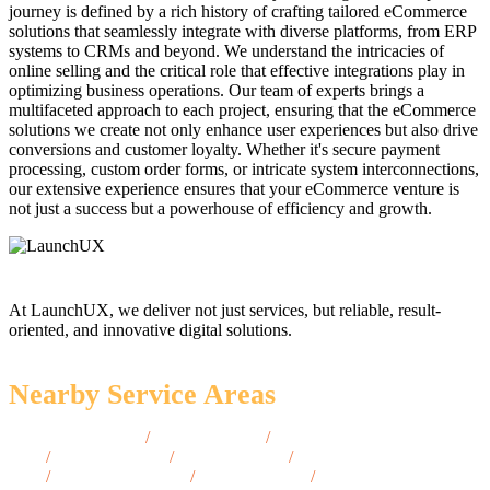
journey is defined by a rich history of crafting tailored eCommerce
solutions that seamlessly integrate with diverse platforms, from ERP
systems to CRMs and beyond. We understand the intricacies of
online selling and the critical role that effective integrations play in
optimizing business operations. Our team of experts brings a
multifaceted approach to each project, ensuring that the eCommerce
solutions we create not only enhance user experiences but also drive
conversions and customer loyalty. Whether it's secure payment
processing, custom order forms, or intricate system interconnections,
our extensive experience ensures that your eCommerce venture is
not just a success but a powerhouse of efficiency and growth.
At LaunchUX, we deliver not just services, but reliable, result-
oriented, and innovative digital solutions.
Nearby Service Areas
Coon Rapids, MN
/
Mankato, MN
/
St. Louis Park,
MN
/
Stillwater, MN
/
Brainerd, MN
/
Maple Grove,
MN
/
Eden Prairie, MN
/
Mankato, MN
/
Moorhead,