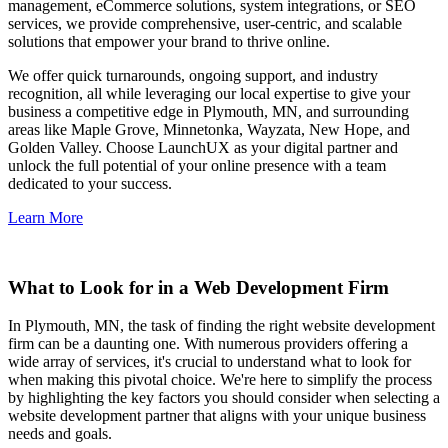
management, eCommerce solutions, system integrations, or SEO
services, we provide comprehensive, user-centric, and scalable
solutions that empower your brand to thrive online.
We offer quick turnarounds, ongoing support, and industry
recognition, all while leveraging our local expertise to give your
business a competitive edge in Plymouth, MN, and surrounding
areas like Maple Grove, Minnetonka, Wayzata, New Hope, and
Golden Valley. Choose LaunchUX as your digital partner and
unlock the full potential of your online presence with a team
dedicated to your success.
Learn More
What to Look for in a Web Development Firm
In Plymouth, MN, the task of finding the right website development
firm can be a daunting one. With numerous providers offering a
wide array of services, it's crucial to understand what to look for
when making this pivotal choice. We're here to simplify the process
by highlighting the key factors you should consider when selecting a
website development partner that aligns with your unique business
needs and goals.