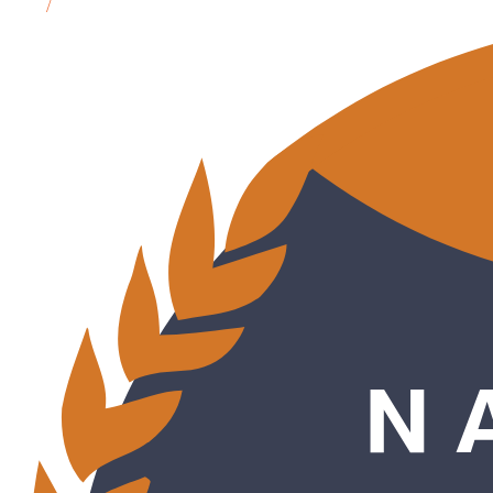
MN
/
Bemidji, MN