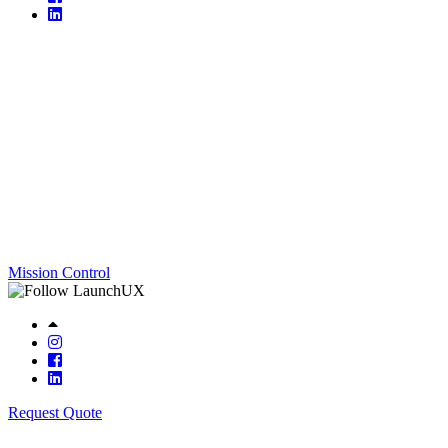
Mission Control
Request Quote