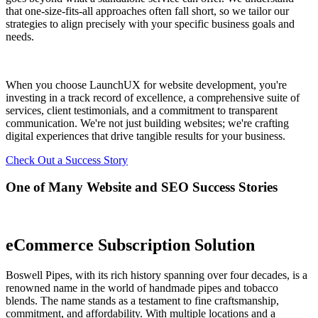
that one-size-fits-all approaches often fall short, so we tailor our
strategies to align precisely with your specific business goals and
needs.
When you choose LaunchUX for website development, you're
investing in a track record of excellence, a comprehensive suite of
services, client testimonials, and a commitment to transparent
communication. We're not just building websites; we're crafting
digital experiences that drive tangible results for your business.
Check Out a Success Story
One of Many Website and SEO Success Stories
eCommerce Subscription Solution
Boswell Pipes, with its rich history spanning over four decades, is a
renowned name in the world of handmade pipes and tobacco
blends. The name stands as a testament to fine craftsmanship,
commitment, and affordability. With multiple locations and a