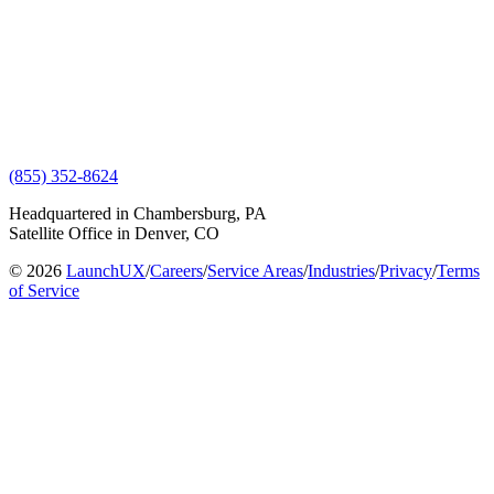
(855) 352-8624
Headquartered in Chambersburg, PA
Satellite Office in Denver, CO
© 2026
LaunchUX
/
Careers
/
Service Areas
/
Industries
/
Privacy
/
Terms
of Service