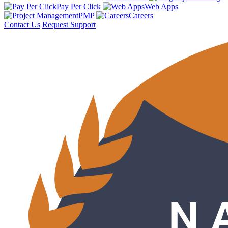
Pay Per Click
Web Apps
PMP
Careers
Contact Us
Request Support