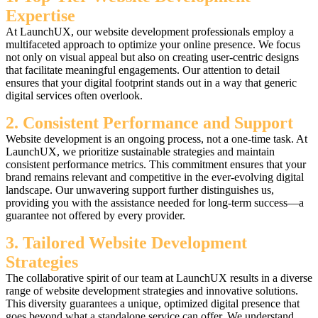
Expertise
At LaunchUX, our website development professionals employ a
multifaceted approach to optimize your online presence. We focus
not only on visual appeal but also on creating user-centric designs
that facilitate meaningful engagements. Our attention to detail
ensures that your digital footprint stands out in a way that generic
digital services often overlook.
2. Consistent Performance and Support
Website development is an ongoing process, not a one-time task. At
LaunchUX, we prioritize sustainable strategies and maintain
consistent performance metrics. This commitment ensures that your
brand remains relevant and competitive in the ever-evolving digital
landscape. Our unwavering support further distinguishes us,
providing you with the assistance needed for long-term success—a
guarantee not offered by every provider.
3. Tailored Website Development
Strategies
The collaborative spirit of our team at LaunchUX results in a diverse
range of website development strategies and innovative solutions.
This diversity guarantees a unique, optimized digital presence that
goes beyond what a standalone service can offer. We understand