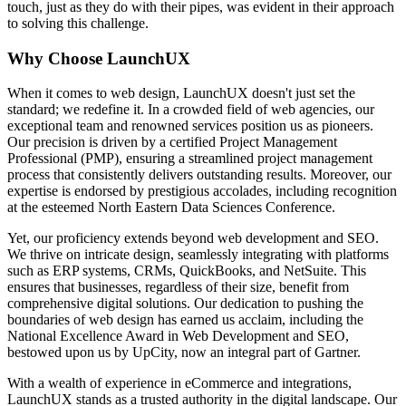
touch, just as they do with their pipes, was evident in their approach
to solving this challenge.
Why Choose LaunchUX
When it comes to web design, LaunchUX doesn't just set the
standard; we redefine it. In a crowded field of web agencies, our
exceptional team and renowned services position us as pioneers.
Our precision is driven by a certified Project Management
Professional (PMP), ensuring a streamlined project management
process that consistently delivers outstanding results. Moreover, our
expertise is endorsed by prestigious accolades, including recognition
at the esteemed North Eastern Data Sciences Conference.
Yet, our proficiency extends beyond web development and SEO.
We thrive on intricate design, seamlessly integrating with platforms
such as ERP systems, CRMs, QuickBooks, and NetSuite. This
ensures that businesses, regardless of their size, benefit from
comprehensive digital solutions. Our dedication to pushing the
boundaries of web design has earned us acclaim, including the
National Excellence Award in Web Development and SEO,
bestowed upon us by UpCity, now an integral part of Gartner.
With a wealth of experience in eCommerce and integrations,
LaunchUX stands as a trusted authority in the digital landscape. Our