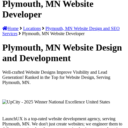
Plymouth, MN Website
Developer
Home
Locations
Plymouth, MN Website Design and SEO
Services
Plymouth, MN Website Developer
Plymouth, MN Website Design
and Development
Well-crafted Website Designs Improve Visibility and Lead
Generation! Ranked in the Top for Website Design, Serving
Plymouth, MN.
LaunchUX is a top-rated website development agency, serving
Plymouth, MN. We don't just create websites; we engineer them to