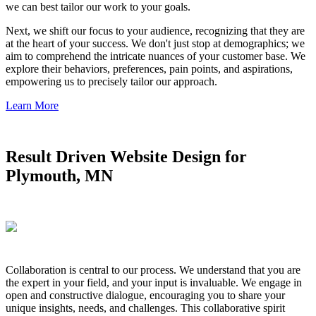
we can best tailor our work to your goals.
Next, we shift our focus to your audience, recognizing that they are
at the heart of your success. We don't just stop at demographics; we
aim to comprehend the intricate nuances of your customer base. We
explore their behaviors, preferences, pain points, and aspirations,
empowering us to precisely tailor our approach.
Learn More
Result Driven Website Design for
Plymouth, MN
Collaboration is central to our process. We understand that you are
the expert in your field, and your input is invaluable. We engage in
open and constructive dialogue, encouraging you to share your
unique insights, needs, and challenges. This collaborative spirit