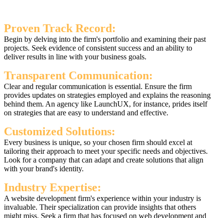
Proven Track Record:
Begin by delving into the firm's portfolio and examining their past
projects. Seek evidence of consistent success and an ability to
deliver results in line with your business goals.
Transparent Communication:
Clear and regular communication is essential. Ensure the firm
provides updates on strategies employed and explains the reasoning
behind them. An agency like LaunchUX, for instance, prides itself
on strategies that are easy to understand and effective.
Customized Solutions:
Every business is unique, so your chosen firm should excel at
tailoring their approach to meet your specific needs and objectives.
Look for a company that can adapt and create solutions that align
with your brand's identity.
Industry Expertise:
A website development firm's experience within your industry is
invaluable. Their specialization can provide insights that others
might miss. Seek a firm that has focused on web development and