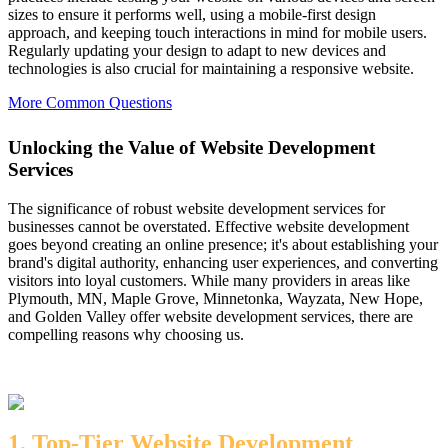
sizes to ensure it performs well, using a mobile-first design
approach, and keeping touch interactions in mind for mobile users.
Regularly updating your design to adapt to new devices and
technologies is also crucial for maintaining a responsive website.
More Common Questions
Unlocking the Value of Website Development
Services
The significance of robust website development services for
businesses cannot be overstated. Effective website development
goes beyond creating an online presence; it's about establishing your
brand's digital authority, enhancing user experiences, and converting
visitors into loyal customers. While many providers in areas like
Plymouth, MN, Maple Grove, Minnetonka, Wayzata, New Hope,
and Golden Valley offer website development services, there are
compelling reasons why choosing us.
1. Top-Tier Website Development