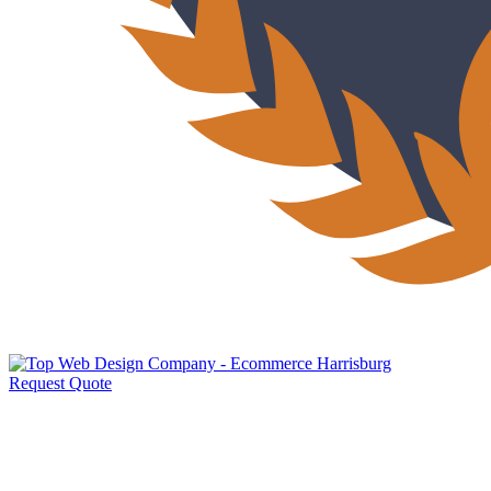
Request Quote