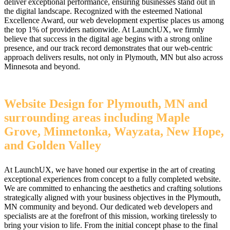
deliver exceptional performance, ensuring businesses stand out in
the digital landscape. Recognized with the esteemed National
Excellence Award, our web development expertise places us among
the top 1% of providers nationwide. At LaunchUX, we firmly
believe that success in the digital age begins with a strong online
presence, and our track record demonstrates that our web-centric
approach delivers results, not only in Plymouth, MN but also across
Minnesota and beyond.
Website Design for Plymouth, MN and
surrounding areas including Maple
Grove, Minnetonka, Wayzata, New Hope,
and Golden Valley
At LaunchUX, we have honed our expertise in the art of creating
exceptional experiences from concept to a fully completed website.
We are committed to enhancing the aesthetics and crafting solutions
strategically aligned with your business objectives in the Plymouth,
MN community and beyond. Our dedicated web developers and
specialists are at the forefront of this mission, working tirelessly to
bring your vision to life. From the initial concept phase to the final