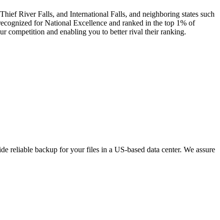
hief River Falls, and International Falls, and neighboring states such
ecognized for National Excellence and ranked in the top 1% of
r competition and enabling you to better rival their ranking.
e reliable backup for your files in a US-based data center. We assure