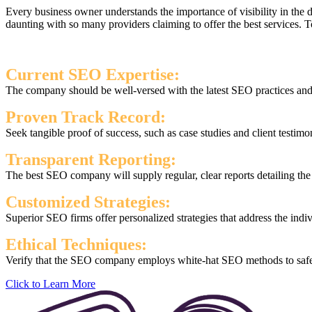
Every business owner understands the importance of visibility in the
daunting with so many providers claiming to offer the best services.
Current SEO Expertise:
The company should be well-versed with the latest SEO practices and s
Proven Track Record:
Seek tangible proof of success, such as case studies and client testimo
Transparent Reporting:
The best SEO company will supply regular, clear reports detailing th
Customized Strategies:
Superior SEO firms offer personalized strategies that address the indi
Ethical Techniques:
Verify that the SEO company employs white-hat SEO methods to safegu
Click to Learn More