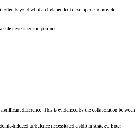
ct, often beyond what an independent developer can provide.
 a sole developer can produce.
ignificant difference. This is evidenced by the collaboration between
ic-induced turbulence necessitated a shift in strategy. Enter