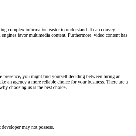
ing complex information easier to understand. It can convey
 engines favor multimedia content. Furthermore, video content has
line presence, you might find yourself deciding between hiring an
ke an agency a more reliable choice for your business. There are a
 why choosing us is the best choice.
t developer may not possess.