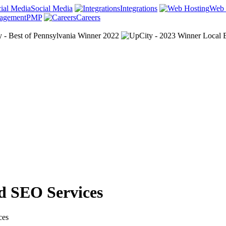
Social Media
Integrations
Web 
PMP
Careers
d SEO Services
ces