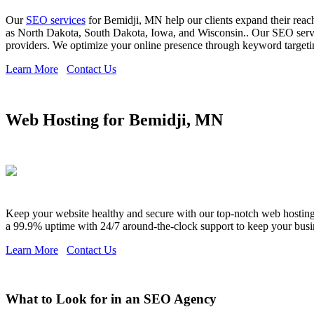
Our
SEO services
for Bemidji, MN help our clients expand their reach
as North Dakota, South Dakota, Iowa, and Wisconsin.. Our SEO servic
providers. We optimize your online presence through keyword targeting
Learn More
Contact Us
Web Hosting for Bemidji, MN
Keep your website healthy and secure with our top-notch web hosting s
a 99.9% uptime with 24/7 around-the-clock support to keep your busi
Learn More
Contact Us
What to Look for in an SEO Agency