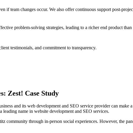
en if team changes occur. We also offer continuous support post-proje
tive problem-solving strategies, leading to a richer end product than
lient testimonials, and commitment to transparency.
s: Zest! Case Study
business and its web development and SEO service provider can make a s
, a leading name in website development and SEO services.
z community through in-person social experiences. However, the pandem