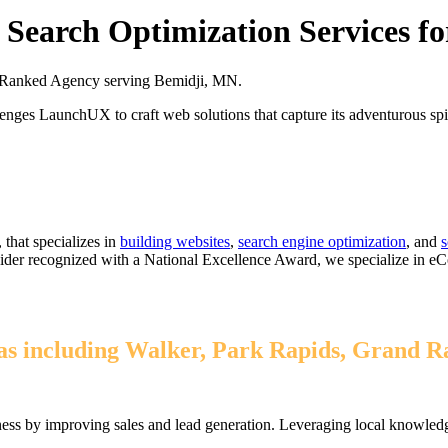
Search Optimization Services f
 Ranked Agency serving Bemidji, MN.
enges LaunchUX to craft web solutions that capture its adventurous spiri
that specializes in
building websites
,
search engine optimization
, and
s
ovider recognized with a National Excellence Award, we specialize in 
 including Walker, Park Rapids, Grand Rap
ss by improving sales and lead generation. Leveraging local knowledge