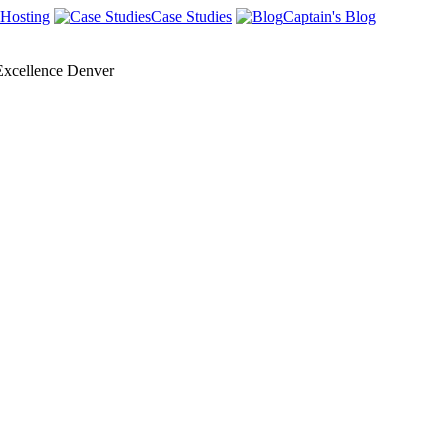
Hosting
Case Studies
Captain's Blog