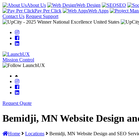
About Us
Web Design
SEO
Pay Per Click
Web Apps
Contact Us
Request Support
Mission Control
Request Quote
Bemidji, MN Website Design an
Home
Locations
Bemidji, MN Website Design and SEO Servi