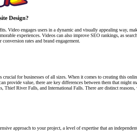
site Design?
fits. Video engages users in a dynamic and visually appealing way, mak
emorable experiences. Videos can also improve SEO rankings, as search
her conversion rates and brand engagement.
 is crucial for businesses of all sizes. When it comes to creating this on
an provide value, there are key differences between them that might ma
Thief River Falls, and International Falls. There are distinct reasons,
sive approach to your project, a level of expertise that an independen