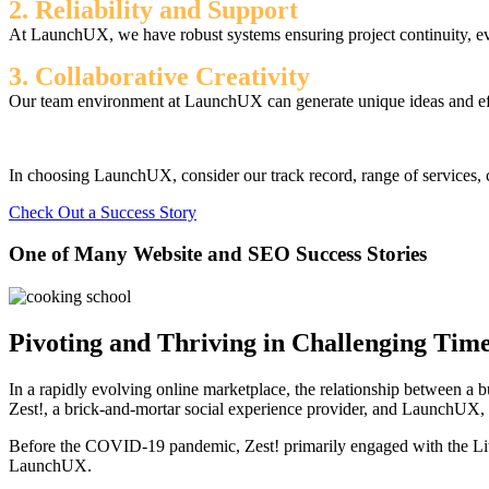
2. Reliability and Support
At LaunchUX, we have robust systems ensuring project continuity, ev
3. Collaborative Creativity
Our team environment at LaunchUX can generate unique ideas and effec
In choosing LaunchUX, consider our track record, range of services, c
Check Out a Success Story
One of Many Website and SEO Success Stories
Pivoting and Thriving in Challenging Time
In a rapidly evolving online marketplace, the relationship between a 
Zest!, a brick-and-mortar social experience provider, and LaunchUX
Before the COVID-19 pandemic, Zest! primarily engaged with the Litit
LaunchUX.