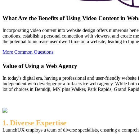
What Are the Benefits of Using Video Content in Web
Incorporating video content into website design offers numerous bene
emotions, establish a personal connection with viewers, and create m
the potential to increase user dwell time on a website, leading to hig
More Common Questions
Value of Using a Web Agency
In today's digital era, having a professional and user-friendly website
independent web developer or a full-service web agency. While both c
lot of choices in Bemidji, MN plus Walker, Park Rapids, Grand Rapids, 
1. Diverse Expertise
LaunchUX employs a team of diverse specialists, ensuring a comprehen