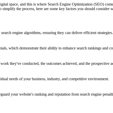
 digital space, and this is where Search Engine Optimization (SEO) co
 To simplify the process, here are some key factors you should consid
earch engine algorithms, ensuring they can deliver efficient strategies.
nials, which demonstrate their ability to enhance search rankings and co
e work they've conducted, the outcomes achieved, and the prospective a
vidual needs of your business, industry, and competitive environment.
ard your website's ranking and reputation from search engine penalti