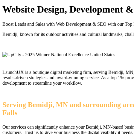
Website Design, Development & 
Boost Leads and Sales with Web Development & SEO with our Top
Bemidji, known for its outdoor activities and cultural landmarks, chall
LaunchUX is a boutique digital marketing firm, serving Bemidji, MN, 
results-driven strategies and award-winning service. As a top 1% pr
development to streamline your workflow.
Serving Bemidji, MN and surrounding areas
Falls
Our services can significantly enhance your Bemidji, MN-based busine
customers. Trust us to give your business the digital visibility it needs.