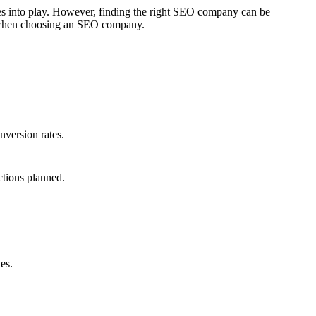
mes into play. However, finding the right SEO company can be
er when choosing an SEO company.
nversion rates.
ctions planned.
es.