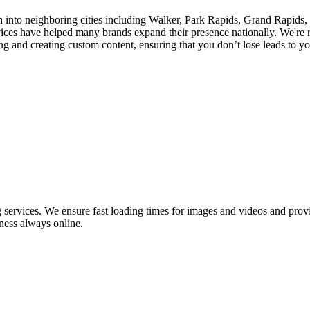
 into neighboring cities including Walker, Park Rapids, Grand Rapids, T
es have helped many brands expand their presence nationally. We're r
 and creating custom content, ensuring that you don’t lose leads to you
ervices. We ensure fast loading times for images and videos and provid
ness always online.