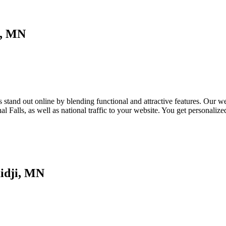
i, MN
tand out online by blending functional and attractive features. Our webs
l Falls, as well as national traffic to your website. You get personali
idji, MN