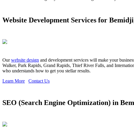
Website Development Services for Bemidj
Our
website design
and development services will make your business s
Walker, Park Rapids, Grand Rapids, Thief River Falls, and Internationa
who understands how to get you stellar results.
Learn More
Contact Us
SEO (Search Engine Optimization) in Bem