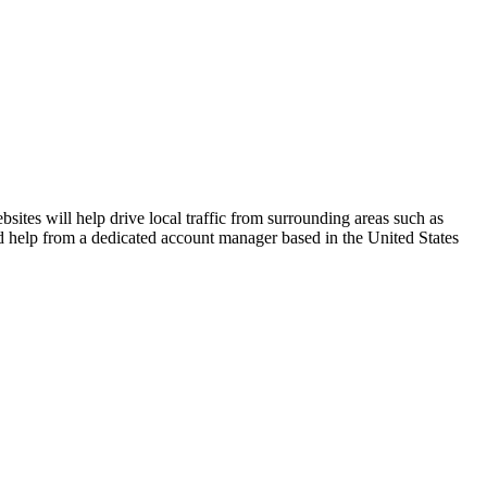
ites will help drive local traffic from surrounding areas such as
zed help from a dedicated account manager based in the United States