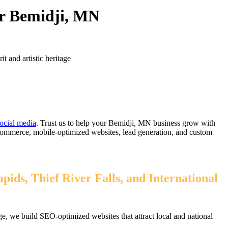
or Bemidji, MN
t and artistic heritage
ocial media
. Trust us to help your Bemidji, MN business grow with
eCommerce, mobile-optimized websites, lead generation, and custom
ids, Thief River Falls, and International
, we build SEO-optimized websites that attract local and national