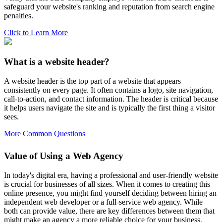
safeguard your website's ranking and reputation from search engine
penalties.
Click to Learn More
What is a website header?
A website header is the top part of a website that appears
consistently on every page. It often contains a logo, site navigation,
call-to-action, and contact information. The header is critical because
it helps users navigate the site and is typically the first thing a visitor
sees.
More Common Questions
Value of Using a Web Agency
In today's digital era, having a professional and user-friendly website
is crucial for businesses of all sizes. When it comes to creating this
online presence, you might find yourself deciding between hiring an
independent web developer or a full-service web agency. While
both can provide value, there are key differences between them that
might make an agency a more reliable choice for your business.