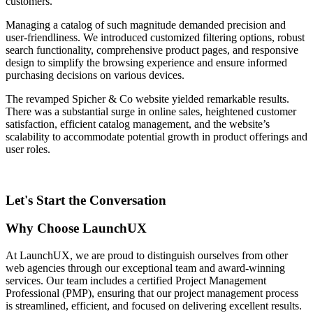
customers.
Managing a catalog of such magnitude demanded precision and
user-friendliness. We introduced customized filtering options, robust
search functionality, comprehensive product pages, and responsive
design to simplify the browsing experience and ensure informed
purchasing decisions on various devices.
The revamped Spicher & Co website yielded remarkable results.
There was a substantial surge in online sales, heightened customer
satisfaction, efficient catalog management, and the website’s
scalability to accommodate potential growth in product offerings and
user roles.
Let's Start the Conversation
Why Choose LaunchUX
At LaunchUX, we are proud to distinguish ourselves from other
web agencies through our exceptional team and award-winning
services. Our team includes a certified Project Management
Professional (PMP), ensuring that our project management process
is streamlined, efficient, and focused on delivering excellent results.