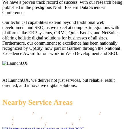
We have a proven track record of success, with our research being
published in the prestigious North Eastern Data Sciences
Conference.
Our technical capabilities extend beyond traditional web
development and SEO, as we excel at complex integrations with
platforms like ERP systems, CRMs, QuickBooks, and NetSuite,
offering holistic digital solutions for businesses of all sizes.
Furthermore, our commitment to excellence has been nationally
recognized by UpCity, now part of Gartner, through the National
Excellence Award for our work in Web Development and SEO.
At LaunchUX, we deliver not just services, but reliable, result-
oriented, and innovative digital solutions.
Nearby Service Areas
Lawrence, MA
/
Arlington, MA
/
Brookline, MA
/
Chelsea,
MA
/
Everett, MA
/
Framingham, MA
/
Amherst,
MA
/
Plymouth, MA
/
Salem, MA
/
Beverly, MA