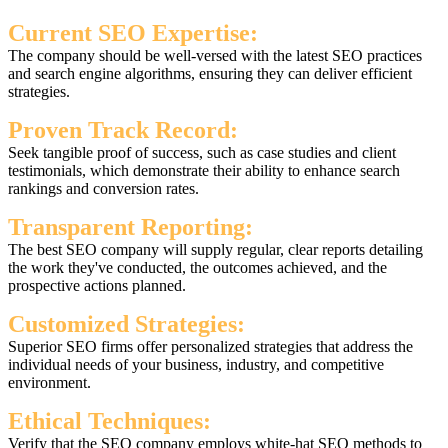
Current SEO Expertise:
The company should be well-versed with the latest SEO practices
and search engine algorithms, ensuring they can deliver efficient
strategies.
Proven Track Record:
Seek tangible proof of success, such as case studies and client
testimonials, which demonstrate their ability to enhance search
rankings and conversion rates.
Transparent Reporting:
The best SEO company will supply regular, clear reports detailing
the work they've conducted, the outcomes achieved, and the
prospective actions planned.
Customized Strategies:
Superior SEO firms offer personalized strategies that address the
individual needs of your business, industry, and competitive
environment.
Ethical Techniques:
Verify that the SEO company employs white-hat SEO methods to