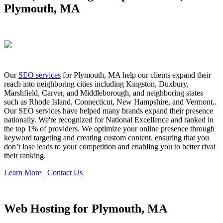
Plymouth, MA
Our
SEO services
for Plymouth, MA help our clients expand their
reach into neighboring cities including Kingston, Duxbury,
Marshfield, Carver, and Middleborough, and neighboring states
such as Rhode Island, Connecticut, New Hampshire, and Vermont..
Our SEO services have helped many brands expand their presence
nationally. We're recognized for National Excellence and ranked in
the top 1% of providers. We optimize your online presence through
keyword targeting and creating custom content, ensuring that you
don’t lose leads to your competition and enabling you to better rival
their ranking.
Learn More
Contact Us
Web Hosting for Plymouth, MA