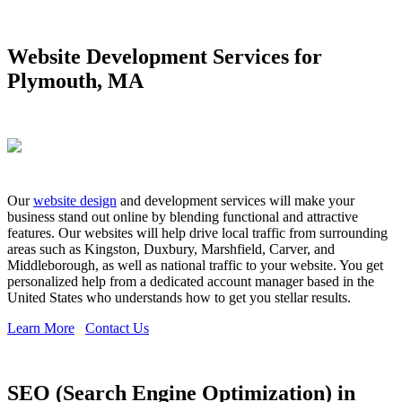
Website Development Services for
Plymouth, MA
Our
website design
and development services will make your
business stand out online by blending functional and attractive
features. Our websites will help drive local traffic from surrounding
areas such as Kingston, Duxbury, Marshfield, Carver, and
Middleborough, as well as national traffic to your website. You get
personalized help from a dedicated account manager based in the
United States who understands how to get you stellar results.
Learn More
Contact Us
SEO (Search Engine Optimization) in