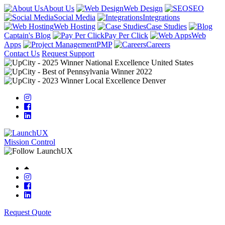
About Us
Web Design
SEO
Social Media
Integrations
Web Hosting
Case Studies
Captain's Blog
Pay Per Click
Web
Apps
PMP
Careers
Contact Us
Request Support
Mission Control
Request Quote