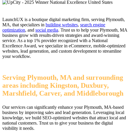
LaunchUX is a boutique digital marketing firm, serving Plymouth,
MA, that specializes in
building websites
,
search engine
optimization
, and
social media
. Trust us to help your Plymouth, MA
business grow with results-driven strategies and award-winning
service. As a top 1% provider recognized with a National
Excellence Award, we specialize in eCommerce, mobile-optimized
websites, lead generation, and custom development to streamline
your workflow.
Serving Plymouth, MA and surrounding
areas including Kingston, Duxbury,
Marshfield, Carver, and Middleborough
Our services can significantly enhance your Plymouth, MA-based
business by improving sales and lead generation. Leveraging local
knowledge, we build SEO-optimized websites that attract local and
national customers. Trust us to give your business the digital
visibility it needs.