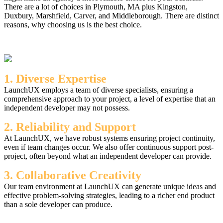
There are a lot of choices in Plymouth, MA plus Kingston,
Duxbury, Marshfield, Carver, and Middleborough. There are distinct
reasons, why choosing us is the best choice.
1. Diverse Expertise
LaunchUX employs a team of diverse specialists, ensuring a
comprehensive approach to your project, a level of expertise that an
independent developer may not possess.
2. Reliability and Support
At LaunchUX, we have robust systems ensuring project continuity,
even if team changes occur. We also offer continuous support post-
project, often beyond what an independent developer can provide.
3. Collaborative Creativity
Our team environment at LaunchUX can generate unique ideas and
effective problem-solving strategies, leading to a richer end product
than a sole developer can produce.