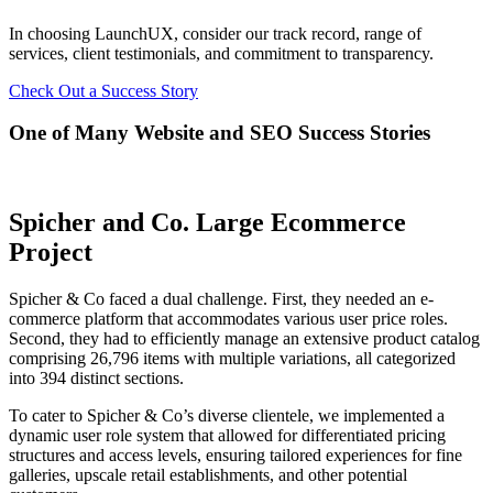
In choosing LaunchUX, consider our track record, range of
services, client testimonials, and commitment to transparency.
Check Out a Success Story
One of Many Website and SEO Success Stories
Spicher and Co. Large Ecommerce
Project
Spicher & Co faced a dual challenge. First, they needed an e-
commerce platform that accommodates various user price roles.
Second, they had to efficiently manage an extensive product catalog
comprising 26,796 items with multiple variations, all categorized
into 394 distinct sections.
To cater to Spicher & Co’s diverse clientele, we implemented a
dynamic user role system that allowed for differentiated pricing
structures and access levels, ensuring tailored experiences for fine
galleries, upscale retail establishments, and other potential