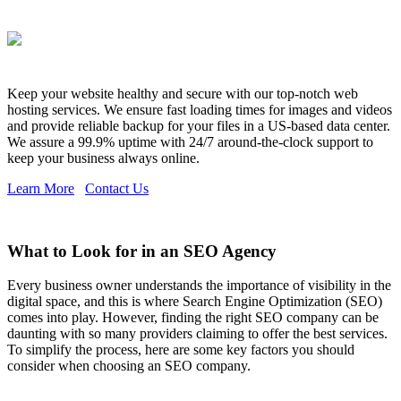
Keep your website healthy and secure with our top-notch web
hosting services. We ensure fast loading times for images and videos
and provide reliable backup for your files in a US-based data center.
We assure a 99.9% uptime with 24/7 around-the-clock support to
keep your business always online.
Learn More
Contact Us
What to Look for in an SEO Agency
Every business owner understands the importance of visibility in the
digital space, and this is where Search Engine Optimization (SEO)
comes into play. However, finding the right SEO company can be
daunting with so many providers claiming to offer the best services.
To simplify the process, here are some key factors you should
consider when choosing an SEO company.