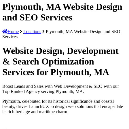
Plymouth, MA Website Design
and SEO Services
Home
Locations
Plymouth, MA Website Design and SEO
Services
Website Design, Development
& Search Optimization
Services for Plymouth, MA
Boost Leads and Sales with Web Development & SEO with our
Top Ranked Agency serving Plymouth, MA.
Plymouth, celebrated for its historical significance and coastal
beauty, drives LaunchUX to design web solutions that encapsulate
its rich heritage and maritime charm