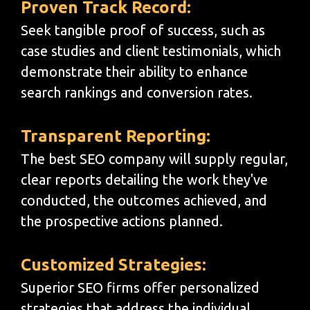
Proven Track Record:
Seek tangible proof of success, such as
case studies and client testimonials, which
demonstrate their ability to enhance
search rankings and conversion rates.
Transparent Reporting:
The best SEO company will supply regular,
clear reports detailing the work they've
conducted, the outcomes achieved, and
the prospective actions planned.
Customized Strategies:
Superior SEO firms offer personalized
strategies that address the individual