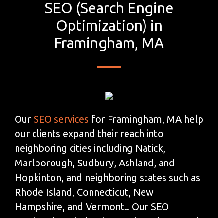
SEO (Search Engine
Optimization) in
Framingham, MA
Our
SEO services
for Framingham, MA help
our clients expand their reach into
neighboring cities including Natick,
Marlborough, Sudbury, Ashland, and
Hopkinton, and neighboring states such as
Rhode Island, Connecticut, New
Hampshire, and Vermont.. Our SEO