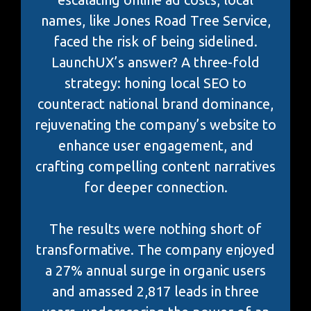
names, like Jones Road Tree Service,
faced the risk of being sidelined.
LaunchUX’s answer? A three-fold
strategy: honing local SEO to
counteract national brand dominance,
rejuvenating the company’s website to
enhance user engagement, and
crafting compelling content narratives
for deeper connection.
The results were nothing short of
transformative. The company enjoyed
a 27% annual surge in organic users
and amassed 2,817 leads in three