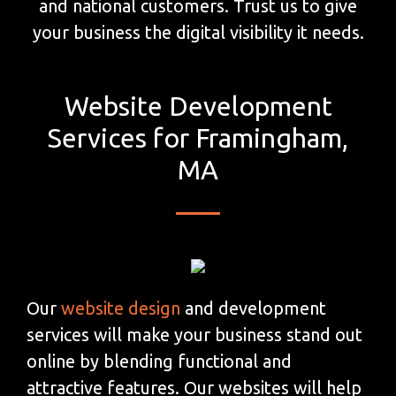
and national customers. Trust us to give
your business the digital visibility it needs.
Website Development
Services for Framingham,
MA
Our
website design
and development
services will make your business stand out
online by blending functional and
attractive features. Our websites will help