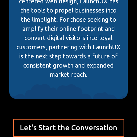
centered web design, LaunchUX has
the tools to propel businesses into
the limelight. For those seeking to
amplify their online footprint and
convert digital visitors into loyal
customers, partnering with LaunchUX
is the next step towards a future of
consistent growth and expanded
market reach.
Let's Start the Conversation