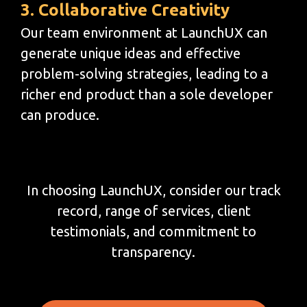
3. Collaborative Creativity
Our team environment at LaunchUX can
generate unique ideas and effective
problem-solving strategies, leading to a
richer end product than a sole developer
can produce.
In choosing LaunchUX, consider our track
record, range of services, client
testimonials, and commitment to
transparency.