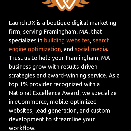
LaunchUX is a boutique digital marketing
firm, serving Framingham, MA, that
specializes in
building websites
,
search
engine optimization
, and
social media
.
Trust us to help your Framingham, MA
business grow with results-driven
strategies and award-winning service. As a
top 1% provider recognized with a
National Excellence Award, we specialize
in eCommerce, mobile-optimized
websites, lead generation, and custom
development to streamline your
workflow.