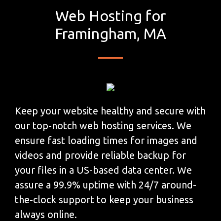
Web Hosting for
Framingham, MA
Keep your website healthy and secure with
our top-notch web hosting services. We
ensure fast loading times for images and
videos and provide reliable backup for
your files in a US-based data center. We
assure a 99.9% uptime with 24/7 around-
the-clock support to keep your business
always online.