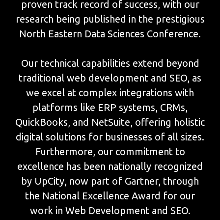
proven track record of success, with our
research being published in the prestigious
North Eastern Data Sciences Conference.
Our technical capabilities extend beyond
traditional web development and SEO, as
we excel at complex integrations with
platforms like ERP systems, CRMs,
QuickBooks, and NetSuite, offering holistic
digital solutions for businesses of all sizes.
Furthermore, our commitment to
excellence has been nationally recognized
by UpCity, now part of Gartner, through
the National Excellence Award for our
work in Web Development and SEO.