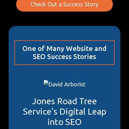
Check Out a Success Story
One of Many Website and
SEO Success Stories
Jones Road Tree
Service’s Digital Leap
into SEO