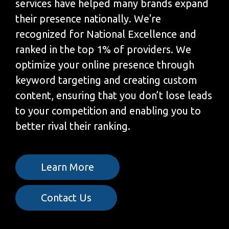
services have helped many brands expand
their presence nationally. We're
recognized for National Excellence and
ranked in the top 1% of providers. We
optimize your online presence through
keyword targeting and creating custom
content, ensuring that you don’t lose leads
to your competition and enabling you to
better rival their ranking.
Learn More
Contact Us