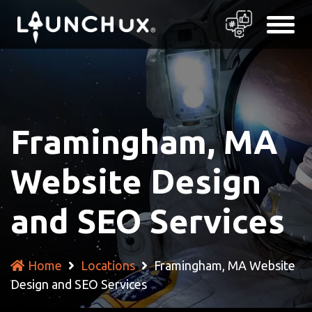
Framingham, MA
Website Design
and SEO Services
Home
Locations
Framingham, MA Website
Design and SEO Services