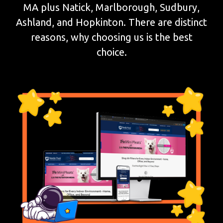
MA plus Natick, Marlborough, Sudbury,
Ashland, and Hopkinton. There are distinct
reasons, why choosing us is the best
choice.