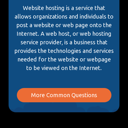
Website hosting is a service that
allows organizations and individuals to
post a website or web page onto the
Internet. A web host, or web hosting
service provider, is a business that
provides the technologies and services
needed for the website or webpage
to be viewed on the Internet.
More Common Questions