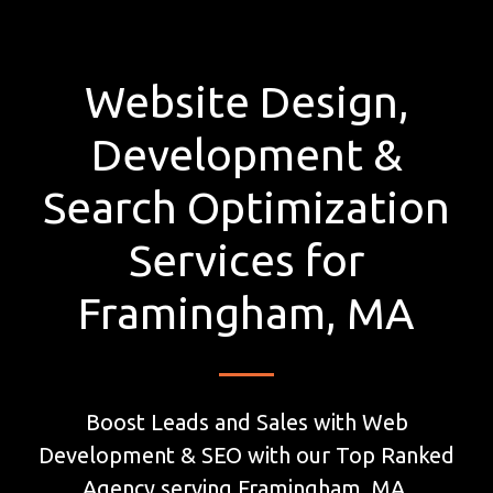
Website Design,
Development &
Search Optimization
Services for
Framingham, MA
Boost Leads and Sales with Web
Development & SEO with our Top Ranked
Agency serving Framingham, MA.