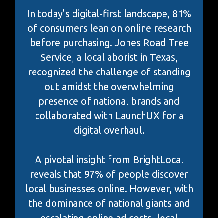
In today’s digital-first landscape, 81%
of consumers lean on online research
before purchasing. Jones Road Tree
Service, a local aborist in Texas,
recognized the challenge of standing
out amidst the overwhelming
presence of national brands and
collaborated with LaunchUX for a
digital overhaul.
A pivotal insight from BrightLocal
reveals that 97% of people discover
local businesses online. However, with
the dominance of national giants and
escalating online ad costs, local