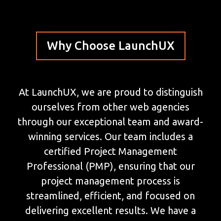
Why Choose LaunchUX
At LaunchUX, we are proud to distinguish
ourselves from other web agencies
through our exceptional team and award-
winning services. Our team includes a
certified Project Management
Professional (PMP), ensuring that our
project management process is
streamlined, efficient, and focused on
delivering excellent results. We have a