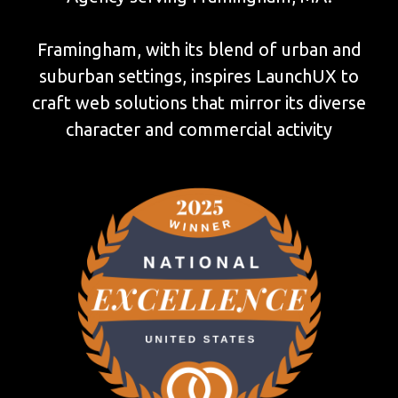
Framingham, with its blend of urban and
suburban settings, inspires LaunchUX to
craft web solutions that mirror its diverse
character and commercial activity