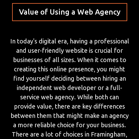
Value of Using a Web Agency
In today's digital era, having a professional
and user-friendly website is crucial for
businesses of all sizes. When it comes to
creating this online presence, you might
find yourself deciding between hiring an
independent web developer or a full-
service web agency. While both can
provide value, there are key differences
between them that might make an agency
a more reliable choice for your business.
There are a lot of choices in Framingham,