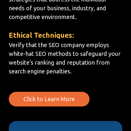
needs of your business, industry, and
competitive environment.
Ethical Techniques:
Verify that the SEO company employs
white-hat SEO methods to safeguard your
website's ranking and reputation from
search engine penalties.
Click to Learn More