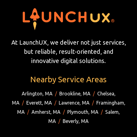
At LaunchUX, we deliver not just services,
but reliable, result-oriented, and
innovative digital solutions.
Nearby Service Areas
Arlington, MA
/
Brookline, MA
/
Chelsea,
MA
/
Everett, MA
/
Lawrence, MA
/
Framingham,
MA
/
Amherst, MA
/
Plymouth, MA
/
Salem,
MA
/
Beverly, MA