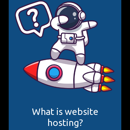
What is website
hosting?