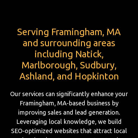
Serving Framingham, MA
and surrounding areas
including Natick,
Marlborough, Sudbury,
Ashland, and Hopkinton
Our services can significantly enhance your
Framingham, MA-based business by
improving sales and lead generation.
Leveraging local knowledge, we build
SEO-optimized websites that attract local