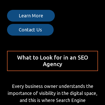
Learn More
Contact Us
What to Look for in an SEO
Agency
Every business owner understands the
importance of visibility in the digital space,
and this is where Search Engine