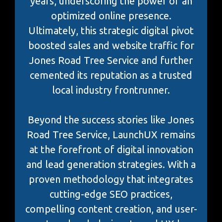
years, underscoring the power of an
optimized online presence.
Ultimately, this strategic digital pivot
boosted sales and website traffic for
Jones Road Tree Service and further
cemented its reputation as a trusted
local industry frontrunner.
Beyond the success stories like Jones
Road Tree Service, LaunchUX remains
at the forefront of digital innovation
and lead generation strategies. With a
proven methodology that integrates
cutting-edge SEO practices,
compelling content creation, and user-