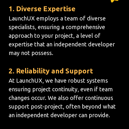
1. Diverse Expertise
LaunchUX employs a team of diverse
specialists, ensuring a comprehensive
approach to your project, a level of
expertise that an independent developer
may not possess.
2. Reliability and Support
At LaunchUX, we have robust systems
ensuring project continuity, even if team
changes occur. We also offer continuous
support post-project, often beyond what
an independent developer can provide.