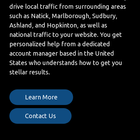
drive local traffic from surrounding areas
such as Natick, Marlborough, Sudbury,
Ashland, and Hopkinton, as well as
national traffic to your website. You get
personalized help from a dedicated
account manager based in the United
States who understands how to get you
stellar results.
Learn More
Contact Us