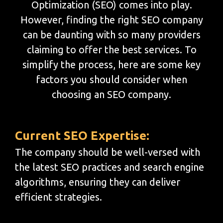
Optimization (SEO) comes into play.
However, finding the right SEO company
can be daunting with so many providers
claiming to offer the best services. To
simplify the process, here are some key
factors you should consider when
choosing an SEO company.
Current SEO Expertise:
The company should be well-versed with
the latest SEO practices and search engine
algorithms, ensuring they can deliver
efficient strategies.