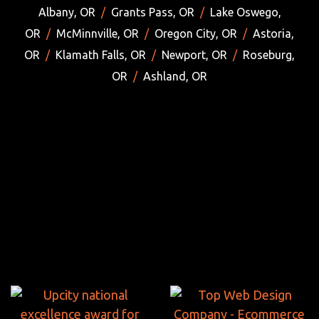
Albany, OR
/
Grants Pass, OR
/
Lake Oswego,
OR
/
McMinnville, OR
/
Oregon City, OR
/
Astoria,
OR
/
Klamath Falls, OR
/
Newport, OR
/
Roseburg,
OR
/
Ashland, OR