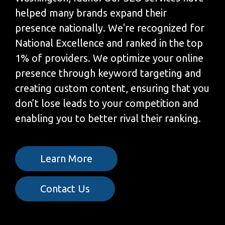
helped many brands expand their
presence nationally. We're recognized for
National Excellence and ranked in the top
1% of providers. We optimize your online
presence through keyword targeting and
creating custom content, ensuring that you
don’t lose leads to your competition and
enabling you to better rival their ranking.
Learn More
Contact Us