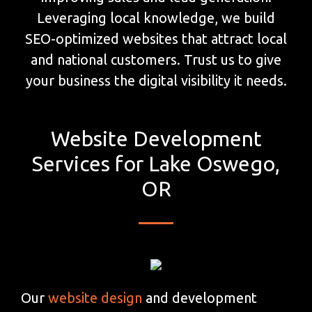
Leveraging local knowledge, we build
SEO-optimized websites that attract local
and national customers. Trust us to give
your business the digital visibility it needs.
Website Development
Services for Lake Oswego,
OR
Our
website design
and development