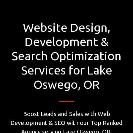
Website Design,
Development &
Search Optimization
Services for Lake
Oswego, OR
Boost Leads and Sales with Web
Development & SEO with our Top Ranked
Agency serving Lake Oswego, OR.