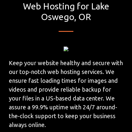
Web Hosting for Lake
Oswego, OR
Keep your website healthy and secure with
our top-notch web hosting services. We
ensure fast loading times for images and
videos and provide reliable backup for
your files in a US-based data center. We
assure a 99.9% uptime with 24/7 around-
the-clock support to keep your business
always online.