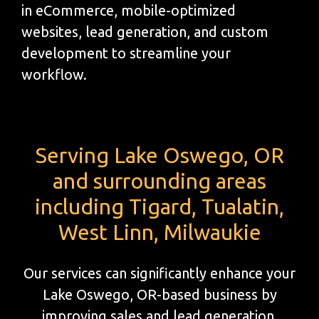
in eCommerce, mobile-optimized
websites, lead generation, and custom
development to streamline your
workflow.
Serving Lake Oswego, OR
and surrounding areas
including Tigard, Tualatin,
West Linn, Milwaukie
Our services can significantly enhance your
Lake Oswego, OR-based business by
improving sales and lead generation.