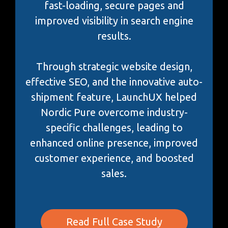
fast-loading, secure pages and
improved visibility in search engine
results.
Through strategic website design,
effective SEO, and the innovative auto-
shipment feature, LaunchUX helped
Nordic Pure overcome industry-
specific challenges, leading to
enhanced online presence, improved
customer experience, and boosted
sales.
Read Full Case Study