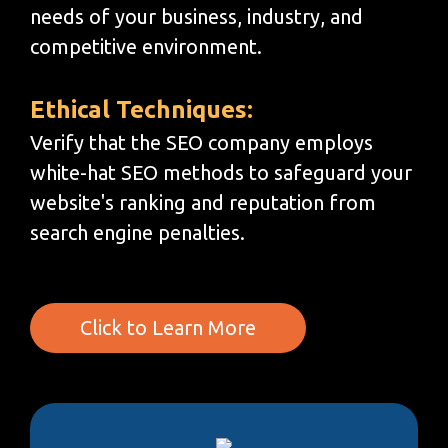
needs of your business, industry, and
competitive environment.
Ethical Techniques:
Verify that the SEO company employs
white-hat SEO methods to safeguard your
website's ranking and reputation from
search engine penalties.
Click to Learn More