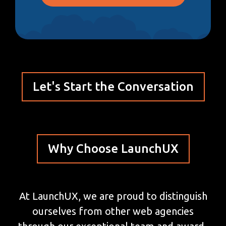
Let's Start the Conversation
Why Choose LaunchUX
At LaunchUX, we are proud to distinguish
ourselves from other web agencies