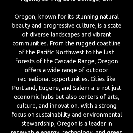
Oregon, known for its stunning natural
beauty and progressive culture, is a state
of diverse landscapes and vibrant
communities. From the rugged coastline
of the Pacific Northwest to the lush
forests of the Cascade Range, Oregon
offers a wide range of outdoor
recreational opportunities. Cities like
Portland, Eugene, and Salem are not just
economic hubs but also centers of arts,
culture, and innovation. With a strong
focus on sustainability and environmental
stewardship, Oregon is a leader in
renewable energy, technology, and green