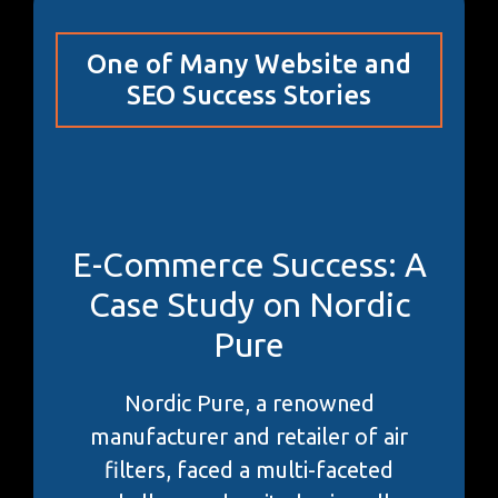
One of Many Website and
SEO Success Stories
E-Commerce Success: A
Case Study on Nordic
Pure
Nordic Pure, a renowned
manufacturer and retailer of air
filters, faced a multi-faceted