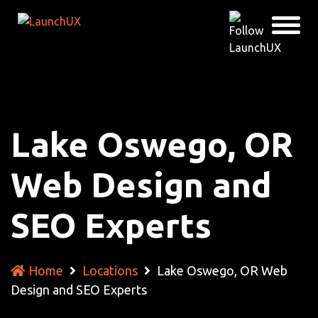
Lake Oswego, OR
Web Design and
SEO Experts
Home
Locations
Lake Oswego, OR Web
Design and SEO Experts