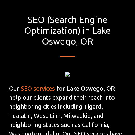
SEO (Search Engine
Optimization) in Lake
Oswego, OR
Our
SEO services
for Lake Oswego, OR
help our clients expand their reach into
neighboring cities including Tigard,
Tualatin, West Linn, Milwaukie, and
neighboring states such as California,
Washington, Idaho. Our SEO services have