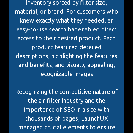
inventory sorted by filter size,
material, or brand. For customers who
knew exactly what they needed, an
easy-to-use search bar enabled direct
access to their desired product. Each
product featured detailed
descriptions, highlighting the features
and benefits, and visually appealing,
recognizable images.
Recognizing the competitive nature of
the air filter industry and the
importance of SEO in a site with
thousands of pages, LaunchUX
managed crucial elements to ensure