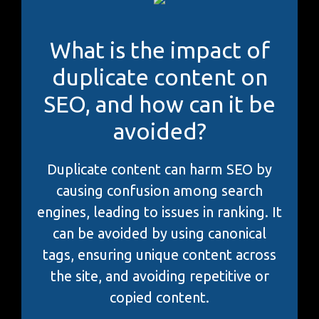
What is the impact of
duplicate content on
SEO, and how can it be
avoided?
Duplicate content can harm SEO by
causing confusion among search
engines, leading to issues in ranking. It
can be avoided by using canonical
tags, ensuring unique content across
the site, and avoiding repetitive or
copied content.