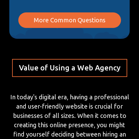
More Common Questions
Value of Using a Web Agency
In today's digital era, having a professional
and user-friendly website is crucial for
businesses of all sizes. When it comes to
creating this online presence, you might
find yourself deciding between hiring an