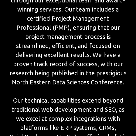
through our exceptional team and award-
winning services. Our team includes a
certified Project Management
Professional (PMP), ensuring that our
project management process is
streamlined, efficient, and focused on
delivering excellent results. We have a
proven track record of success, with our
research being published in the prestigious
North Eastern Data Sciences Conference.
Our technical capabilities extend beyond
traditional web development and SEO, as
we excel at complex integrations with
platforms like ERP systems, CRMs,