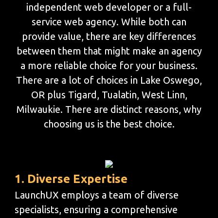
independent web developer or a full-
service web agency. While both can
provide value, there are key differences
between them that might make an agency
a more reliable choice for your business.
There are a lot of choices in Lake Oswego,
OR plus Tigard, Tualatin, West Linn,
Milwaukie. There are distinct reasons, why
choosing us is the best choice.
1. Diverse Expertise
LaunchUX employs a team of diverse
specialists, ensuring a comprehensive