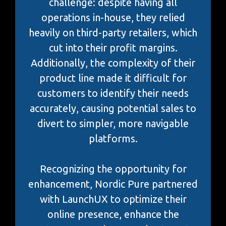
challenge: despite having all
operations in-house, they relied
heavily on third-party retailers, which
cut into their profit margins.
Additionally, the complexity of their
product line made it difficult for
customers to identify their needs
accurately, causing potential sales to
divert to simpler, more navigable
platforms.
Recognizing the opportunity for
enhancement, Nordic Pure partnered
with LaunchUX to optimize their
online presence, enhance the