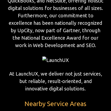
QuickBooks, and NetSuite, offering holistic
digital solutions for businesses of all sizes.
Furthermore, our commitment to
excellence has been nationally recognized
by UpCity, now part of Gartner, through
the National Excellence Award for our
work in Web Development and SEO.
At LaunchUX, we deliver not just services,
but reliable, result-oriented, and
innovative digital solutions.
Nearby Service Areas