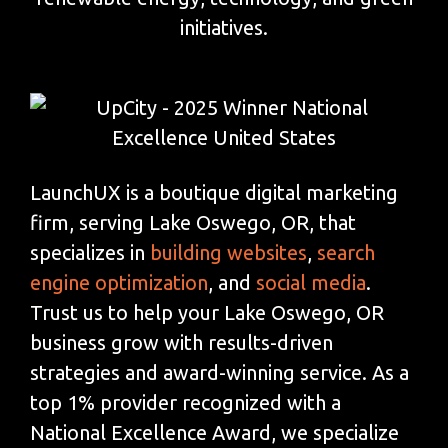
initiatives.
LaunchUX is a boutique digital marketing
firm, serving Lake Oswego, OR, that
specializes in
building websites
,
search
engine optimization
, and
social media
.
Trust us to help your Lake Oswego, OR
business grow with results-driven
strategies and award-winning service. As a
top 1% provider recognized with a
National Excellence Award, we specialize