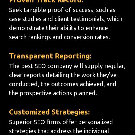
Seek tangible proof of success, such as
case studies and client testimonials, which
demonstrate their ability to enhance
search rankings and conversion rates.
Transparent Reporting:
The best SEO company will supply regular,
clear reports detailing the work they've
conducted, the outcomes achieved, and
the prospective actions planned.
Customized Strategies:
Superior SEO firms offer personalized
strategies that address the individual