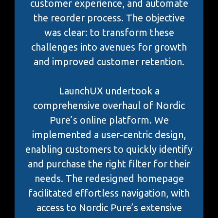
customer experience, and automate
the reorder process. The objective
was clear: to transform these
challenges into avenues for growth
and improved customer retention.
LaunchUX undertook a
comprehensive overhaul of Nordic
Pure’s online platform. We
implemented a user-centric design,
enabling customers to quickly identify
and purchase the right filter for their
needs. The redesigned homepage
facilitated effortless navigation, with
access to Nordic Pure’s extensive