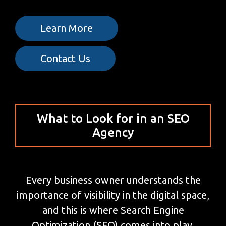
Learn More
Contact Us
What to Look for in an SEO
Agency
Every business owner understands the
importance of visibility in the digital space,
and this is where Search Engine
Optimization (SEO) comes into play.