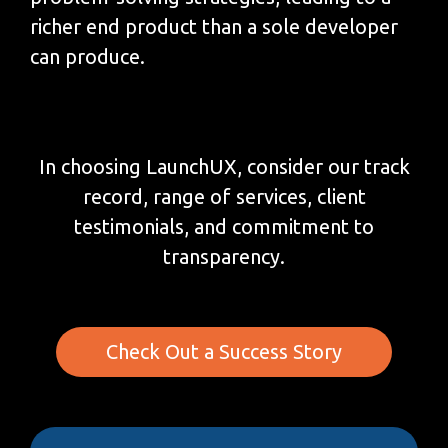
richer end product than a sole developer
can produce.
In choosing LaunchUX, consider our track
record, range of services, client
testimonials, and commitment to
transparency.
Check Out a Success Story