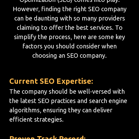
However, finding the right SEO company
can be daunting with so many providers
claiming to offer the best services. To
simplify the process, here are some key
factors you should consider when
choosing an SEO company.
Current SEO Expertise:
The company should be well-versed with
the latest SEO practices and search engine
algorithms, ensuring they can deliver
efficient strategies.
Proven Track Record: