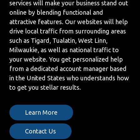
services will make your business stand out
online by blending functional and
attractive features. Our websites will help
drive local traffic from surrounding areas
such as Tigard, Tualatin, West Linn,
Milwaukie, as well as national traffic to
your website. You get personalized help
from a dedicated account manager based
in the United States who understands how
to get you stellar results.
Learn More
Contact Us