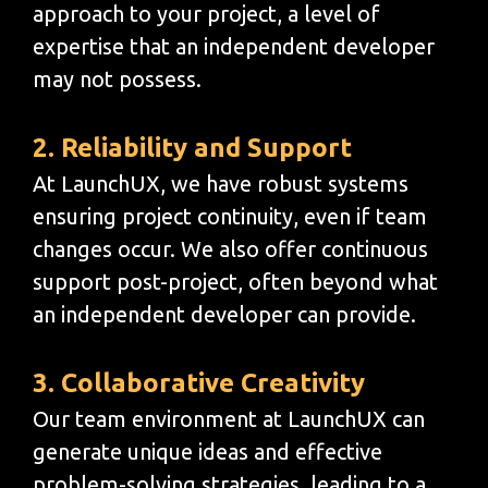
approach to your project, a level of
expertise that an independent developer
may not possess.
2. Reliability and Support
At LaunchUX, we have robust systems
ensuring project continuity, even if team
changes occur. We also offer continuous
support post-project, often beyond what
an independent developer can provide.
3. Collaborative Creativity
Our team environment at LaunchUX can
generate unique ideas and effective
problem-solving strategies, leading to a