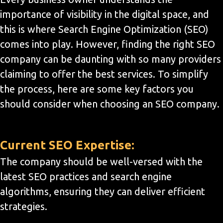
importance of visibility in the digital space, and
this is where Search Engine Optimization (SEO)
comes into play. However, finding the right SEO
company can be daunting with so many providers
claiming to offer the best services. To simplify
the process, here are some key factors you
should consider when choosing an SEO company.
Current SEO Expertise:
The company should be well-versed with the
latest SEO practices and search engine
algorithms, ensuring they can deliver efficient
strategies.