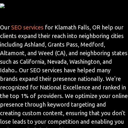
Our
SEO services
for Klamath Falls, OR help our
clients expand their reach into neighboring cities
including Ashland, Grants Pass, Medford,
Altamont, and Weed (CA), and neighboring states
such as California, Nevada, Washington, and
Idaho.. Our SEO services have helped many
brands expand their presence nationally. We're
recognized for National Excellence and ranked in
the top 1% of providers. We optimize your online
presence through keyword targeting and
creating custom content, ensuring that you don’t
lose leads to your competition and enabling you