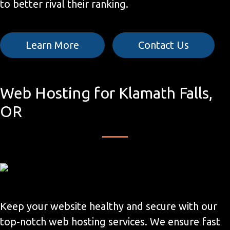
to better rival their ranking.
Learn More
Contact Us
Web Hosting for Klamath Falls,
OR
Keep your website healthy and secure with our
top-notch web hosting services. We ensure fast