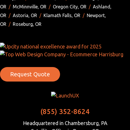
OR
/
McMinnville, OR
/
Oregon City, OR
/
Ashland,
OR
/
Astoria, OR
/
Klamath Falls, OR
/
Newport,
OR
/
Roseburg, OR
Request Quote
(855) 352-8624
Headquartered in Chambersburg, PA