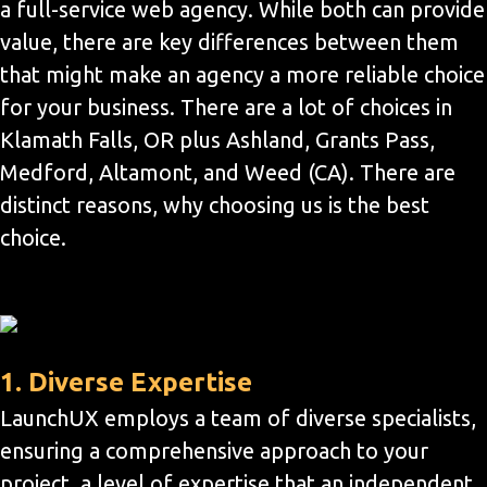
a full-service web agency. While both can provide
value, there are key differences between them
that might make an agency a more reliable choice
for your business. There are a lot of choices in
Klamath Falls, OR plus Ashland, Grants Pass,
Medford, Altamont, and Weed (CA). There are
distinct reasons, why choosing us is the best
choice.
1. Diverse Expertise
LaunchUX employs a team of diverse specialists,
ensuring a comprehensive approach to your
project, a level of expertise that an independent