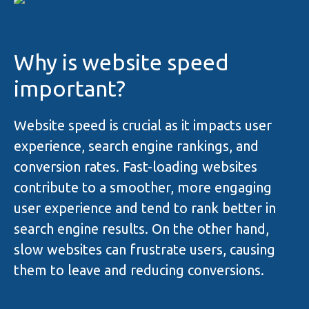
Why is website speed
important?
Website speed is crucial as it impacts user
experience, search engine rankings, and
conversion rates. Fast-loading websites
contribute to a smoother, more engaging
user experience and tend to rank better in
search engine results. On the other hand,
slow websites can frustrate users, causing
them to leave and reducing conversions.