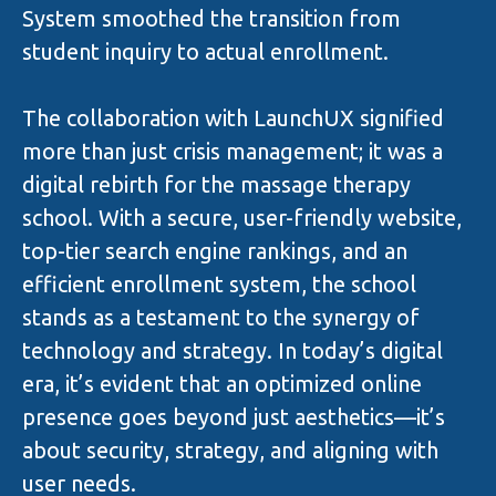
System smoothed the transition from
student inquiry to actual enrollment.
The collaboration with LaunchUX signified
more than just crisis management; it was a
digital rebirth for the massage therapy
school. With a secure, user-friendly website,
top-tier search engine rankings, and an
efficient enrollment system, the school
stands as a testament to the synergy of
technology and strategy. In today’s digital
era, it’s evident that an optimized online
presence goes beyond just aesthetics—it’s
about security, strategy, and aligning with
user needs.