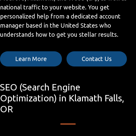
national traffic to your website. You get
personalized help from a dedicated account
manager based in the United States who
understands how to get you stellar results.
Learn More
Contact Us
SEO (Search Engine
Optimization) in Klamath Falls,
OR