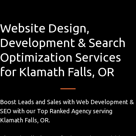
Website Design,
Development & Search
Optimization Services
for Klamath Falls, OR
Boost Leads and Sales with Web Development &
SEO with our Top Ranked Agency serving
Klamath Falls, OR.