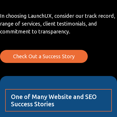
In choosing LaunchUX, consider our track record,
range of services, client testimonials, and
commitment to transparency.
Check Out a Success Story
One of Many Website and SEO
Success Stories