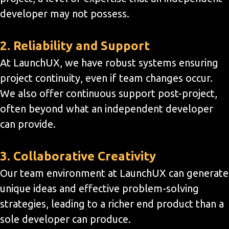
developer may not possess.
2. Reliability and Support
At LaunchUX, we have robust systems ensuring
project continuity, even if team changes occur.
We also offer continuous support post-project,
often beyond what an independent developer
can provide.
3. Collaborative Creativity
Our team environment at LaunchUX can generate
unique ideas and effective problem-solving
strategies, leading to a richer end product than a
sole developer can produce.