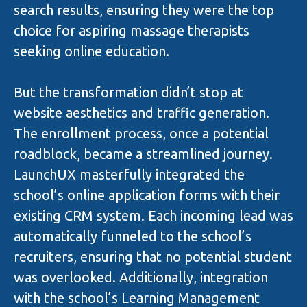
search results, ensuring they were the top
choice for aspiring massage therapists
seeking online education.
But the transformation didn’t stop at
website aesthetics and traffic generation.
The enrollment process, once a potential
roadblock, became a streamlined journey.
LaunchUX masterfully integrated the
school’s online application forms with their
existing CRM system. Each incoming lead was
automatically funneled to the school’s
recruiters, ensuring that no potential student
was overlooked. Additionally, integration
with the school’s Learning Management