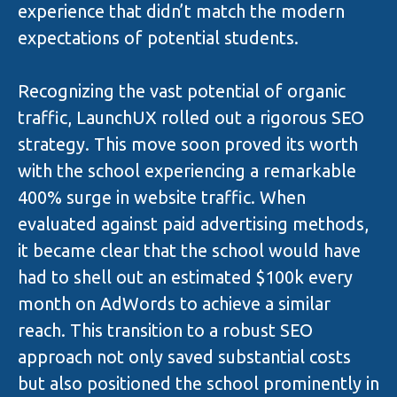
experience that didn’t match the modern
expectations of potential students.
Recognizing the vast potential of organic
traffic, LaunchUX rolled out a rigorous SEO
strategy. This move soon proved its worth
with the school experiencing a remarkable
400% surge in website traffic. When
evaluated against paid advertising methods,
it became clear that the school would have
had to shell out an estimated $100k every
month on AdWords to achieve a similar
reach. This transition to a robust SEO
approach not only saved substantial costs
but also positioned the school prominently in