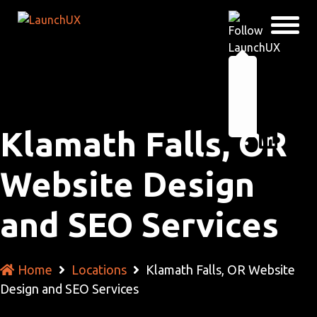
Klamath Falls, OR
Website Design
and SEO Services
Home
Locations
Klamath Falls, OR Website
Design and SEO Services