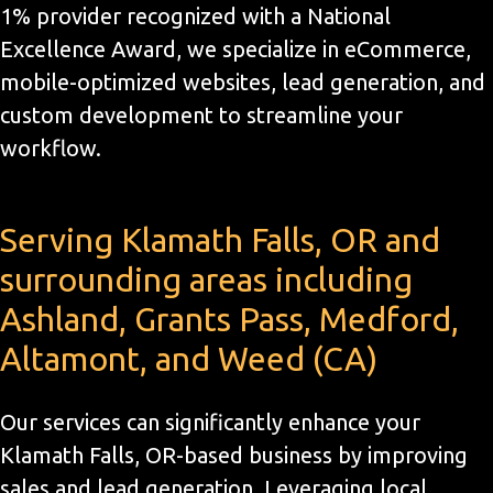
1% provider recognized with a National
Excellence Award, we specialize in eCommerce,
mobile-optimized websites, lead generation, and
custom development to streamline your
workflow.
Serving Klamath Falls, OR and
surrounding areas including
Ashland, Grants Pass, Medford,
Altamont, and Weed (CA)
Our services can significantly enhance your
Klamath Falls, OR-based business by improving
sales and lead generation. Leveraging local