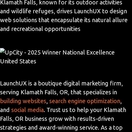
Klamath Falls, known for its outdoor activities
and wildlife refuges, drives LaunchUX to design
web solutions that encapsulate its natural allure
and recreational opportunities
LaunchUX is a boutique digital marketing firm,
serving Klamath Falls, OR, that specializes in
building websites
,
search engine optimization
,
and
social media
. Trust us to help your Klamath
Falls, OR business grow with results-driven
strategies and award-winning service. As a top