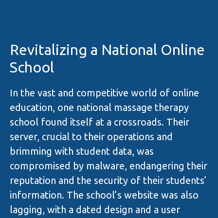
Revitalizing a National Online
School
In the vast and competitive world of online
education, one national massage therapy
school found itself at a crossroads. Their
server, crucial to their operations and
brimming with student data, was
compromised by malware, endangering their
reputation and the security of their students’
information. The school’s website was also
lagging, with a dated design and a user