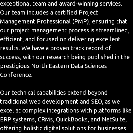
exceptional team and award-winning services.
Our team includes a certified Project
Management Professional (PMP), ensuring that
our project management process is streamlined,
efficient, and focused on delivering excellent
results. We have a proven track record of
success, with our research being published in the
prestigious North Eastern Data Sciences
Conference.
Our technical capabilities extend beyond
traditional web development and SEO, as we
excel at complex integrations with platforms like
ERP systems, CRMs, QuickBooks, and NetSuite,
offering holistic digital solutions for businesses