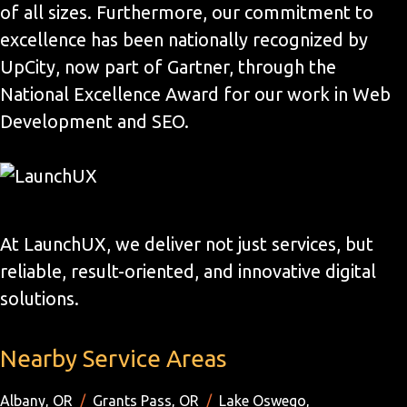
of all sizes. Furthermore, our commitment to
excellence has been nationally recognized by
UpCity, now part of Gartner, through the
National Excellence Award for our work in Web
Development and SEO.
At LaunchUX, we deliver not just services, but
reliable, result-oriented, and innovative digital
solutions.
Nearby Service Areas
Albany, OR
/
Grants Pass, OR
/
Lake Oswego,