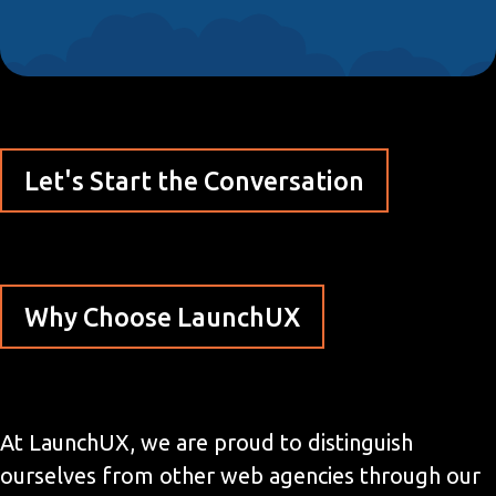
Let's Start the Conversation
Why Choose LaunchUX
At LaunchUX, we are proud to distinguish
ourselves from other web agencies through our