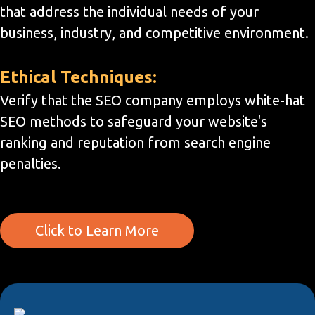
that address the individual needs of your
business, industry, and competitive environment.
Ethical Techniques:
Verify that the SEO company employs white-hat
SEO methods to safeguard your website's
ranking and reputation from search engine
penalties.
Click to Learn More