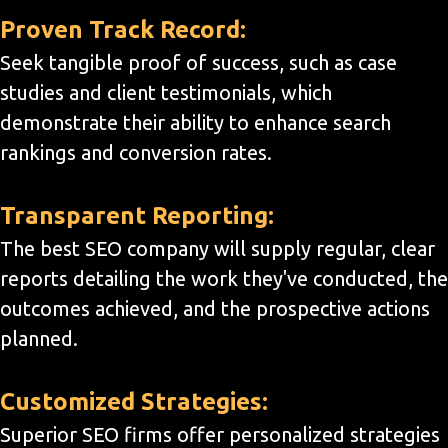
Proven Track Record:
Seek tangible proof of success, such as case
studies and client testimonials, which
demonstrate their ability to enhance search
rankings and conversion rates.
Transparent Reporting:
The best SEO company will supply regular, clear
reports detailing the work they've conducted, the
outcomes achieved, and the prospective actions
planned.
Customized Strategies:
Superior SEO firms offer personalized strategies