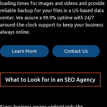
loading times for images and videos and provide
reliable backup for your files in a US-based data
center. We assure a 99.9% uptime with 24/7
around-the-clock support to keep your business
always online.
Learn More
Contact Us
What to Look for in an SEO Agency
Every business owner understands the