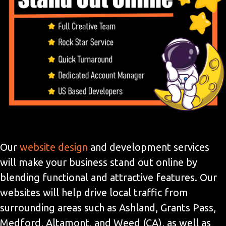
Our
website design
and development services
will make your business stand out online by
blending functional and attractive features. Our
websites will help drive local traffic from
surrounding areas such as Ashland, Grants Pass,
Medford, Altamont, and Weed (CA), as well as