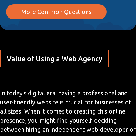
More Common Questions
Value of Using a Web Agency
In today's digital era, having a professional and
user-friendly website is crucial for businesses of
all sizes. When it comes to creating this online
presence, you might find yourself deciding
between hiring an independent web developer or