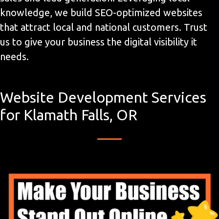
knowledge, we build SEO-optimized websites
that attract local and national customers. Trust
us to give your business the digital visibility it
needs.
Website Development Services
for Klamath Falls, OR