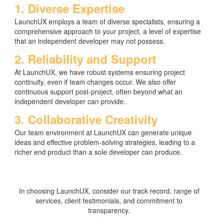
1. Diverse Expertise
LaunchUX employs a team of diverse specialists, ensuring a
comprehensive approach to your project, a level of expertise
that an independent developer may not possess.
2. Reliability and Support
At LaunchUX, we have robust systems ensuring project
continuity, even if team changes occur. We also offer
continuous support post-project, often beyond what an
independent developer can provide.
3. Collaborative Creativity
Our team environment at LaunchUX can generate unique
ideas and effective problem-solving strategies, leading to a
richer end product than a sole developer can produce.
In choosing LaunchUX, consider our track record, range of
services, client testimonials, and commitment to
transparency.