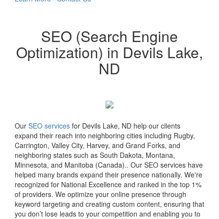
SEO (Search Engine
Optimization) in Devils Lake,
ND
Our
SEO services
for Devils Lake, ND help our clients
expand their reach into neighboring cities including Rugby,
Carrington, Valley City, Harvey, and Grand Forks, and
neighboring states such as South Dakota, Montana,
Minnesota, and Manitoba (Canada).. Our SEO services have
helped many brands expand their presence nationally. We're
recognized for National Excellence and ranked in the top 1%
of providers. We optimize your online presence through
keyword targeting and creating custom content, ensuring that
you don’t lose leads to your competition and enabling you to