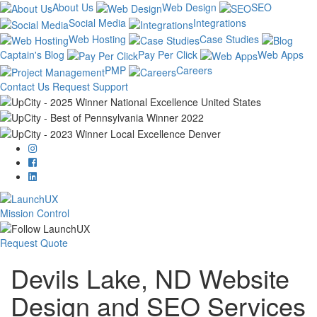
About Us
Web Design
SEO
Social Media
Integrations
Web Hosting
Case Studies
Captain's Blog
Pay Per Click
Web Apps
PMP
Careers
Contact Us
Request Support
Mission Control
Request Quote
Devils Lake, ND Website
Design and SEO Services