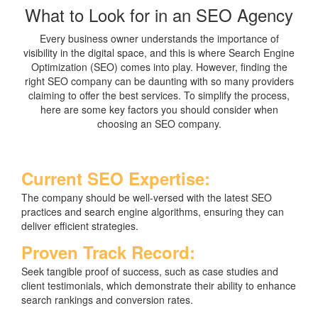
What to Look for in an SEO Agency
Every business owner understands the importance of
visibility in the digital space, and this is where Search Engine
Optimization (SEO) comes into play. However, finding the
right SEO company can be daunting with so many providers
claiming to offer the best services. To simplify the process,
here are some key factors you should consider when
choosing an SEO company.
Current SEO Expertise:
The company should be well-versed with the latest SEO
practices and search engine algorithms, ensuring they can
deliver efficient strategies.
Proven Track Record:
Seek tangible proof of success, such as case studies and
client testimonials, which demonstrate their ability to enhance
search rankings and conversion rates.