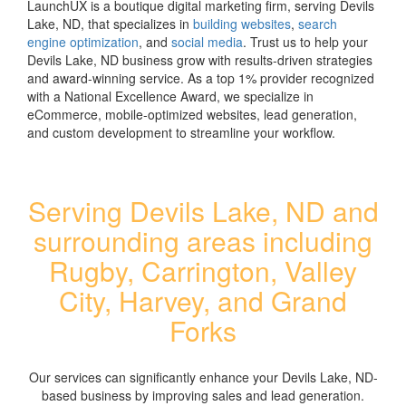
LaunchUX is a boutique digital marketing firm, serving Devils
Lake, ND, that specializes in
building websites
,
search
engine optimization
, and
social media
. Trust us to help your
Devils Lake, ND business grow with results-driven strategies
and award-winning service. As a top 1% provider recognized
with a National Excellence Award, we specialize in
eCommerce, mobile-optimized websites, lead generation,
and custom development to streamline your workflow.
Serving Devils Lake, ND and
surrounding areas including
Rugby, Carrington, Valley
City, Harvey, and Grand
Forks
Our services can significantly enhance your Devils Lake, ND-
based business by improving sales and lead generation.