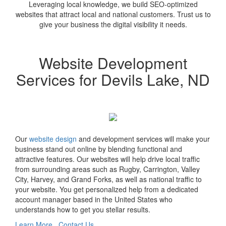
Leveraging local knowledge, we build SEO-optimized
websites that attract local and national customers. Trust us to
give your business the digital visibility it needs.
Website Development
Services for Devils Lake, ND
Our
website design
and development services will make your
business stand out online by blending functional and
attractive features. Our websites will help drive local traffic
from surrounding areas such as Rugby, Carrington, Valley
City, Harvey, and Grand Forks, as well as national traffic to
your website. You get personalized help from a dedicated
account manager based in the United States who
understands how to get you stellar results.
Learn More
Contact Us