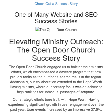
Check Out a Success Story
One of Many Website and SEO
Success Stories
Elevating Ministry Outreach:
The Open Door Church
Success Story
The Open Door Church engaged us to bolster their ministry
efforts, which encompassed a daycare program that now
proudly ranks as the number 1 search result in the region.
Additionally, our collaboration extended to the Hope Worth
Having ministry, where our primary focus was on achieving
high rankings for individual passages of scripture.
Our strategic efforts bore fruit, with Hope Worth Having
experiencing significant growth in user engagement over the
past year. User events increased by an impressive 37.5%,