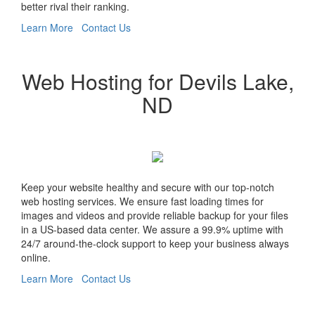
better rival their ranking.
Learn More
Contact Us
Web Hosting for Devils Lake,
ND
Keep your website healthy and secure with our top-notch
web hosting services. We ensure fast loading times for
images and videos and provide reliable backup for your files
in a US-based data center. We assure a 99.9% uptime with
24/7 around-the-clock support to keep your business always
online.
Learn More
Contact Us