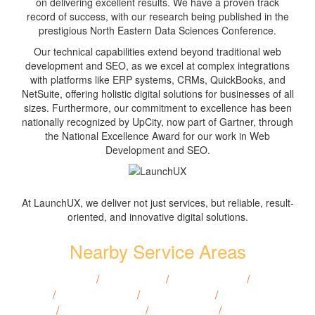
on delivering excellent results. We have a proven track
record of success, with our research being published in the
prestigious North Eastern Data Sciences Conference.
Our technical capabilities extend beyond traditional web
development and SEO, as we excel at complex integrations
with platforms like ERP systems, CRMs, QuickBooks, and
NetSuite, offering holistic digital solutions for businesses of all
sizes. Furthermore, our commitment to excellence has been
nationally recognized by UpCity, now part of Gartner, through
the National Excellence Award for our work in Web
Development and SEO.
At LaunchUX, we deliver not just services, but reliable, result-
oriented, and innovative digital solutions.
Nearby Service Areas
Bowman, ND
/
Hazen, ND
/
Langdon, ND
/
Lisbon,
ND
/
Bottineau, ND
/
Cavalier, ND
/
Devils Lake,
ND
/
Valley City, ND
/
Grafton, ND
/
Rugby, ND