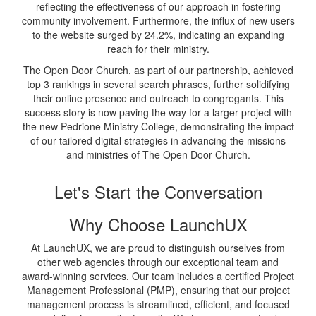
reflecting the effectiveness of our approach in fostering
community involvement. Furthermore, the influx of new users
to the website surged by 24.2%, indicating an expanding
reach for their ministry.
The Open Door Church, as part of our partnership, achieved
top 3 rankings in several search phrases, further solidifying
their online presence and outreach to congregants. This
success story is now paving the way for a larger project with
the new Pedrione Ministry College, demonstrating the impact
of our tailored digital strategies in advancing the missions
and ministries of The Open Door Church.
Let's Start the Conversation
Why Choose LaunchUX
At LaunchUX, we are proud to distinguish ourselves from
other web agencies through our exceptional team and
award-winning services. Our team includes a certified Project
Management Professional (PMP), ensuring that our project
management process is streamlined, efficient, and focused