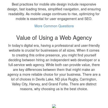
Best practices for mobile site design include responsive
design, fast loading times, simplified navigation, and ensuring
readability. As mobile usage continues to rise, optimizing for
mobile is essential for user engagement and SEO.
More Common Questions
Value of Using a Web Agency
In today's digital era, having a professional and user-friendly
website is crucial for businesses of all sizes. When it comes
to creating this online presence, you might find yourself
deciding between hiring an independent web developer or a
full-service web agency. While both can provide value, there
are key differences between them that might make an
agency a more reliable choice for your business. There are a
lot of choices in Devils Lake, ND plus Rugby, Carrington,
Valley City, Harvey, and Grand Forks. There are distinct
reasons, why choosing us is the best choice.