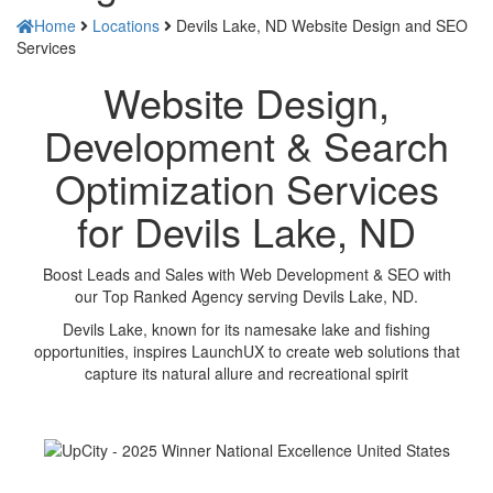
Home
Locations
Devils Lake, ND Website Design and SEO
Services
Website Design,
Development & Search
Optimization Services
for Devils Lake, ND
Boost Leads and Sales with Web Development & SEO with
our Top Ranked Agency serving Devils Lake, ND.
Devils Lake, known for its namesake lake and fishing
opportunities, inspires LaunchUX to create web solutions that
capture its natural allure and recreational spirit