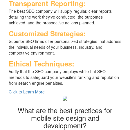
Transparent Reporting:
The best SEO company will supply regular, clear reports
detailing the work they've conducted, the outcomes
achieved, and the prospective actions planned.
Customized Strategies:
Superior SEO firms offer personalized strategies that address
the individual needs of your business, industry, and
competitive environment.
Ethical Techniques:
Verify that the SEO company employs white-hat SEO
methods to safeguard your website's ranking and reputation
from search engine penalties.
Click to Learn More
What are the best practices for
mobile site design and
development?