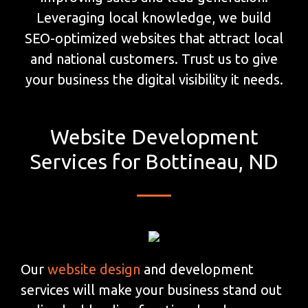
Leveraging local knowledge, we build
SEO-optimized websites that attract local
and national customers. Trust us to give
your business the digital visibility it needs.
Website Development
Services for Bottineau, ND
Our
website design
and development
services will make your business stand out