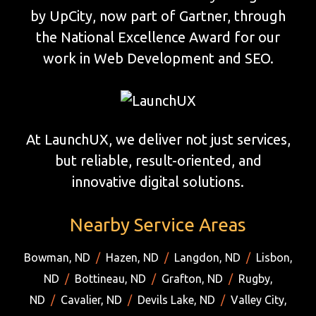
by UpCity, now part of Gartner, through
the National Excellence Award for our
work in Web Development and SEO.
At LaunchUX, we deliver not just services,
but reliable, result-oriented, and
innovative digital solutions.
Nearby Service Areas
Bowman, ND
/
Hazen, ND
/
Langdon, ND
/
Lisbon,
ND
/
Bottineau, ND
/
Grafton, ND
/
Rugby,
ND
/
Cavalier, ND
/
Devils Lake, ND
/
Valley City,