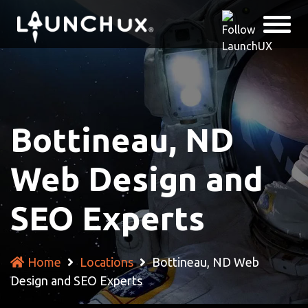
Bottineau, ND
Web Design and
SEO Experts
Home
Locations
Bottineau, ND Web
Design and SEO Experts