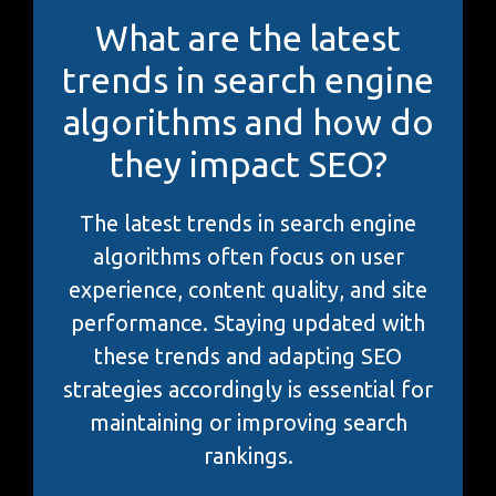
What are the latest
trends in search engine
algorithms and how do
they impact SEO?
The latest trends in search engine
algorithms often focus on user
experience, content quality, and site
performance. Staying updated with
these trends and adapting SEO
strategies accordingly is essential for
maintaining or improving search
rankings.