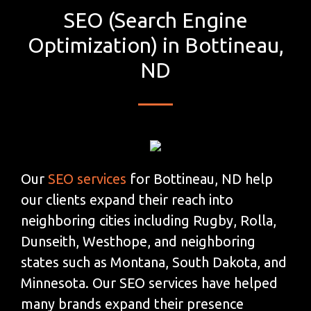
SEO (Search Engine
Optimization) in Bottineau,
ND
Our
SEO services
for Bottineau, ND help
our clients expand their reach into
neighboring cities including Rugby, Rolla,
Dunseith, Westhope, and neighboring
states such as Montana, South Dakota, and
Minnesota. Our SEO services have helped
many brands expand their presence