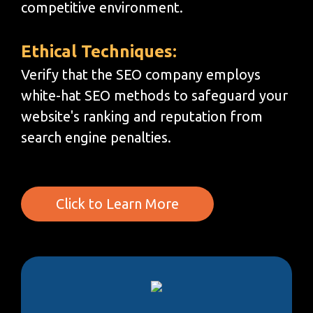
competitive environment.
Ethical Techniques:
Verify that the SEO company employs
white-hat SEO methods to safeguard your
website's ranking and reputation from
search engine penalties.
Click to Learn More