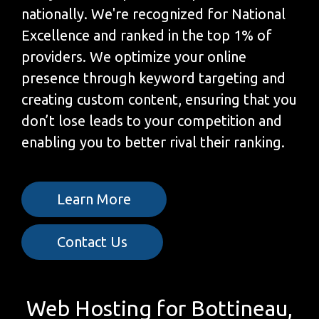
nationally. We're recognized for National
Excellence and ranked in the top 1% of
providers. We optimize your online
presence through keyword targeting and
creating custom content, ensuring that you
don’t lose leads to your competition and
enabling you to better rival their ranking.
Learn More
Contact Us
Web Hosting for Bottineau,