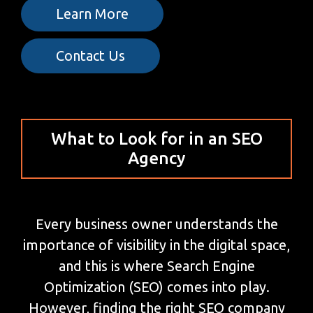
Learn More
Contact Us
What to Look for in an SEO
Agency
Every business owner understands the
importance of visibility in the digital space,
and this is where Search Engine
Optimization (SEO) comes into play.
However, finding the right SEO company