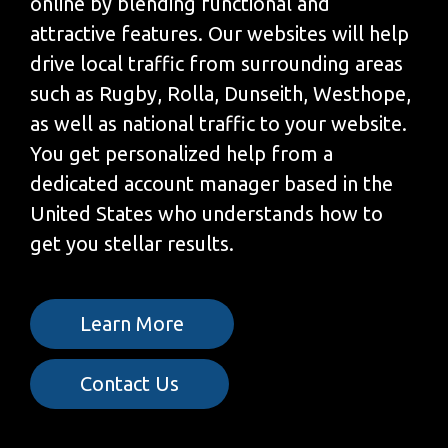
online by blending functional and
attractive features. Our websites will help
drive local traffic from surrounding areas
such as Rugby, Rolla, Dunseith, Westhope,
as well as national traffic to your website.
You get personalized help from a
dedicated account manager based in the
United States who understands how to
get you stellar results.
Learn More
Contact Us