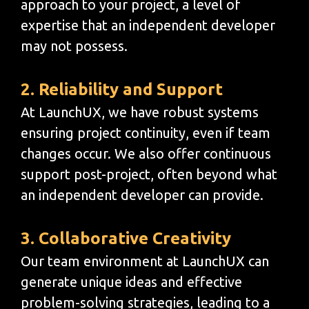
approach to your project, a level of
expertise that an independent developer
may not possess.
2. Reliability and Support
At LaunchUX, we have robust systems
ensuring project continuity, even if team
changes occur. We also offer continuous
support post-project, often beyond what
an independent developer can provide.
3. Collaborative Creativity
Our team environment at LaunchUX can
generate unique ideas and effective
problem-solving strategies, leading to a