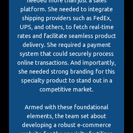
needed more than just a sales
platform. She needed to integrate
shipping providers such as FedEx,
UPS, and others, to fetch real-time
rates and facilitate seamless product
delivery. She required a payment
system that could securely process
online transactions. And importantly,
she needed strong branding for this
specialty product to stand out in a
competitive market.
Armed with these foundational
elements, the team set about
developing a robust e-commerce