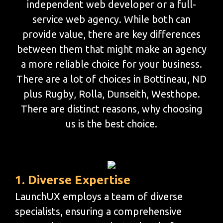
independent web developer or a full-
service web agency. While both can
provide value, there are key differences
between them that might make an agency
a more reliable choice for your business.
There are a lot of choices in Bottineau, ND
plus Rugby, Rolla, Dunseith, Westhope.
There are distinct reasons, why choosing
us is the best choice.
1. Diverse Expertise
LaunchUX employs a team of diverse
specialists, ensuring a comprehensive