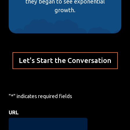
they began to see exponential
growth.
Let's Start the Conversation
"
*
" indicates required fields
URL