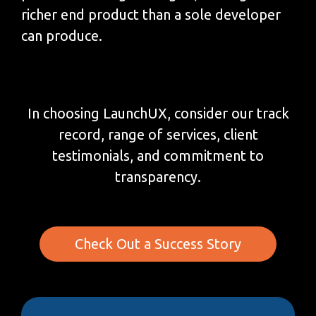
richer end product than a sole developer
can produce.
In choosing LaunchUX, consider our track
record, range of services, client
testimonials, and commitment to
transparency.
Check Out a Success Story