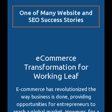
One of Many Website and
SEO Success Stories
eCommerce
Transformation for
Working Leaf
E-commerce has revolutionized the
way business is done, providing
opportunities for entrepreneurs to
reach a global market. However, for a