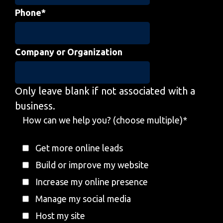
Phone
*
Company or Organization
Only leave blank if not associated with a
business.
How can we help you? (choose multiple)
*
Get more online leads
Build or improve my website
Increase my online presence
Manage my social media
Host my site