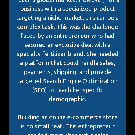
business with a specialized product
targeting a niche market, this can be a
complex task. This was the challenge
faced by an entrepreneur who had
secured an exclusive deal with a
specialty fertilizer brand. She needed
a platform that could handle sales,
payments, shipping, and provide
targeted Search Engine Optimization
(SEO) to reach her specific
demographic.
Building an online e-commerce store
is no small feat. This entrepreneur