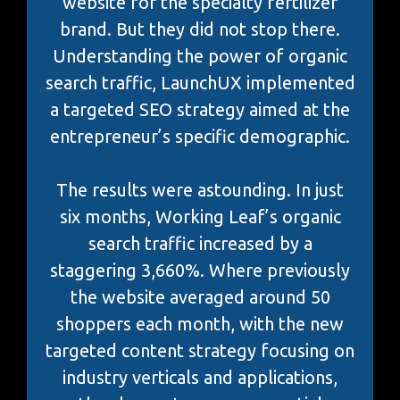
website for the specialty fertilizer
brand. But they did not stop there.
Understanding the power of organic
search traffic, LaunchUX implemented
a targeted SEO strategy aimed at the
entrepreneur’s specific demographic.
The results were astounding. In just
six months, Working Leaf’s organic
search traffic increased by a
staggering 3,660%. Where previously
the website averaged around 50
shoppers each month, with the new
targeted content strategy focusing on
industry verticals and applications,