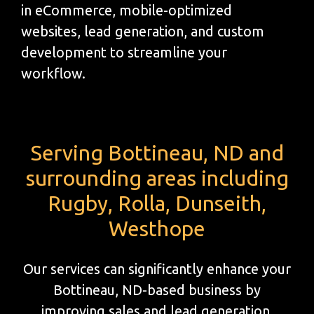
in eCommerce, mobile-optimized
websites, lead generation, and custom
development to streamline your
workflow.
Serving Bottineau, ND and
surrounding areas including
Rugby, Rolla, Dunseith,
Westhope
Our services can significantly enhance your
Bottineau, ND-based business by
improving sales and lead generation.