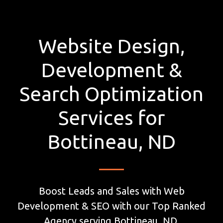
Website Design,
Development &
Search Optimization
Services for
Bottineau, ND
Boost Leads and Sales with Web
Development & SEO with our Top Ranked
Agency serving Bottineau, ND.