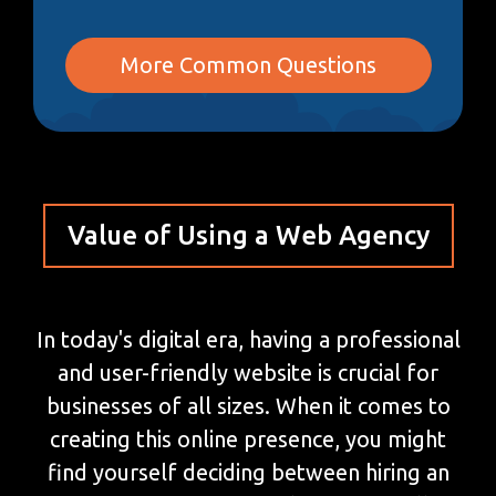
More Common Questions
Value of Using a Web Agency
In today's digital era, having a professional
and user-friendly website is crucial for
businesses of all sizes. When it comes to
creating this online presence, you might
find yourself deciding between hiring an