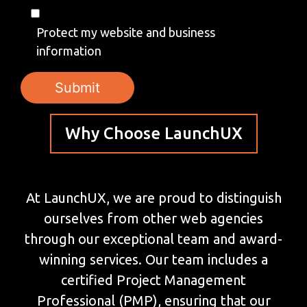
Protect my website and business
information
Why Choose LaunchUX
At LaunchUX, we are proud to distinguish
ourselves from other web agencies
through our exceptional team and award-
winning services. Our team includes a
certified Project Management
Professional (PMP), ensuring that our