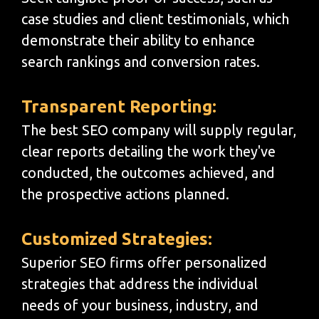
case studies and client testimonials, which
demonstrate their ability to enhance
search rankings and conversion rates.
Transparent Reporting:
The best SEO company will supply regular,
clear reports detailing the work they've
conducted, the outcomes achieved, and
the prospective actions planned.
Customized Strategies:
Superior SEO firms offer personalized
strategies that address the individual
needs of your business, industry, and