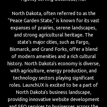
North Dakota, often referred to as the
"Peace Garden State," is known for its vast
expanses of prairies, serene landscapes,
and strong agricultural heritage. The
state's major cities, such as Fargo,
Bismarck, and Grand Forks, offer a blend
of modern amenities and a rich cultural
history. North Dakota's economy is diverse,
with agriculture, energy production, and
technology sectors playing significant
roles. LaunchUX is excited to be a part of
North Dakota's business landscape,
providing innovative website development
and SEO services to businesses across the