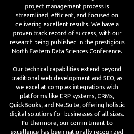
project management process is
streamlined, efficient, and focused on
delivering excellent results. We have a
proven track record of success, with our
research being published in the prestigious
North Eastern Data Sciences Conference.
Our technical capabilities extend beyond
traditional web development and SEO, as
we excel at complex integrations with
platforms like ERP systems, CRMs,
QuickBooks, and NetSuite, offering holistic
digital solutions for businesses of all sizes.
Furthermore, our commitment to
excellence has been nationally recognized