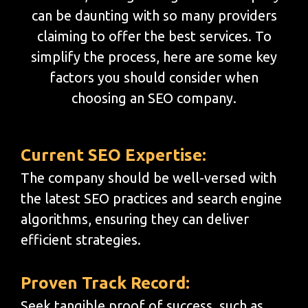
can be daunting with so many providers
claiming to offer the best services. To
simplify the process, here are some key
factors you should consider when
choosing an SEO company.
Current SEO Expertise:
The company should be well-versed with
the latest SEO practices and search engine
algorithms, ensuring they can deliver
efficient strategies.
Proven Track Record:
Seek tangible proof of success, such as