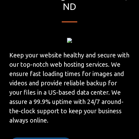
ND
Keep your website healthy and secure with
our top-notch web hosting services. We
ensure fast loading times for images and
videos and provide reliable backup for
your files in a US-based data center. We
assure a 99.9% uptime with 24/7 around-
the-clock support to keep your business
always online.