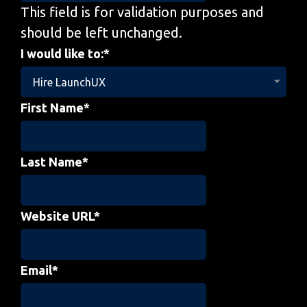
This field is for validation purposes and
should be left unchanged.
I would like to:
*
Hire LaunchUX
First Name
*
Last Name
*
Website URL
*
Email
*