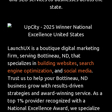
state.
LaunchUX is a boutique digital marketing
firm, serving Bottineau, ND, that
specializes in
building websites
,
search
engine optimization
, and
social media
.
Trust us to help your Bottineau, ND
business grow with results-driven
strategies and award-winning service. As a
top 1% provider recognized with a
National Excellence Award, we specialize