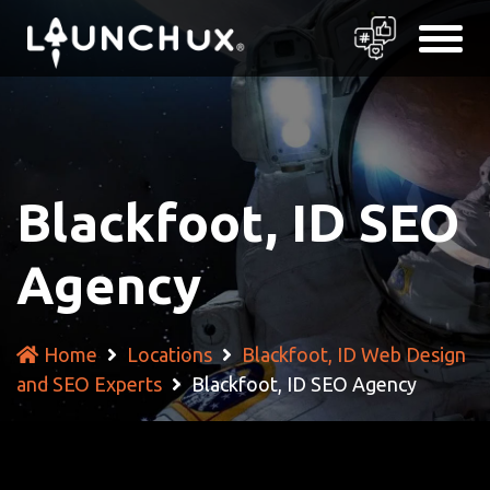
Blackfoot, ID SEO
Agency
Home
Locations
Blackfoot, ID Web Design
and SEO Experts
Blackfoot, ID SEO Agency