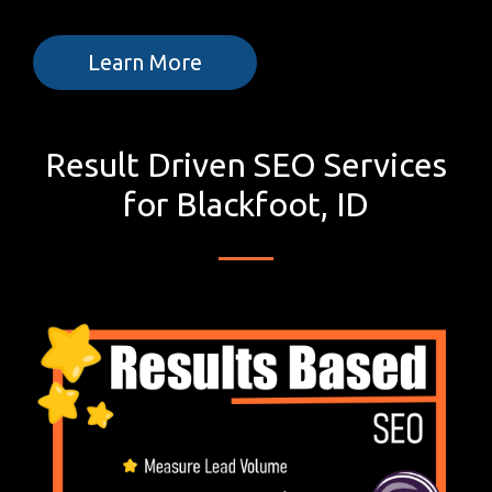
Learn More
Result Driven SEO Services
for Blackfoot, ID