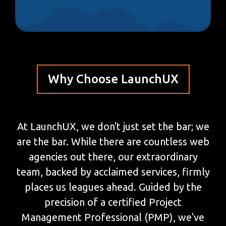
Why Choose LaunchUX
At LaunchUX, we don't just set the bar; we
are the bar. While there are countless web
agencies out there, our extraordinary
team, backed by acclaimed services, firmly
places us leagues ahead. Guided by the
precision of a certified Project
Management Professional (PMP), we've