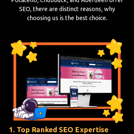
SEO, there are distinct reasons, why
choosing us is the best choice.
1. Top Ranked SEO Expertise