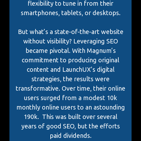
flexibility to tune in from their
smartphones, tablets, or desktops.
But what’s a state-of-the-art website
without visibility? Leveraging SEO
became pivotal. With Magnum’s
commitment to producing original
content and LaunchUX’s digital
strategies, the results were
transformative. Over time, their online
users surged from a modest 10k
monthly online users to an astounding
190k. This was built over several
years of good SEO, but the efforts
paid dividends.