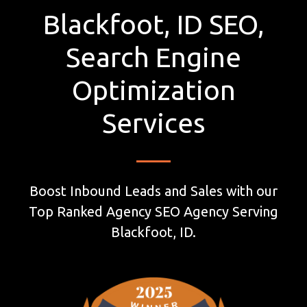
Blackfoot, ID SEO,
Search Engine
Optimization
Services
Boost Inbound Leads and Sales with our
Top Ranked Agency SEO Agency Serving
Blackfoot, ID.