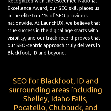
Recognized with the esteemed National
Excellence Award, our SEO skill places us
in the elite top 1% of SEO providers
nationwide. At LaunchUX, we believe that
true success in the digital age starts with
visibility, and our track record proves that
our SEO-centric approach truly delivers in
Blackfoot, ID and beyond.
SEO for Blackfoot, ID and
surrounding areas including
Shelley, Idaho Falls,
Pocatello, Chubbuck, and