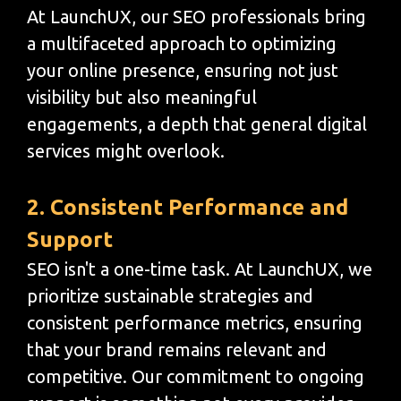
At LaunchUX, our SEO professionals bring
a multifaceted approach to optimizing
your online presence, ensuring not just
visibility but also meaningful
engagements, a depth that general digital
services might overlook.
2. Consistent Performance and
Support
SEO isn't a one-time task. At LaunchUX, we
prioritize sustainable strategies and
consistent performance metrics, ensuring
that your brand remains relevant and
competitive. Our commitment to ongoing