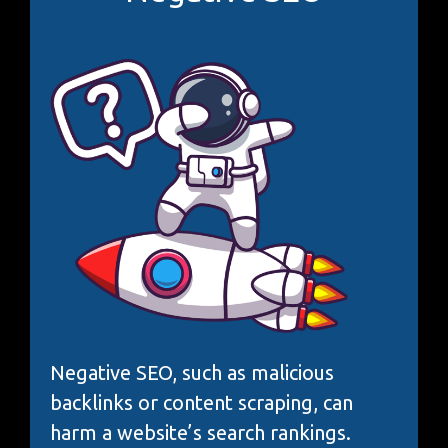
Negative SEO, such as malicious
backlinks or content scraping, can
harm a website’s search rankings.