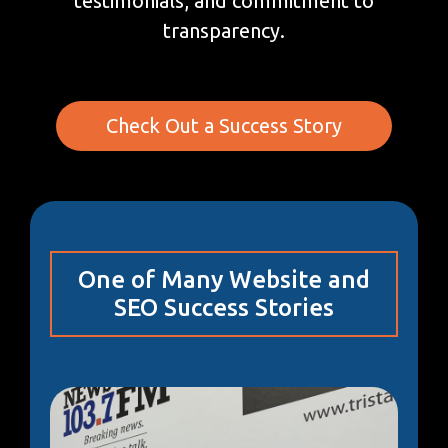
testimonials, and commitment to
transparency.
Check Out a Success Story
One of Many Website and
SEO Success Stories