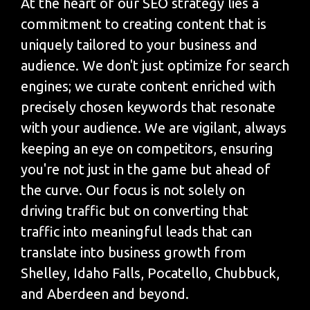
At the heart of our SEO strategy lies a
commitment to creating content that is
uniquely tailored to your business and
audience. We don't just optimize for search
engines; we curate content enriched with
precisely chosen keywords that resonate
with your audience. We are vigilant, always
keeping an eye on competitors, ensuring
you're not just in the game but ahead of
the curve. Our focus is not solely on
driving traffic but on converting that
traffic into meaningful leads that can
translate into business growth from
Shelley, Idaho Falls, Pocatello, Chubbuck,
and Aberdeen and beyond.