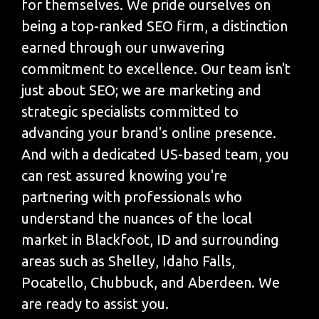
for themselves. We pride ourselves on
being a top-ranked SEO firm, a distinction
earned through our unwavering
commitment to excellence. Our team isn't
just about SEO; we are marketing and
strategic specialists committed to
advancing your brand's online presence.
And with a dedicated US-based team, you
can rest assured knowing you're
partnering with professionals who
understand the nuances of the local
market in Blackfoot, ID and surrounding
areas such as Shelley, Idaho Falls,
Pocatello, Chubbuck, and Aberdeen. We
are ready to assist you.