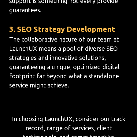
support is something not every provider
guarantees.
3. SEO Strategy Development
The collaborative nature of our team at
LaunchUX means a pool of diverse SEO
strategies and innovative solutions,
guaranteeing a unique, optimized digital
footprint far beyond what a standalone
service might achieve.
In choosing LaunchUX, consider our track
record, range of services, client