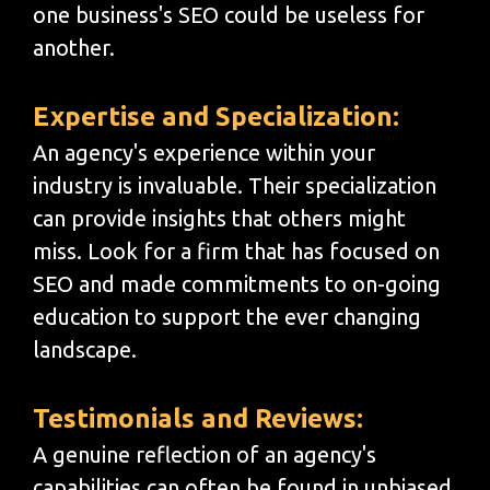
one business's SEO could be useless for
another.
Expertise and Specialization:
An agency's experience within your
industry is invaluable. Their specialization
can provide insights that others might
miss. Look for a firm that has focused on
SEO and made commitments to on-going
education to support the ever changing
landscape.
Testimonials and Reviews:
A genuine reflection of an agency's
capabilities can often be found in unbiased