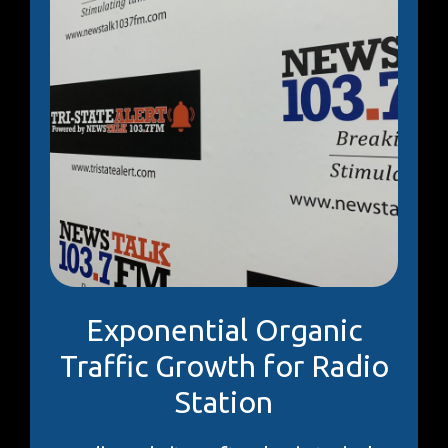
Exponential Organic
Traffic Growth for Radio
Station