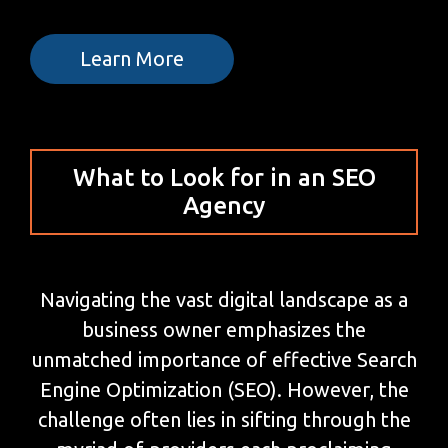
Learn More
What to Look for in an SEO
Agency
Navigating the vast digital landscape as a
business owner emphasizes the
unmatched importance of effective Search
Engine Optimization (SEO). However, the
challenge often lies in sifting through the