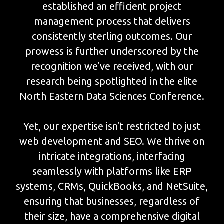
established an efficient project
management process that delivers
consistently sterling outcomes. Our
prowess is further underscored by the
recognition we've received, with our
research being spotlighted in the elite
North Eastern Data Sciences Conference.
Yet, our expertise isn't restricted to just
web development and SEO. We thrive on
intricate integrations, interfacing
seamlessly with platforms like ERP
systems, CRMs, QuickBooks, and NetSuite,
ensuring that businesses, regardless of
their size, have a comprehensive digital