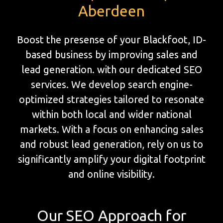
Aberdeen
Boost the presense of your Blackfoot, ID-
based business by improving sales and
lead generation. with our dedicated SEO
services. We develop search engine-
optimized strategies tailored to resonate
within both local and wider national
markets. With a focus on enhancing sales
and robust lead generation, rely on us to
significantly amplify your digital footprint
and online visibility.
Our SEO Approach for