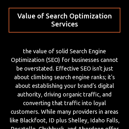
Value of Search Optimization
Services
the value of solid Search Engine
Optimization (SEO) for businesses cannot
be overstated. Effective SEO isn't just
about climbing search engine ranks; it's
about establishing your brand's digital
authority, driving organic traffic, and
converting that traffic into loyal
customers. While many providers in areas
like Blackfoot, ID plus Shelley, Idaho Falls,
Pocatello, Chubbuck, and Aberdeen offer