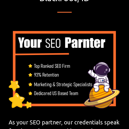
As your SEO partner, our credentials speak