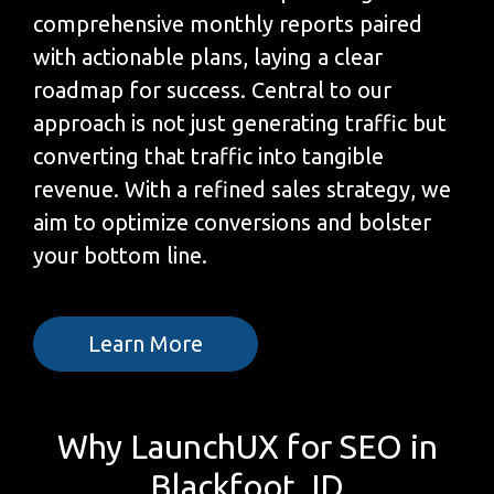
comprehensive monthly reports paired
with actionable plans, laying a clear
roadmap for success. Central to our
approach is not just generating traffic but
converting that traffic into tangible
revenue. With a refined sales strategy, we
aim to optimize conversions and bolster
your bottom line.
Learn More
Why LaunchUX for SEO in
Blackfoot, ID