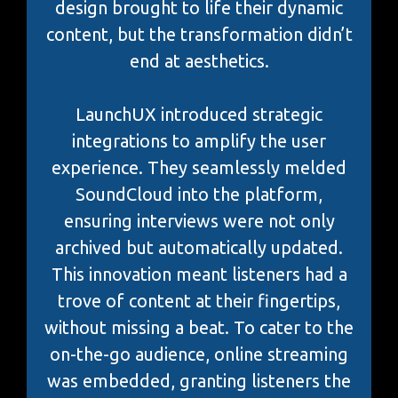
design brought to life their dynamic
content, but the transformation didn’t
end at aesthetics.
LaunchUX introduced strategic
integrations to amplify the user
experience. They seamlessly melded
SoundCloud into the platform,
ensuring interviews were not only
archived but automatically updated.
This innovation meant listeners had a
trove of content at their fingertips,
without missing a beat. To cater to the
on-the-go audience, online streaming
was embedded, granting listeners the