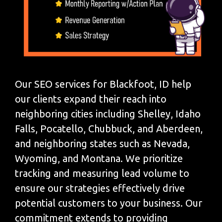
Our SEO services for Blackfoot, ID help
our clients expand their reach into
neighboring cities including Shelley, Idaho
Falls, Pocatello, Chubbuck, and Aberdeen,
and neighboring states such as Nevada,
Wyoming, and Montana. We prioritize
tracking and measuring lead volume to
ensure our strategies effectively drive
potential customers to your business. Our
commitment extends to providing