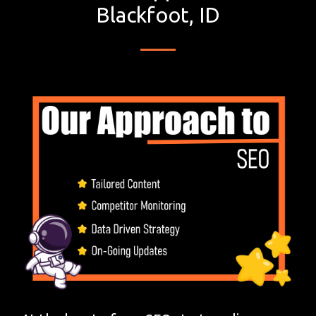
Blackfoot, ID