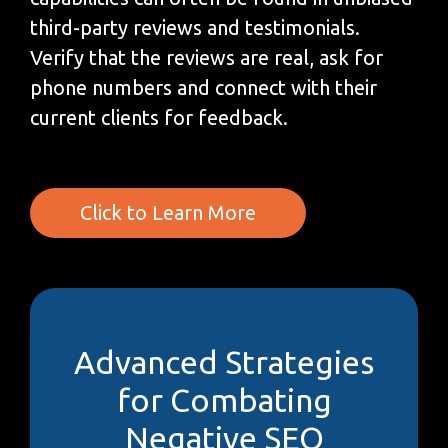
third-party reviews and testimonials.
Verify that the reviews are real, ask for
phone numbers and connect with their
current clients for feedback.
Click to Learn More
Advanced Strategies
for Combating
Negative SEO