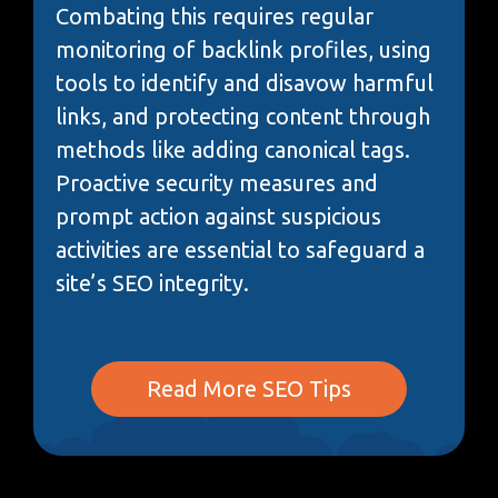
Combating this requires regular
monitoring of backlink profiles, using
tools to identify and disavow harmful
links, and protecting content through
methods like adding canonical tags.
Proactive security measures and
prompt action against suspicious
activities are essential to safeguard a
site’s SEO integrity.
Read More SEO Tips