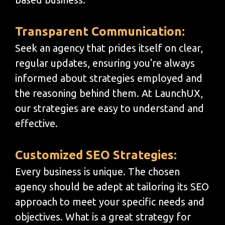
Transparent Communication:
Seek an agency that prides itself on clear,
regular updates, ensuring you're always
informed about strategies employed and
the reasoning behind them. At LaunchUX,
our strategies are easy to understand and
effective.
Customized SEO Strategies:
Every business is unique. The chosen
agency should be adept at tailoring its SEO
approach to meet your specific needs and
objectives. What is a great strategy for