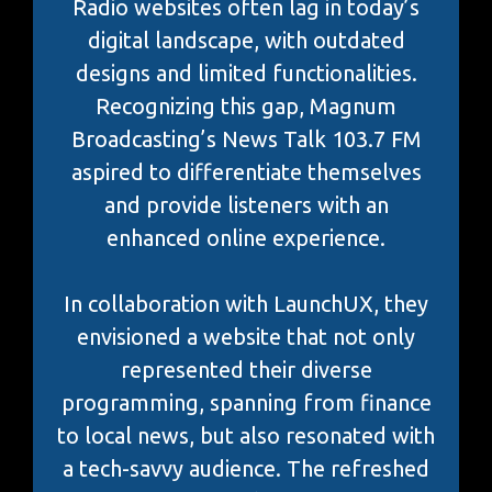
Radio websites often lag in today’s
digital landscape, with outdated
designs and limited functionalities.
Recognizing this gap, Magnum
Broadcasting’s News Talk 103.7 FM
aspired to differentiate themselves
and provide listeners with an
enhanced online experience.
In collaboration with LaunchUX, they
envisioned a website that not only
represented their diverse
programming, spanning from finance
to local news, but also resonated with
a tech-savvy audience. The refreshed