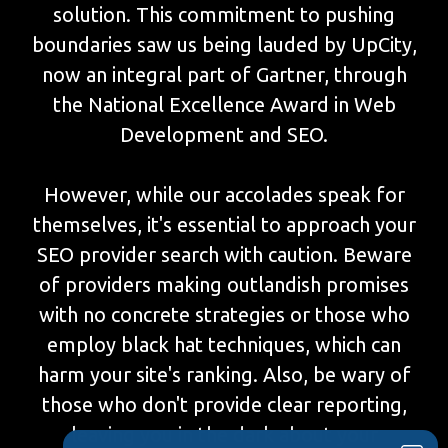
solution. This commitment to pushing
boundaries saw us being lauded by UpCity,
now an integral part of Gartner, through
the National Excellence Award in Web
Development and SEO.
However, while our accolades speak for
themselves, it's essential to approach your
SEO provider search with caution. Beware
of providers making outlandish promises
with no concrete strategies or those who
employ black hat techniques, which can
harm your site's ranking. Also, be wary of
those who don't provide clear reporting,
leaving you in the dark about your