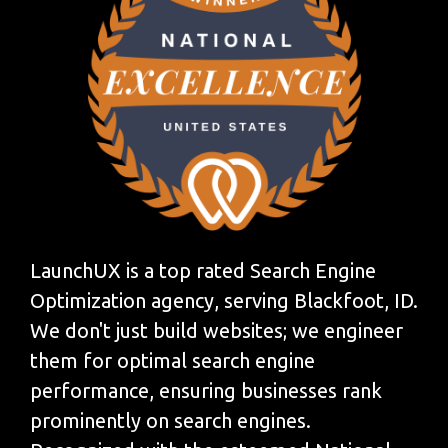
LaunchUX is a top rated Search Engine
Optimization agency, serving Blackfoot, ID.
We don't just build websites; we engineer
them for optimal search engine
performance, ensuring businesses rank
prominently on search engines.