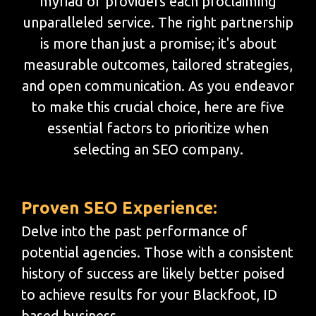
myriad of providers each proclaiming
unparalleled service. The right partnership
is more than just a promise; it's about
measurable outcomes, tailored strategies,
and open communication. As you endeavor
to make this crucial choice, here are five
essential factors to prioritize when
selecting an SEO company.
Proven SEO Experience:
Delve into the past performance of
potential agencies. Those with a consistent
history of success are likely better poised
to achieve results for your Blackfoot, ID
based business.