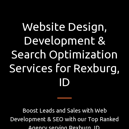
Website Design,
Development &
Search Optimization
Services for Rexburg,
ID
Boost Leads and Sales with Web
Development & SEO with our Top Ranked
Agency serving Rexburg, ID.