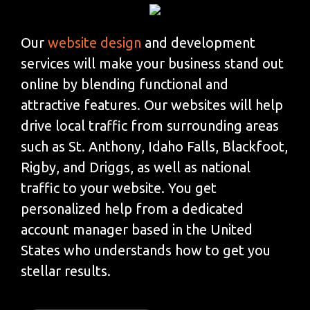
Our
website design
and development
services will make your business stand out
online by blending functional and
attractive features. Our websites will help
drive local traffic from surrounding areas
such as St. Anthony, Idaho Falls, Blackfoot,
Rigby, and Driggs, as well as national
traffic to your website. You get
personalized help from a dedicated
account manager based in the United
States who understands how to get you
stellar results.