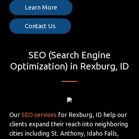
Learn More
Contact Us
SEO (Search Engine
Optimization) in Rexburg, ID
Our
SEO services
for Rexburg, ID help our
clients expand their reach into neighboring
cities including St. Anthony, Idaho Falls,