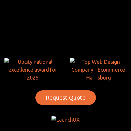
Request Quote