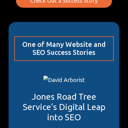
Check Out a Success Story
One of Many Website and
SEO Success Stories
Jones Road Tree
Service’s Digital Leap
into SEO