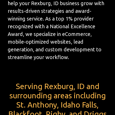
help your Rexburg, ID business grow with
results-driven strategies and award-
winning service. As a top 1% provider
recognized with a National Excellence
Award, we specialize in eCommerce,
mobile-optimized websites, lead
generation, and custom development to
streamline your workflow.
Serving Rexburg, ID and
surrounding areas including
St. Anthony, Idaho Falls,
Blackfoot, Rigby, and Driggs