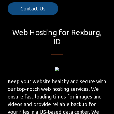
Contact Us
Web Hosting for Rexburg,
ID
Keep your website healthy and secure with
our top-notch web hosting services. We
ensure fast loading times for images and
videos and provide reliable backup for
your files in a US-based data center. We