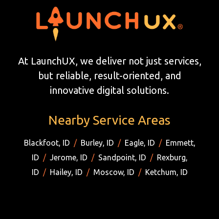
At LaunchUX, we deliver not just services,
but reliable, result-oriented, and
innovative digital solutions.
Nearby Service Areas
Blackfoot, ID
/
Burley, ID
/
Eagle, ID
/
Emmett,
ID
/
Jerome, ID
/
Sandpoint, ID
/
Rexburg,
ID
/
Hailey, ID
/
Moscow, ID
/
Ketchum, ID