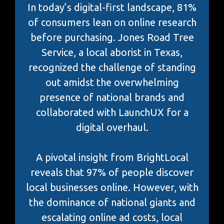
In today’s digital-first landscape, 81%
of consumers lean on online research
before purchasing. Jones Road Tree
Service, a local aborist in Texas,
recognized the challenge of standing
out amidst the overwhelming
presence of national brands and
collaborated with LaunchUX for a
digital overhaul.
A pivotal insight from BrightLocal
reveals that 97% of people discover
local businesses online. However, with
the dominance of national giants and
escalating online ad costs, local