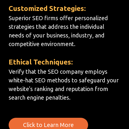
Customized Strategies:
Superior SEO firms offer personalized
strategies that address the individual
needs of your business, industry, and
competitive environment.
Ethical Techniques:
Verify that the SEO company employs
white-hat SEO methods to safeguard your
website's ranking and reputation from
search engine penalties.
Click to Learn More