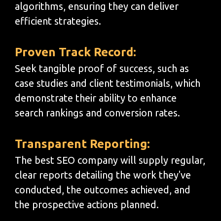
algorithms, ensuring they can deliver
efficient strategies.
Proven Track Record:
Seek tangible proof of success, such as
case studies and client testimonials, which
demonstrate their ability to enhance
search rankings and conversion rates.
Transparent Reporting:
The best SEO company will supply regular,
clear reports detailing the work they've
conducted, the outcomes achieved, and
the prospective actions planned.