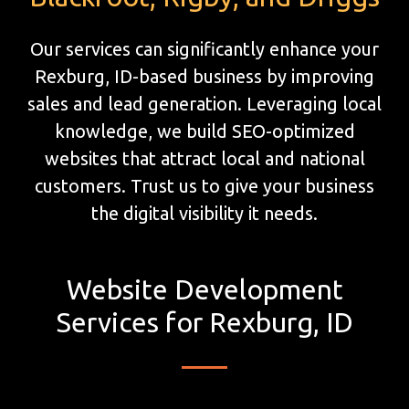
Our services can significantly enhance your
Rexburg, ID-based business by improving
sales and lead generation. Leveraging local
knowledge, we build SEO-optimized
websites that attract local and national
customers. Trust us to give your business
the digital visibility it needs.
Website Development
Services for Rexburg, ID