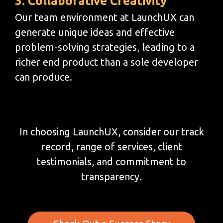
3. Collaborative Creativity
Our team environment at LaunchUX can
generate unique ideas and effective
problem-solving strategies, leading to a
richer end product than a sole developer
can produce.
In choosing LaunchUX, consider our track
record, range of services, client
testimonials, and commitment to
transparency.