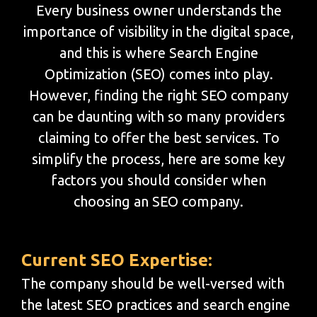
Every business owner understands the
importance of visibility in the digital space,
and this is where Search Engine
Optimization (SEO) comes into play.
However, finding the right SEO company
can be daunting with so many providers
claiming to offer the best services. To
simplify the process, here are some key
factors you should consider when
choosing an SEO company.
Current SEO Expertise:
The company should be well-versed with
the latest SEO practices and search engine