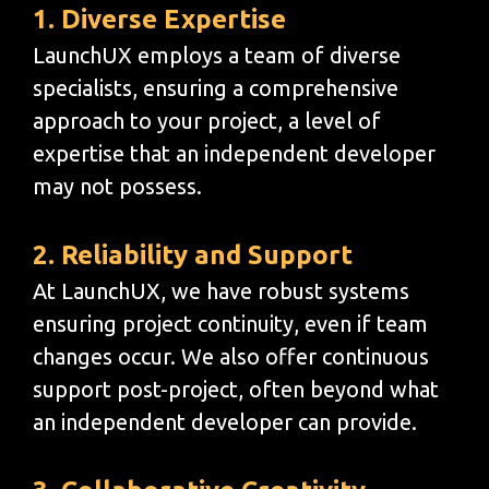
1. Diverse Expertise
LaunchUX employs a team of diverse
specialists, ensuring a comprehensive
approach to your project, a level of
expertise that an independent developer
may not possess.
2. Reliability and Support
At LaunchUX, we have robust systems
ensuring project continuity, even if team
changes occur. We also offer continuous
support post-project, often beyond what
an independent developer can provide.