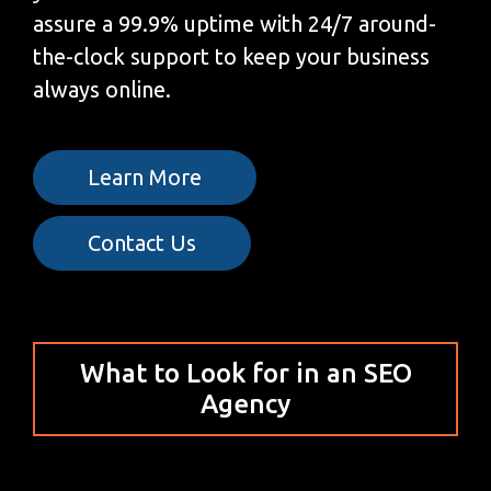
assure a 99.9% uptime with 24/7 around-
the-clock support to keep your business
always online.
Learn More
Contact Us
What to Look for in an SEO
Agency