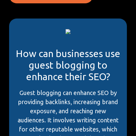
How can businesses use
guest blogging to
enhance their SEO?
Guest blogging can enhance SEO by
providing backlinks, increasing brand
exposure, and reaching new
audiences. It involves writing content
for other reputable websites, which