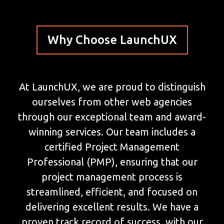
Why Choose LaunchUX
At LaunchUX, we are proud to distinguish
ourselves from other web agencies
through our exceptional team and award-
winning services. Our team includes a
certified Project Management
Professional (PMP), ensuring that our
project management process is
streamlined, efficient, and focused on
delivering excellent results. We have a
proven track record of success, with our