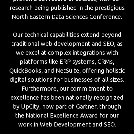
research being published in the prestigious
North Eastern Data Sciences Conference.
Our technical capabilities extend beyond
traditional web development and SEO, as
we excel at complex integrations with
platforms like ERP systems, CRMs,
QuickBooks, and NetSuite, offering holistic
digital solutions for businesses of all sizes.
Furthermore, our commitment to
excellence has been nationally recognized
by UpCity, now part of Gartner, through
the National Excellence Award for our
work in Web Development and SEO.