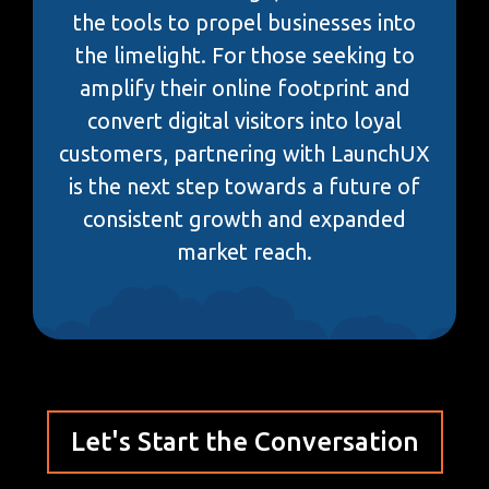
the tools to propel businesses into
the limelight. For those seeking to
amplify their online footprint and
convert digital visitors into loyal
customers, partnering with LaunchUX
is the next step towards a future of
consistent growth and expanded
market reach.
Let's Start the Conversation