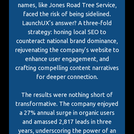
names, like Jones Road Tree Service,
faced the risk of being sidelined.
LaunchUX’s answer? A three-fold
strategy: honing local SEO to
counteract national brand dominance,
rejuvenating the company’s website to
enhance user engagement, and
crafting compelling content narratives
for deeper connection.
The results were nothing short of
transformative. The company enjoyed
a 27% annual surge in organic users
and amassed 2,817 leads in three
years, underscoring the power of an