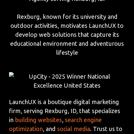
Rexburg, known for its university and
outdoor activities, motivates LaunchUX to
develop web solutions that capture its
educational environment and adventurous
lifestyle
LaunchUX is a boutique digital marketing
firm, serving Rexburg, ID, that specializes
in
building websites
,
search engine
optimization
, and
social media
. Trust us to