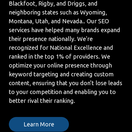
Blackfoot, Rigby, and Driggs, and
neighboring states such as Wyoming,
Montana, Utah, and Nevada.. Our SEO
services have helped many brands expand
their presence nationally. We're
recognized for National Excellence and
ranked in the top 1% of providers. We
optimize your online presence through
keyword targeting and creating custom
content, ensuring that you don’t lose leads
to your competition and enabling you to
better rival their ranking.
Learn More