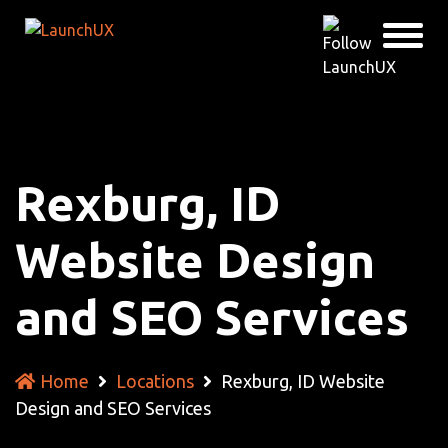
Rexburg, ID
Website Design
and SEO Services
Home
Locations
Rexburg, ID Website
Design and SEO Services