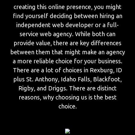
creating this online presence, you might
find yourself deciding between hiring an
independent web developer or a full-
service web agency. While both can
provide value, there are key differences
between them that might make an agency
a more reliable choice for your business.
There are a lot of choices in Rexburg, ID
plus St. Anthony, Idaho Falls, Blackfoot,
Rigby, and Driggs. There are distinct
reasons, why choosing us is the best
choice.