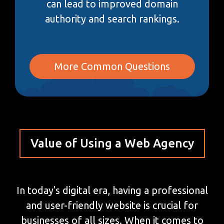
can lead to improved domain
authority and search rankings.
More Common Questions
Value of Using a Web Agency
In today's digital era, having a professional
and user-friendly website is crucial for
businesses of all sizes. When it comes to