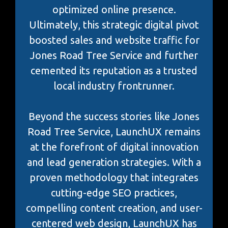
optimized online presence.
Ultimately, this strategic digital pivot
boosted sales and website traffic for
Jones Road Tree Service and further
cemented its reputation as a trusted
local industry frontrunner.
Beyond the success stories like Jones
Road Tree Service, LaunchUX remains
at the forefront of digital innovation
and lead generation strategies. With a
proven methodology that integrates
cutting-edge SEO practices,
compelling content creation, and user-
centered web design, LaunchUX has