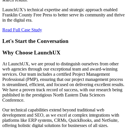
LaunchUX’s technical expertise and strategic approach enabled
Franklin County Free Press to better serve its community and thrive
in the digital era.
Read Full Case Study
Let's Start the Conversation
Why Choose LaunchUX
At LaunchUX, we are proud to distinguish ourselves from other
web agencies through our exceptional team and award-winning
services. Our team includes a certified Project Management
Professional (PMP), ensuring that our project management process
is streamlined, efficient, and focused on delivering excellent results.
We have a proven track record of success, with our research being
published in the prestigious North Eastern Data Sciences
Conference.
Our technical capabilities extend beyond traditional web
development and SEO, as we excel at complex integrations with
platforms like ERP systems, CRMs, QuickBooks, and NetSuite,
offering holistic digital solutions for businesses of all sizes.