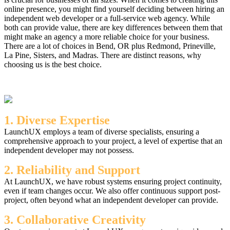
online presence, you might find yourself deciding between hiring an
independent web developer or a full-service web agency. While
both can provide value, there are key differences between them that
might make an agency a more reliable choice for your business.
There are a lot of choices in Bend, OR plus Redmond, Prineville,
La Pine, Sisters, and Madras. There are distinct reasons, why
choosing us is the best choice.
1. Diverse Expertise
LaunchUX employs a team of diverse specialists, ensuring a
comprehensive approach to your project, a level of expertise that an
independent developer may not possess.
2. Reliability and Support
At LaunchUX, we have robust systems ensuring project continuity,
even if team changes occur. We also offer continuous support post-
project, often beyond what an independent developer can provide.
3. Collaborative Creativity