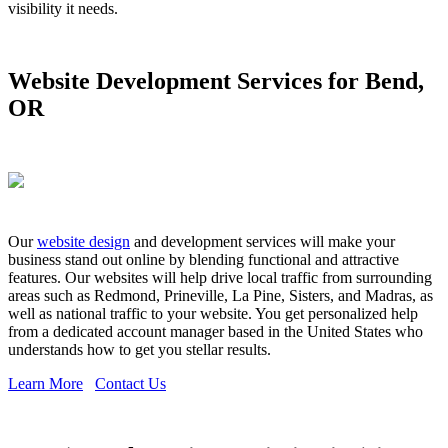
visibility it needs.
Website Development Services for Bend,
OR
Our
website design
and development services will make your
business stand out online by blending functional and attractive
features. Our websites will help drive local traffic from surrounding
areas such as Redmond, Prineville, La Pine, Sisters, and Madras, as
well as national traffic to your website. You get personalized help
from a dedicated account manager based in the United States who
understands how to get you stellar results.
Learn More
Contact Us