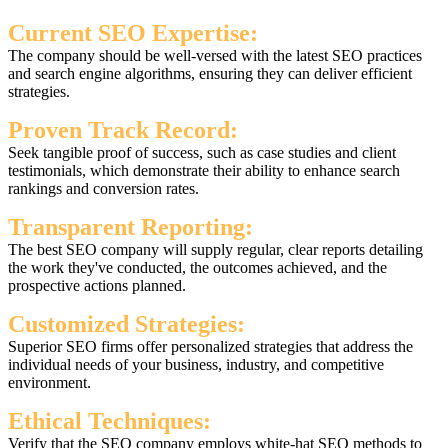
Current SEO Expertise:
The company should be well-versed with the latest SEO practices
and search engine algorithms, ensuring they can deliver efficient
strategies.
Proven Track Record:
Seek tangible proof of success, such as case studies and client
testimonials, which demonstrate their ability to enhance search
rankings and conversion rates.
Transparent Reporting:
The best SEO company will supply regular, clear reports detailing
the work they've conducted, the outcomes achieved, and the
prospective actions planned.
Customized Strategies:
Superior SEO firms offer personalized strategies that address the
individual needs of your business, industry, and competitive
environment.
Ethical Techniques:
Verify that the SEO company employs white-hat SEO methods to