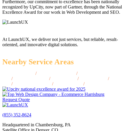
Furthermore, our commitment to excellence has been nationally
recognized by UpCity, now part of Gartner, through the National
Excellence Award for our work in Web Development and SEO.
At LaunchUX, we deliver not just services, but reliable, result-
oriented, and innovative digital solutions.
Nearby Service Areas
Grants Pass, OR
/
Lake Oswego, OR
/
McMinnville,
OR
/
Oregon City, OR
/
Albany, OR
/
Ashland, OR
/
Astoria,
OR
/
Klamath Falls, OR
/
Newport, OR
/
Roseburg, OR
Request Quote
(855) 352-8624
Headquartered in Chambersburg, PA
Satellite Office in Denver, CO