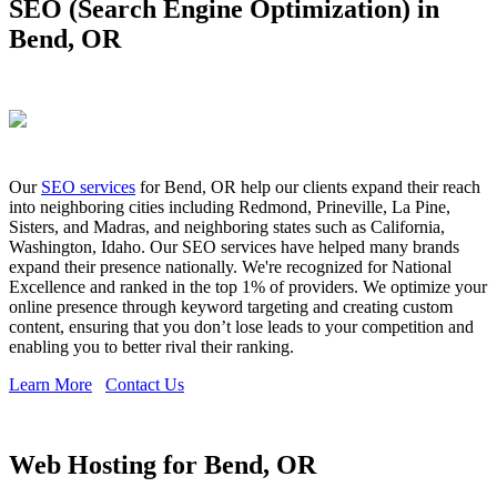
SEO (Search Engine Optimization) in
Bend, OR
Our
SEO services
for Bend, OR help our clients expand their reach
into neighboring cities including Redmond, Prineville, La Pine,
Sisters, and Madras, and neighboring states such as California,
Washington, Idaho. Our SEO services have helped many brands
expand their presence nationally. We're recognized for National
Excellence and ranked in the top 1% of providers. We optimize your
online presence through keyword targeting and creating custom
content, ensuring that you don’t lose leads to your competition and
enabling you to better rival their ranking.
Learn More
Contact Us
Web Hosting for Bend, OR