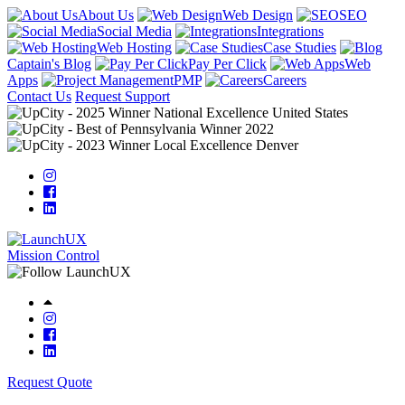
About Us
Web Design
SEO
Social Media
Integrations
Web Hosting
Case Studies
Captain's Blog
Pay Per Click
Web
Apps
PMP
Careers
Contact Us
Request Support
Mission Control
Request Quote