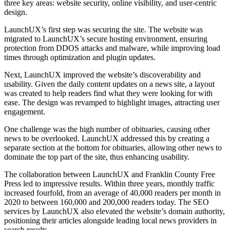
three key areas: website security, online visibility, and user-centric
design.
LaunchUX’s first step was securing the site. The website was
migrated to LaunchUX’s secure hosting environment, ensuring
protection from DDOS attacks and malware, while improving load
times through optimization and plugin updates.
Next, LaunchUX improved the website’s discoverability and
usability. Given the daily content updates on a news site, a layout
was created to help readers find what they were looking for with
ease. The design was revamped to highlight images, attracting user
engagement.
One challenge was the high number of obituaries, causing other
news to be overlooked. LaunchUX addressed this by creating a
separate section at the bottom for obituaries, allowing other news to
dominate the top part of the site, thus enhancing usability.
The collaboration between LaunchUX and Franklin County Free
Press led to impressive results. Within three years, monthly traffic
increased fourfold, from an average of 40,000 readers per month in
2020 to between 160,000 and 200,000 readers today. The SEO
services by LaunchUX also elevated the website’s domain authority,
positioning their articles alongside leading local news providers in
search results.