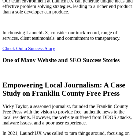
Our team environment at LaunchUX can generate unique ideas and
effective problem-solving strategies, leading to a richer end product
than a sole developer can produce.
In choosing LaunchUX, consider our track record, range of
services, client testimonials, and commitment to transparency.
Check Out a Success Story
One of Many Website and SEO Success Stories
Empowering Local Journalism: A Case
Study on Franklin County Free Press
Vicky Taylor, a seasoned journalist, founded the Franklin County
Free Press with the vision to provide free, authentic news to the
local residents. However, the website suffered from DDOS attacks,
malware issues, and a poor user experience.
In 2021, LaunchUX was called to turn things around, focusing on