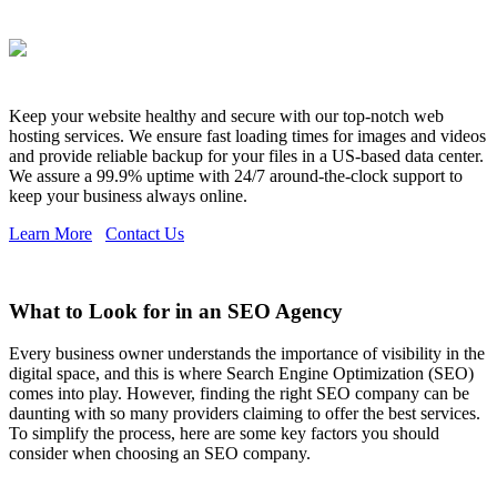
Keep your website healthy and secure with our top-notch web
hosting services. We ensure fast loading times for images and videos
and provide reliable backup for your files in a US-based data center.
We assure a 99.9% uptime with 24/7 around-the-clock support to
keep your business always online.
Learn More
Contact Us
What to Look for in an SEO Agency
Every business owner understands the importance of visibility in the
digital space, and this is where Search Engine Optimization (SEO)
comes into play. However, finding the right SEO company can be
daunting with so many providers claiming to offer the best services.
To simplify the process, here are some key factors you should
consider when choosing an SEO company.