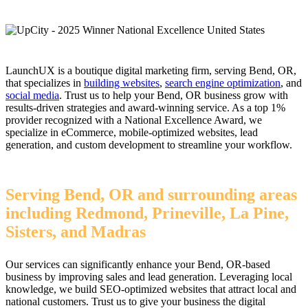
LaunchUX is a boutique digital marketing firm, serving Bend, OR,
that specializes in
building websites
,
search engine optimization
, and
social media
. Trust us to help your Bend, OR business grow with
results-driven strategies and award-winning service. As a top 1%
provider recognized with a National Excellence Award, we
specialize in eCommerce, mobile-optimized websites, lead
generation, and custom development to streamline your workflow.
Serving Bend, OR and surrounding areas
including Redmond, Prineville, La Pine,
Sisters, and Madras
Our services can significantly enhance your Bend, OR-based
business by improving sales and lead generation. Leveraging local
knowledge, we build SEO-optimized websites that attract local and
national customers. Trust us to give your business the digital