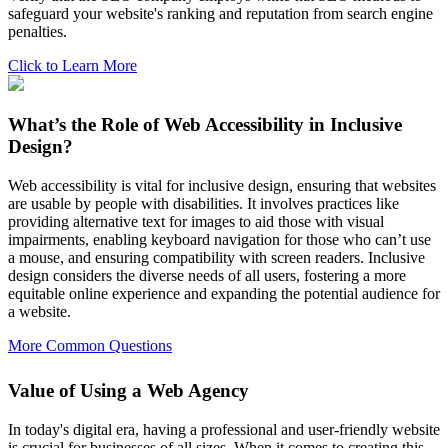
safeguard your website's ranking and reputation from search engine
penalties.
Click to Learn More
What’s the Role of Web Accessibility in Inclusive
Design?
Web accessibility is vital for inclusive design, ensuring that websites
are usable by people with disabilities. It involves practices like
providing alternative text for images to aid those with visual
impairments, enabling keyboard navigation for those who can’t use
a mouse, and ensuring compatibility with screen readers. Inclusive
design considers the diverse needs of all users, fostering a more
equitable online experience and expanding the potential audience for
a website.
More Common Questions
Value of Using a Web Agency
In today's digital era, having a professional and user-friendly website
is crucial for businesses of all sizes. When it comes to creating this