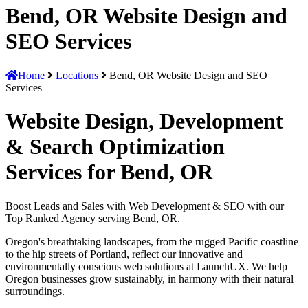
Bend, OR Website Design and
SEO Services
Home
Locations
Bend, OR Website Design and SEO
Services
Website Design, Development
& Search Optimization
Services for Bend, OR
Boost Leads and Sales with Web Development & SEO with our
Top Ranked Agency serving Bend, OR.
Oregon's breathtaking landscapes, from the rugged Pacific coastline
to the hip streets of Portland, reflect our innovative and
environmentally conscious web solutions at LaunchUX. We help
Oregon businesses grow sustainably, in harmony with their natural
surroundings.