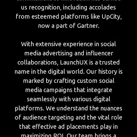
us recognition, including accolades
from esteemed platforms like UpCity,
now a part of Gartner.
With extensive experience in social
media advertising and influencer
collaborations, LaunchUX is a trusted
name in the digital world. Our history is
marked by crafting custom social
media campaigns that integrate
seamlessly with various digital
platforms. We understand the nuances
of audience targeting and the vital role
that effective ad placements play in
maximizing ROI. Our team brings a