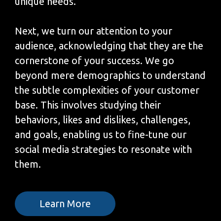
unique needs.
Next, we turn our attention to your
audience, acknowledging that they are the
cornerstone of your success. We go
beyond mere demographics to understand
the subtle complexities of your customer
base. This involves studying their
behaviors, likes and dislikes, challenges,
and goals, enabling us to fine-tune our
social media strategies to resonate with
them.
Learn More