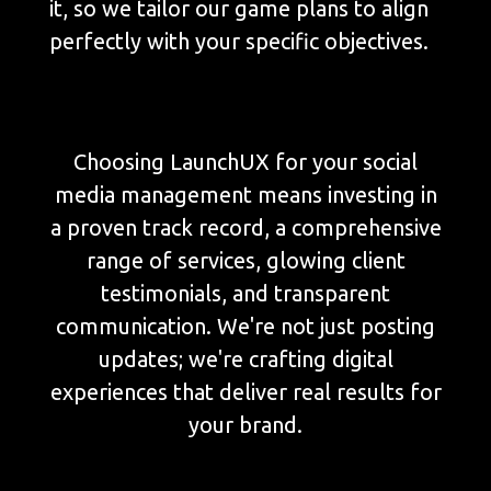
it, so we tailor our game plans to align
perfectly with your specific objectives.
Choosing LaunchUX for your social
media management means investing in
a proven track record, a comprehensive
range of services, glowing client
testimonials, and transparent
communication. We're not just posting
updates; we're crafting digital
experiences that deliver real results for
your brand.