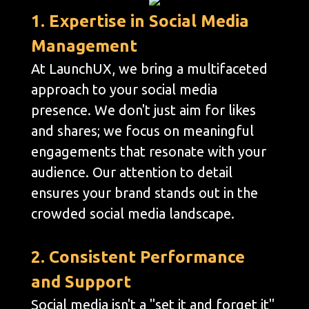
1. Expertise in Social Media
Management
At LaunchUX, we bring a multifaceted
approach to your social media
presence. We don't just aim for likes
and shares; we focus on meaningful
engagements that resonate with your
audience. Our attention to detail
ensures your brand stands out in the
crowded social media landscape.
2. Consistent Performance
and Support
Social media isn't a "set it and forget it"