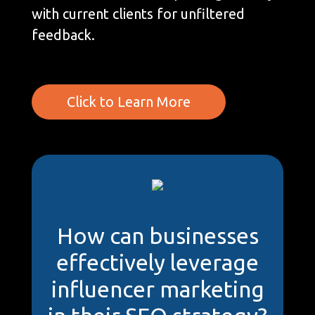
with current clients for unfiltered
feedback.
Click to Learn More
How can businesses
effectively leverage
influencer marketing