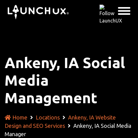
Ankeny, IA Social
Media
Management
Home
Locations
Ankeny, IA Website
Design and SEO Services
Ankeny, IA Social Media
Manager