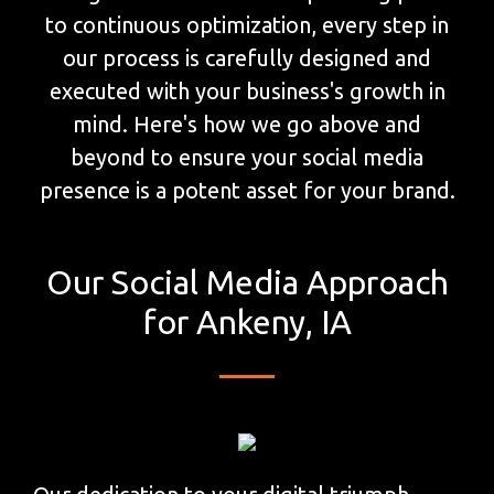
to continuous optimization, every step in
our process is carefully designed and
executed with your business's growth in
mind. Here's how we go above and
beyond to ensure your social media
presence is a potent asset for your brand.
Our Social Media Approach
for Ankeny, IA