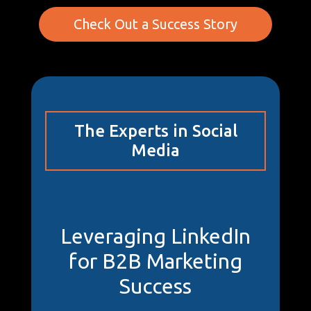
Check Out a Success Story
The Experts in Social
Media
Leveraging LinkedIn
for B2B Marketing
Success