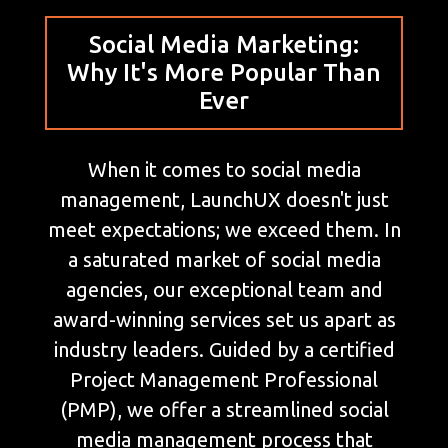
Social Media Marketing:
Why It's More Popular Than
Ever
When it comes to social media
management, LaunchUX doesn't just
meet expectations; we exceed them. In
a saturated market of social media
agencies, our exceptional team and
award-winning services set us apart as
industry leaders. Guided by a certified
Project Management Professional
(PMP), we offer a streamlined social
media management process that