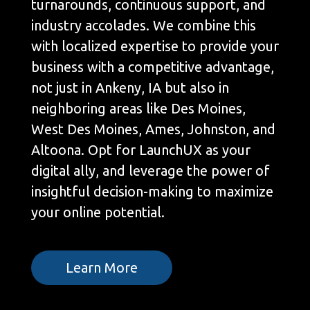
turnarounds, continuous support, and
industry accolades. We combine this
with localized expertise to provide your
business with a competitive advantage,
not just in Ankeny, IA but also in
neighboring areas like Des Moines,
West Des Moines, Ames, Johnston, and
Altoona. Opt for LaunchUX as your
digital ally, and leverage the power of
insightful decision-making to maximize
your online potential.
Learn More