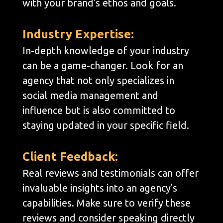
with your brand's ethos and goals.
Industry Expertise:
In-depth knowledge of your industry
can be a game-changer. Look for an
agency that not only specializes in
social media management and
influence but is also committed to
staying updated in your specific field.
Client Feedback:
Real reviews and testimonials can offer
invaluable insights into an agency's
capabilities. Make sure to verify these
reviews and consider speaking directly