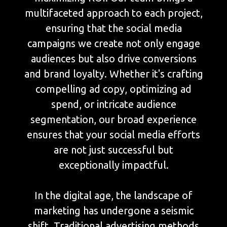
multifaceted approach to each project,
ensuring that the social media
campaigns we create not only engage
audiences but also drive conversions
and brand loyalty. Whether it's crafting
compelling ad copy, optimizing ad
spend, or intricate audience
segmentation, our broad experience
ensures that your social media efforts
are not just successful but
exceptionally impactful.
In the digital age, the landscape of
marketing has undergone a seismic
shift. Traditional advertising methods