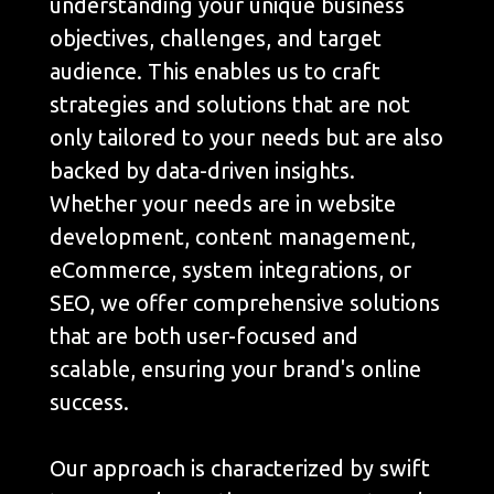
understanding your unique business
objectives, challenges, and target
audience. This enables us to craft
strategies and solutions that are not
only tailored to your needs but are also
backed by data-driven insights.
Whether your needs are in website
development, content management,
eCommerce, system integrations, or
SEO, we offer comprehensive solutions
that are both user-focused and
scalable, ensuring your brand's online
success.
Our approach is characterized by swift