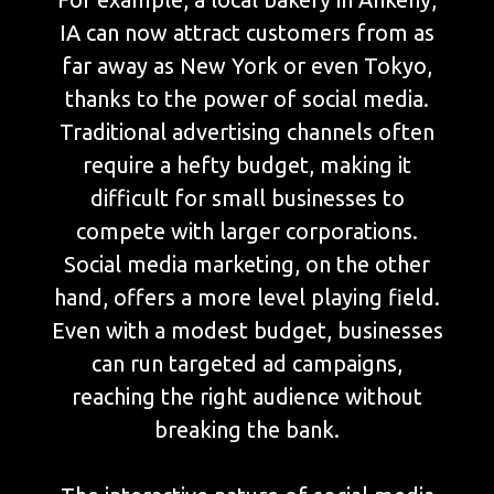
IA can now attract customers from as
far away as New York or even Tokyo,
thanks to the power of social media.
Traditional advertising channels often
require a hefty budget, making it
difficult for small businesses to
compete with larger corporations.
Social media marketing, on the other
hand, offers a more level playing field.
Even with a modest budget, businesses
can run targeted ad campaigns,
reaching the right audience without
breaking the bank.