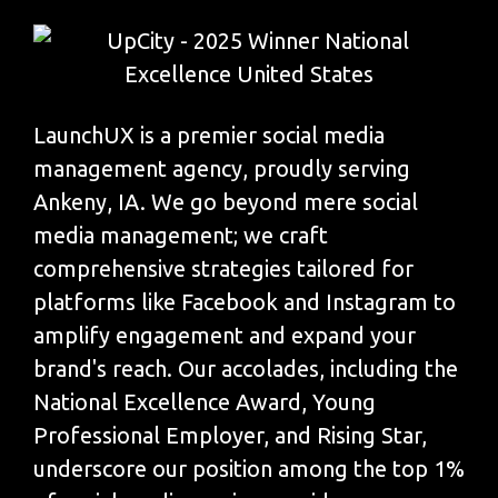
LaunchUX is a premier social media
management agency, proudly serving
Ankeny, IA. We go beyond mere social
media management; we craft
comprehensive strategies tailored for
platforms like Facebook and Instagram to
amplify engagement and expand your
brand's reach. Our accolades, including the
National Excellence Award, Young
Professional Employer, and Rising Star,
underscore our position among the top 1%