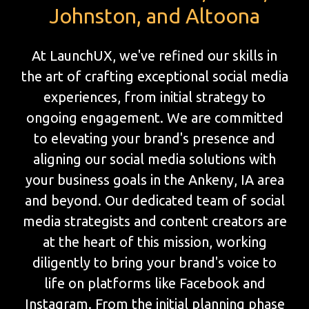
Johnston, and Altoona
At LaunchUX, we've refined our skills in
the art of crafting exceptional social media
experiences, from initial strategy to
ongoing engagement. We are committed
to elevating your brand's presence and
aligning our social media solutions with
your business goals in the Ankeny, IA area
and beyond. Our dedicated team of social
media strategists and content creators are
at the heart of this mission, working
diligently to bring your brand's voice to
life on platforms like Facebook and
Instagram. From the initial planning phase