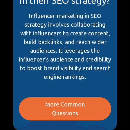
in their SEO strategy?
Influencer marketing in SEO
strategy involves collaborating
with influencers to create content,
build backlinks, and reach wider
audiences. It leverages the
influencer’s audience and credibility
to boost brand visibility and search
engine rankings.
More Common
Questions