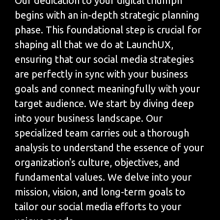
Our dedication to your digital triumph
begins with an in-depth strategic planning
phase. This foundational step is crucial for
shaping all that we do at LaunchUX,
ensuring that our social media strategies
are perfectly in sync with your business
goals and connect meaningfully with your
target audience. We start by diving deep
into your business landscape. Our
specialized team carries out a thorough
analysis to understand the essence of your
organization's culture, objectives, and
fundamental values. We delve into your
mission, vision, and long-term goals to
tailor our social media efforts to your