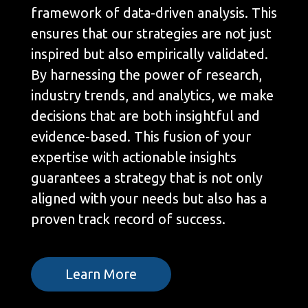
framework of data-driven analysis. This
ensures that our strategies are not just
inspired but also empirically validated.
By harnessing the power of research,
industry trends, and analytics, we make
decisions that are both insightful and
evidence-based. This fusion of your
expertise with actionable insights
guarantees a strategy that is not only
aligned with your needs but also has a
proven track record of success.
Learn More