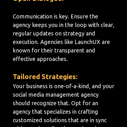
Communication is key. Ensure the
agency keeps you in the loop with clear,
regular updates on strategy and
execution. Agencies like LaunchUX are
known for their transparent and
effective approaches.
Tailored Strategies:
Your business is one-of-a-kind, and your
social media management agency
should recognize that. Opt for an
agency that specializes in crafting
customized solutions that are in sync