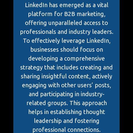
LinkedIn has emerged as a vital
platform for B2B marketing,
offering unparalleled access to
professionals and industry leaders.
To effectively leverage LinkedIn,
businesses should focus on
developing a comprehensive
strategy that includes creating and
sharing insightful content, actively
engaging with other users’ posts,
and participating in industry-
related groups. This approach
helps in establishing thought
leadership and fostering
professional connections.