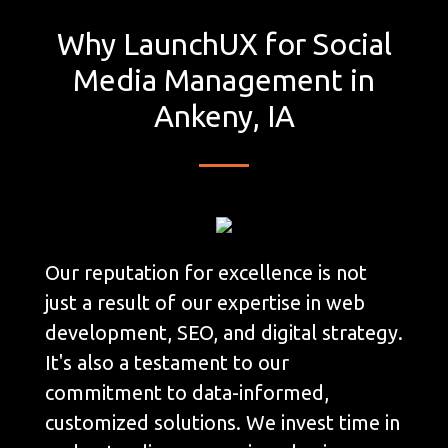
Why LaunchUX for Social
Media Management in
Ankeny, IA
Our reputation for excellence is not
just a result of our expertise in web
development, SEO, and digital strategy.
It's also a testament to our
commitment to data-informed,
customized solutions. We invest time in