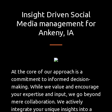
Insight Driven Social
Media management for
Ankeny, IA
At the core of our approach is a
commitment to informed decision-
making. While we value and encourage
your expertise and input, we go beyond
mere collaboration. We actively
integrate your unique insights into a