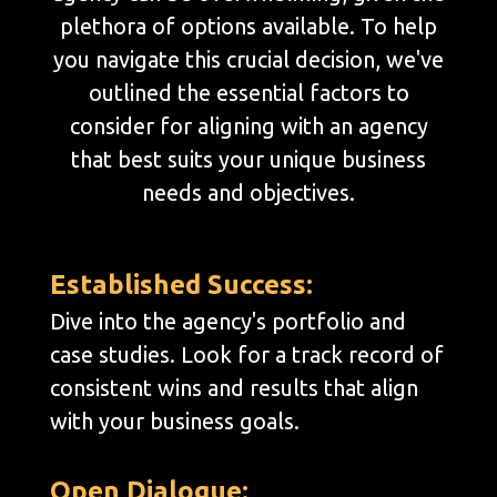
plethora of options available. To help
you navigate this crucial decision, we've
outlined the essential factors to
consider for aligning with an agency
that best suits your unique business
needs and objectives.
Established Success:
Dive into the agency's portfolio and
case studies. Look for a track record of
consistent wins and results that align
with your business goals.
Open Dialogue: