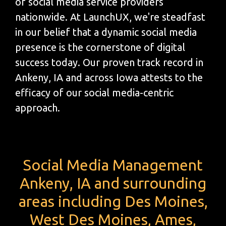
of social media service providers
nationwide. At LaunchUX, we're steadfast
in our belief that a dynamic social media
presence is the cornerstone of digital
success today. Our proven track record in
Ankeny, IA and across Iowa attests to the
efficacy of our social media-centric
approach.
Social Media Management
Ankeny, IA and surrounding
areas including Des Moines,
West Des Moines, Ames,