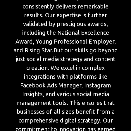
consistently delivers remarkable
results. Our expertise is further
validated by prestigious awards,
including the National Excellence
Award, Young Professional Employer,
and Rising Star.But our skills go beyond
just social media strategy and content
creation. We excel in complex
integrations with platforms like
Facebook Ads Manager, Instagram
Insights, and various social media
management tools. This ensures that
businesses of all sizes benefit from a
comprehensive digital strategy. Our
commitment to innovation has earned