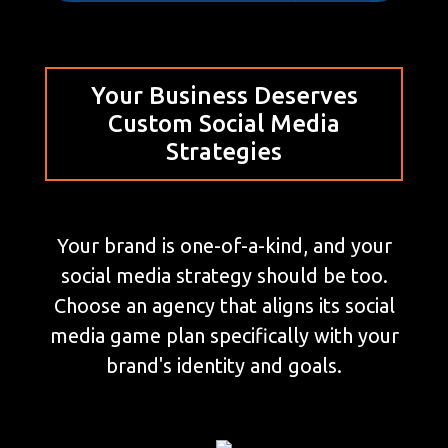
Your Business Deserves
Custom Social Media
Strategies
Your brand is one-of-a-kind, and your
social media strategy should be too.
Choose an agency that aligns its social
media game plan specifically with your
brand's identity and goals.