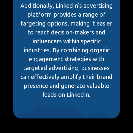
Additionally, LinkedIn’s advertising
platform provides a range of
targeting options, making it easier
to reach decision-makers and
influencers within specific
industries. By combining organic
engagement strategies with
targeted advertising, businesses
can effectively amplify their brand
presence and generate valuable
leads on LinkedIn.