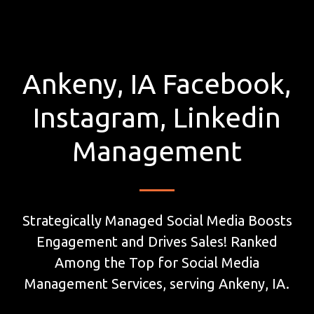
Ankeny, IA Facebook,
Instagram, Linkedin
Management
Strategically Managed Social Media Boosts
Engagement and Drives Sales! Ranked
Among the Top for Social Media
Management Services, serving Ankeny, IA.