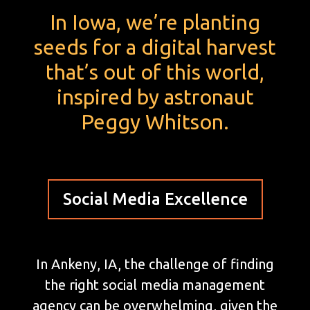
In Iowa, we’re planting
seeds for a digital harvest
that’s out of this world,
inspired by astronaut
Peggy Whitson.
Social Media Excellence
In Ankeny, IA, the challenge of finding
the right social media management
agency can be overwhelming, given the