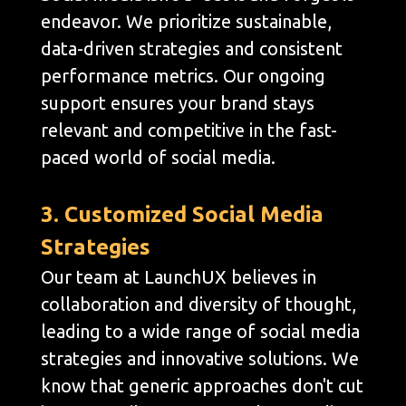
endeavor. We prioritize sustainable,
data-driven strategies and consistent
performance metrics. Our ongoing
support ensures your brand stays
relevant and competitive in the fast-
paced world of social media.
3. Customized Social Media
Strategies
Our team at LaunchUX believes in
collaboration and diversity of thought,
leading to a wide range of social media
strategies and innovative solutions. We
know that generic approaches don't cut