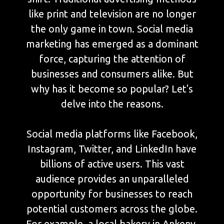
like print and television are no longer
the only game in town. Social media
marketing has emerged as a dominant
force, capturing the attention of
businesses and consumers alike. But
why has it become so popular? Let's
delve into the reasons.
Social media platforms like Facebook,
Instagram, Twitter, and LinkedIn have
billions of active users. This vast
audience provides an unparalleled
opportunity for businesses to reach
potential customers across the globe.
For example, a local bakery in Ankeny,