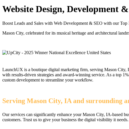
Website Design, Development & 
Boost Leads and Sales with Web Development & SEO with our Top 
Mason City, celebrated for its musical heritage and architectural land
LaunchUX is a boutique digital marketing firm, serving Mason City, I
with results-driven strategies and award-winning service. As a top 
custom development to streamline your workflow.
Serving Mason City, IA and surrounding ar
Our services can significantly enhance your Mason City, IA-based bus
customers. Trust us to give your business the digital visibility it needs.