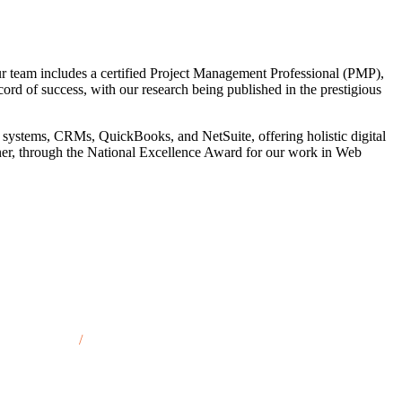
r team includes a certified Project Management Professional (PMP),
cord of success, with our research being published in the prestigious
 systems, CRMs, QuickBooks, and NetSuite, offering holistic digital
tner, through the National Excellence Award for our work in Web
son City, IA
/
Marshalltown, IA