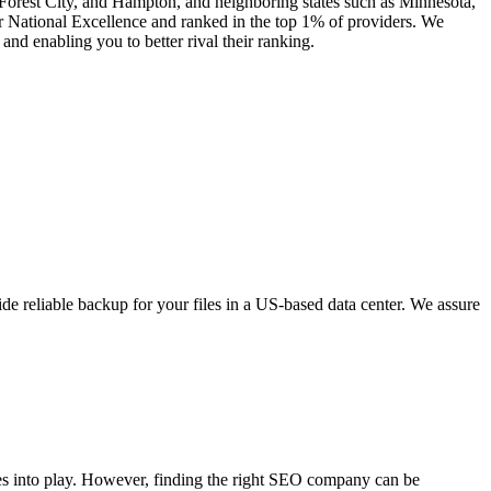
, Forest City, and Hampton, and neighboring states such as Minnesota,
 National Excellence and ranked in the top 1% of providers. We
nd enabling you to better rival their ranking.
e reliable backup for your files in a US-based data center. We assure
mes into play. However, finding the right SEO company can be