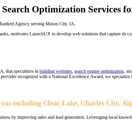
Search Optimization Services fo
Ranked Agency serving Mason City, IA.
marks, motivates LaunchUX to develop web solutions that capture its cult
A, that specializes in
building websites
,
search engine optimization
, an
1% provider recognized with a National Excellence Award, we specialize
eas including Clear Lake, Charles City, Al
iness by improving sales and lead generation. Leveraging local knowle