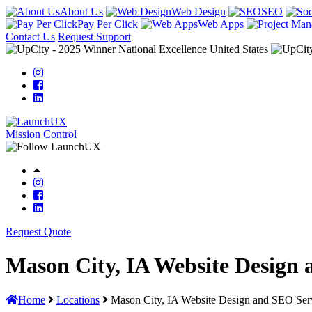
About Us
Web Design
SEO
Pay Per Click
Web Apps
Contact Us
Request Support
Mission Control
Request Quote
Mason City, IA Website Design 
Home
Locations
Mason City, IA Website Design and SEO Ser