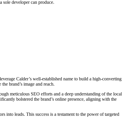
 a sole developer can produce.
 leverage Calder’s well-established name to build a high-converting
ze the brand’s image and reach.
hrough meticulous SEO efforts and a deep understanding of the local
ficantly bolstered the brand’s online presence, aligning with the
tors into leads. This success is a testament to the power of targeted