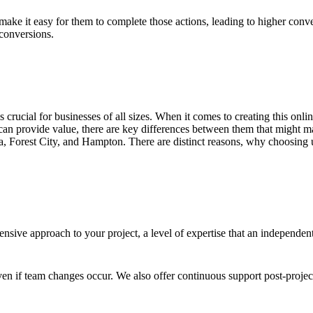
ake it easy for them to complete those actions, leading to higher conve
 conversions.
 is crucial for businesses of all sizes. When it comes to creating this on
an provide value, there are key differences between them that might ma
a, Forest City, and Hampton. There are distinct reasons, why choosing u
sive approach to your project, a level of expertise that an independen
en if team changes occur. We also offer continuous support post-proje