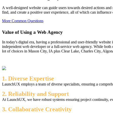
A well-designed website can guide users towards desired actions and m
find, and create a positive user experience, all of which can influence
More Common Questions
Value of Using a Web Agency
In today's digital era, having a professional and user-friendly website
independent web developer or a full-service web agency. While both c
lot of choices in Mason City, IA plus Clear Lake, Charles City, Algon
1. Diverse Expertise
LaunchUX employs a team of diverse specialists, ensuring a comprehen
2. Reliability and Support
At LaunchUX, we have robust systems ensuring project continuity, ev
3. Collaborative Creativity