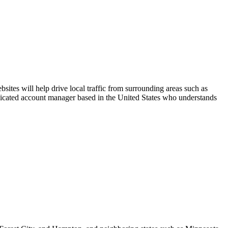
ites will help drive local traffic from surrounding areas such as
edicated account manager based in the United States who understands