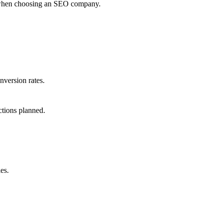
er when choosing an SEO company.
nversion rates.
ctions planned.
es.