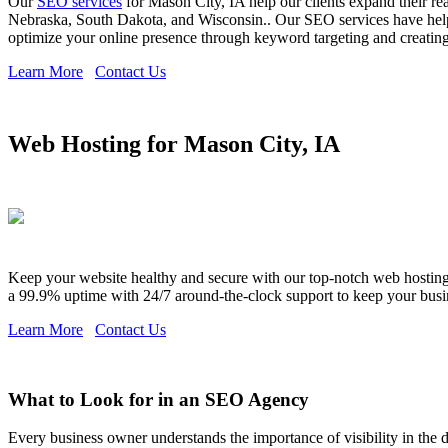
Our
SEO services
for Mason City, IA help our clients expand their re
Nebraska, South Dakota, and Wisconsin.. Our SEO services have helpe
optimize your online presence through keyword targeting and creating c
Learn More
Contact Us
Web Hosting for Mason City, IA
Keep your website healthy and secure with our top-notch web hosting s
a 99.9% uptime with 24/7 around-the-clock support to keep your busi
Learn More
Contact Us
What to Look for in an SEO Agency
Every business owner understands the importance of visibility in the