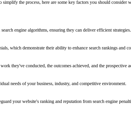
 To simplify the process, here are some key factors you should consid
earch engine algorithms, ensuring they can deliver efficient strategies.
nials, which demonstrate their ability to enhance search rankings and co
e work they've conducted, the outcomes achieved, and the prospective a
vidual needs of your business, industry, and competitive environment.
ard your website's ranking and reputation from search engine penalti