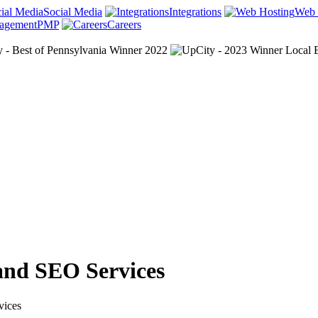
Social Media
Integrations
Web 
PMP
Careers
and SEO Services
vices