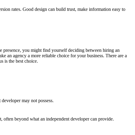
rsion rates. Good design can build trust, make information easy to
line presence, you might find yourself deciding between hiring an
ke an agency a more reliable choice for your business. There are a
s is the best choice.
t developer may not possess.
ct, often beyond what an independent developer can provide.