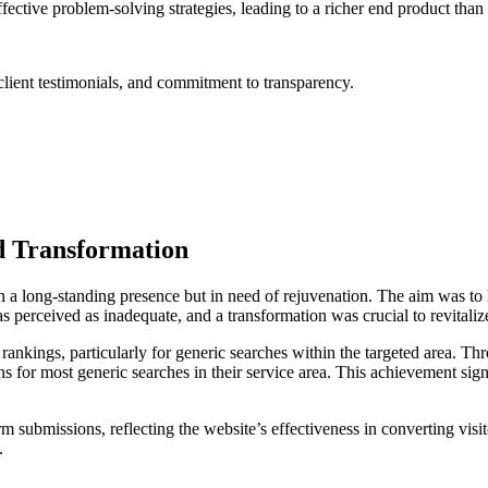
tive problem-solving strategies, leading to a richer end product than
lient testimonials, and commitment to transparency.
d Transformation
h a long-standing presence but in need of rejuvenation. The aim was to
as perceived as inadequate, and a transformation was crucial to revitali
 rankings, particularly for generic searches within the targeted area. T
s for most generic searches in their service area. This achievement signi
form submissions, reflecting the website’s effectiveness in converting visi
.