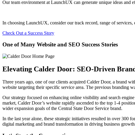
Our team environment at LaunchUX can generate unique ideas and effec
In choosing LaunchUX, consider our track record, range of services, c
Check Out a Success Story
One of Many Website and SEO Success Stories
Elevating Calder Door: SEO-Driven Bran
Three years ago, one of our clients acquired Calder Door, a brand wit
website targeting their specific service area. The previous branding w
Our strategy focused on enhancing online visibility and search engine
market, Calder Door’s website rapidly ascended to the top 1-4 position
wider expansion goals of the Central State Door Service brand.
In the last year alone, these strategic initiatives resulted in over 300 
digital marketing and brand transformation in driving business growth