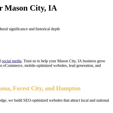
r Mason City, IA
ural significance and historical depth
d
social media
. Trust us to help your Mason City, IA business grow
 in eCommerce, mobile-optimized websites, lead generation, and
gona, Forest City, and Hampton
dge, we build SEO-optimized websites that attract local and national