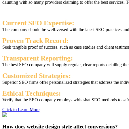
daunting with so many providers claiming to offer the best services.
Current SEO Expertise:
The company should be well-versed with the latest SEO practices and s
Proven Track Record:
Seek tangible proof of success, such as case studies and client testimo
Transparent Reporting:
The best SEO company will supply regular, clear reports detailing th
Customized Strategies:
Superior SEO firms offer personalized strategies that address the indi
Ethical Techniques:
Verify that the SEO company employs white-hat SEO methods to safegu
Click to Learn More
How does website design style affect conversions?