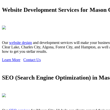
Website Development Services for Mason C
Our
website design
and development services will make your business s
Clear Lake, Charles City, Algona, Forest City, and Hampton, as well 
how to get you stellar results.
Learn More
Contact Us
SEO (Search Engine Optimization) in Maso