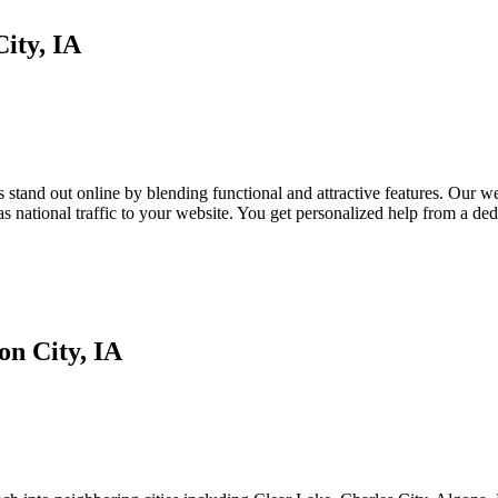
ity, IA
tand out online by blending functional and attractive features. Our webs
as national traffic to your website. You get personalized help from a d
n City, IA