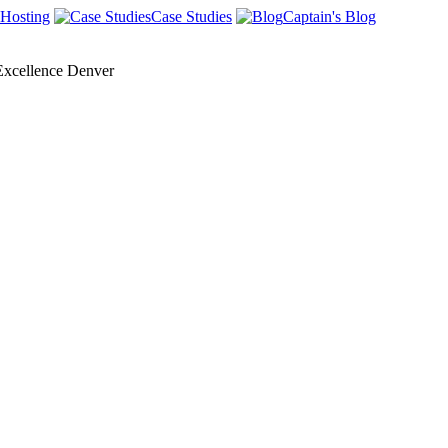
Hosting
Case Studies
Captain's Blog