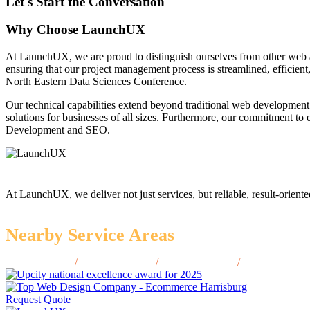
Let's Start the Conversation
Why Choose LaunchUX
At LaunchUX, we are proud to distinguish ourselves from other web 
ensuring that our project management process is streamlined, efficient
North Eastern Data Sciences Conference.
Our technical capabilities extend beyond traditional web development
solutions for businesses of all sizes. Furthermore, our commitment t
Development and SEO.
At LaunchUX, we deliver not just services, but reliable, result-oriente
Nearby Service Areas
Bettendorf, IA
/
Cedar Falls, IA
/
Fort Dodge, IA
/
Muscatine, IA
Request Quote