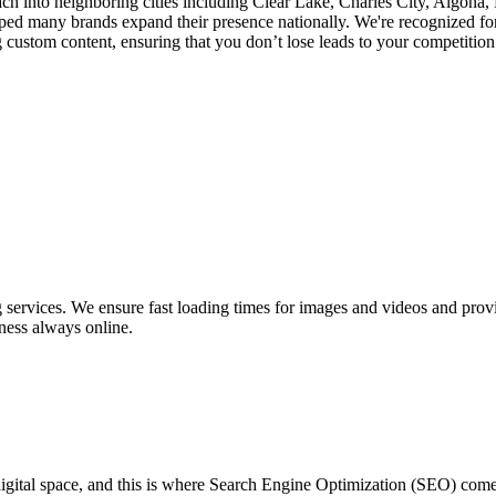
ach into neighboring cities including Clear Lake, Charles City, Algona
d many brands expand their presence nationally. We're recognized for
ustom content, ensuring that you don’t lose leads to your competition a
ervices. We ensure fast loading times for images and videos and provid
ness always online.
 digital space, and this is where Search Engine Optimization (SEO) co