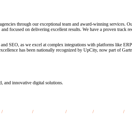
agencies through our exceptional team and award-winning services. Ou
, and focused on delivering excellent results. We have a proven track re
 and SEO, as we excel at complex integrations with platforms like ERP
o excellence has been nationally recognized by UpCity, now part of Gar
d, and innovative digital solutions.
/
Ottumwa, IA
/
Burlington, IA
/
Clinton, IA
/
Dubuque, IA
/
Ma