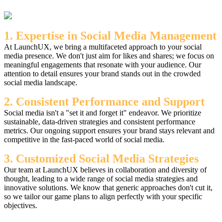
1. Expertise in Social Media Management
At LaunchUX, we bring a multifaceted approach to your social
media presence. We don't just aim for likes and shares; we focus on
meaningful engagements that resonate with your audience. Our
attention to detail ensures your brand stands out in the crowded
social media landscape.
2. Consistent Performance and Support
Social media isn't a "set it and forget it" endeavor. We prioritize
sustainable, data-driven strategies and consistent performance
metrics. Our ongoing support ensures your brand stays relevant and
competitive in the fast-paced world of social media.
3. Customized Social Media Strategies
Our team at LaunchUX believes in collaboration and diversity of
thought, leading to a wide range of social media strategies and
innovative solutions. We know that generic approaches don't cut it,
so we tailor our game plans to align perfectly with your specific
objectives.