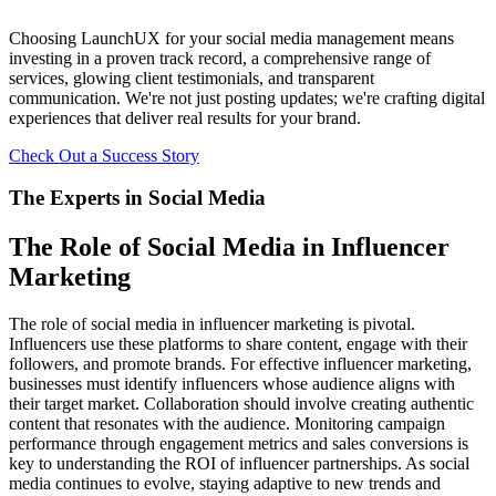
Choosing LaunchUX for your social media management means
investing in a proven track record, a comprehensive range of
services, glowing client testimonials, and transparent
communication. We're not just posting updates; we're crafting digital
experiences that deliver real results for your brand.
Check Out a Success Story
The Experts in Social Media
The Role of Social Media in Influencer
Marketing
The role of social media in influencer marketing is pivotal.
Influencers use these platforms to share content, engage with their
followers, and promote brands. For effective influencer marketing,
businesses must identify influencers whose audience aligns with
their target market. Collaboration should involve creating authentic
content that resonates with the audience. Monitoring campaign
performance through engagement metrics and sales conversions is
key to understanding the ROI of influencer partnerships. As social
media continues to evolve, staying adaptive to new trends and