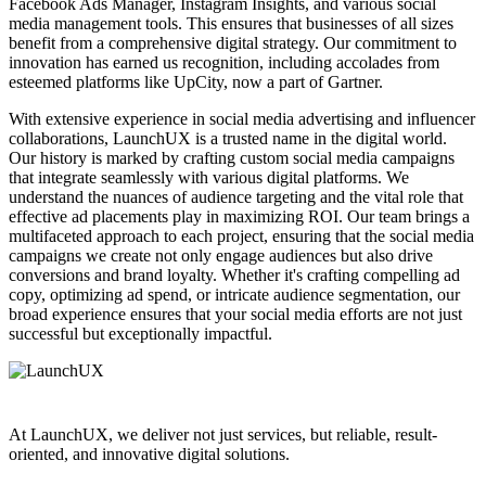
Facebook Ads Manager, Instagram Insights, and various social
media management tools. This ensures that businesses of all sizes
benefit from a comprehensive digital strategy. Our commitment to
innovation has earned us recognition, including accolades from
esteemed platforms like UpCity, now a part of Gartner.
With extensive experience in social media advertising and influencer
collaborations, LaunchUX is a trusted name in the digital world.
Our history is marked by crafting custom social media campaigns
that integrate seamlessly with various digital platforms. We
understand the nuances of audience targeting and the vital role that
effective ad placements play in maximizing ROI. Our team brings a
multifaceted approach to each project, ensuring that the social media
campaigns we create not only engage audiences but also drive
conversions and brand loyalty. Whether it's crafting compelling ad
copy, optimizing ad spend, or intricate audience segmentation, our
broad experience ensures that your social media efforts are not just
successful but exceptionally impactful.
At LaunchUX, we deliver not just services, but reliable, result-
oriented, and innovative digital solutions.