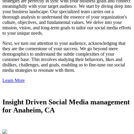
strategies are perfectly in sync with your business goals and connect
meaningfully with your target audience. We start by diving deep into
your business landscape. Our specialized team carries out a
thorough analysis to understand the essence of your organization's
culture, objectives, and fundamental values. We delve into your
mission, vision, and long-term goals to tailor our social media efforts
to your unique needs.
Next, we turn our attention to your audience, acknowledging that
they are the cornerstone of your success. We go beyond mere
demographics to understand the subtle complexities of your
customer base. This involves studying their behaviors, likes and
dislikes, challenges, and goals, enabling us to fine-tune our social
media strategies to resonate with them.
Learn More
Insight Driven Social Media management
for Anaheim, CA