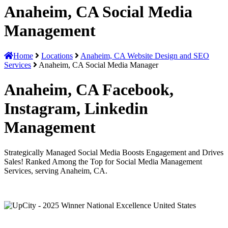
Anaheim, CA Social Media
Management
Home
Locations
Anaheim, CA Website Design and SEO
Services
Anaheim, CA Social Media Manager
Anaheim, CA Facebook,
Instagram, Linkedin
Management
Strategically Managed Social Media Boosts Engagement and Drives
Sales! Ranked Among the Top for Social Media Management
Services, serving Anaheim, CA.