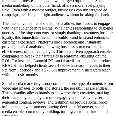
for small businesses to compete with larger corporations. Social
media marketing, on the other hand, offers a more level playing
field. Even with a modest budget, businesses can run targeted ad
campaigns, reaching the right audience without breaking the bank.
The interactive nature of social media allows businesses to engage
with their audience in real-time. Whether it's responding to customer
queries, addressing concerns, or simply thanking customers for their
loyalty, this immediate interaction builds brand trust and enhances
customer experience. Platforms like Facebook and Instagram
provide detailed analytics, allowing businesses to measure the
effectiveness of their campaigns. This data-driven approach enables
companies to tweak their strategies in real-time, ensuring optimal
ROI. For instance, LaunchUX's social media management product,
REACH, has helped clients see a 199.4% increase in visits to their
site from Facebook and a 275.6% improvement in Instagram reach
within just six months.
Social media marketing is not confined to one type of content. From
video and images to polls and stories, the possibilities are endless.
This versatility allows brands to showcase their creativity, making
their marketing campaigns more engaging and effective. User-
generated content, reviews, and testimonials provide social proof,
influencing new customers' buying decisions. Moreover, social
media enables community building, turning customers into brand