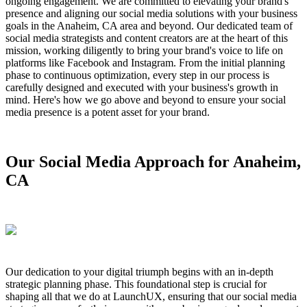
ongoing engagement. We are committed to elevating your brand's
presence and aligning our social media solutions with your business
goals in the Anaheim, CA area and beyond. Our dedicated team of
social media strategists and content creators are at the heart of this
mission, working diligently to bring your brand's voice to life on
platforms like Facebook and Instagram. From the initial planning
phase to continuous optimization, every step in our process is
carefully designed and executed with your business's growth in
mind. Here's how we go above and beyond to ensure your social
media presence is a potent asset for your brand.
Our Social Media Approach for Anaheim,
CA
Our dedication to your digital triumph begins with an in-depth
strategic planning phase. This foundational step is crucial for
shaping all that we do at LaunchUX, ensuring that our social media