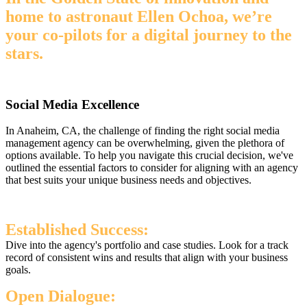
home to astronaut Ellen Ochoa, we’re
your co-pilots for a digital journey to the
stars.
Social Media Excellence
In Anaheim, CA, the challenge of finding the right social media
management agency can be overwhelming, given the plethora of
options available. To help you navigate this crucial decision, we've
outlined the essential factors to consider for aligning with an agency
that best suits your unique business needs and objectives.
Established Success:
Dive into the agency's portfolio and case studies. Look for a track
record of consistent wins and results that align with your business
goals.
Open Dialogue: