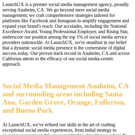
LaunchUX is a premier social media management agency, proudly
serving Anaheim, CA. We go beyond mere social media
management; we craft comprehensive strategies tailored for
platforms like Facebook and Instagram to amplify engagement and
expand your brand's reach. Our accolades, including the National
Excellence Award, Young Professional Employer, and Rising Star,
underscore our position among the top 1% of social media service
providers nationwide. At LaunchUX, we're steadfast in our belief
that a dynamic social media presence is the cornerstone of digital
success today. Our proven track record in Anaheim, CA and across
California attests to the efficacy of our social media-centric
approach.
Social Media Management Anaheim, CA
and surrounding areas including Santa
Ana, Garden Grove, Orange, Fullerton,
and Buena Park
At LaunchUX, we've refined our skills in the art of crafting
exceptional social media experiences, from initial strategy to