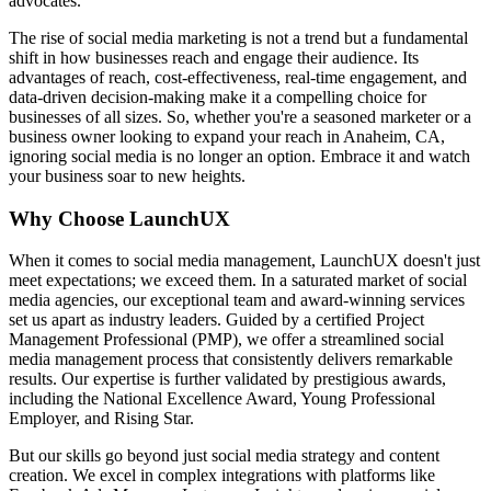
advocates.
The rise of social media marketing is not a trend but a fundamental
shift in how businesses reach and engage their audience. Its
advantages of reach, cost-effectiveness, real-time engagement, and
data-driven decision-making make it a compelling choice for
businesses of all sizes. So, whether you're a seasoned marketer or a
business owner looking to expand your reach in Anaheim, CA,
ignoring social media is no longer an option. Embrace it and watch
your business soar to new heights.
Why Choose LaunchUX
When it comes to social media management, LaunchUX doesn't just
meet expectations; we exceed them. In a saturated market of social
media agencies, our exceptional team and award-winning services
set us apart as industry leaders. Guided by a certified Project
Management Professional (PMP), we offer a streamlined social
media management process that consistently delivers remarkable
results. Our expertise is further validated by prestigious awards,
including the National Excellence Award, Young Professional
Employer, and Rising Star.
But our skills go beyond just social media strategy and content
creation. We excel in complex integrations with platforms like