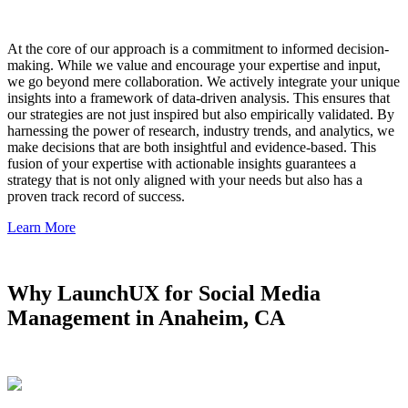
At the core of our approach is a commitment to informed decision-
making. While we value and encourage your expertise and input,
we go beyond mere collaboration. We actively integrate your unique
insights into a framework of data-driven analysis. This ensures that
our strategies are not just inspired but also empirically validated. By
harnessing the power of research, industry trends, and analytics, we
make decisions that are both insightful and evidence-based. This
fusion of your expertise with actionable insights guarantees a
strategy that is not only aligned with your needs but also has a
proven track record of success.
Learn More
Why LaunchUX for Social Media
Management in Anaheim, CA