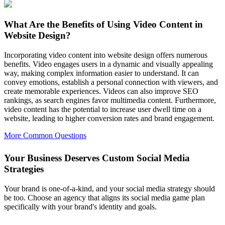
What Are the Benefits of Using Video Content in
Website Design?
Incorporating video content into website design offers numerous
benefits. Video engages users in a dynamic and visually appealing
way, making complex information easier to understand. It can
convey emotions, establish a personal connection with viewers, and
create memorable experiences. Videos can also improve SEO
rankings, as search engines favor multimedia content. Furthermore,
video content has the potential to increase user dwell time on a
website, leading to higher conversion rates and brand engagement.
More Common Questions
Your Business Deserves Custom Social Media
Strategies
Your brand is one-of-a-kind, and your social media strategy should
be too. Choose an agency that aligns its social media game plan
specifically with your brand's identity and goals.