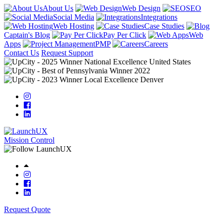
About Us
Web Design
SEO
Social Media
Integrations
Web Hosting
Case Studies
Captain's Blog
Pay Per Click
Web
Apps
PMP
Careers
Contact Us
Request Support
Mission Control
Request Quote