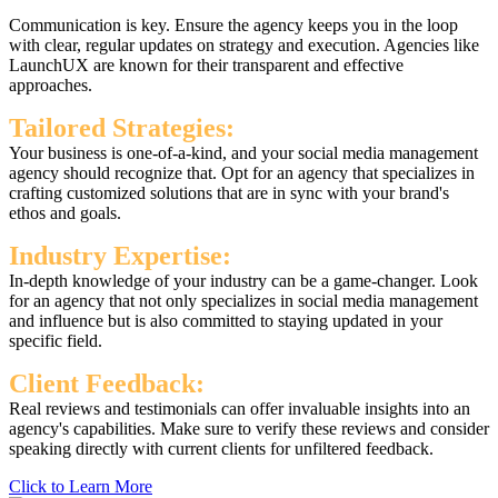
Communication is key. Ensure the agency keeps you in the loop
with clear, regular updates on strategy and execution. Agencies like
LaunchUX are known for their transparent and effective
approaches.
Tailored Strategies:
Your business is one-of-a-kind, and your social media management
agency should recognize that. Opt for an agency that specializes in
crafting customized solutions that are in sync with your brand's
ethos and goals.
Industry Expertise:
In-depth knowledge of your industry can be a game-changer. Look
for an agency that not only specializes in social media management
and influence but is also committed to staying updated in your
specific field.
Client Feedback:
Real reviews and testimonials can offer invaluable insights into an
agency's capabilities. Make sure to verify these reviews and consider
speaking directly with current clients for unfiltered feedback.
Click to Learn More