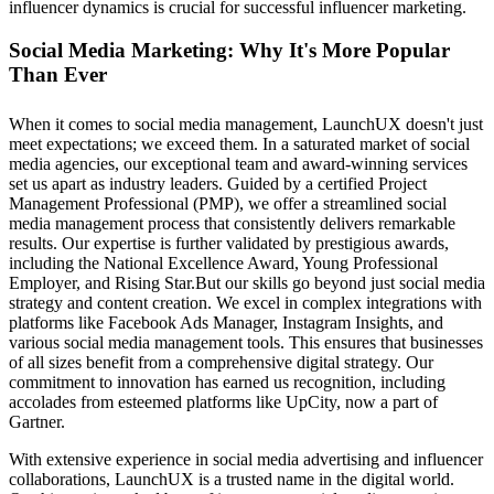
influencer dynamics is crucial for successful influencer marketing.
Social Media Marketing: Why It's More Popular
Than Ever
When it comes to social media management, LaunchUX doesn't just
meet expectations; we exceed them. In a saturated market of social
media agencies, our exceptional team and award-winning services
set us apart as industry leaders. Guided by a certified Project
Management Professional (PMP), we offer a streamlined social
media management process that consistently delivers remarkable
results. Our expertise is further validated by prestigious awards,
including the National Excellence Award, Young Professional
Employer, and Rising Star.But our skills go beyond just social media
strategy and content creation. We excel in complex integrations with
platforms like Facebook Ads Manager, Instagram Insights, and
various social media management tools. This ensures that businesses
of all sizes benefit from a comprehensive digital strategy. Our
commitment to innovation has earned us recognition, including
accolades from esteemed platforms like UpCity, now a part of
Gartner.
With extensive experience in social media advertising and influencer
collaborations, LaunchUX is a trusted name in the digital world.