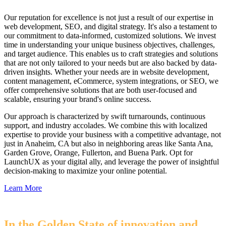
Our reputation for excellence is not just a result of our expertise in
web development, SEO, and digital strategy. It's also a testament to
our commitment to data-informed, customized solutions. We invest
time in understanding your unique business objectives, challenges,
and target audience. This enables us to craft strategies and solutions
that are not only tailored to your needs but are also backed by data-
driven insights. Whether your needs are in website development,
content management, eCommerce, system integrations, or SEO, we
offer comprehensive solutions that are both user-focused and
scalable, ensuring your brand's online success.
Our approach is characterized by swift turnarounds, continuous
support, and industry accolades. We combine this with localized
expertise to provide your business with a competitive advantage, not
just in Anaheim, CA but also in neighboring areas like Santa Ana,
Garden Grove, Orange, Fullerton, and Buena Park. Opt for
LaunchUX as your digital ally, and leverage the power of insightful
decision-making to maximize your online potential.
Learn More
In the Golden State of innovation and