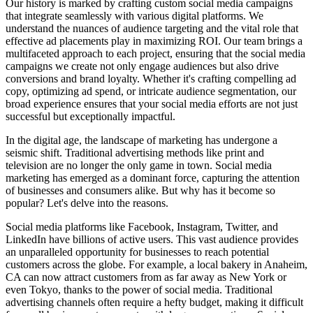
Our history is marked by crafting custom social media campaigns
that integrate seamlessly with various digital platforms. We
understand the nuances of audience targeting and the vital role that
effective ad placements play in maximizing ROI. Our team brings a
multifaceted approach to each project, ensuring that the social media
campaigns we create not only engage audiences but also drive
conversions and brand loyalty. Whether it's crafting compelling ad
copy, optimizing ad spend, or intricate audience segmentation, our
broad experience ensures that your social media efforts are not just
successful but exceptionally impactful.
In the digital age, the landscape of marketing has undergone a
seismic shift. Traditional advertising methods like print and
television are no longer the only game in town. Social media
marketing has emerged as a dominant force, capturing the attention
of businesses and consumers alike. But why has it become so
popular? Let's delve into the reasons.
Social media platforms like Facebook, Instagram, Twitter, and
LinkedIn have billions of active users. This vast audience provides
an unparalleled opportunity for businesses to reach potential
customers across the globe. For example, a local bakery in Anaheim,
CA can now attract customers from as far away as New York or
even Tokyo, thanks to the power of social media. Traditional
advertising channels often require a hefty budget, making it difficult