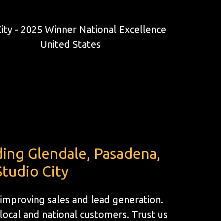
ding Glendale, Pasadena,
tudio City
 improving sales and lead generation.
ocal and national customers. Trust us