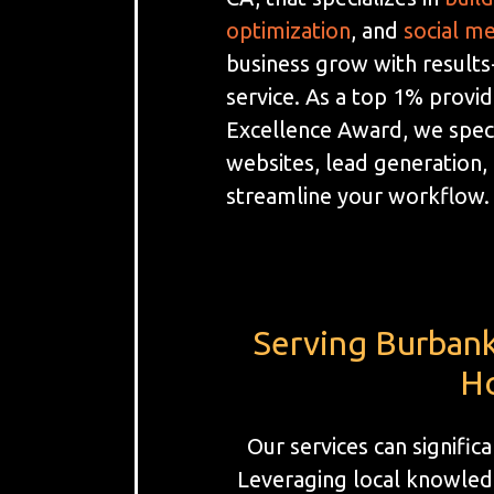
optimization
, and
social m
business grow with results
service. As a top 1% provi
Excellence Award, we spec
websites, lead generation
streamline your workflow.
Serving Burbank
Ho
Our services can signifi
Leveraging local knowledg