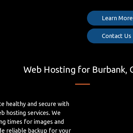
Learn More
Contact Us
Web Hosting for Burbank, 
e healthy and secure with
b hosting services. We
ing times for images and
de reliable backup for your