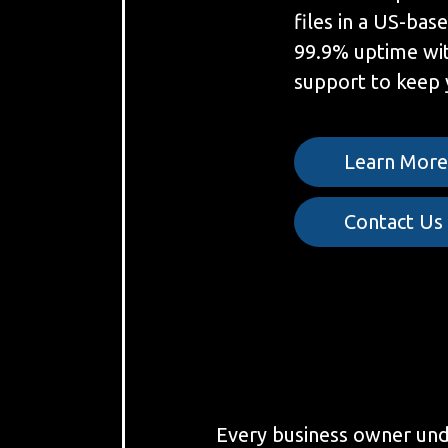
files in a US-bas
99.9% uptime wit
support to keep 
Learn Mor
Contact Us
Every business owner under