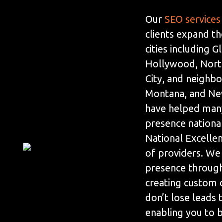
Our
SEO services
clients expand th
cities including 
Hollywood, Nort
City, and neighbo
Montana, and Ne
have helped many
presence nationa
National Excelle
of providers. We
presence throug
creating custom 
don’t lose leads
enabling you to be