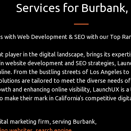
Services for Burbank,
es with Web Development & SEO with our Top Ran
player in the digital landscape, brings its experti
g in website development and SEO strategies, La
line. From the bustling streets of Los Angeles to 
lutions are tailored to meet the diverse needs of
owth and enhancing online visibility, LaunchUX is 
o make their mark in California's competitive digi
ital marketing firm, serving Burbank,
ding websites
,
search engine