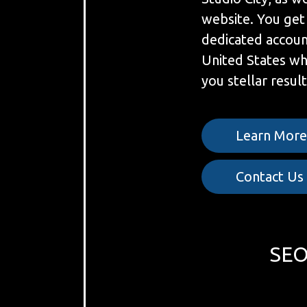
website. You get
dedicated accoun
United States w
you stellar result
Learn Mor
Contact Us
SEO