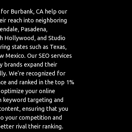
for Burbank, CA help our
eir reach into neighboring
Glendale, Pasadena,
h Hollywood, and Studio
ring states such as Texas,
w Mexico. Our SEO services
 brands expand their
lly. We're recognized for
nce and ranked in the top 1%
 optimize your online
h keyword targeting and
content, ensuring that you
 to your competition and
tter rival their ranking.