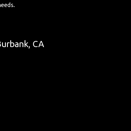
 needs.
Burbank, CA