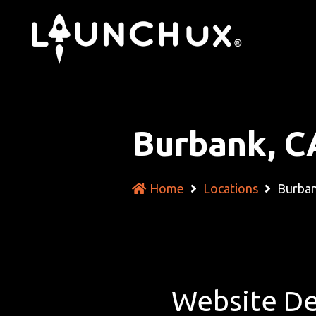
Burbank, C
Home
Locations
Burban
Website De