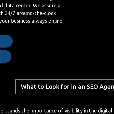
ed data center. We assure a
h 24/7 around-the-clock
your business always online.
e
What to Look for in an SEO Age
stands the importance of visibility in the digital