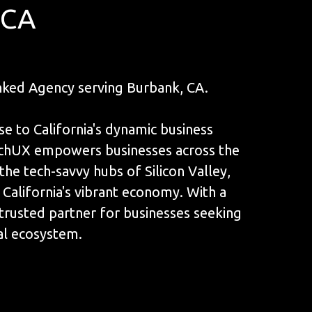
 CA
ked Agency serving Burbank, CA.
se to California's dynamic business
unchUX empowers businesses across the
the tech-savvy hubs of Silicon Valley,
 California's vibrant economy. With a
a trusted partner for businesses seeking
tal ecosystem.