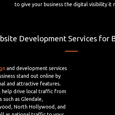
to give your business the digital visibility it
bsite Development Services for 
ign
and development services
usiness stand out online by
al and attractive features.
 help drive local traffic from
s such as Glendale,
wood, North Hollywood, and
ll as national traffic to your