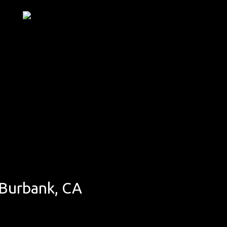
 Burbank, CA