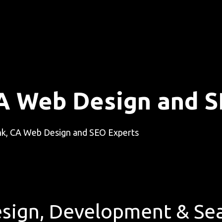
A Web Design and S
k, CA Web Design and SEO Experts
sign, Development & Sea