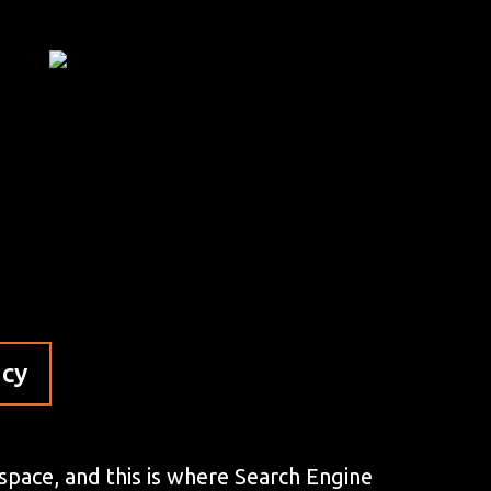
ncy
 space, and this is where Search Engine