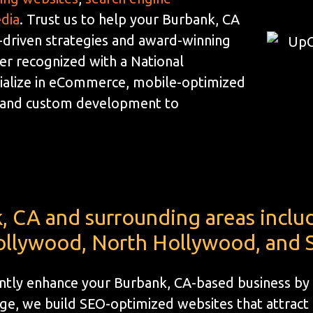
edia
. Trust us to help your Burbank, CA
-driven strategies and award-winning
der recognized with a National
ialize in eCommerce, mobile-optimized
, and custom development to
, CA and surrounding areas inclu
llywood, North Hollywood, and S
cantly enhance your Burbank, CA-based business by
e, we build SEO-optimized websites that attract l