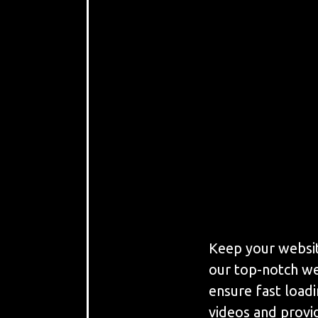
Keep your websit
our top-notch we
ensure fast load
videos and provi