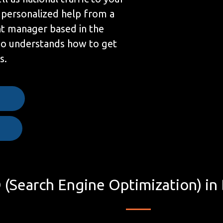
 personalized help from a
t manager based in the
ho understands how to get
s.
e
 (Search Engine Optimization) in