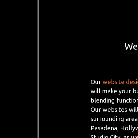
We
Our
website des
will make your b
blending function
Our websites will
surrounding area
Pasadena, Holly
Studio City, as we