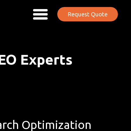
Request Quote
EO Experts
rch Optimization