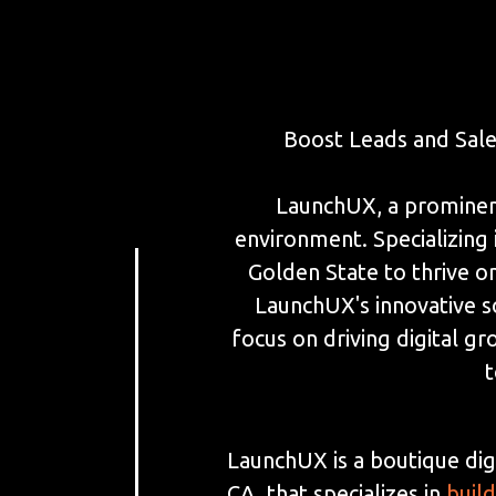
Boost Leads and Sal
LaunchUX, a prominent 
environment. Specializin
Golden State to thrive on
LaunchUX's innovative so
focus on driving digital gr
t
LaunchUX is a boutique dig
CA, that specializes in
buil