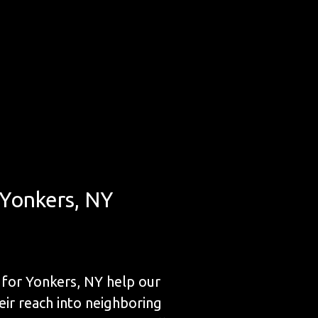
 Yonkers, NY
for Yonkers, NY help our
eir reach into neighboring