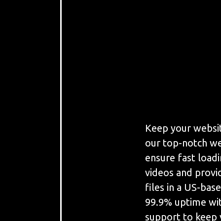
Keep your websit
our top-notch we
ensure fast load
videos and provi
files in a US-bas
99.9% uptime wit
support to keep 