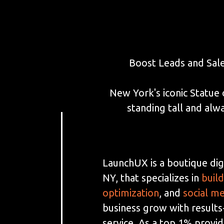
Boost Leads and Sal
New York's iconic Statue 
standing tall and al
LaunchUX is a boutique dig
NY, that specializes in
buil
optimization
, and
social m
business grow with results
service. As a top 1% provi