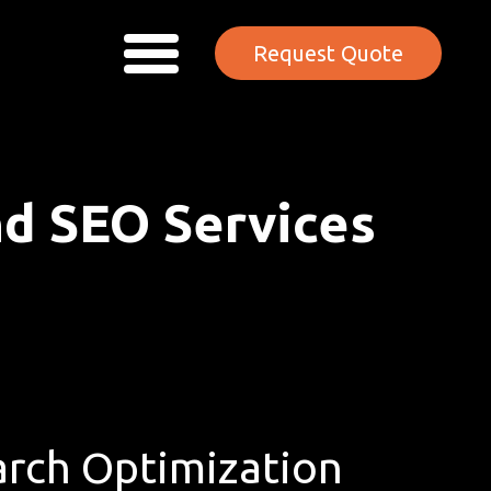
Request Quote
nd SEO Services
rch Optimization