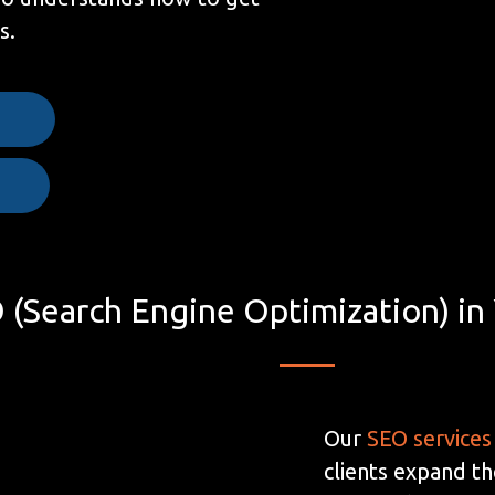
s.
e
 (Search Engine Optimization) in
Our
SEO services
clients expand th