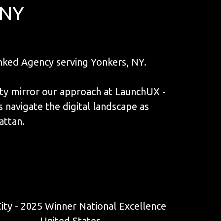
 NY
ked Agency serving Yonkers, NY.
ity mirror our approach at LaunchUX -
navigate the digital landscape as
attan.