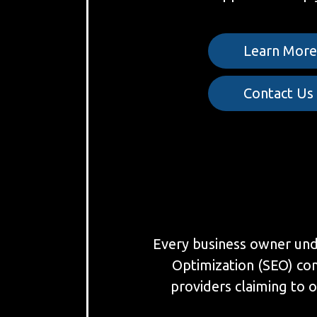
Learn Mor
Contact Us
Every business owner under
Optimization (SEO) co
providers claiming to o