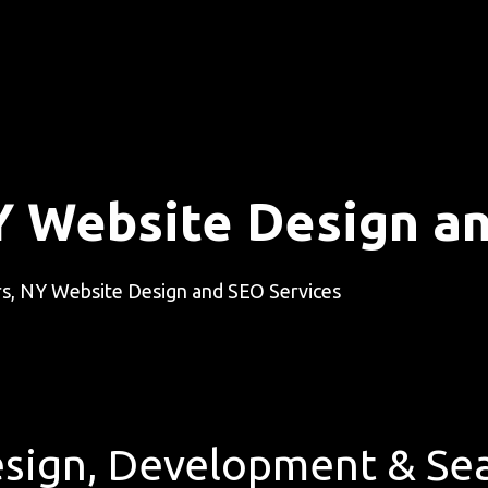
Y Website Design a
s, NY Website Design and SEO Services
sign, Development & Sea