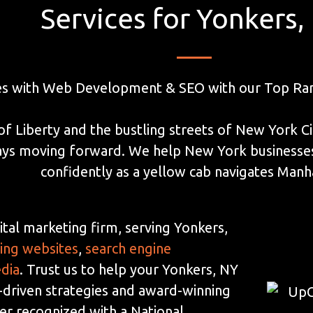
Services for Yonkers,
es with Web Development & SEO with our Top Ran
of Liberty and the bustling streets of New York C
ways moving forward. We help New York businesses 
confidently as a yellow cab navigates Manh
ital marketing firm, serving Yonkers,
ding websites
,
search engine
edia
. Trust us to help your Yonkers, NY
-driven strategies and award-winning
der recognized with a National