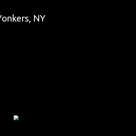
Yonkers, NY