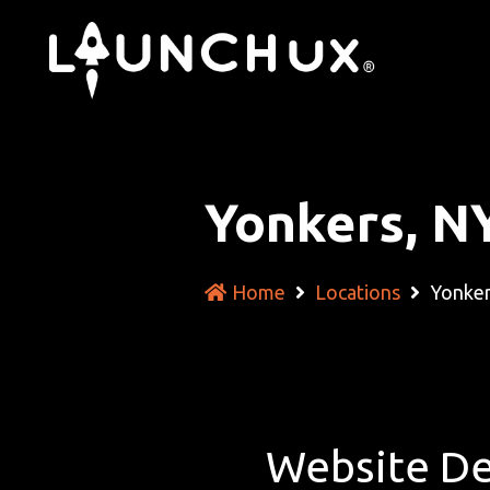
Yonkers, N
Home
Locations
Yonker
Website De