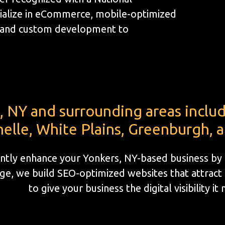
ialize in eCommerce, mobile-optimized
, and custom development to
, NY and surrounding areas incl
elle, White Plains, Greenburgh, 
cantly enhance your Yonkers, NY-based business by
e, we build SEO-optimized websites that attract l
to give your business the digital visibility it