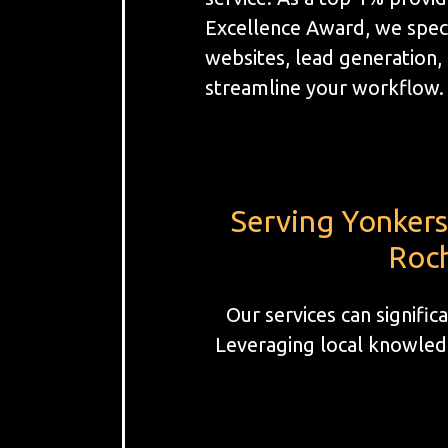
Excellence Award, we spec
websites, lead generation
streamline your workflow.
Serving Yonkers
Roch
Our services can signifi
Leveraging local knowledg