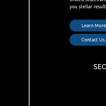
you stellar result
Learn Mor
Contact Us
SEO