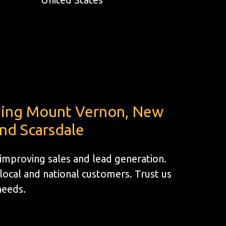
uding Mount Vernon, New
and Scarsdale
 improving sales and lead generation.
ocal and national customers. Trust us
 needs.