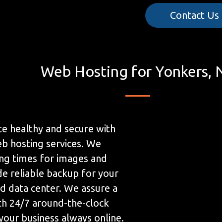
Contact Us
Web Hosting for Yonkers, 
e healthy and secure with
b hosting services. We
ing times for images and
de reliable backup for your
ed data center. We assure a
h 24/7 around-the-clock
your business always online.