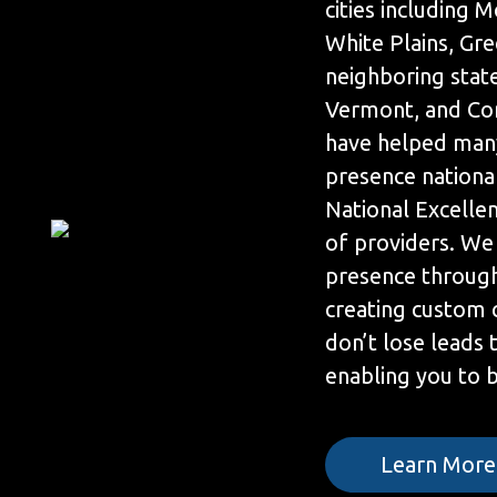
cities including
White Plains, Gr
neighboring state
Vermont, and Con
have helped many
presence nationa
National Excelle
of providers. We
presence throug
creating custom 
don’t lose leads
enabling you to be
Learn More