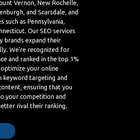
 Mount Vernon, New Rochelle,
eenburgh, and Scarsdale, and
s such as Pennsylvania,
necticut. Our SEO services
 brands expand their
lly. We're recognized for
nce and ranked in the top 1%
 optimize your online
h keyword targeting and
content, ensuring that you
 to your competition and
tter rival their ranking.