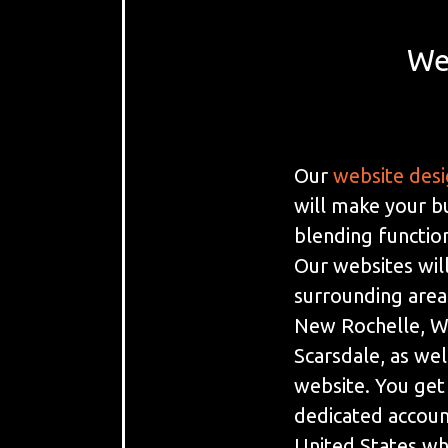
We
Our
website des
will make your b
blending function
Our websites will
surrounding area
New Rochelle, Wh
Scarsdale, as well
website. You get
dedicated accoun
United States w