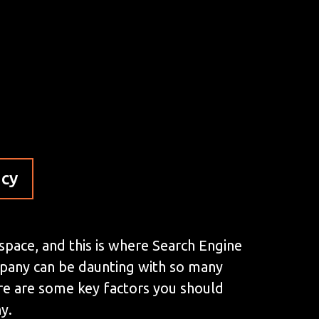
ncy
 space, and this is where Search Engine
mpany can be daunting with so many
here are some key factors you should
y.