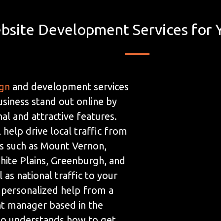
bsite Development Services for 
ign
and development services
usiness stand out online by
al and attractive features.
 help drive local traffic from
s such as Mount Vernon,
ite Plains, Greenburgh, and
 as national traffic to your
 personalized help from a
t manager based in the
ho understands how to get