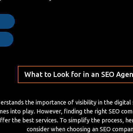
e
What to Look for in an SEO Age
stands the importance of visibility in the digital
mes into play. However, finding the right SEO co
ffer the best services. To simplify the process, 
consider when choosing an SEO compan