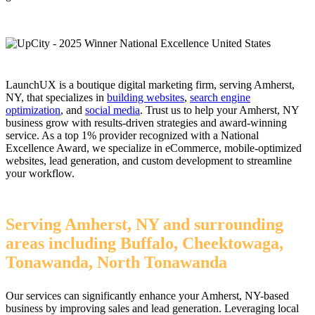
LaunchUX is a boutique digital marketing firm, serving Amherst,
NY, that specializes in
building websites
,
search engine
optimization
, and
social media
. Trust us to help your Amherst, NY
business grow with results-driven strategies and award-winning
service. As a top 1% provider recognized with a National
Excellence Award, we specialize in eCommerce, mobile-optimized
websites, lead generation, and custom development to streamline
your workflow.
Serving Amherst, NY and surrounding
areas including Buffalo, Cheektowaga,
Tonawanda, North Tonawanda
Our services can significantly enhance your Amherst, NY-based
business by improving sales and lead generation. Leveraging local