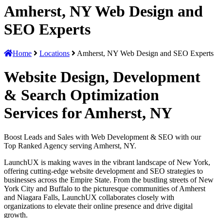
Amherst, NY Web Design and
SEO Experts
Home
Locations
Amherst, NY Web Design and SEO Experts
Website Design, Development
& Search Optimization
Services for Amherst, NY
Boost Leads and Sales with Web Development & SEO with our
Top Ranked Agency serving Amherst, NY.
LaunchUX is making waves in the vibrant landscape of New York,
offering cutting-edge website development and SEO strategies to
businesses across the Empire State. From the bustling streets of New
York City and Buffalo to the picturesque communities of Amherst
and Niagara Falls, LaunchUX collaborates closely with
organizations to elevate their online presence and drive digital
growth.