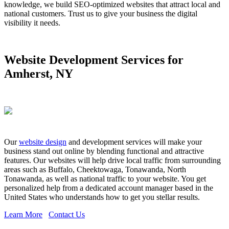
knowledge, we build SEO-optimized websites that attract local and
national customers. Trust us to give your business the digital
visibility it needs.
Website Development Services for
Amherst, NY
Our
website design
and development services will make your
business stand out online by blending functional and attractive
features. Our websites will help drive local traffic from surrounding
areas such as Buffalo, Cheektowaga, Tonawanda, North
Tonawanda, as well as national traffic to your website. You get
personalized help from a dedicated account manager based in the
United States who understands how to get you stellar results.
Learn More
Contact Us