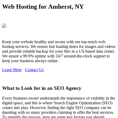
Web Hosting for Amherst, NY
Keep your website healthy and secure with our top-notch web
hosting services. We ensure fast loading times for images and videos
and provide reliable backup for your files in a US-based data center.
We assure a 99.9% uptime with 24/7 around-the-clock support to
keep your business always online.
Learn More
Contact Us
What to Look for in an SEO Agency
Every business owner understands the importance of visibility in the
digital space, and this is where Search Engine Optimization (SEO)
comes into play. However, finding the right SEO company can be
daunting with so many providers claiming to offer the best services.
To simplify the process, here are some key factors you should