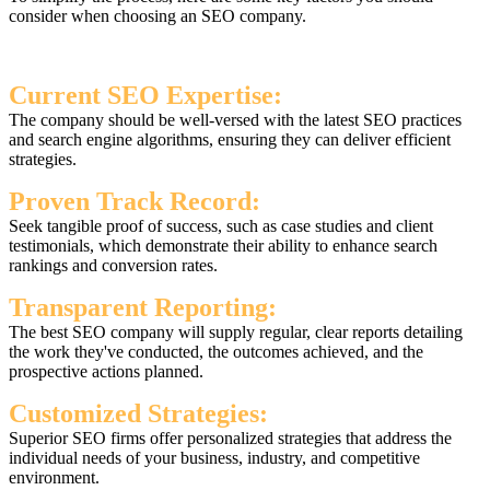
consider when choosing an SEO company.
Current SEO Expertise:
The company should be well-versed with the latest SEO practices
and search engine algorithms, ensuring they can deliver efficient
strategies.
Proven Track Record:
Seek tangible proof of success, such as case studies and client
testimonials, which demonstrate their ability to enhance search
rankings and conversion rates.
Transparent Reporting:
The best SEO company will supply regular, clear reports detailing
the work they've conducted, the outcomes achieved, and the
prospective actions planned.
Customized Strategies:
Superior SEO firms offer personalized strategies that address the
individual needs of your business, industry, and competitive
environment.