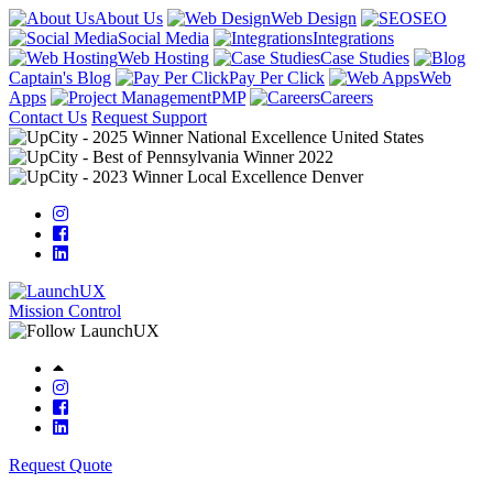
About Us
Web Design
SEO
Social Media
Integrations
Web Hosting
Case Studies
Captain's Blog
Pay Per Click
Web
Apps
PMP
Careers
Contact Us
Request Support
Mission Control
Request Quote