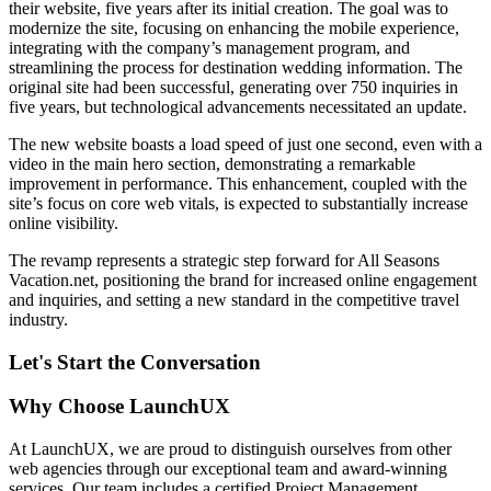
their website, five years after its initial creation. The goal was to
modernize the site, focusing on enhancing the mobile experience,
integrating with the company’s management program, and
streamlining the process for destination wedding information. The
original site had been successful, generating over 750 inquiries in
five years, but technological advancements necessitated an update.
The new website boasts a load speed of just one second, even with a
video in the main hero section, demonstrating a remarkable
improvement in performance. This enhancement, coupled with the
site’s focus on core web vitals, is expected to substantially increase
online visibility.
The revamp represents a strategic step forward for All Seasons
Vacation.net, positioning the brand for increased online engagement
and inquiries, and setting a new standard in the competitive travel
industry.
Let's Start the Conversation
Why Choose LaunchUX
At LaunchUX, we are proud to distinguish ourselves from other
web agencies through our exceptional team and award-winning
services. Our team includes a certified Project Management