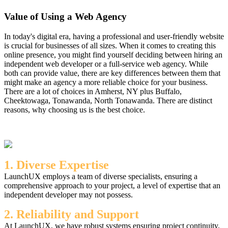
Value of Using a Web Agency
In today's digital era, having a professional and user-friendly website
is crucial for businesses of all sizes. When it comes to creating this
online presence, you might find yourself deciding between hiring an
independent web developer or a full-service web agency. While
both can provide value, there are key differences between them that
might make an agency a more reliable choice for your business.
There are a lot of choices in Amherst, NY plus Buffalo,
Cheektowaga, Tonawanda, North Tonawanda. There are distinct
reasons, why choosing us is the best choice.
1. Diverse Expertise
LaunchUX employs a team of diverse specialists, ensuring a
comprehensive approach to your project, a level of expertise that an
independent developer may not possess.
2. Reliability and Support
At LaunchUX, we have robust systems ensuring project continuity,