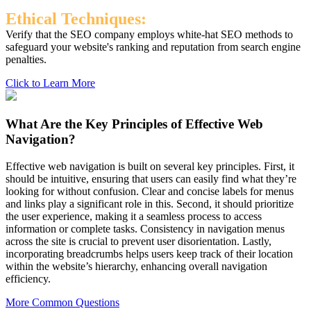
Ethical Techniques:
Verify that the SEO company employs white-hat SEO methods to
safeguard your website's ranking and reputation from search engine
penalties.
Click to Learn More
What Are the Key Principles of Effective Web
Navigation?
Effective web navigation is built on several key principles. First, it
should be intuitive, ensuring that users can easily find what they’re
looking for without confusion. Clear and concise labels for menus
and links play a significant role in this. Second, it should prioritize
the user experience, making it a seamless process to access
information or complete tasks. Consistency in navigation menus
across the site is crucial to prevent user disorientation. Lastly,
incorporating breadcrumbs helps users keep track of their location
within the website’s hierarchy, enhancing overall navigation
efficiency.
More Common Questions