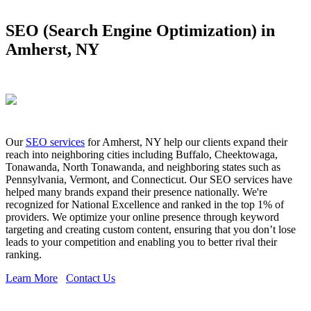
SEO (Search Engine Optimization) in
Amherst, NY
Our
SEO services
for Amherst, NY help our clients expand their
reach into neighboring cities including Buffalo, Cheektowaga,
Tonawanda, North Tonawanda, and neighboring states such as
Pennsylvania, Vermont, and Connecticut. Our SEO services have
helped many brands expand their presence nationally. We're
recognized for National Excellence and ranked in the top 1% of
providers. We optimize your online presence through keyword
targeting and creating custom content, ensuring that you don’t lose
leads to your competition and enabling you to better rival their
ranking.
Learn More
Contact Us