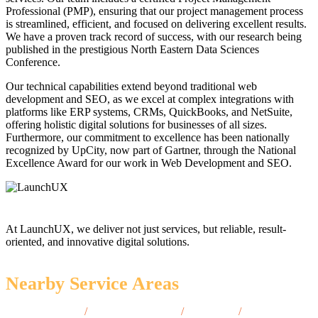
Professional (PMP), ensuring that our project management process
is streamlined, efficient, and focused on delivering excellent results.
We have a proven track record of success, with our research being
published in the prestigious North Eastern Data Sciences
Conference.
Our technical capabilities extend beyond traditional web
development and SEO, as we excel at complex integrations with
platforms like ERP systems, CRMs, QuickBooks, and NetSuite,
offering holistic digital solutions for businesses of all sizes.
Furthermore, our commitment to excellence has been nationally
recognized by UpCity, now part of Gartner, through the National
Excellence Award for our work in Web Development and SEO.
At LaunchUX, we deliver not just services, but reliable, result-
oriented, and innovative digital solutions.
Nearby Service Areas
Hempstead, NY
/
Niagara Falls, NY
/
Troy, NY
/
Amherst,