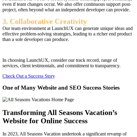
even if team changes occur. We also offer continuous support post-
project, often beyond what an independent developer can provide.
3. Collaborative Creativity
Our team environment at LaunchUX can generate unique ideas and
effective problem-solving strategies, leading to a richer end product
than a sole developer can produce.
In choosing LaunchUX, consider our track record, range of
services, client testimonials, and commitment to transparency.
Check Out a Success Story
One of Many Website and SEO Success Stories
Transforming All Seasons Vacation’s
Website for Online Success
In 2023, All Seasons Vacation undertook a significant revamp of