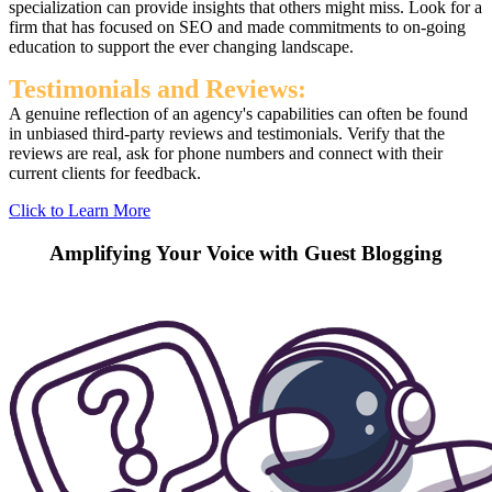
specialization can provide insights that others might miss. Look for a
firm that has focused on SEO and made commitments to on-going
education to support the ever changing landscape.
Testimonials and Reviews:
A genuine reflection of an agency's capabilities can often be found
in unbiased third-party reviews and testimonials. Verify that the
reviews are real, ask for phone numbers and connect with their
current clients for feedback.
Click to Learn More
Amplifying Your Voice with Guest Blogging