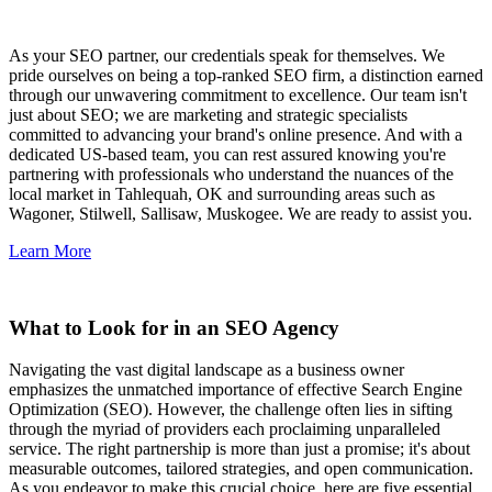
As your SEO partner, our credentials speak for themselves. We
pride ourselves on being a top-ranked SEO firm, a distinction earned
through our unwavering commitment to excellence. Our team isn't
just about SEO; we are marketing and strategic specialists
committed to advancing your brand's online presence. And with a
dedicated US-based team, you can rest assured knowing you're
partnering with professionals who understand the nuances of the
local market in Tahlequah, OK and surrounding areas such as
Wagoner, Stilwell, Sallisaw, Muskogee. We are ready to assist you.
Learn More
What to Look for in an SEO Agency
Navigating the vast digital landscape as a business owner
emphasizes the unmatched importance of effective Search Engine
Optimization (SEO). However, the challenge often lies in sifting
through the myriad of providers each proclaiming unparalleled
service. The right partnership is more than just a promise; it's about
measurable outcomes, tailored strategies, and open communication.
As you endeavor to make this crucial choice, here are five essential