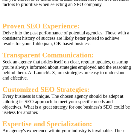
factors to prioritize when selecting an SEO company.
Proven SEO Experience:
Delve into the past performance of potential agencies. Those with a
consistent history of success are likely better poised to achieve
results for your Tahlequah, OK based business.
Transparent Communication:
Seek an agency that prides itself on clear, regular updates, ensuring
you're always informed about strategies employed and the reasoning
behind them. At LaunchUX, our strategies are easy to understand
and effective.
Customized SEO Strategies:
Every business is unique. The chosen agency should be adept at
tailoring its SEO approach to meet your specific needs and
objectives. What is a great strategy for one business's SEO could be
useless for another.
Expertise and Specialization:
An agency's experience within your industry is invaluable. Their