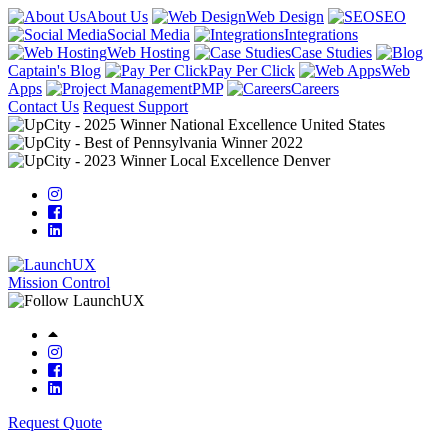
About Us
Web Design
SEO
Social Media
Integrations
Web Hosting
Case Studies
Captain's Blog
Pay Per Click
Web
Apps
PMP
Careers
Contact Us
Request Support
Mission Control
Request Quote