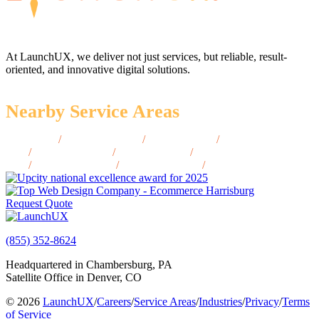
At LaunchUX, we deliver not just services, but reliable, result-
oriented, and innovative digital solutions.
Nearby Service Areas
Altus, OK
/
Claremore, OK
/
Elk City, OK
/
McAlester,
OK
/
Tahlequah, OK
/
Ardmore, OK
/
Muskogee,
OK
/
Bartlesville, OK
/
Ponca City, OK
/
Duncan, OK
Request Quote
(855) 352-8624
Headquartered in Chambersburg, PA
Satellite Office in Denver, CO
© 2026
LaunchUX
/
Careers
/
Service Areas
/
Industries
/
Privacy
/
Terms
of Service