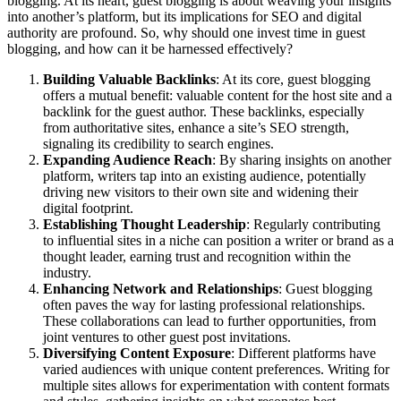
blogging. At its heart, guest blogging is about weaving your insights
into another’s platform, but its implications for SEO and digital
authority are profound. So, why should one invest time in guest
blogging, and how can it be harnessed effectively?
Building Valuable Backlinks
: At its core, guest blogging
offers a mutual benefit: valuable content for the host site and a
backlink for the guest author. These backlinks, especially
from authoritative sites, enhance a site’s SEO strength,
signaling its credibility to search engines.
Expanding Audience Reach
: By sharing insights on another
platform, writers tap into an existing audience, potentially
driving new visitors to their own site and widening their
digital footprint.
Establishing Thought Leadership
: Regularly contributing
to influential sites in a niche can position a writer or brand as a
thought leader, earning trust and recognition within the
industry.
Enhancing Network and Relationships
: Guest blogging
often paves the way for lasting professional relationships.
These collaborations can lead to further opportunities, from
joint ventures to other guest post invitations.
Diversifying Content Exposure
: Different platforms have
varied audiences with unique content preferences. Writing for
multiple sites allows for experimentation with content formats