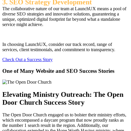
3. SEO Strategy Development
The collaborative nature of our team at LaunchUX means a pool of
diverse SEO strategies and innovative solutions, guaranteeing a
unique, optimized digital footprint far beyond what a standalone
service might achieve.
In choosing LaunchUX, consider our track record, range of
services, client testimonials, and commitment to transparency.
Check Out a Success Story
One of Many Website and SEO Success Stories
Elevating Ministry Outreach: The Open
Door Church Success Story
The Open Door Church engaged us to bolster their ministry efforts,
which encompassed a daycare program that now proudly ranks as
the number 1 search result in the region. Additionally, our
collaboration extended to the Hope Worth Having ministry, where