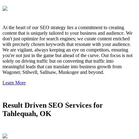
At the heart of our SEO strategy lies a commitment to creating
content that is uniquely tailored to your business and audience. We
don't just optimize for search engines; we curate content enriched
with precisely chosen keywords that resonate with your audience.
We are vigilant, always keeping an eye on competitors, ensuring
you're not just in the game but ahead of the curve. Our focus is not
solely on driving traffic but on converting that traffic into
meaningful leads that can translate into business growth from
Wagoner, Stilwell, Sallisaw, Muskogee and beyond.
Learn More
Result Driven SEO Services for
Tahlequah, OK