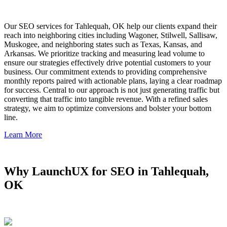
Our SEO services for Tahlequah, OK help our clients expand their
reach into neighboring cities including Wagoner, Stilwell, Sallisaw,
Muskogee, and neighboring states such as Texas, Kansas, and
Arkansas. We prioritize tracking and measuring lead volume to
ensure our strategies effectively drive potential customers to your
business. Our commitment extends to providing comprehensive
monthly reports paired with actionable plans, laying a clear roadmap
for success. Central to our approach is not just generating traffic but
converting that traffic into tangible revenue. With a refined sales
strategy, we aim to optimize conversions and bolster your bottom
line.
Learn More
Why LaunchUX for SEO in Tahlequah,
OK