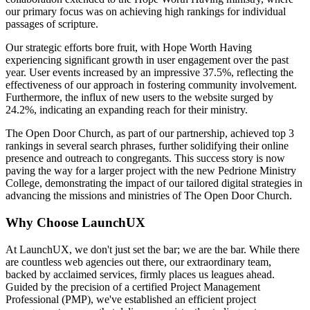
our primary focus was on achieving high rankings for individual
passages of scripture.
Our strategic efforts bore fruit, with Hope Worth Having
experiencing significant growth in user engagement over the past
year. User events increased by an impressive 37.5%, reflecting the
effectiveness of our approach in fostering community involvement.
Furthermore, the influx of new users to the website surged by
24.2%, indicating an expanding reach for their ministry.
The Open Door Church, as part of our partnership, achieved top 3
rankings in several search phrases, further solidifying their online
presence and outreach to congregants. This success story is now
paving the way for a larger project with the new Pedrione Ministry
College, demonstrating the impact of our tailored digital strategies in
advancing the missions and ministries of The Open Door Church.
Why Choose LaunchUX
At LaunchUX, we don't just set the bar; we are the bar. While there
are countless web agencies out there, our extraordinary team,
backed by acclaimed services, firmly places us leagues ahead.
Guided by the precision of a certified Project Management
Professional (PMP), we've established an efficient project