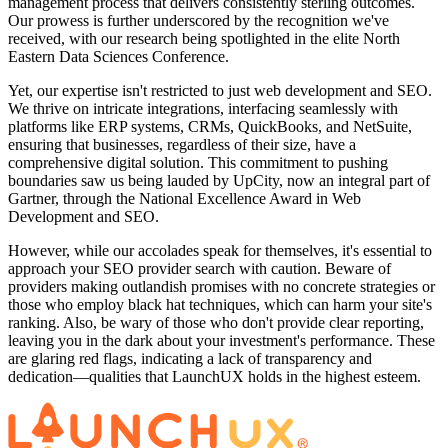
management process that delivers consistently sterling outcomes.
Our prowess is further underscored by the recognition we've
received, with our research being spotlighted in the elite North
Eastern Data Sciences Conference.
Yet, our expertise isn't restricted to just web development and SEO.
We thrive on intricate integrations, interfacing seamlessly with
platforms like ERP systems, CRMs, QuickBooks, and NetSuite,
ensuring that businesses, regardless of their size, have a
comprehensive digital solution. This commitment to pushing
boundaries saw us being lauded by UpCity, now an integral part of
Gartner, through the National Excellence Award in Web
Development and SEO.
However, while our accolades speak for themselves, it's essential to
approach your SEO provider search with caution. Beware of
providers making outlandish promises with no concrete strategies or
those who employ black hat techniques, which can harm your site's
ranking. Also, be wary of those who don't provide clear reporting,
leaving you in the dark about your investment's performance. These
are glaring red flags, indicating a lack of transparency and
dedication—qualities that LaunchUX holds in the highest esteem.