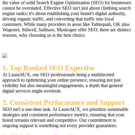
the value of solid Search Engine Optimization (SEO) for businesses
cannot be overstated. Effective SEO isn't just about climbing search
engine ranks; it's about establishing your brand's digital authority,
driving organic traffic, and converting that traffic into loyal
customers. While many providers in areas like Tahlequah, OK plus
Wagoner, Stilwell, Sallisaw, Muskogee offer SEO, there are distinct
reasons, why choosing us is the best choice.
1. Top Ranked SEO Expertise
At LaunchUX, our SEO professionals bring a multifaceted
approach to optimizing your online presence, ensuring not just
visibility but also meaningful engagements, a depth that general
digital services might overlook.
2. Consistent Performance and Support
SEO isn't a one-time task. At LaunchUX, we prioritize sustainable
strategies and consistent performance metrics, ensuring that your
brand remains relevant and competitive. Our commitment to
ongoing support is something not every provider guarantees.