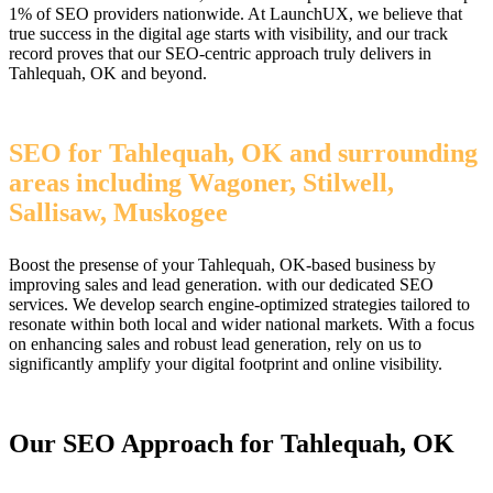
1% of SEO providers nationwide. At LaunchUX, we believe that
true success in the digital age starts with visibility, and our track
record proves that our SEO-centric approach truly delivers in
Tahlequah, OK and beyond.
SEO for Tahlequah, OK and surrounding
areas including Wagoner, Stilwell,
Sallisaw, Muskogee
Boost the presense of your Tahlequah, OK-based business by
improving sales and lead generation. with our dedicated SEO
services. We develop search engine-optimized strategies tailored to
resonate within both local and wider national markets. With a focus
on enhancing sales and robust lead generation, rely on us to
significantly amplify your digital footprint and online visibility.
Our SEO Approach for Tahlequah, OK