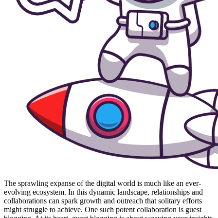
The sprawling expanse of the digital world is much like an ever-
evolving ecosystem. In this dynamic landscape, relationships and
collaborations can spark growth and outreach that solitary efforts
might struggle to achieve. One such potent collaboration is guest