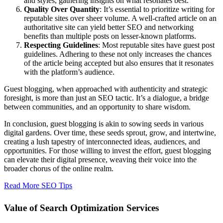
and styles, gathering insights on what resonates best.
Quality Over Quantity
: It’s essential to prioritize writing for
reputable sites over sheer volume. A well-crafted article on an
authoritative site can yield better SEO and networking
benefits than multiple posts on lesser-known platforms.
Respecting Guidelines
: Most reputable sites have guest post
guidelines. Adhering to these not only increases the chances
of the article being accepted but also ensures that it resonates
with the platform’s audience.
Guest blogging, when approached with authenticity and strategic
foresight, is more than just an SEO tactic. It’s a dialogue, a bridge
between communities, and an opportunity to share wisdom.
In conclusion, guest blogging is akin to sowing seeds in various
digital gardens. Over time, these seeds sprout, grow, and intertwine,
creating a lush tapestry of interconnected ideas, audiences, and
opportunities. For those willing to invest the effort, guest blogging
can elevate their digital presence, weaving their voice into the
broader chorus of the online realm.
Read More SEO Tips
Value of Search Optimization Services