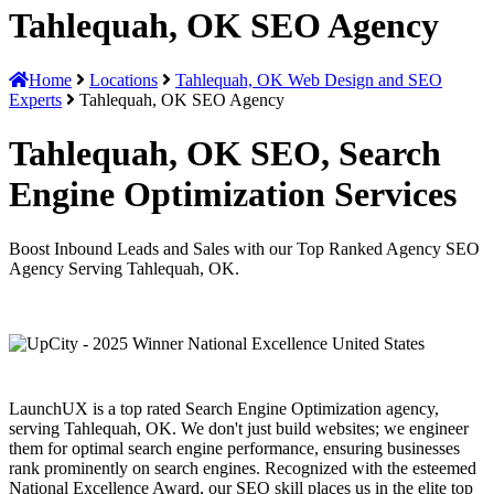
Tahlequah, OK SEO Agency
Home
Locations
Tahlequah, OK Web Design and SEO
Experts
Tahlequah, OK SEO Agency
Tahlequah, OK SEO, Search
Engine Optimization Services
Boost Inbound Leads and Sales with our Top Ranked Agency SEO
Agency Serving Tahlequah, OK.
LaunchUX is a top rated Search Engine Optimization agency,
serving Tahlequah, OK. We don't just build websites; we engineer
them for optimal search engine performance, ensuring businesses
rank prominently on search engines. Recognized with the esteemed
National Excellence Award, our SEO skill places us in the elite top