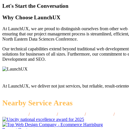
Let's Start the Conversation
Why Choose LaunchUX
At LaunchUX, we are proud to distinguish ourselves from other web 
ensuring that our project management process is streamlined, efficient
North Eastern Data Sciences Conference.
Our technical capabilities extend beyond traditional web development
solutions for businesses of all sizes. Furthermore, our commitment t
Development and SEO.
At LaunchUX, we deliver not just services, but reliable, result-oriente
Nearby Service Areas
Bay City, MI
/
Holland, MI
/
Jackson, MI
/
Midland, MI
/
Ypsila