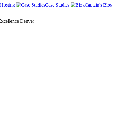
Hosting
Case Studies
Captain's Blog