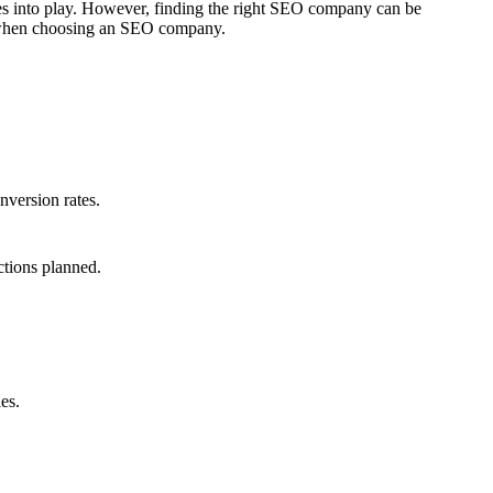
mes into play. However, finding the right SEO company can be
er when choosing an SEO company.
nversion rates.
ctions planned.
es.