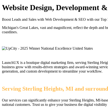
Website Design, Development & 
Boost Leads and Sales with Web Development & SEO with our Top R
Michigan's Great Lakes, vast and magnificent, reflect the depth and b
coastlines.
LaunchUX is a boutique digital marketing firm, serving Sterling Heigh
business grow with results-driven strategies and award-winning serv
generation, and custom development to streamline your workflow.
Serving Sterling Heights, MI and surround
Our services can significantly enhance your Sterling Heights, MI-bas
national customers. Trust us to give your business the digital visibility 