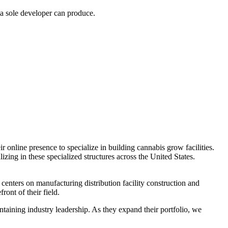
 a sole developer can produce.
r online presence to specialize in building cannabis grow facilities.
izing in these specialized structures across the United States.
centers on manufacturing distribution facility construction and
ront of their field.
ntaining industry leadership. As they expand their portfolio, we