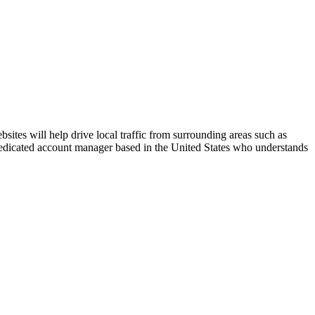
ites will help drive local traffic from surrounding areas such as
 dedicated account manager based in the United States who understands