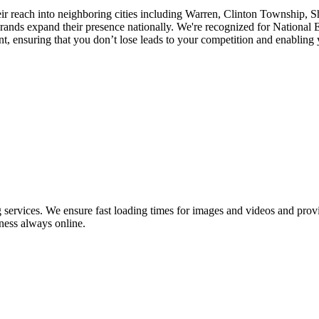
eir reach into neighboring cities including Warren, Clinton Township, 
nds expand their presence nationally. We're recognized for National E
 ensuring that you don’t lose leads to your competition and enabling yo
ervices. We ensure fast loading times for images and videos and provid
ness always online.