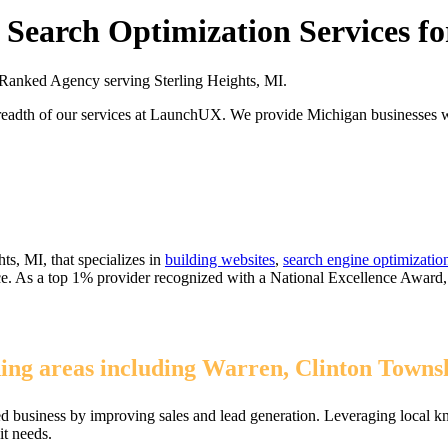
Search Optimization Services for
anked Agency serving Sterling Heights, MI.
readth of our services at LaunchUX. We provide Michigan businesses wit
ts, MI, that specializes in
building websites
,
search engine optimizatio
ice. As a top 1% provider recognized with a National Excellence Award
ing areas including Warren, Clinton Townsh
ed business by improving sales and lead generation. Leveraging local k
it needs.