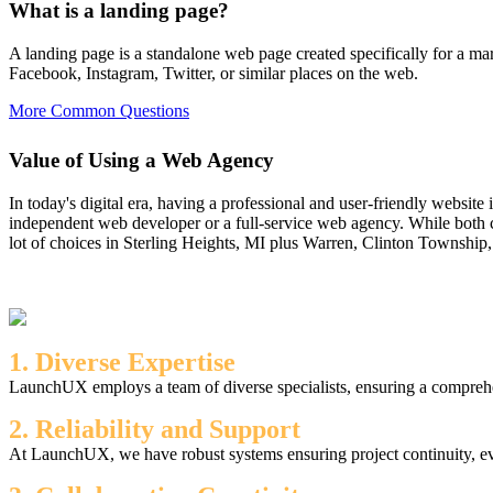
What is a landing page?
A landing page is a standalone web page created specifically for a mar
Facebook, Instagram, Twitter, or similar places on the web.
More Common Questions
Value of Using a Web Agency
In today's digital era, having a professional and user-friendly website
independent web developer or a full-service web agency. While both c
lot of choices in Sterling Heights, MI plus Warren, Clinton Township,
1. Diverse Expertise
LaunchUX employs a team of diverse specialists, ensuring a comprehen
2. Reliability and Support
At LaunchUX, we have robust systems ensuring project continuity, ev