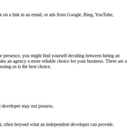
ick on a link in an email, or ads from Google, Bing, YouTube,
line presence, you might find yourself deciding between hiring an
ke an agency a more reliable choice for your business. There are a
sing us is the best choice.
t developer may not possess.
ct, often beyond what an independent developer can provide.