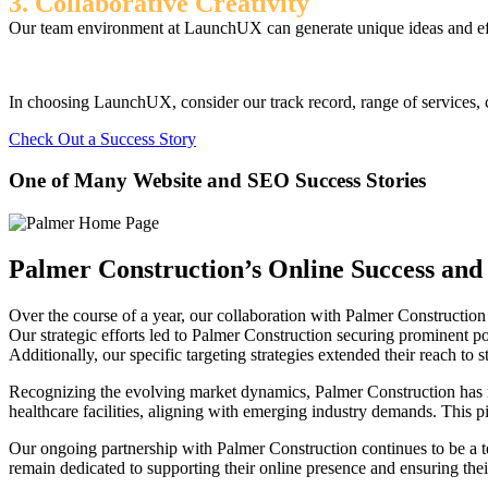
3. Collaborative Creativity
Our team environment at LaunchUX can generate unique ideas and effec
In choosing LaunchUX, consider our track record, range of services, c
Check Out a Success Story
One of Many Website and SEO Success Stories
Palmer Construction’s Online Success and 
Over the course of a year, our collaboration with Palmer Construction h
Our strategic efforts led to Palmer Construction securing prominent posi
Additionally, our specific targeting strategies extended their reach to 
Recognizing the evolving market dynamics, Palmer Construction has rec
healthcare facilities, aligning with emerging industry demands. This pi
Our ongoing partnership with Palmer Construction continues to be a tes
remain dedicated to supporting their online presence and ensuring their