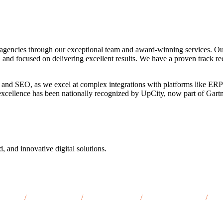
agencies through our exceptional team and award-winning services. Ou
, and focused on delivering excellent results. We have a proven track re
 and SEO, as we excel at complex integrations with platforms like ERP
o excellence has been nationally recognized by UpCity, now part of Gar
d, and innovative digital solutions.
nti, MI
/
Muskegon, MI
/
Kalamazoo, MI
/
Traverse City, MI
/
Mar