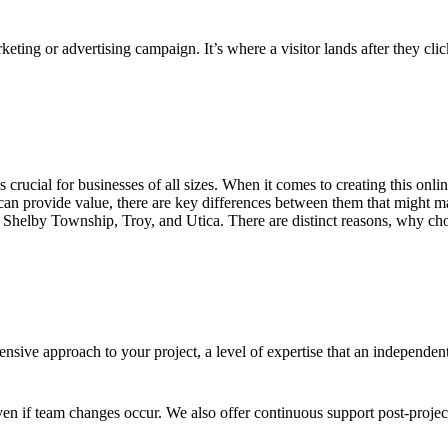
keting or advertising campaign. It’s where a visitor lands after they cl
 is crucial for businesses of all sizes. When it comes to creating this on
an provide value, there are key differences between them that might ma
 Shelby Township, Troy, and Utica. There are distinct reasons, why choo
sive approach to your project, a level of expertise that an independen
en if team changes occur. We also offer continuous support post-proje