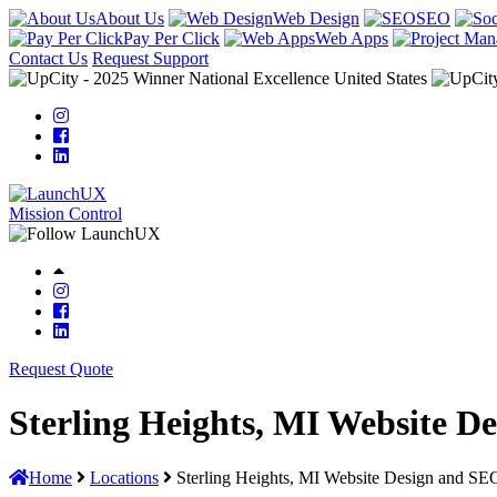
About Us
Web Design
SEO
Pay Per Click
Web Apps
Contact Us
Request Support
Mission Control
Request Quote
Sterling Heights, MI Website D
Home
Locations
Sterling Heights, MI Website Design and SE