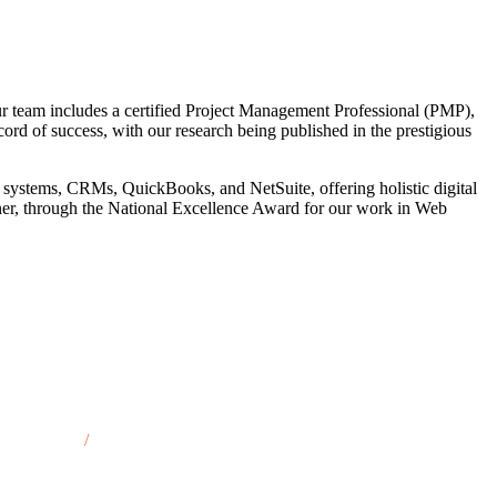
r team includes a certified Project Management Professional (PMP),
cord of success, with our research being published in the prestigious
 systems, CRMs, QuickBooks, and NetSuite, offering holistic digital
tner, through the National Excellence Award for our work in Web
quette, MI
/
Saginaw, MI