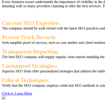
Every business owner understands the importance of visibility in the
daunting with so many providers claiming to offer the best services.
Current SEO Expertise:
The company should be well-versed with the latest SEO practices and s
Proven Track Record:
Seek tangible proof of success, such as case studies and client testimo
Transparent Reporting:
The best SEO company will supply regular, clear reports detailing th
Customized Strategies:
Superior SEO firms offer personalized strategies that address the indi
Ethical Techniques:
Verify that the SEO company employs white-hat SEO methods to safegu
Click to Learn More