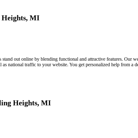
 Heights, MI
tand out online by blending functional and attractive features. Our webs
as national traffic to your website. You get personalized help from a
ling Heights, MI