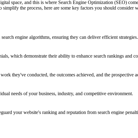
 digital space, and this is where Search Engine Optimization (SEO) co
 To simplify the process, here are some key factors you should consid
earch engine algorithms, ensuring they can deliver efficient strategies.
nials, which demonstrate their ability to enhance search rankings and co
e work they've conducted, the outcomes achieved, and the prospective a
vidual needs of your business, industry, and competitive environment.
ard your website's ranking and reputation from search engine penalti