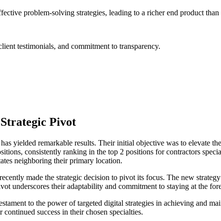
tive problem-solving strategies, leading to a richer end product than
lient testimonials, and commitment to transparency.
Strategic Pivot
as yielded remarkable results. Their initial objective was to elevate thei
tions, consistently ranking in the top 2 positions for contractors special
states neighboring their primary location.
ently made the strategic decision to pivot its focus. The new strategy 
vot underscores their adaptability and commitment to staying at the foref
tament to the power of targeted digital strategies in achieving and mai
 continued success in their chosen specialties.