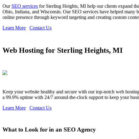
Our
SEO services
for Sterling Heights, MI help our clients expand th
Ohio, Indiana, and Wisconsin. Our SEO services have helped many bra
online presence through keyword targeting and creating custom content,
Learn More
Contact Us
Web Hosting for Sterling Heights, MI
Keep your website healthy and secure with our top-notch web hosting s
a 99.9% uptime with 24/7 around-the-clock support to keep your busi
Learn More
Contact Us
What to Look for in an SEO Agency