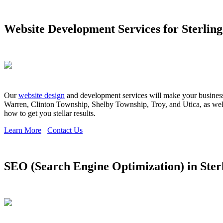
Website Development Services for Sterling
Our
website design
and development services will make your business s
Warren, Clinton Township, Shelby Township, Troy, and Utica, as well 
how to get you stellar results.
Learn More
Contact Us
SEO (Search Engine Optimization) in Ster