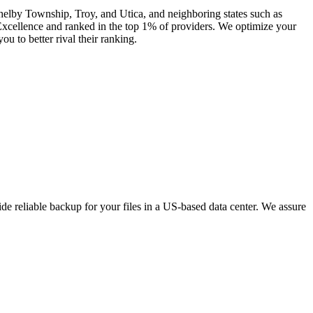
Shelby Township, Troy, and Utica, and neighboring states such as
xcellence and ranked in the top 1% of providers. We optimize your
u to better rival their ranking.
e reliable backup for your files in a US-based data center. We assure