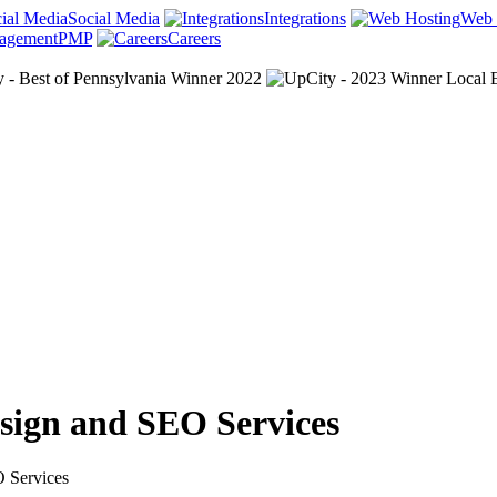
Social Media
Integrations
Web 
PMP
Careers
esign and SEO Services
O Services