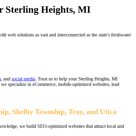
 Sterling Heights, MI
h web solutions as vast and interconnected as the state's freshwater
n
, and
social media
. Trust us to help your Sterling Heights, MI
, we specialize in eCommerce, mobile-optimized websites, lead
ip, Shelby Township, Troy, and Utica
nowledge, we build SEO-optimized websites that attract local and