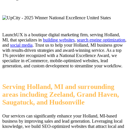
LaunchUX is a boutique digital marketing firm, serving Holland,
MI, that specializes in
building websites
,
search engine optimization
,
and
social media
. Trust us to help your Holland, MI business grow
with results-driven strategies and award-winning service. As a top
1% provider recognized with a National Excellence Award, we
specialize in eCommerce, mobile-optimized websites, lead
generation, and custom development to streamline your workflow.
Serving Holland, MI and surrounding
areas including Zeeland, Grand Haven,
Saugatuck, and Hudsonville
Our services can significantly enhance your Holland, MI-based
business by improving sales and lead generation. Leveraging local
knowledge, we build SEO-optimized websites that attract local and