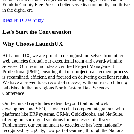
Franklin County Free Press to better serve its community and thrive
in the digital era.
Read Full Case Study
Let's Start the Conversation
Why Choose LaunchUX
At LaunchUX, we are proud to distinguish ourselves from other
web agencies through our exceptional team and award-winning
services. Our team includes a certified Project Management
Professional (PMP), ensuring that our project management process
is streamlined, efficient, and focused on delivering excellent results.
We have a proven track record of success, with our research being
published in the prestigious North Eastern Data Sciences
Conference.
Our technical capabilities extend beyond traditional web
development and SEO, as we excel at complex integrations with
platforms like ERP systems, CRMs, QuickBooks, and NetSuite,
offering holistic digital solutions for businesses of all sizes.
Furthermore, our commitment to excellence has been nationally
recognized by UpCity, now part of Gartner, through the National