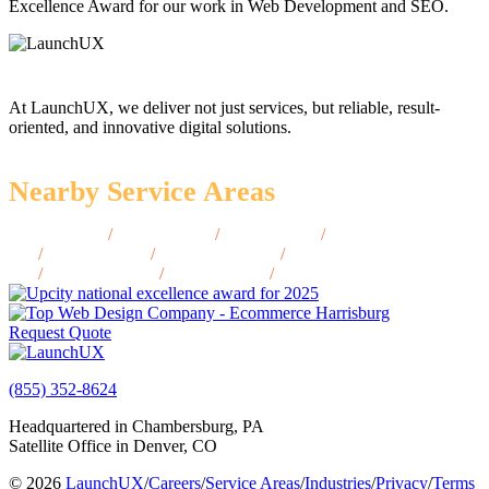
Excellence Award for our work in Web Development and SEO.
At LaunchUX, we deliver not just services, but reliable, result-
oriented, and innovative digital solutions.
Nearby Service Areas
Bay City, MI
/
Holland, MI
/
Jackson, MI
/
Midland,
MI
/
Ypsilanti, MI
/
Kalamazoo, MI
/
Traverse City,
MI
/
Marquette, MI
/
Saginaw, MI
/
Muskegon, MI
Request Quote
(855) 352-8624
Headquartered in Chambersburg, PA
Satellite Office in Denver, CO
© 2026
LaunchUX
/
Careers
/
Service Areas
/
Industries
/
Privacy
/
Terms