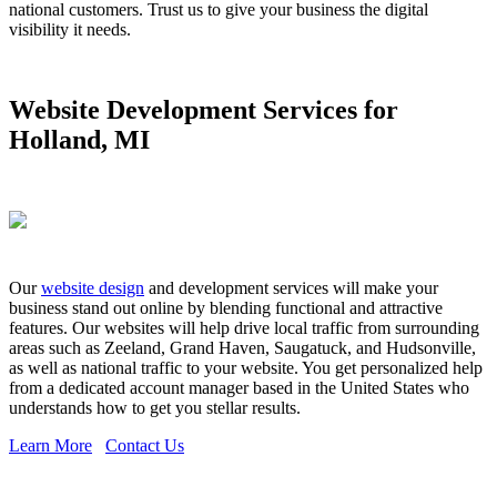
national customers. Trust us to give your business the digital
visibility it needs.
Website Development Services for
Holland, MI
Our
website design
and development services will make your
business stand out online by blending functional and attractive
features. Our websites will help drive local traffic from surrounding
areas such as Zeeland, Grand Haven, Saugatuck, and Hudsonville,
as well as national traffic to your website. You get personalized help
from a dedicated account manager based in the United States who
understands how to get you stellar results.
Learn More
Contact Us