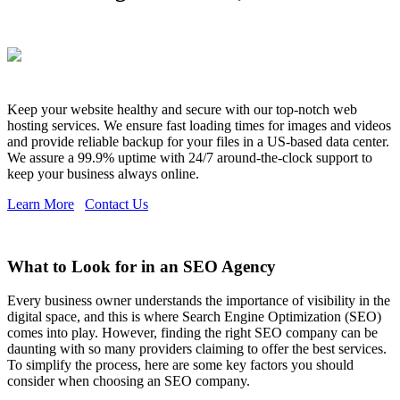
Keep your website healthy and secure with our top-notch web
hosting services. We ensure fast loading times for images and videos
and provide reliable backup for your files in a US-based data center.
We assure a 99.9% uptime with 24/7 around-the-clock support to
keep your business always online.
Learn More
Contact Us
What to Look for in an SEO Agency
Every business owner understands the importance of visibility in the
digital space, and this is where Search Engine Optimization (SEO)
comes into play. However, finding the right SEO company can be
daunting with so many providers claiming to offer the best services.
To simplify the process, here are some key factors you should
consider when choosing an SEO company.