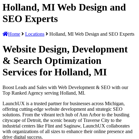
Holland, MI Web Design and
SEO Experts
Home
Locations
Holland, MI Web Design and SEO Experts
Website Design, Development
& Search Optimization
Services for Holland, MI
Boost Leads and Sales with Web Development & SEO with our
Top Ranked Agency serving Holland, MI.
LaunchUX is a trusted partner for businesses across Michigan,
offering cutting-edge website development and strategic SEO
solutions. From the vibrant tech hub of Ann Arbor to the bustling
cityscape of Detroit, the scenic beauty of Traverse City to the
industrial centers like Flint and Saginaw, LaunchUX collaborates
with organizations of all sizes to enhance their online presence and
drive digital success.