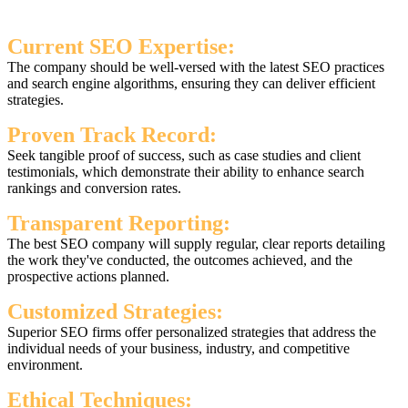
Current SEO Expertise:
The company should be well-versed with the latest SEO practices
and search engine algorithms, ensuring they can deliver efficient
strategies.
Proven Track Record:
Seek tangible proof of success, such as case studies and client
testimonials, which demonstrate their ability to enhance search
rankings and conversion rates.
Transparent Reporting:
The best SEO company will supply regular, clear reports detailing
the work they've conducted, the outcomes achieved, and the
prospective actions planned.
Customized Strategies:
Superior SEO firms offer personalized strategies that address the
individual needs of your business, industry, and competitive
environment.
Ethical Techniques: