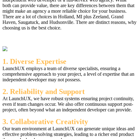
both can provide value, there are key differences between them that
might make an agency a more reliable choice for your business.
There are a lot of choices in Holland, MI plus Zeeland, Grand
Haven, Saugatuck, and Hudsonville. There are distinct reasons, why
choosing us is the best choice.
1. Diverse Expertise
LaunchUX employs a team of diverse specialists, ensuring a
comprehensive approach to your project, a level of expertise that an
independent developer may not possess.
2. Reliability and Support
At LaunchUX, we have robust systems ensuring project continuity,
even if team changes occur. We also offer continuous support post-
project, often beyond what an independent developer can provide.
3. Collaborative Creativity
Our team environment at LaunchUX can generate unique ideas and
effective problem-solving strategies, leading to a richer end product