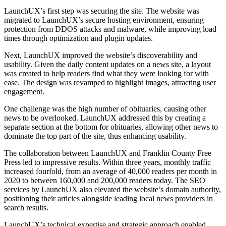
LaunchUX’s first step was securing the site. The website was
migrated to LaunchUX’s secure hosting environment, ensuring
protection from DDOS attacks and malware, while improving load
times through optimization and plugin updates.
Next, LaunchUX improved the website’s discoverability and
usability. Given the daily content updates on a news site, a layout
was created to help readers find what they were looking for with
ease. The design was revamped to highlight images, attracting user
engagement.
One challenge was the high number of obituaries, causing other
news to be overlooked. LaunchUX addressed this by creating a
separate section at the bottom for obituaries, allowing other news to
dominate the top part of the site, thus enhancing usability.
The collaboration between LaunchUX and Franklin County Free
Press led to impressive results. Within three years, monthly traffic
increased fourfold, from an average of 40,000 readers per month in
2020 to between 160,000 and 200,000 readers today. The SEO
services by LaunchUX also elevated the website’s domain authority,
positioning their articles alongside leading local news providers in
search results.
LaunchUX’s technical expertise and strategic approach enabled