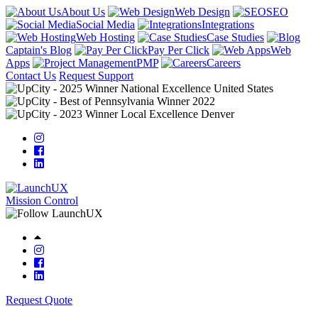
About Us
Web Design
SEO
Social Media
Integrations
Web Hosting
Case Studies
Captain's Blog
Pay Per Click
Web
Apps
PMP
Careers
Contact Us
Request Support
Mission Control
Request Quote