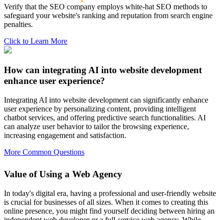
Verify that the SEO company employs white-hat SEO methods to
safeguard your website's ranking and reputation from search engine
penalties.
Click to Learn More
How can integrating AI into website development
enhance user experience?
Integrating AI into website development can significantly enhance
user experience by personalizing content, providing intelligent
chatbot services, and offering predictive search functionalities. AI
can analyze user behavior to tailor the browsing experience,
increasing engagement and satisfaction.
More Common Questions
Value of Using a Web Agency
In today's digital era, having a professional and user-friendly website
is crucial for businesses of all sizes. When it comes to creating this
online presence, you might find yourself deciding between hiring an
independent web developer or a full-service web agency. While