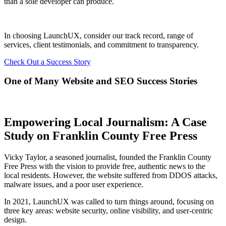
than a sole developer can produce.
In choosing LaunchUX, consider our track record, range of
services, client testimonials, and commitment to transparency.
Check Out a Success Story
One of Many Website and SEO Success Stories
Empowering Local Journalism: A Case
Study on Franklin County Free Press
Vicky Taylor, a seasoned journalist, founded the Franklin County
Free Press with the vision to provide free, authentic news to the
local residents. However, the website suffered from DDOS attacks,
malware issues, and a poor user experience.
In 2021, LaunchUX was called to turn things around, focusing on
three key areas: website security, online visibility, and user-centric
design.