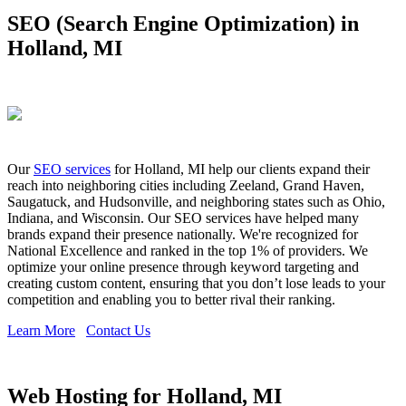
SEO (Search Engine Optimization) in
Holland, MI
Our
SEO services
for Holland, MI help our clients expand their
reach into neighboring cities including Zeeland, Grand Haven,
Saugatuck, and Hudsonville, and neighboring states such as Ohio,
Indiana, and Wisconsin. Our SEO services have helped many
brands expand their presence nationally. We're recognized for
National Excellence and ranked in the top 1% of providers. We
optimize your online presence through keyword targeting and
creating custom content, ensuring that you don’t lose leads to your
competition and enabling you to better rival their ranking.
Learn More
Contact Us
Web Hosting for Holland, MI