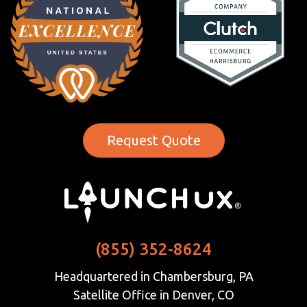
Request Quote
(855) 352-8624
Headquartered in Chambersburg, PA
Satellite Office in Denver, CO