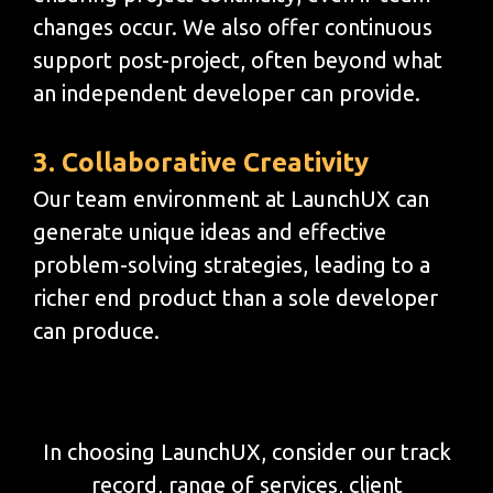
changes occur. We also offer continuous
support post-project, often beyond what
an independent developer can provide.
3. Collaborative Creativity
Our team environment at LaunchUX can
generate unique ideas and effective
problem-solving strategies, leading to a
richer end product than a sole developer
can produce.
In choosing LaunchUX, consider our track
record, range of services, client