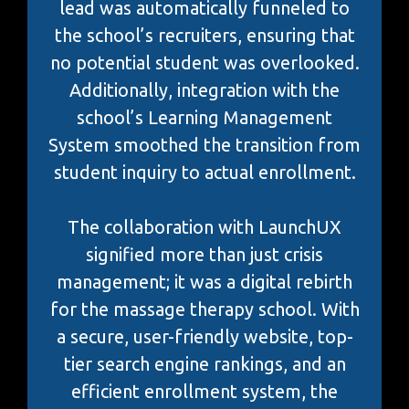
lead was automatically funneled to
the school’s recruiters, ensuring that
no potential student was overlooked.
Additionally, integration with the
school’s Learning Management
System smoothed the transition from
student inquiry to actual enrollment.
The collaboration with LaunchUX
signified more than just crisis
management; it was a digital rebirth
for the massage therapy school. With
a secure, user-friendly website, top-
tier search engine rankings, and an
efficient enrollment system, the