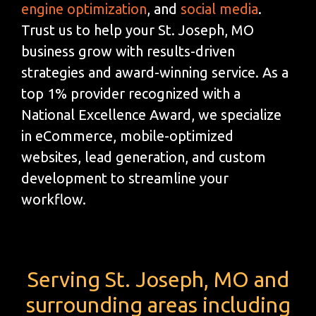
engine optimization
, and
social media
.
Trust us to help your St. Joseph, MO
business grow with results-driven
strategies and award-winning service. As a
top 1% provider recognized with a
National Excellence Award, we specialize
in eCommerce, mobile-optimized
websites, lead generation, and custom
development to streamline your
workflow.
Serving St. Joseph, MO and
surrounding areas including