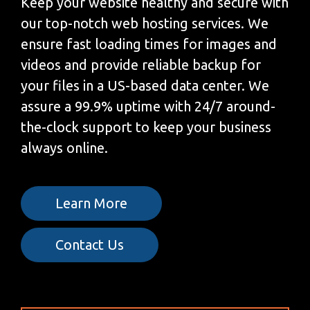
Keep your website healthy and secure with
our top-notch web hosting services. We
ensure fast loading times for images and
videos and provide reliable backup for
your files in a US-based data center. We
assure a 99.9% uptime with 24/7 around-
the-clock support to keep your business
always online.
Learn More
Contact Us