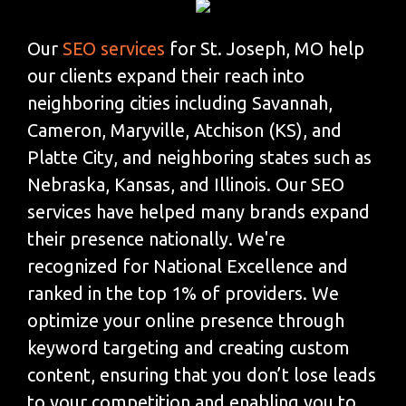
Our
SEO services
for St. Joseph, MO help
our clients expand their reach into
neighboring cities including Savannah,
Cameron, Maryville, Atchison (KS), and
Platte City, and neighboring states such as
Nebraska, Kansas, and Illinois. Our SEO
services have helped many brands expand
their presence nationally. We're
recognized for National Excellence and
ranked in the top 1% of providers. We
optimize your online presence through
keyword targeting and creating custom
content, ensuring that you don’t lose leads
to your competition and enabling you to