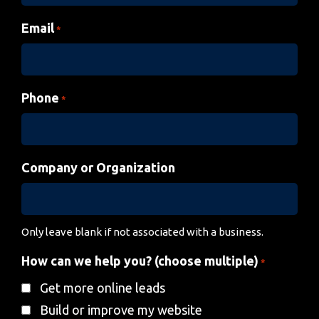
Email
*
Phone
*
Company or Organization
Only leave blank if not associated with a business.
How can we help you? (choose multiple)
*
Get more online leads
Build or improve my website