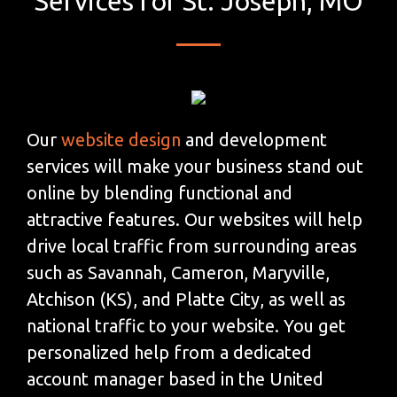
Services for St. Joseph, MO
Our
website design
and development
services will make your business stand out
online by blending functional and
attractive features. Our websites will help
drive local traffic from surrounding areas
such as Savannah, Cameron, Maryville,
Atchison (KS), and Platte City, as well as
national traffic to your website. You get
personalized help from a dedicated
account manager based in the United