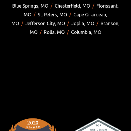
Blue Springs, MO
/
Chesterfield, MO
/
Florissant,
MO
/
St. Peters, MO
/
Cape Girardeau,
MO
/
Jefferson City, MO
/
Joplin, MO
/
Branson,
MO
/
Rolla, MO
/
Columbia, MO