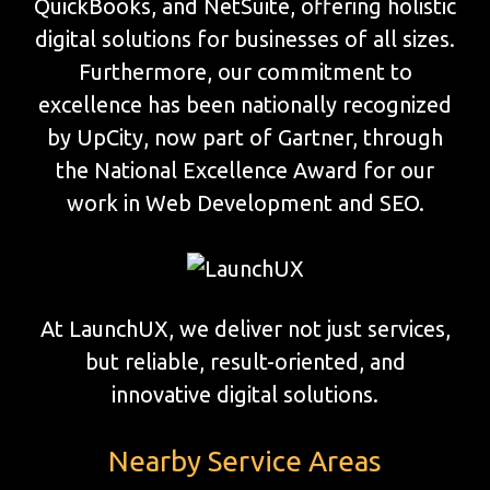
QuickBooks, and NetSuite, offering holistic
digital solutions for businesses of all sizes.
Furthermore, our commitment to
excellence has been nationally recognized
by UpCity, now part of Gartner, through
the National Excellence Award for our
work in Web Development and SEO.
At LaunchUX, we deliver not just services,
but reliable, result-oriented, and
innovative digital solutions.
Nearby Service Areas