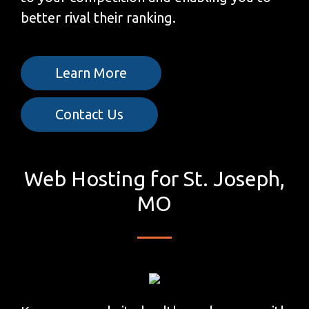
better rival their ranking.
Learn More
Contact Us
Web Hosting for St. Joseph,
MO