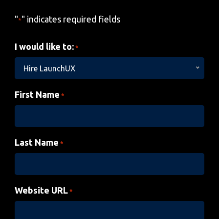
"
" indicates required fields
*
I would like to:
*
Hire LaunchUX
First Name
*
Last Name
*
Website URL
*