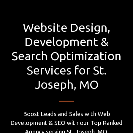
Website Design,
Development &
Search Optimization
Services for St.
Joseph, MO
Boost Leads and Sales with Web
Development & SEO with our Top Ranked
Agency serving St. Joseph, MO.