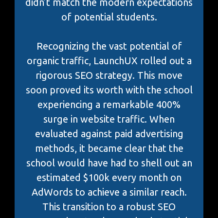
didn’t match the modern expectations
of potential students.
Recognizing the vast potential of
organic traffic, LaunchUX rolled out a
rigorous SEO strategy. This move
soon proved its worth with the school
experiencing a remarkable 400%
surge in website traffic. When
evaluated against paid advertising
methods, it became clear that the
school would have had to shell out an
estimated $100k every month on
AdWords to achieve a similar reach.
This transition to a robust SEO