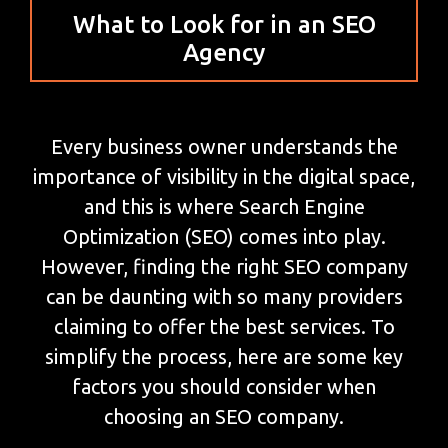
What to Look for in an SEO
Agency
Every business owner understands the
importance of visibility in the digital space,
and this is where Search Engine
Optimization (SEO) comes into play.
However, finding the right SEO company
can be daunting with so many providers
claiming to offer the best services. To
simplify the process, here are some key
factors you should consider when
choosing an SEO company.