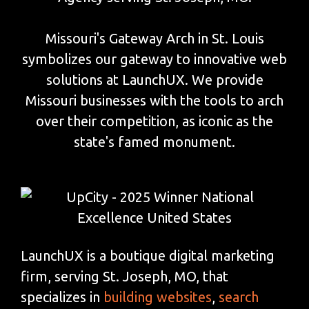
Missouri's Gateway Arch in St. Louis
symbolizes our gateway to innovative web
solutions at LaunchUX. We provide
Missouri businesses with the tools to arch
over their competition, as iconic as the
state's famed monument.
LaunchUX is a boutique digital marketing
firm, serving St. Joseph, MO, that
specializes in
building websites
,
search