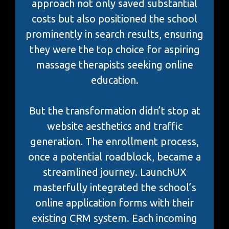
approach not only saved substantial
costs but also positioned the school
prominently in search results, ensuring
they were the top choice for aspiring
massage therapists seeking online
education.
But the transformation didn’t stop at
website aesthetics and traffic
generation. The enrollment process,
once a potential roadblock, became a
streamlined journey. LaunchUX
masterfully integrated the school’s
online application forms with their
existing CRM system. Each incoming