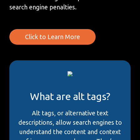
search engine penalties.
Click to Learn More
What are alt tags?
Alt tags, or alternative text
descriptions, allow search engines to
understand the content and context