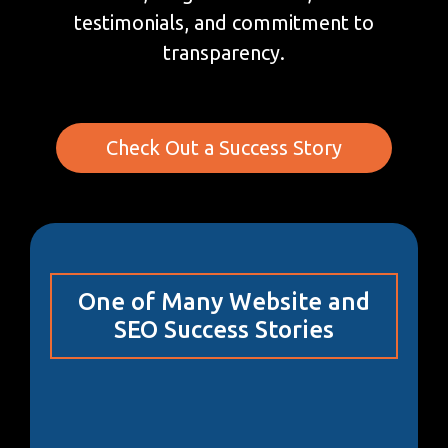
testimonials, and commitment to
transparency.
Check Out a Success Story
One of Many Website and
SEO Success Stories