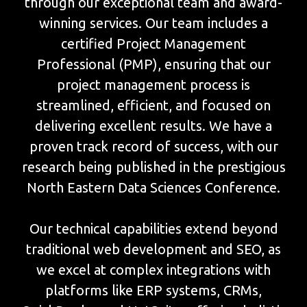
through our exceptional team and award-
winning services. Our team includes a
certified Project Management
Professional (PMP), ensuring that our
project management process is
streamlined, efficient, and focused on
delivering excellent results. We have a
proven track record of success, with our
research being published in the prestigious
North Eastern Data Sciences Conference.
Our technical capabilities extend beyond
traditional web development and SEO, as
we excel at complex integrations with
platforms like ERP systems, CRMs,