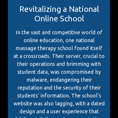
Revitalizing a National
Online School
In the vast and competitive world of
online education, one national
massage therapy school found itself
at a crossroads. Their server, crucial to
their operations and brimming with
student data, was compromised by
malware, endangering their
reputation and the security of their
students’ information. The school’s
website was also lagging, with a dated
design and a user experience that