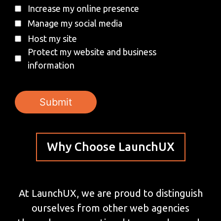
Increase my online presence
Manage my social media
Host my site
Protect my website and business
information
Why Choose LaunchUX
At LaunchUX, we are proud to distinguish
ourselves from other web agencies