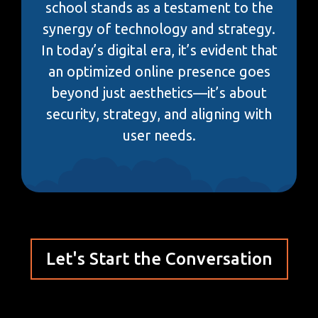
school stands as a testament to the
synergy of technology and strategy.
In today’s digital era, it’s evident that
an optimized online presence goes
beyond just aesthetics—it’s about
security, strategy, and aligning with
user needs.
Let's Start the Conversation