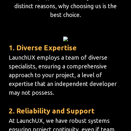
distinct reasons, why choosing us is the
best choice.
1. Diverse Expertise
LaunchUX employs a team of diverse
specialists, ensuring a comprehensive
approach to your project, a level of
expertise that an independent developer
may not possess.
2. Reliability and Support
At LaunchUX, we have robust systems
ensuring project continuity, even if team