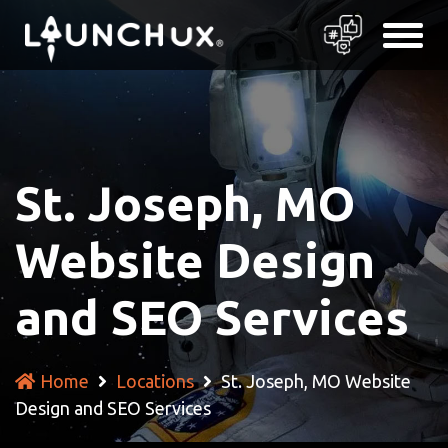
St. Joseph, MO
Website Design
and SEO Services
Home
Locations
St. Joseph, MO Website
Design and SEO Services