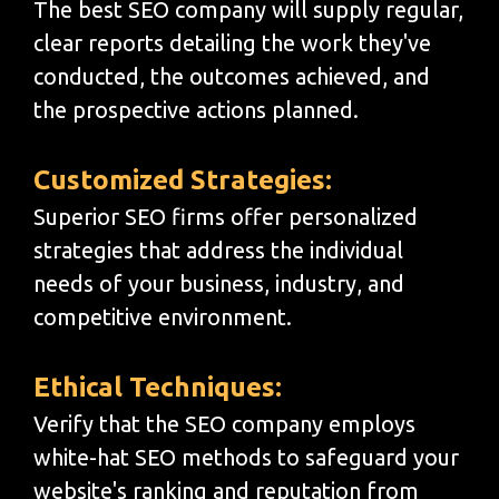
The best SEO company will supply regular,
clear reports detailing the work they've
conducted, the outcomes achieved, and
the prospective actions planned.
Customized Strategies:
Superior SEO firms offer personalized
strategies that address the individual
needs of your business, industry, and
competitive environment.
Ethical Techniques:
Verify that the SEO company employs
white-hat SEO methods to safeguard your
website's ranking and reputation from