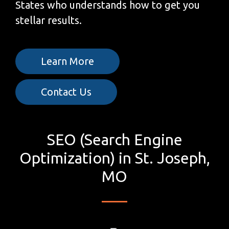
States who understands how to get you
stellar results.
Learn More
Contact Us
SEO (Search Engine
Optimization) in St. Joseph,
MO