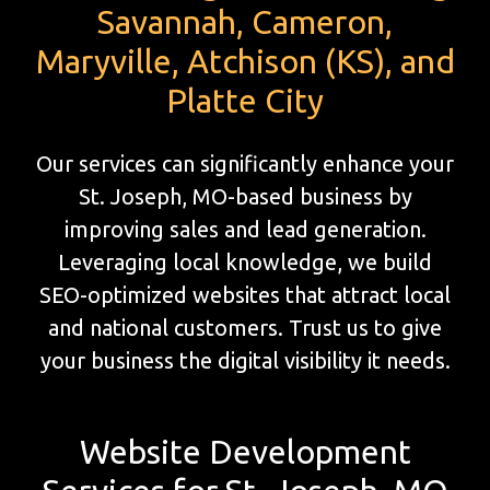
Savannah, Cameron,
Maryville, Atchison (KS), and
Platte City
Our services can significantly enhance your
St. Joseph, MO-based business by
improving sales and lead generation.
Leveraging local knowledge, we build
SEO-optimized websites that attract local
and national customers. Trust us to give
your business the digital visibility it needs.
Website Development