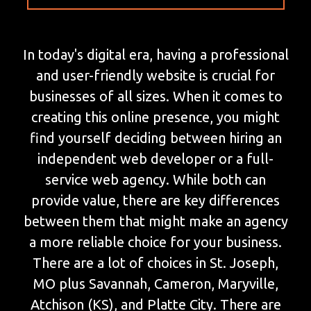
In today's digital era, having a professional
and user-friendly website is crucial for
businesses of all sizes. When it comes to
creating this online presence, you might
find yourself deciding between hiring an
independent web developer or a full-
service web agency. While both can
provide value, there are key differences
between them that might make an agency
a more reliable choice for your business.
There are a lot of choices in St. Joseph,
MO plus Savannah, Cameron, Maryville,
Atchison (KS), and Platte City. There are