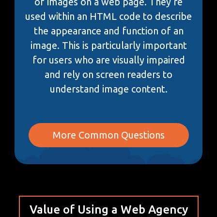
of images on a web page. They’re
used within an HTML code to describe
the appearance and function of an
image. This is particularly important
for users who are visually impaired
and rely on screen readers to
understand image content.
More Common Questions
Value of Using a Web Agency