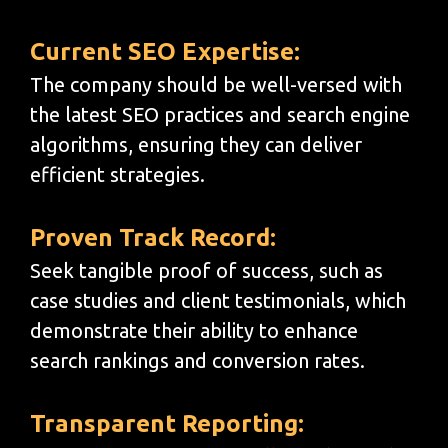
Current SEO Expertise:
The company should be well-versed with
the latest SEO practices and search engine
algorithms, ensuring they can deliver
efficient strategies.
Proven Track Record:
Seek tangible proof of success, such as
case studies and client testimonials, which
demonstrate their ability to enhance
search rankings and conversion rates.
Transparent Reporting: