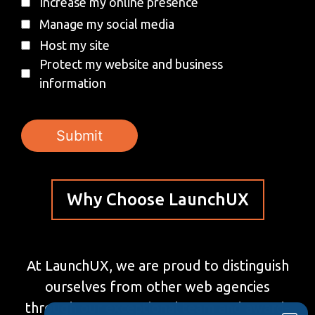
Increase my online presence
Manage my social media
Host my site
Protect my website and business
information
Why Choose LaunchUX
At LaunchUX, we are proud to distinguish
ourselves from other web agencies
through our exceptional team and award-