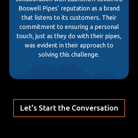
Boswell Pipes’ reputation as a brand
that listens to its customers. Their
commitment to ensuring a personal
touch, just as they do with their pipes,
was evident in their approach to
solving this challenge.
Let's Start the Conversation