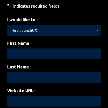
"
" indicates required fields
*
I would like to:
*
Hire LaunchUX
First Name
*
Last Name
*
Website URL
*