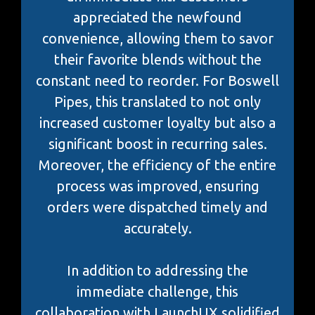
appreciated the newfound
convenience, allowing them to savor
their favorite blends without the
constant need to reorder. For Boswell
Pipes, this translated to not only
increased customer loyalty but also a
significant boost in recurring sales.
Moreover, the efficiency of the entire
process was improved, ensuring
orders were dispatched timely and
accurately.
In addition to addressing the
immediate challenge, this
collaboration with LaunchUX solidified