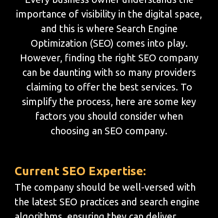
importance of visibility in the digital space,
and this is where Search Engine
Optimization (SEO) comes into play.
However, finding the right SEO company
can be daunting with so many providers
claiming to offer the best services. To
simplify the process, here are some key
factors you should consider when
choosing an SEO company.
Current SEO Expertise:
The company should be well-versed with
the latest SEO practices and search engine
algorithms, ensuring they can deliver