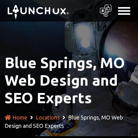
Blue Springs, MO
Web Design and
SEO Experts
Home
Locations
Blue Springs, MO Web
Design and SEO Experts