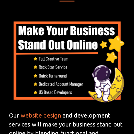
Our
website design
and development
services will make your business stand out
online by blending functional and