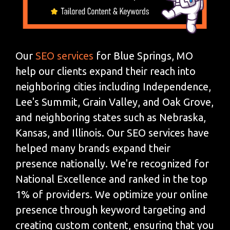
Our
SEO services
for Blue Springs, MO
help our clients expand their reach into
neighboring cities including Independence,
Lee's Summit, Grain Valley, and Oak Grove,
and neighboring states such as Nebraska,
Kansas, and Illinois. Our SEO services have
helped many brands expand their
presence nationally. We're recognized for
National Excellence and ranked in the top
1% of providers. We optimize your online
presence through keyword targeting and
creating custom content, ensuring that you