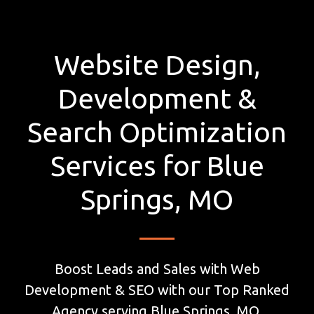
Website Design,
Development &
Search Optimization
Services for Blue
Springs, MO
Boost Leads and Sales with Web
Development & SEO with our Top Ranked
Agency serving Blue Springs, MO.