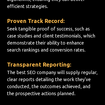
efficient strategies.
Proven Track Record:
Seek tangible proof of success, such as
case studies and client testimonials, which
demonstrate their ability to enhance
search rankings and conversion rates.
Transparent Reporting:
The best SEO company will supply regular,
clear reports detailing the work they've
conducted, the outcomes achieved, and
the prospective actions planned.