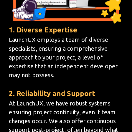
1. Diverse Expertise
LaunchUX employs a team of diverse
specialists, ensuring a comprehensive
approach to your project, a level of
expertise that an independent developer
may not possess.
2. Reliability and Support
At LaunchUX, we have robust systems
ensuring project continuity, even if team
changes occur. We also offer continuous
support post-project, often beyond what