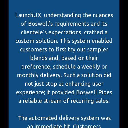
LaunchUX, understanding the nuances
of Boswell’s requirements and its
clientele’s expectations, crafted a
custom solution. This system enabled
customers to first try out sampler
blends and, based on their
preference, schedule a weekly or
monthly delivery. Such a solution did
not just stop at enhancing user
experience; it provided Boswell Pipes
a reliable stream of recurring sales.
The automated delivery system was
an immediate hit. Customers