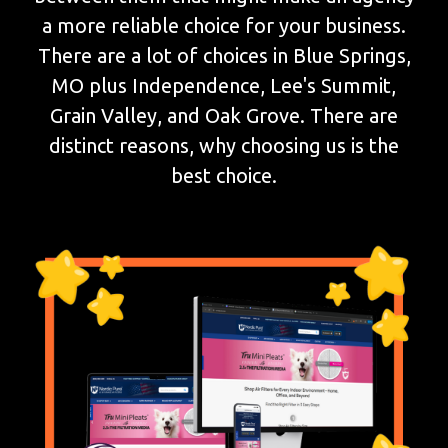
a more reliable choice for your business.
There are a lot of choices in Blue Springs,
MO plus Independence, Lee's Summit,
Grain Valley, and Oak Grove. There are
distinct reasons, why choosing us is the
best choice.