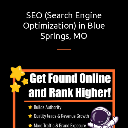
SEO (Search Engine
Optimization) in Blue
Springs, MO