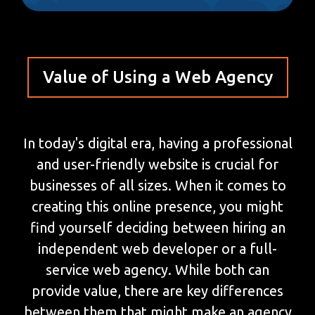
Value of Using a Web Agency
In today's digital era, having a professional
and user-friendly website is crucial for
businesses of all sizes. When it comes to
creating this online presence, you might
find yourself deciding between hiring an
independent web developer or a full-
service web agency. While both can
provide value, there are key differences
between them that might make an agency