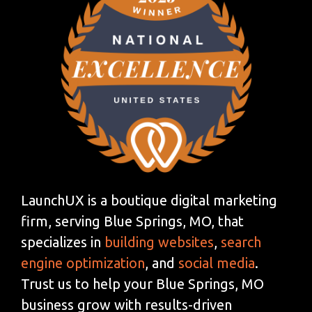
LaunchUX is a boutique digital marketing
firm, serving Blue Springs, MO, that
specializes in
building websites
,
search
engine optimization
, and
social media
.
Trust us to help your Blue Springs, MO
business grow with results-driven