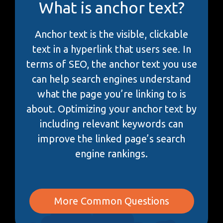
What is anchor text?
Anchor text is the visible, clickable
text in a hyperlink that users see. In
terms of SEO, the anchor text you use
can help search engines understand
what the page you’re linking to is
about. Optimizing your anchor text by
including relevant keywords can
improve the linked page’s search
engine rankings.
More Common Questions