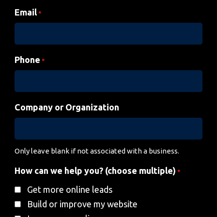
Email
*
Phone
*
Company or Organization
Only leave blank if not associated with a business.
How can we help you? (choose multiple)
*
Get more online leads
Build or improve my website