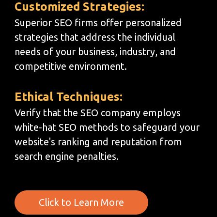
Customized Strategies:
Superior SEO firms offer personalized
strategies that address the individual
needs of your business, industry, and
competitive environment.
Ethical Techniques:
Verify that the SEO company employs
white-hat SEO methods to safeguard your
website's ranking and reputation from
search engine penalties.
Click to Learn More