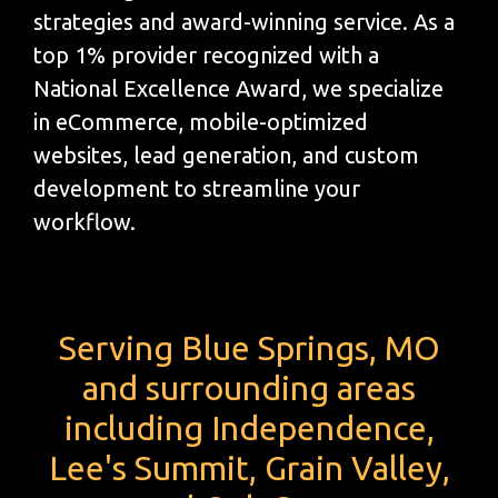
strategies and award-winning service. As a
top 1% provider recognized with a
National Excellence Award, we specialize
in eCommerce, mobile-optimized
websites, lead generation, and custom
development to streamline your
workflow.
Serving Blue Springs, MO
and surrounding areas
including Independence,
Lee's Summit, Grain Valley,