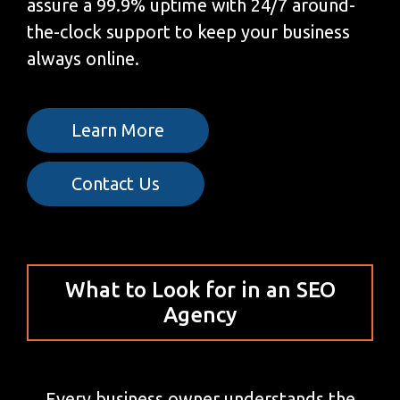
assure a 99.9% uptime with 24/7 around-
the-clock support to keep your business
always online.
Learn More
Contact Us
What to Look for in an SEO
Agency
Every business owner understands the