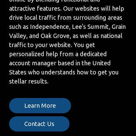
attractive features. Our websites will help
drive local traffic from surrounding areas
such as Independence, Lee's Summit, Grain
Valley, and Oak Grove, as well as national
traffic to your website. You get
personalized help from a dedicated
account manager based in the United
States who understands how to get you
stellar results.
Learn More
Contact Us