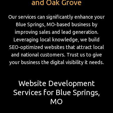
and Oak Grove
Our services can significantly enhance your
Blue Springs, MO-based business by
improving sales and lead generation.
Leveraging local knowledge, we build
SEO-optimized websites that attract local
and national customers. Trust us to give
your business the digital visibility it needs.
Website Development
Services for Blue Springs,
MO