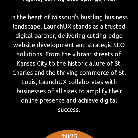
In the heart of Missouri's bustling business
landscape, LaunchUX stands as a trusted
digital partner, delivering cutting-edge
website development and strategic SEO
solutions. From the vibrant streets of
Kansas City to the historic allure of St.
Charles and the thriving commerce of St.
Louis, LaunchUX collaborates with
businesses of all sizes to amplify their
online presence and achieve digital
success.