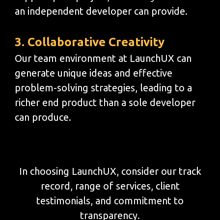
an independent developer can provide.
3. Collaborative Creativity
Our team environment at LaunchUX can
generate unique ideas and effective
problem-solving strategies, leading to a
richer end product than a sole developer
can produce.
In choosing LaunchUX, consider our track
record, range of services, client
testimonials, and commitment to
transparency.