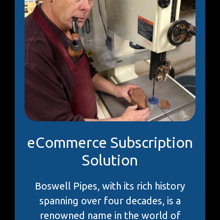
eCommerce Subscription
Solution
Boswell Pipes, with its rich history
spanning over four decades, is a
renowned name in the world of