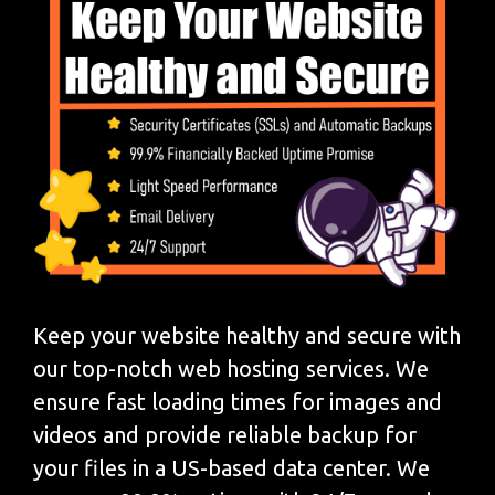
Keep your website healthy and secure with
our top-notch web hosting services. We
ensure fast loading times for images and
videos and provide reliable backup for
your files in a US-based data center. We