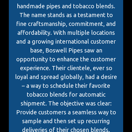
handmade pipes and tobacco blends.
The name stands as a testament to
fine craftsmanship, commitment, and
affordability. With multiple locations
and a growing international customer
base, Boswell Pipes saw an
opportunity to enhance the customer
experience. Their clientele, ever so
loyal and spread globally, had a desire
– a way to schedule their favorite
tobacco blends for automatic
shipment. The objective was clear:
Provide customers a seamless way to
sample and then set up recurring
deliveries of their chosen blends.