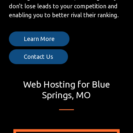
don’t lose leads to your competition and
enabling you to better rival their ranking.
Learn More
Contact Us
Web Hosting for Blue
Springs, MO