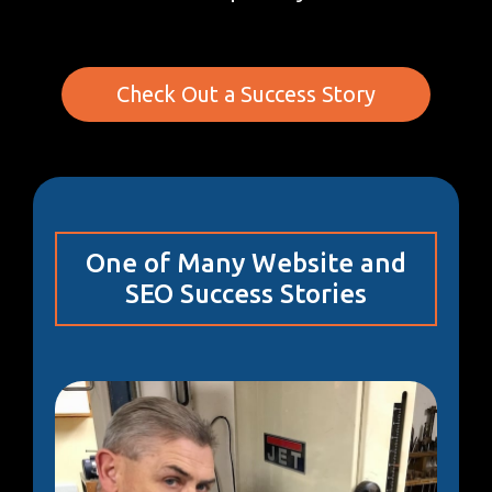
Check Out a Success Story
One of Many Website and
SEO Success Stories