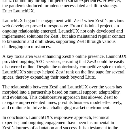
Lititz community through in-person social experiences. However,
the pandemic-induced turbulence necessitated a shift in strategy.
Enter LaunchUX.
LaunchUX began its engagement with Zest! when Zest!’s previous
web developer proved unresponsive. From this initial project, an
ongoing relationship emerged. LaunchUX not only developed and
implemented solutions for Zest!, but also maintained regular contact
to brainstorm and draft ideas, supporting Zest! through various
challenging circumstances.
A key focus area was enhancing Zest!’s online presence. LaunchUX
provided ongoing SEO services, ensuring that Zest! could be easily
discovered online. Despite the notoriously competitive spice market,
LaunchUX’s strategy helped Zest! rank on the first page for several
spices, thereby expanding their reach beyond Lititz.
The relationship between Zest! and LaunchUX over the years has
morphed into a partnership based on mutual support, adaptability,
and evolution. This collaborative approach has allowed Zest! to
navigate unprecedented times, pivot its business model effectively,
and continue to thrive in a challenging market environment.
In conclusion, LaunchUX’s responsive approach, technical
expertise, and ongoing engagement have been instrumental in
Zest!’s journey of adaptation and success. It is a testament to the