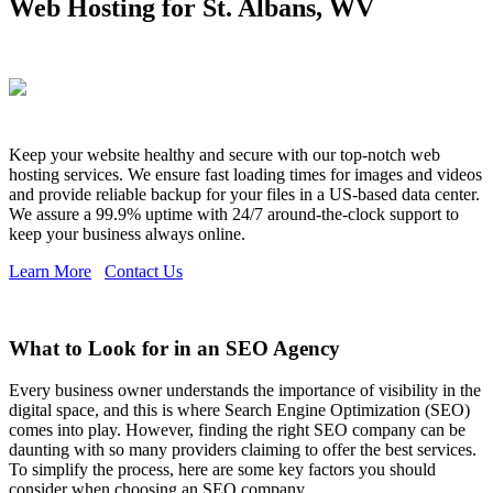
Web Hosting for St. Albans, WV
Keep your website healthy and secure with our top-notch web
hosting services. We ensure fast loading times for images and videos
and provide reliable backup for your files in a US-based data center.
We assure a 99.9% uptime with 24/7 around-the-clock support to
keep your business always online.
Learn More
Contact Us
What to Look for in an SEO Agency
Every business owner understands the importance of visibility in the
digital space, and this is where Search Engine Optimization (SEO)
comes into play. However, finding the right SEO company can be
daunting with so many providers claiming to offer the best services.
To simplify the process, here are some key factors you should
consider when choosing an SEO company.