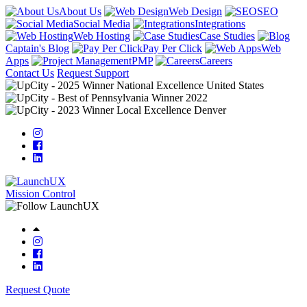
About Us
Web Design
SEO
Social Media
Integrations
Web Hosting
Case Studies
Captain's Blog
Pay Per Click
Web
Apps
PMP
Careers
Contact Us
Request Support
Mission Control
Request Quote