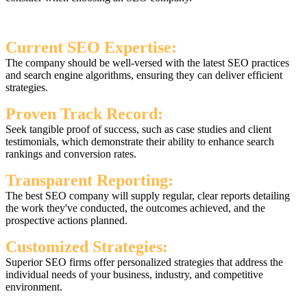
Current SEO Expertise:
The company should be well-versed with the latest SEO practices
and search engine algorithms, ensuring they can deliver efficient
strategies.
Proven Track Record:
Seek tangible proof of success, such as case studies and client
testimonials, which demonstrate their ability to enhance search
rankings and conversion rates.
Transparent Reporting:
The best SEO company will supply regular, clear reports detailing
the work they've conducted, the outcomes achieved, and the
prospective actions planned.
Customized Strategies:
Superior SEO firms offer personalized strategies that address the
individual needs of your business, industry, and competitive
environment.