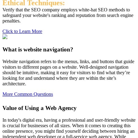
Ethical Techniques:
Verify that the SEO company employs white-hat SEO methods to
safeguard your website's ranking and reputation from search engine
penalties.
Click to Learn More
What is website navigation?
Website navigation refers to the menus, links, and buttons that guide
visitors to different pages on a website. Well-designed navigation
should be intuitive, making it easy for visitors to find what they’re
looking for and understand where they are within the site’s
architecture.
More Common Questions
Value of Using a Web Agency
In today's digital era, having a professional and user-friendly website
is crucial for businesses of all sizes. When it comes to creating this
online presence, you might find yourself deciding between hiring an
independent web developer or a full-service web agency. While