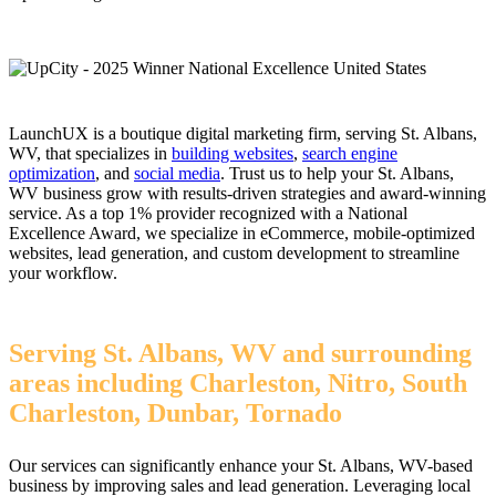
LaunchUX is a boutique digital marketing firm, serving St. Albans,
WV, that specializes in
building websites
,
search engine
optimization
, and
social media
. Trust us to help your St. Albans,
WV business grow with results-driven strategies and award-winning
service. As a top 1% provider recognized with a National
Excellence Award, we specialize in eCommerce, mobile-optimized
websites, lead generation, and custom development to streamline
your workflow.
Serving St. Albans, WV and surrounding
areas including Charleston, Nitro, South
Charleston, Dunbar, Tornado
Our services can significantly enhance your St. Albans, WV-based
business by improving sales and lead generation. Leveraging local