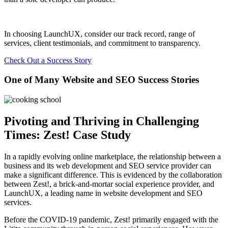
In choosing LaunchUX, consider our track record, range of
services, client testimonials, and commitment to transparency.
Check Out a Success Story
One of Many Website and SEO Success Stories
Pivoting and Thriving in Challenging
Times: Zest! Case Study
In a rapidly evolving online marketplace, the relationship between a
business and its web development and SEO service provider can
make a significant difference. This is evidenced by the collaboration
between Zest!, a brick-and-mortar social experience provider, and
LaunchUX, a leading name in website development and SEO
services.
Before the COVID-19 pandemic, Zest! primarily engaged with the