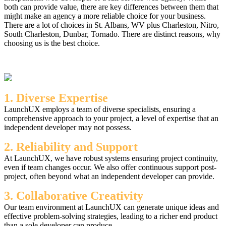
both can provide value, there are key differences between them that
might make an agency a more reliable choice for your business.
There are a lot of choices in St. Albans, WV plus Charleston, Nitro,
South Charleston, Dunbar, Tornado. There are distinct reasons, why
choosing us is the best choice.
1. Diverse Expertise
LaunchUX employs a team of diverse specialists, ensuring a
comprehensive approach to your project, a level of expertise that an
independent developer may not possess.
2. Reliability and Support
At LaunchUX, we have robust systems ensuring project continuity,
even if team changes occur. We also offer continuous support post-
project, often beyond what an independent developer can provide.
3. Collaborative Creativity
Our team environment at LaunchUX can generate unique ideas and
effective problem-solving strategies, leading to a richer end product
than a sole developer can produce.