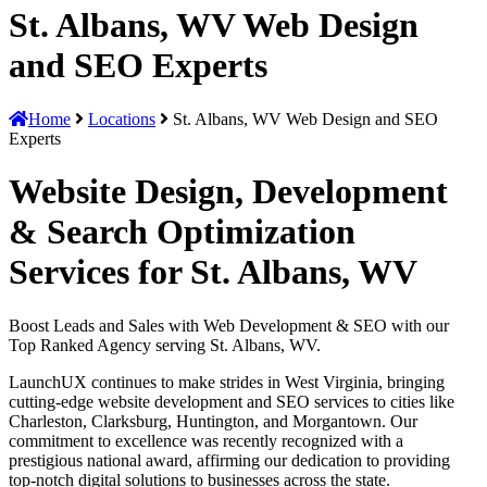
St. Albans, WV Web Design
and SEO Experts
Home
Locations
St. Albans, WV Web Design and SEO
Experts
Website Design, Development
& Search Optimization
Services for St. Albans, WV
Boost Leads and Sales with Web Development & SEO with our
Top Ranked Agency serving St. Albans, WV.
LaunchUX continues to make strides in West Virginia, bringing
cutting-edge website development and SEO services to cities like
Charleston, Clarksburg, Huntington, and Morgantown. Our
commitment to excellence was recently recognized with a
prestigious national award, affirming our dedication to providing
top-notch digital solutions to businesses across the state.