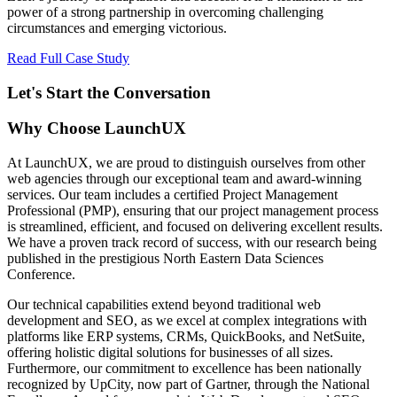
power of a strong partnership in overcoming challenging
circumstances and emerging victorious.
Read Full Case Study
Let's Start the Conversation
Why Choose LaunchUX
At LaunchUX, we are proud to distinguish ourselves from other
web agencies through our exceptional team and award-winning
services. Our team includes a certified Project Management
Professional (PMP), ensuring that our project management process
is streamlined, efficient, and focused on delivering excellent results.
We have a proven track record of success, with our research being
published in the prestigious North Eastern Data Sciences
Conference.
Our technical capabilities extend beyond traditional web
development and SEO, as we excel at complex integrations with
platforms like ERP systems, CRMs, QuickBooks, and NetSuite,
offering holistic digital solutions for businesses of all sizes.
Furthermore, our commitment to excellence has been nationally
recognized by UpCity, now part of Gartner, through the National