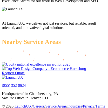
Excellence Award for our work in Web Development and SEO.
At LaunchUX, we deliver not just services, but reliable, result-
oriented, and innovative digital solutions.
Nearby Service Areas
Keyser, WV
/
Oak Hill, WV
/
Princeton, WV
/
South
Charleston, WV
/
St. Albans, WV
/
Bluefield, WV
/
Lewisburg,
WV
/
Elkins, WV
/
Bridgeport, WV
/
Ripley, WV
Request Quote
(855) 352-8624
Headquartered in Chambersburg, PA
Satellite Office in Denver, CO
© 2026
LaunchUX
/
Careers
/
Service Areas
/
Industries
/
Privacy
/
Terms