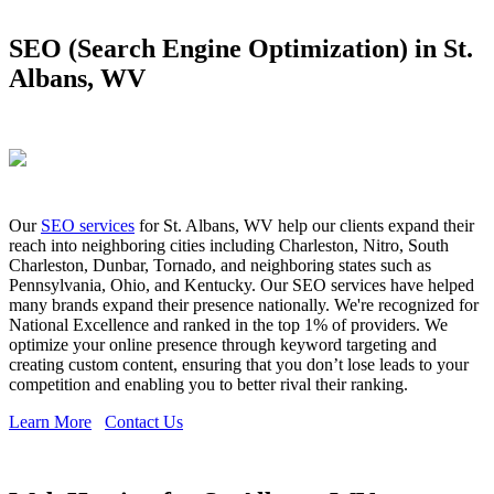
SEO (Search Engine Optimization) in St.
Albans, WV
Our
SEO services
for St. Albans, WV help our clients expand their
reach into neighboring cities including Charleston, Nitro, South
Charleston, Dunbar, Tornado, and neighboring states such as
Pennsylvania, Ohio, and Kentucky. Our SEO services have helped
many brands expand their presence nationally. We're recognized for
National Excellence and ranked in the top 1% of providers. We
optimize your online presence through keyword targeting and
creating custom content, ensuring that you don’t lose leads to your
competition and enabling you to better rival their ranking.
Learn More
Contact Us