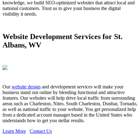
knowledge, we build SEO-optimized websites that attract local and
national customers. Trust us to give your business the digital
visibility it needs.
Website Development Services for St.
Albans, WV
Our
website design
and development services will make your
business stand out online by blending functional and attractive
features. Our websites will help drive local traffic from surrounding
areas such as Charleston, Nitro, South Charleston, Dunbar, Tornado,
as well as national traffic to your website. You get personalized help
from a dedicated account manager based in the United States who
understands how to get you stellar results.
Learn More
Contact Us