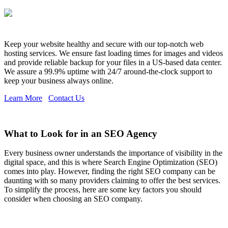
Keep your website healthy and secure with our top-notch web
hosting services. We ensure fast loading times for images and videos
and provide reliable backup for your files in a US-based data center.
We assure a 99.9% uptime with 24/7 around-the-clock support to
keep your business always online.
Learn More
Contact Us
What to Look for in an SEO Agency
Every business owner understands the importance of visibility in the
digital space, and this is where Search Engine Optimization (SEO)
comes into play. However, finding the right SEO company can be
daunting with so many providers claiming to offer the best services.
To simplify the process, here are some key factors you should
consider when choosing an SEO company.