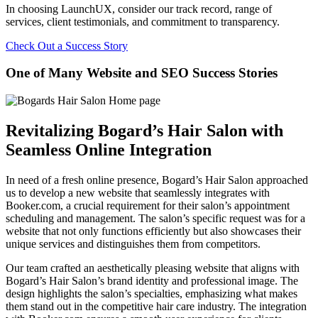
In choosing LaunchUX, consider our track record, range of
services, client testimonials, and commitment to transparency.
Check Out a Success Story
One of Many Website and SEO Success Stories
Revitalizing Bogard’s Hair Salon with
Seamless Online Integration
In need of a fresh online presence, Bogard’s Hair Salon approached
us to develop a new website that seamlessly integrates with
Booker.com, a crucial requirement for their salon’s appointment
scheduling and management. The salon’s specific request was for a
website that not only functions efficiently but also showcases their
unique services and distinguishes them from competitors.
Our team crafted an aesthetically pleasing website that aligns with
Bogard’s Hair Salon’s brand identity and professional image. The
design highlights the salon’s specialties, emphasizing what makes
them stand out in the competitive hair care industry. The integration