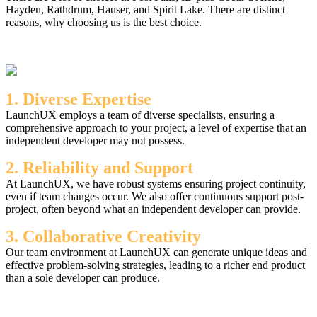
Hayden, Rathdrum, Hauser, and Spirit Lake. There are distinct
reasons, why choosing us is the best choice.
1. Diverse Expertise
LaunchUX employs a team of diverse specialists, ensuring a
comprehensive approach to your project, a level of expertise that an
independent developer may not possess.
2. Reliability and Support
At LaunchUX, we have robust systems ensuring project continuity,
even if team changes occur. We also offer continuous support post-
project, often beyond what an independent developer can provide.
3. Collaborative Creativity
Our team environment at LaunchUX can generate unique ideas and
effective problem-solving strategies, leading to a richer end product
than a sole developer can produce.