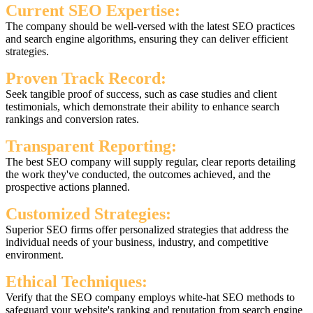
Current SEO Expertise:
The company should be well-versed with the latest SEO practices
and search engine algorithms, ensuring they can deliver efficient
strategies.
Proven Track Record:
Seek tangible proof of success, such as case studies and client
testimonials, which demonstrate their ability to enhance search
rankings and conversion rates.
Transparent Reporting:
The best SEO company will supply regular, clear reports detailing
the work they've conducted, the outcomes achieved, and the
prospective actions planned.
Customized Strategies:
Superior SEO firms offer personalized strategies that address the
individual needs of your business, industry, and competitive
environment.
Ethical Techniques:
Verify that the SEO company employs white-hat SEO methods to
safeguard your website's ranking and reputation from search engine