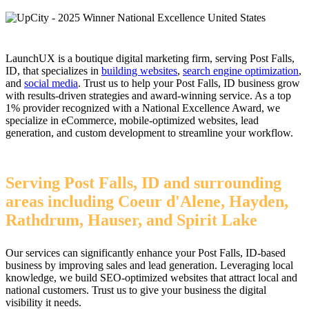
LaunchUX is a boutique digital marketing firm, serving Post Falls,
ID, that specializes in
building websites
,
search engine optimization
,
and
social media
. Trust us to help your Post Falls, ID business grow
with results-driven strategies and award-winning service. As a top
1% provider recognized with a National Excellence Award, we
specialize in eCommerce, mobile-optimized websites, lead
generation, and custom development to streamline your workflow.
Serving Post Falls, ID and surrounding
areas including Coeur d'Alene, Hayden,
Rathdrum, Hauser, and Spirit Lake
Our services can significantly enhance your Post Falls, ID-based
business by improving sales and lead generation. Leveraging local
knowledge, we build SEO-optimized websites that attract local and
national customers. Trust us to give your business the digital
visibility it needs.