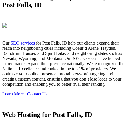
Post Falls, ID
Our
SEO services
for Post Falls, ID help our clients expand their
reach into neighboring cities including Coeur d'Alene, Hayden,
Rathdrum, Hauser, and Spirit Lake, and neighboring states such as
Nevada, Wyoming, and Montana. Our SEO services have helped
many brands expand their presence nationally. We're recognized for
National Excellence and ranked in the top 1% of providers. We
optimize your online presence through keyword targeting and
creating custom content, ensuring that you don’t lose leads to your
competition and enabling you to better rival their ranking.
Learn More
Contact Us
Web Hosting for Post Falls, ID