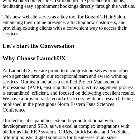
with Booker.com ensures a smooth user experience for clients,
facilitating easy appointment bookings directly through the website.
This new website serves as a key tool for Bogard’s Hair Salon,
enhancing their online presence, attracting new customers, and
providing existing clients with a convenient way to access their
services.
Let's Start the Conversation
Why Choose LaunchUX
At LaunchUX, we are proud to distinguish ourselves from other
web agencies through our exceptional team and award-winning
services. Our team includes a certified Project Management
Professional (PMP), ensuring that our project management process
is streamlined, efficient, and focused on delivering excellent results.
We have a proven track record of success, with our research being
published in the prestigious North Eastern Data Sciences
Conference.
Our technical capabilities extend beyond traditional web
development and SEO, as we excel at complex integrations with
platforms like ERP systems, CRMs, QuickBooks, and NetSuite,
offering holistic digital solutions for businesses of all sizes.