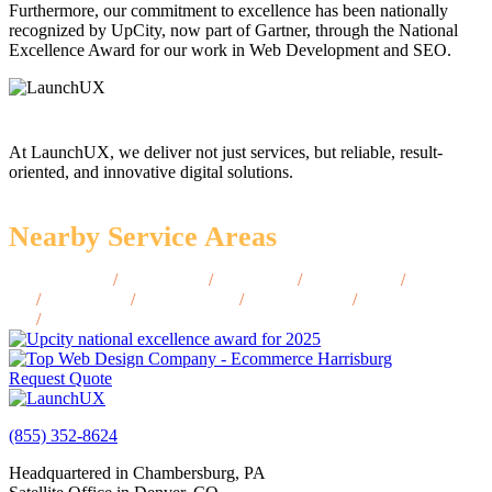
Furthermore, our commitment to excellence has been nationally
recognized by UpCity, now part of Gartner, through the National
Excellence Award for our work in Web Development and SEO.
At LaunchUX, we deliver not just services, but reliable, result-
oriented, and innovative digital solutions.
Nearby Service Areas
Blackfoot, ID
/
Burley, ID
/
Eagle, ID
/
Emmett, ID
/
Jerome,
ID
/
Hailey, ID
/
Moscow, ID
/
Ketchum, ID
/
Sandpoint,
ID
/
Rexburg, ID
Request Quote
(855) 352-8624
Headquartered in Chambersburg, PA