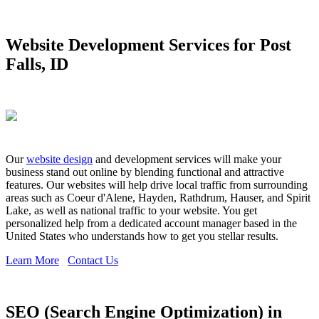
Website Development Services for Post
Falls, ID
Our
website design
and development services will make your
business stand out online by blending functional and attractive
features. Our websites will help drive local traffic from surrounding
areas such as Coeur d'Alene, Hayden, Rathdrum, Hauser, and Spirit
Lake, as well as national traffic to your website. You get
personalized help from a dedicated account manager based in the
United States who understands how to get you stellar results.
Learn More
Contact Us
SEO (Search Engine Optimization) in