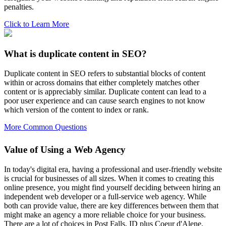
penalties.
Click to Learn More
What is duplicate content in SEO?
Duplicate content in SEO refers to substantial blocks of content
within or across domains that either completely matches other
content or is appreciably similar. Duplicate content can lead to a
poor user experience and can cause search engines to not know
which version of the content to index or rank.
More Common Questions
Value of Using a Web Agency
In today's digital era, having a professional and user-friendly website
is crucial for businesses of all sizes. When it comes to creating this
online presence, you might find yourself deciding between hiring an
independent web developer or a full-service web agency. While
both can provide value, there are key differences between them that
might make an agency a more reliable choice for your business.
There are a lot of choices in Post Falls, ID plus Coeur d'Alene,