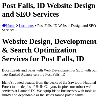
Post Falls, ID Website Design
and SEO Services
Home
Locations
Post Falls, ID Website Design and SEO
Services
Website Design, Development
& Search Optimization
Services for Post Falls, ID
Boost Leads and Sales with Web Development & SEO with our
Top Ranked Agency serving Post Falls, ID.
Idaho's rugged beauty, from the peaks of the Sawtooth National
Forest to the depths of Hells Canyon, inspires our robust web
services at LaunchUX. We equip Idaho businesses with tools as
sturdy and dependable as the state's famed potato farms.