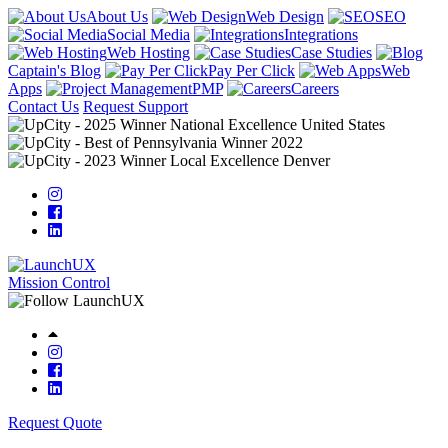
About Us
Web Design
SEO
Social Media
Integrations
Web Hosting
Case Studies
Captain's Blog
Pay Per Click
Web
Apps
PMP
Careers
Contact Us
Request Support
Mission Control
Request Quote