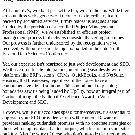
At LaunchUX, we don't just set the bar; we are the bar. While there
are countless web agencies out there, our extraordinary team,
backed by acclaimed services, firmly places us leagues ahead.
Guided by the precision of a certified Project Management
Professional (PMP), we've established an efficient project
management process that delivers consistently sterling outcomes.
Our prowess is further underscored by the recognition we've
received, with our research being spotlighted in the elite North
Eastern Data Sciences Conference.
Yet, our expertise isn't restricted to just web development and SEO.
We thrive on intricate integrations, interfacing seamlessly with
platforms like ERP systems, CRMs, QuickBooks, and NetSuite,
ensuring that businesses, regardless of their size, have a
comprehensive digital solution. This commitment to pushing
boundaries saw us being lauded by UpCity, now an integral part of
Gartner, through the National Excellence Award in Web
Development and SEO.
However, while our accolades speak for themselves, it's essential to
approach your SEO provider search with caution. Beware of
providers making outlandish promises with no concrete strategies or
those who employ black hat techniques, which can harm your site's
ranking. Also, be wary of those who don't provide clear reporting,