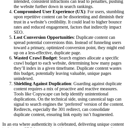
intended, consistent infractions can lead to penalties, pushing
the website further down in search rankings.
Compromised User Experience (UX)
: For users, stumbling
upon repetitive content can be disorienting and diminish their
trust in a website’s credibility. It could lead to higher bounce
rates and reduced engagement, factors that indirectly impact
SEO.
Lost Conversion Opportunities
: Duplicate content can
spread potential conversions thin. Instead of funneling users
toward a primary, optimized conversion point, they might end
up on a less-effective, duplicate page.
Wasted Crawl Budget
: Search engines allocate a specific
crawl budget to each website, determining how many pages
they’ll index in a given timeframe. Duplicate content wastes
this budget, potentially leaving valuable, unique pages
unindexed.
Shielding Against Duplication
: Guarding against duplicate
content requires a mix of proactive and reactive measures.
Tools like Copyscape can help identify unintentional
duplications. On the technical side, using canonical tags can
signal to search engines the ‘preferred’ version of the content.
Redirects, especially the 301 redirect, can consolidate
duplicate content, ensuring link equity isn’t fragmented.
In an era where authenticity is celebrated, delivering unique content