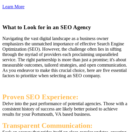
Learn More
What to Look for in an SEO Agency
Navigating the vast digital landscape as a business owner
emphasizes the unmatched importance of effective Search Engine
Optimization (SEO). However, the challenge often lies in sifting
through the myriad of providers each proclaiming unparalleled
service. The right partnership is more than just a promise; it's about
measurable outcomes, tailored strategies, and open communication.
As you endeavor to make this crucial choice, here are five essential
factors to prioritize when selecting an SEO company.
Proven SEO Experience:
Delve into the past performance of potential agencies. Those with a
consistent history of success are likely better poised to achieve
results for your Portsmouth, VA based business.
Transparent Communication: