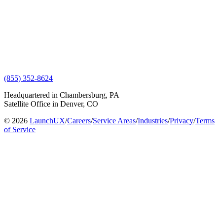
(855) 352-8624
Headquartered in Chambersburg, PA
Satellite Office in Denver, CO
© 2026
LaunchUX
/
Careers
/
Service Areas
/
Industries
/
Privacy
/
Terms
of Service