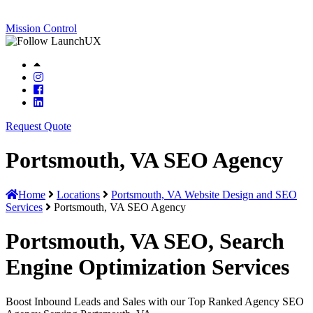
Mission Control
Request Quote
Portsmouth, VA SEO Agency
Home
Locations
Portsmouth, VA Website Design and SEO
Services
Portsmouth, VA SEO Agency
Portsmouth, VA SEO, Search
Engine Optimization Services
Boost Inbound Leads and Sales with our Top Ranked Agency SEO