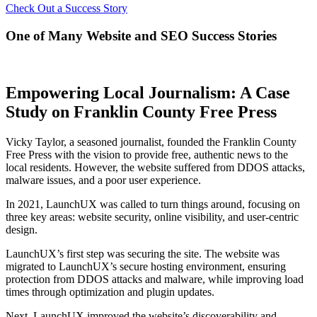
Check Out a Success Story
One of Many Website and SEO Success Stories
Empowering Local Journalism: A Case
Study on Franklin County Free Press
Vicky Taylor, a seasoned journalist, founded the Franklin County
Free Press with the vision to provide free, authentic news to the
local residents. However, the website suffered from DDOS attacks,
malware issues, and a poor user experience.
In 2021, LaunchUX was called to turn things around, focusing on
three key areas: website security, online visibility, and user-centric
design.
LaunchUX’s first step was securing the site. The website was
migrated to LaunchUX’s secure hosting environment, ensuring
protection from DDOS attacks and malware, while improving load
times through optimization and plugin updates.
Next, LaunchUX improved the website’s discoverability and