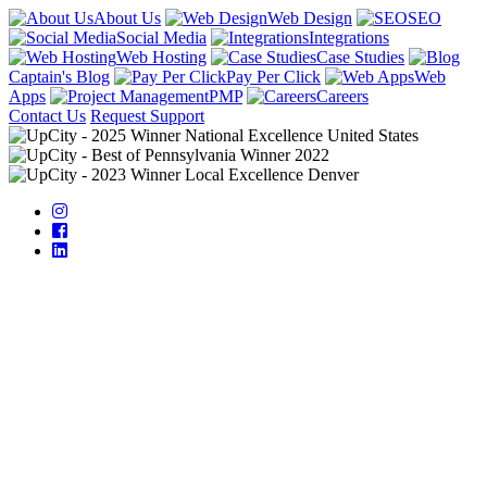
About Us
Web Design
SEO
Social Media
Integrations
Web Hosting
Case Studies
Captain's Blog
Pay Per Click
Web
Apps
PMP
Careers
Contact Us
Request Support