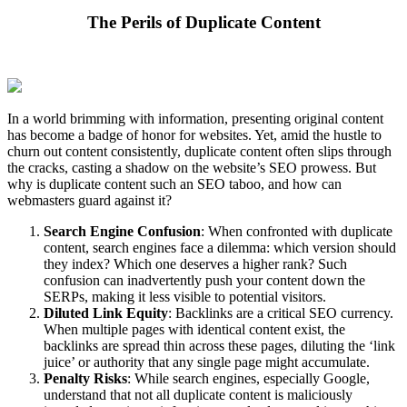
The Perils of Duplicate Content
In a world brimming with information, presenting original content
has become a badge of honor for websites. Yet, amid the hustle to
churn out content consistently, duplicate content often slips through
the cracks, casting a shadow on the website’s SEO prowess. But
why is duplicate content such an SEO taboo, and how can
webmasters guard against it?
Search Engine Confusion
: When confronted with duplicate
content, search engines face a dilemma: which version should
they index? Which one deserves a higher rank? Such
confusion can inadvertently push your content down the
SERPs, making it less visible to potential visitors.
Diluted Link Equity
: Backlinks are a critical SEO currency.
When multiple pages with identical content exist, the
backlinks are spread thin across these pages, diluting the ‘link
juice’ or authority that any single page might accumulate.
Penalty Risks
: While search engines, especially Google,
understand that not all duplicate content is maliciously