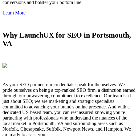
conversions and bolster your bottom line.
Learn More
Why LaunchUX for SEO in Portsmouth,
VA
As your SEO partner, our credentials speak for themselves. We
pride ourselves on being a top-ranked SEO firm, a distinction earned
through our unwavering commitment to excellence. Our team isn't
just about SEO; we are marketing and strategic specialists
committed to advancing your brand's online presence. And with a
dedicated US-based team, you can rest assured knowing you're
partnering with professionals who understand the nuances of the
local market in Portsmouth, VA and surrounding areas such as
Norfolk, Chesapeake, Suffolk, Newport News, and Hampton. We
are ready to assist you.