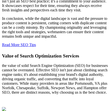
isn’t just an SEO best practice; it’s a commitment to your audience.
It showcases respect for their time, ensuring they always receive
fresh insights and perspectives each time they visit.
In conclusion, while the digital landscape is vast and the pressure to
produce content is persistent, cutting corners with duplicate content
can be a costly misstep. By championing originality and leveraging
the right tools and strategies, webmasters can ensure their content
remains both unique and impactful.
Read More SEO Tips
Value of Search Optimization Services
the value of solid Search Engine Optimization (SEO) for businesses
cannot be overstated. Effective SEO isn't just about climbing search
engine ranks; it's about establishing your brand's digital authority,
driving organic traffic, and converting that traffic into loyal
customers. While many providers in areas like Portsmouth, VA plus
Norfolk, Chesapeake, Suffolk, Newport News, and Hampton offer
SEO, there are distinct reasons, why choosing us is the best choice.