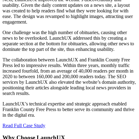
usability. Given the daily content updates on a news site, a layout
was created to help readers find what they were looking for with
ease. The design was revamped to highlight images, attracting user
engagement.
One challenge was the high number of obituaries, causing other
news to be overlooked. LaunchUX addressed this by creating a
separate section at the bottom for obituaries, allowing other news to
dominate the top part of the site, thus enhancing usability.
The collaboration between LaunchUX and Franklin County Free
Press led to impressive results. Within three years, monthly traffic
increased fourfold, from an average of 40,000 readers per month in
2020 to between 160,000 and 200,000 readers today. The SEO
services by LaunchUX also elevated the website’s domain authority,
positioning their articles alongside leading local news providers in
search results.
LaunchUX’s technical expertise and strategic approach enabled
Franklin County Free Press to better serve its community and thrive
in the digital era.
Read Full Case Study
Why Choose LaunchUX