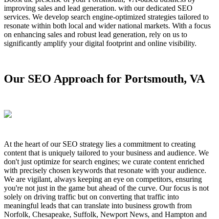
improving sales and lead generation. with our dedicated SEO
services. We develop search engine-optimized strategies tailored to
resonate within both local and wider national markets. With a focus
on enhancing sales and robust lead generation, rely on us to
significantly amplify your digital footprint and online visibility.
Our SEO Approach for Portsmouth, VA
At the heart of our SEO strategy lies a commitment to creating
content that is uniquely tailored to your business and audience. We
don't just optimize for search engines; we curate content enriched
with precisely chosen keywords that resonate with your audience.
We are vigilant, always keeping an eye on competitors, ensuring
you're not just in the game but ahead of the curve. Our focus is not
solely on driving traffic but on converting that traffic into
meaningful leads that can translate into business growth from
Norfolk, Chesapeake, Suffolk, Newport News, and Hampton and