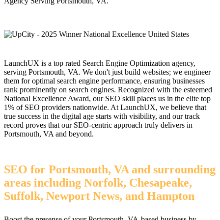
Agency Serving Portsmouth, VA.
LaunchUX is a top rated Search Engine Optimization agency,
serving Portsmouth, VA. We don't just build websites; we engineer
them for optimal search engine performance, ensuring businesses
rank prominently on search engines. Recognized with the esteemed
National Excellence Award, our SEO skill places us in the elite top
1% of SEO providers nationwide. At LaunchUX, we believe that
true success in the digital age starts with visibility, and our track
record proves that our SEO-centric approach truly delivers in
Portsmouth, VA and beyond.
SEO for Portsmouth, VA and surrounding
areas including Norfolk, Chesapeake,
Suffolk, Newport News, and Hampton
Boost the presense of your Portsmouth, VA-based business by