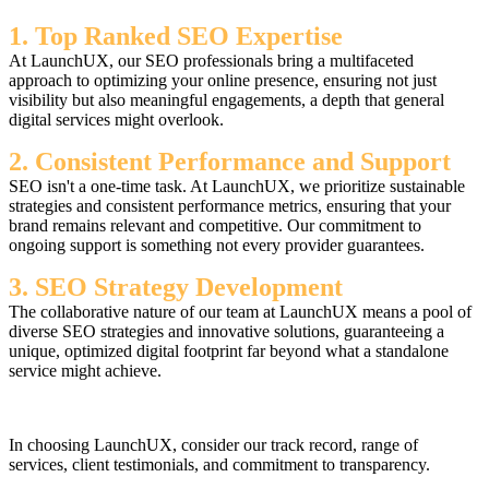
1. Top Ranked SEO Expertise
At LaunchUX, our SEO professionals bring a multifaceted
approach to optimizing your online presence, ensuring not just
visibility but also meaningful engagements, a depth that general
digital services might overlook.
2. Consistent Performance and Support
SEO isn't a one-time task. At LaunchUX, we prioritize sustainable
strategies and consistent performance metrics, ensuring that your
brand remains relevant and competitive. Our commitment to
ongoing support is something not every provider guarantees.
3. SEO Strategy Development
The collaborative nature of our team at LaunchUX means a pool of
diverse SEO strategies and innovative solutions, guaranteeing a
unique, optimized digital footprint far beyond what a standalone
service might achieve.
In choosing LaunchUX, consider our track record, range of
services, client testimonials, and commitment to transparency.