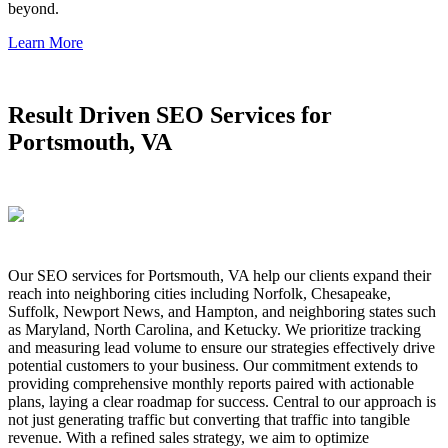
beyond.
Learn More
Result Driven SEO Services for
Portsmouth, VA
Our SEO services for Portsmouth, VA help our clients expand their
reach into neighboring cities including Norfolk, Chesapeake,
Suffolk, Newport News, and Hampton, and neighboring states such
as Maryland, North Carolina, and Ketucky. We prioritize tracking
and measuring lead volume to ensure our strategies effectively drive
potential customers to your business. Our commitment extends to
providing comprehensive monthly reports paired with actionable
plans, laying a clear roadmap for success. Central to our approach is
not just generating traffic but converting that traffic into tangible
revenue. With a refined sales strategy, we aim to optimize