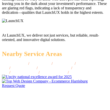
leaving you in the dark about your investment's performance. These
are glaring red flags, indicating a lack of transparency and
dedication—qualities that LaunchUX holds in the highest esteem.
At LaunchUX, we deliver not just services, but reliable, result-
oriented, and innovative digital solutions.
Nearby Service Areas
Centreville, VA
/
Fairfax, VA
/
Reston, VA
/
Woodbridge,
VA
/
Arlington, VA
/
Charlottesville, VA
/
Fredericksburg,
VA
/
Lynchburg, VA
/
Winchester, VA
/
Blacksburg, VA
Request Quote