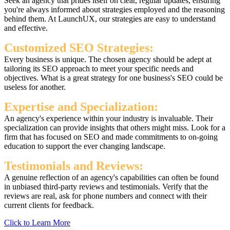
Seek an agency that prides itself on clear, regular updates, ensuring
you're always informed about strategies employed and the reasoning
behind them. At LaunchUX, our strategies are easy to understand
and effective.
Customized SEO Strategies:
Every business is unique. The chosen agency should be adept at
tailoring its SEO approach to meet your specific needs and
objectives. What is a great strategy for one business's SEO could be
useless for another.
Expertise and Specialization:
An agency's experience within your industry is invaluable. Their
specialization can provide insights that others might miss. Look for a
firm that has focused on SEO and made commitments to on-going
education to support the ever changing landscape.
Testimonials and Reviews:
A genuine reflection of an agency's capabilities can often be found
in unbiased third-party reviews and testimonials. Verify that the
reviews are real, ask for phone numbers and connect with their
current clients for feedback.
Click to Learn More