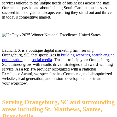
services tailored to the unique needs of businesses across the state.
Our team is passionate about helping South Carolina businesses
succeed in the digital landscape, ensuring they stand out and thrive
in today's competitive market.
LaunchUX is a boutique digital marketing firm, serving
Orangeburg, SC, that specializes in
building websites
,
search engine
optimization
, and
social media
. Trust us to help your Orangeburg,
SC business grow with results-driven strategies and award-winning
service. As a top 1% provider recognized with a National
Excellence Award, we specialize in eCommerce, mobile-optimized
websites, lead generation, and custom development to streamline
your workflow.
Serving Orangeburg, SC and surrounding
areas including St. Matthews, Santee,
Branchville