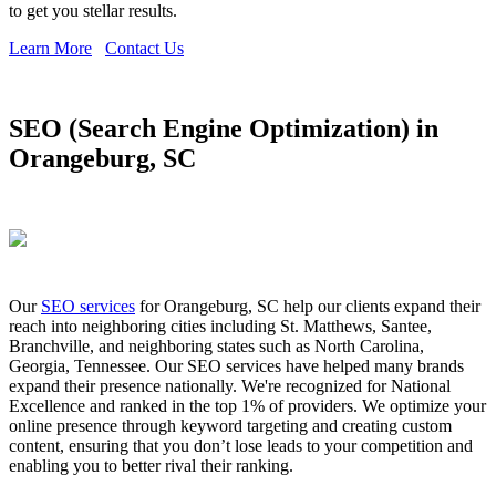
to get you stellar results.
Learn More
Contact Us
SEO (Search Engine Optimization) in
Orangeburg, SC
Our
SEO services
for Orangeburg, SC help our clients expand their
reach into neighboring cities including St. Matthews, Santee,
Branchville, and neighboring states such as North Carolina,
Georgia, Tennessee. Our SEO services have helped many brands
expand their presence nationally. We're recognized for National
Excellence and ranked in the top 1% of providers. We optimize your
online presence through keyword targeting and creating custom
content, ensuring that you don’t lose leads to your competition and
enabling you to better rival their ranking.