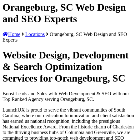
Orangeburg, SC Web Design
and SEO Experts
Home
Locations
Orangeburg, SC Web Design and SEO
Experts
Website Design, Development
& Search Optimization
Services for Orangeburg, SC
Boost Leads and Sales with Web Development & SEO with our
Top Ranked Agency serving Orangeburg, SC.
LaunchUX is proud to serve the vibrant communities of South
Carolina, where our dedication to innovation and client satisfaction
has earned us national recognition, including the prestigious
National Excellence Award. From the historic charm of Charleston
to the thriving business hubs of Columbia and Greenville, we are
committed to providing top-notch web development and SEO