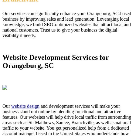
Our services can significantly enhance your Orangeburg, SC-based
business by improving sales and lead generation. Leveraging local
knowledge, we build SEO-optimized websites that attract local and
national customers. Trust us to give your business the digital
visibility it needs.
Website Development Services for
Orangeburg, SC
Our
website design
and development services will make your
business stand out online by blending functional and attractive
features. Our websites will help drive local traffic from surrounding
areas such as St. Matthews, Santee, Branchville, as well as national
traffic to your website. You get personalized help from a dedicated
account manager based in the United States who understands how