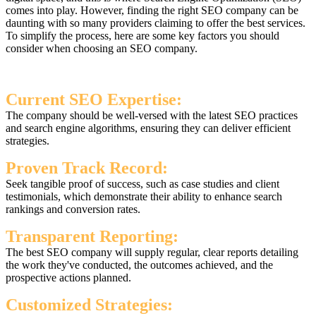
comes into play. However, finding the right SEO company can be
daunting with so many providers claiming to offer the best services.
To simplify the process, here are some key factors you should
consider when choosing an SEO company.
Current SEO Expertise:
The company should be well-versed with the latest SEO practices
and search engine algorithms, ensuring they can deliver efficient
strategies.
Proven Track Record:
Seek tangible proof of success, such as case studies and client
testimonials, which demonstrate their ability to enhance search
rankings and conversion rates.
Transparent Reporting:
The best SEO company will supply regular, clear reports detailing
the work they've conducted, the outcomes achieved, and the
prospective actions planned.
Customized Strategies: