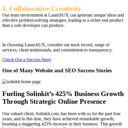
3. Collaborative Creativity
Our team environment at LaunchUX can generate unique ideas and
effective problem-solving strategies, leading to a richer end product
than a sole developer can produce.
In choosing LaunchUX, consider our track record, range of
services, client testimonials, and commitment to transparency.
Check Out a Success Story
One of Many Website and SEO Success Stories
Fueling Solinkit’s 425% Business Growth
Through Strategic Online Presence
Our valued client, Solinkit.com, has been with us for the past four
years, and in this time, they have achieved remarkable growth,
boasting a staggering 425% increase in their business. This growth