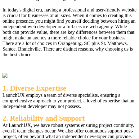
In today's digital era, having a professional and user-friendly website
is crucial for businesses of all sizes. When it comes to creating this
online presence, you might find yourself deciding between hiring an
independent web developer or a full-service web agency. While
both can provide value, there are key differences between them that
might make an agency a more reliable choice for your business.
There are a lot of choices in Orangeburg, SC plus St. Matthews,
Santee, Branchville. There are distinct reasons, why choosing us is
the best choice.
1. Diverse Expertise
LaunchUX employs a team of diverse specialists, ensuring a
comprehensive approach to your project, a level of expertise that an
independent developer may not possess.
2. Reliability and Support
At LaunchUX, we have robust systems ensuring project continuity,
even if team changes occur. We also offer continuous support post-
project, often beyond what an independent developer can provide.