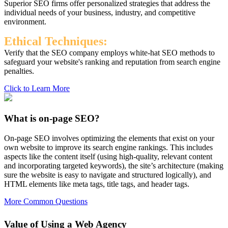
Superior SEO firms offer personalized strategies that address the
individual needs of your business, industry, and competitive
environment.
Ethical Techniques:
Verify that the SEO company employs white-hat SEO methods to
safeguard your website's ranking and reputation from search engine
penalties.
Click to Learn More
What is on-page SEO?
On-page SEO involves optimizing the elements that exist on your
own website to improve its search engine rankings. This includes
aspects like the content itself (using high-quality, relevant content
and incorporating targeted keywords), the site’s architecture (making
sure the website is easy to navigate and structured logically), and
HTML elements like meta tags, title tags, and header tags.
More Common Questions
Value of Using a Web Agency