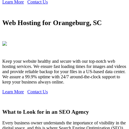
Learn More
Contact Us
Web Hosting for Orangeburg, SC
Keep your website healthy and secure with our top-notch web
hosting services. We ensure fast loading times for images and videos
and provide reliable backup for your files in a US-based data center.
We assure a 99.9% uptime with 24/7 around-the-clock support to
keep your business always online.
Learn More
Contact Us
What to Look for in an SEO Agency
Every business owner understands the importance of visibility in the
digital space, and this is where Search Engine Optimization (SEO)