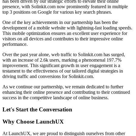
has been driven by our strategic efforts to elevate their online
presence, with Solinkit.com now prominently featured in multiple
top 3 positions on Google for various key search phrases.
One of the key achievements in our partnership has been the
development of a mobile website with lightning-fast loading speeds.
This mobile optimization ensures an excellent user experience for
visitors on all devices and contributes to their impressive online
performance.
Over the past year alone, web traffic to Solinkit.com has surged,
with an increase of 2.6k users, marking a phenomenal 197.7%
improvement. This significant growth in user engagement is a
testament to the effectiveness of our tailored digital strategies in
driving traffic and conversions for Solinkit.com.
As we continue our partnership, we remain dedicated to further
enhancing their online presence and contributing to their continued
success in the competitive landscape of online business.
Let's Start the Conversation
Why Choose LaunchUX
At LaunchUX, we are proud to distinguish ourselves from other