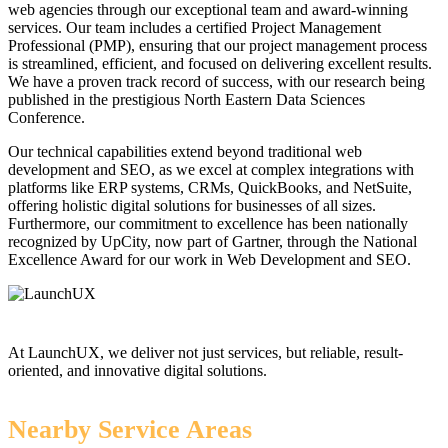
web agencies through our exceptional team and award-winning
services. Our team includes a certified Project Management
Professional (PMP), ensuring that our project management process
is streamlined, efficient, and focused on delivering excellent results.
We have a proven track record of success, with our research being
published in the prestigious North Eastern Data Sciences
Conference.
Our technical capabilities extend beyond traditional web
development and SEO, as we excel at complex integrations with
platforms like ERP systems, CRMs, QuickBooks, and NetSuite,
offering holistic digital solutions for businesses of all sizes.
Furthermore, our commitment to excellence has been nationally
recognized by UpCity, now part of Gartner, through the National
Excellence Award for our work in Web Development and SEO.
At LaunchUX, we deliver not just services, but reliable, result-
oriented, and innovative digital solutions.
Nearby Service Areas