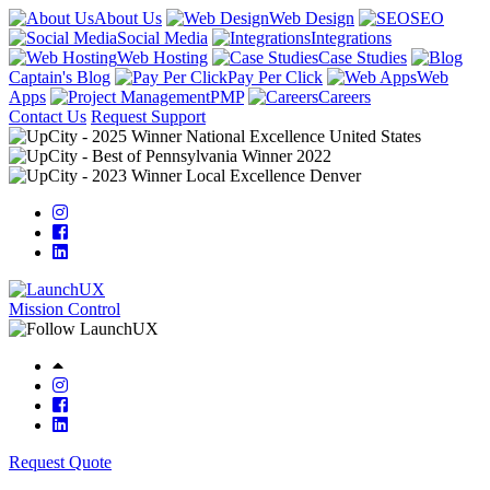
About Us
Web Design
SEO
Social Media
Integrations
Web Hosting
Case Studies
Captain's Blog
Pay Per Click
Web
Apps
PMP
Careers
Contact Us
Request Support
Mission Control
Request Quote