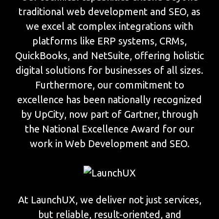
traditional web development and SEO, as
we excel at complex integrations with
platforms like ERP systems, CRMs,
QuickBooks, and NetSuite, offering holistic
digital solutions for businesses of all sizes.
Furthermore, our commitment to
excellence has been nationally recognized
by UpCity, now part of Gartner, through
the National Excellence Award for our
work in Web Development and SEO.
At LaunchUX, we deliver not just services,
but reliable, result-oriented, and