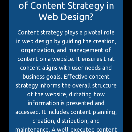
of Content Strategy in
Web Design?
Content strategy plays a pivotal role
in web design by guiding the creation,
organization, and management of
content on a website. It ensures that
content aligns with user needs and
business goals. Effective content
strategy informs the overall structure
of the website, dictating how
information is presented and
accessed. It includes content planning,
creation, distribution, and
maintenance. A well-executed content