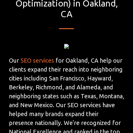
Optimization) in Oakland,
CA
Our
SEO services
for Oakland, CA help our
clients expand their reach into neighboring
cities including San Francisco, Hayward,
Berkeley, Richmond, and Alameda, and
neighboring states such as Texas, Montana,
and New Mexico. Our SEO services have
helped many brands expand their
presence nationally. We're recognized for
National Excellence and ranked in the top