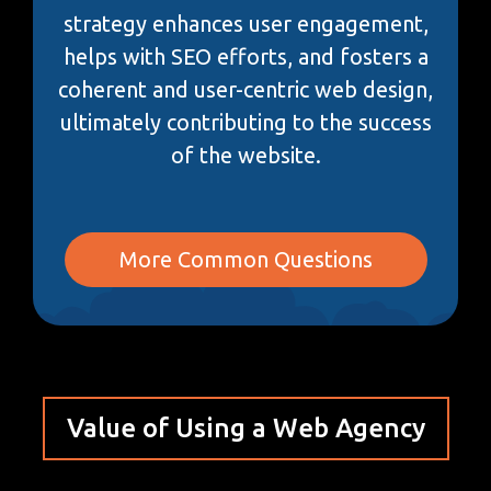
strategy enhances user engagement,
helps with SEO efforts, and fosters a
coherent and user-centric web design,
ultimately contributing to the success
of the website.
More Common Questions
Value of Using a Web Agency