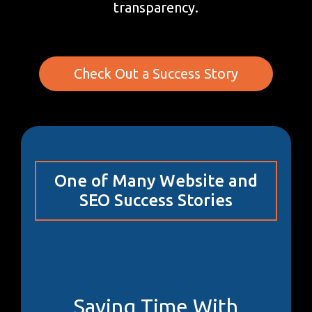
transparency.
Check Out a Success Story
One of Many Website and
SEO Success Stories
Saving Time With