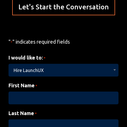
Let's Start the Conversation
"
" indicates required fields
*
I would like to:
*
Hire LaunchUX
First Name
*
Last Name
*