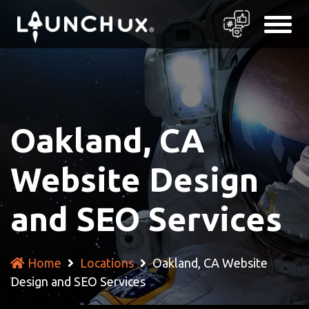
Oakland, CA
Website Design
and SEO Services
Home
Locations
Oakland, CA Website
Design and SEO Services