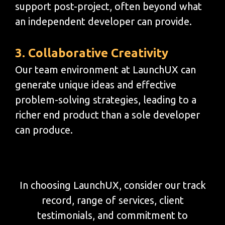
support post-project, often beyond what
an independent developer can provide.
3. Collaborative Creativity
Our team environment at LaunchUX can
generate unique ideas and effective
problem-solving strategies, leading to a
richer end product than a sole developer
can produce.
In choosing LaunchUX, consider our track
record, range of services, client
testimonials, and commitment to