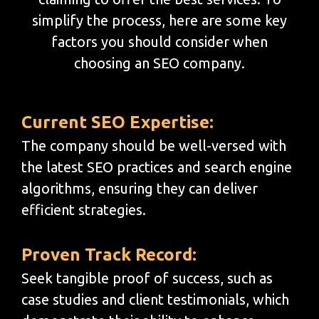
simplify the process, here are some key
factors you should consider when
choosing an SEO company.
Current SEO Expertise:
The company should be well-versed with
the latest SEO practices and search engine
algorithms, ensuring they can deliver
efficient strategies.
Proven Track Record:
Seek tangible proof of success, such as
case studies and client testimonials, which