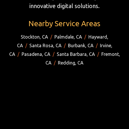
innovative digital solutions.
Nearby Service Areas
Stockton, CA
/
Palmdale, CA
/
Hayward,
CA
/
Santa Rosa, CA
/
Burbank, CA
/
Irvine,
CA
/
Pasadena, CA
/
Santa Barbara, CA
/
Fremont,
CA
/
Redding, CA