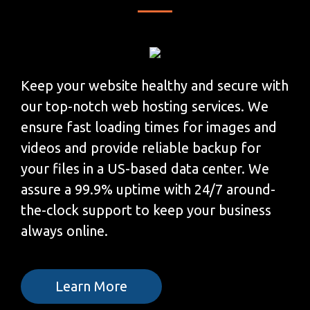
Keep your website healthy and secure with
our top-notch web hosting services. We
ensure fast loading times for images and
videos and provide reliable backup for
your files in a US-based data center. We
assure a 99.9% uptime with 24/7 around-
the-clock support to keep your business
always online.
Learn More