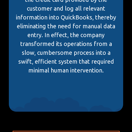
customer and log all relevant
information into QuickBooks, thereby
eliminating the need for manual data
entry. In effect, the company
transformed its operations from a
slow, cumbersome process into a
swift, efficient system that required
minimal human intervention.