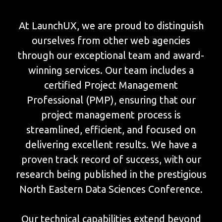
At LaunchUX, we are proud to distinguish
ourselves from other web agencies
through our exceptional team and award-
winning services. Our team includes a
certified Project Management
Professional (PMP), ensuring that our
project management process is
streamlined, efficient, and focused on
delivering excellent results. We have a
proven track record of success, with our
research being published in the prestigious
North Eastern Data Sciences Conference.
Our technical capabilities extend beyond