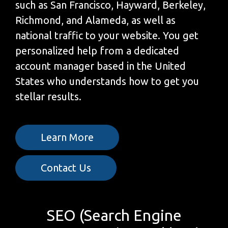
such as San Francisco, Hayward, Berkeley,
Richmond, and Alameda, as well as
national traffic to your website. You get
personalized help from a dedicated
account manager based in the United
States who understands how to get you
stellar results.
Learn More
Contact Us
SEO (Search Engine