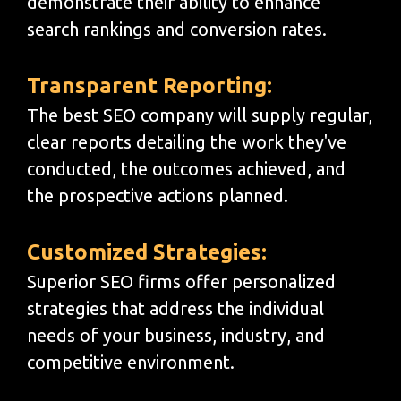
demonstrate their ability to enhance
search rankings and conversion rates.
Transparent Reporting:
The best SEO company will supply regular,
clear reports detailing the work they've
conducted, the outcomes achieved, and
the prospective actions planned.
Customized Strategies:
Superior SEO firms offer personalized
strategies that address the individual
needs of your business, industry, and
competitive environment.