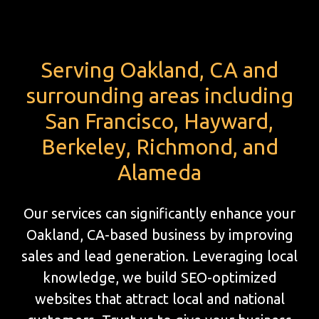
Serving Oakland, CA and
surrounding areas including
San Francisco, Hayward,
Berkeley, Richmond, and
Alameda
Our services can significantly enhance your
Oakland, CA-based business by improving
sales and lead generation. Leveraging local
knowledge, we build SEO-optimized
websites that attract local and national