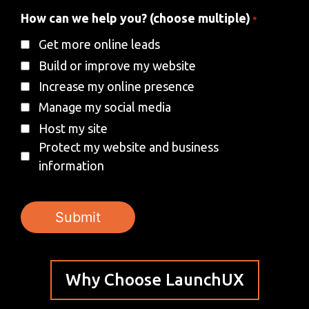
How can we help you? (choose multiple)
*
Get more online leads
Build or improve my website
Increase my online presence
Manage my social media
Host my site
Protect my website and business
information
Why Choose LaunchUX