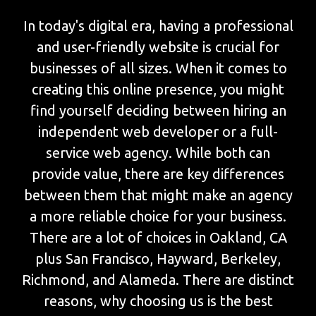
In today's digital era, having a professional
and user-friendly website is crucial for
businesses of all sizes. When it comes to
creating this online presence, you might
find yourself deciding between hiring an
independent web developer or a full-
service web agency. While both can
provide value, there are key differences
between them that might make an agency
a more reliable choice for your business.
There are a lot of choices in Oakland, CA
plus San Francisco, Hayward, Berkeley,
Richmond, and Alameda. There are distinct
reasons, why choosing us is the best