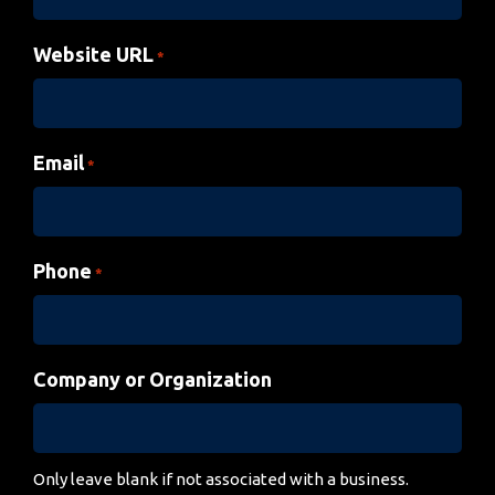
Website URL
*
Email
*
Phone
*
Company or Organization
Only leave blank if not associated with a business.