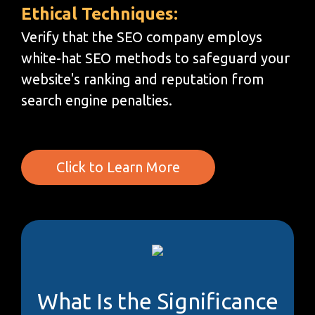
Ethical Techniques:
Verify that the SEO company employs
white-hat SEO methods to safeguard your
website's ranking and reputation from
search engine penalties.
Click to Learn More
What Is the Significance