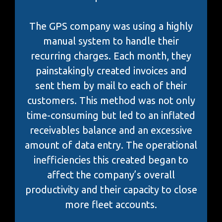
The GPS company was using a highly
manual system to handle their
recurring charges. Each month, they
painstakingly created invoices and
sent them by mail to each of their
customers. This method was not only
time-consuming but led to an inflated
receivables balance and an excessive
amount of data entry. The operational
inefficiencies this created began to
affect the company’s overall
productivity and their capacity to close
more fleet accounts.