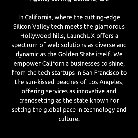
In California, where the cutting-edge
Silicon Valley tech meets the glamorous
Hollywood hills, LaunchUX offers a
spectrum of web solutions as diverse and
dynamic as the Golden State itself. We
empower California businesses to shine,
from the tech startups in San Francisco to
the sun-kissed beaches of Los Angeles,
offering services as innovative and
trendsetting as the state known for
setting the global pace in technology and
culture.