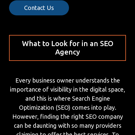
Contact Us
What to Look for in an SEO
Agency
Every business owner understands the
importance of visibility in the digital space,
and this is where Search Engine
Optimization (SEO) comes into play.
However, finding the right SEO company
can be daunting with so many providers
claiming to offer the best services. To