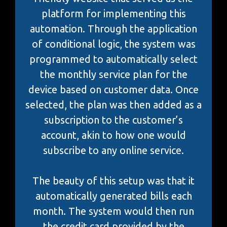
platform for implementing this
automation. Through the application
of conditional logic, the system was
programmed to automatically select
the monthly service plan for the
device based on customer data. Once
selected, the plan was then added as a
subscription to the customer’s
account, akin to how one would
subscribe to any online service.
The beauty of this setup was that it
automatically generated bills each
month. The system would then run
the credit card provided by the