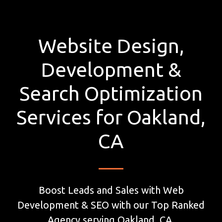
Website Design,
Development &
Search Optimization
Services for Oakland,
CA
Boost Leads and Sales with Web
Development & SEO with our Top Ranked
Agency serving Oakland, CA.