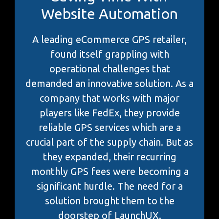
Website Automation
A leading eCommerce GPS retailer,
found itself grappling with
operational challenges that
demanded an innovative solution. As a
company that works with major
players like FedEx, they provide
reliable GPS services which are a
crucial part of the supply chain. But as
they expanded, their recurring
monthly GPS fees were becoming a
significant hurdle. The need for a
solution brought them to the
doorstep of LaunchUX.