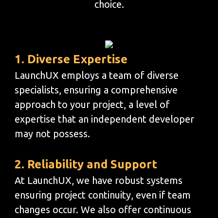
choice.
1. Diverse Expertise
LaunchUX employs a team of diverse
specialists, ensuring a comprehensive
approach to your project, a level of
expertise that an independent developer
may not possess.
2. Reliability and Support
At LaunchUX, we have robust systems
ensuring project continuity, even if team
changes occur. We also offer continuous