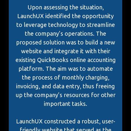
Upon assessing the situation,
LaunchUX identified the opportunity
to leverage technology to streamline
the company’s operations. The
proposed solution was to build a new
website and integrate it with their
existing QuickBooks online accounting
platform. The aim was to automate
the process of monthly charging,
invoicing, and data entry, thus freeing
up the company’s resources for other
important tasks.
LaunchUX constructed a robust, user-
friendly website that served as the