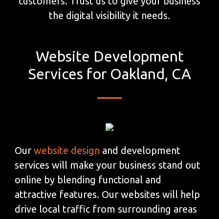
customers. Trust us to give your business
the digital visibility it needs.
Website Development
Services for Oakland, CA
Our
website design
and development
services will make your business stand out
online by blending functional and
attractive features. Our websites will help
drive local traffic from surrounding areas