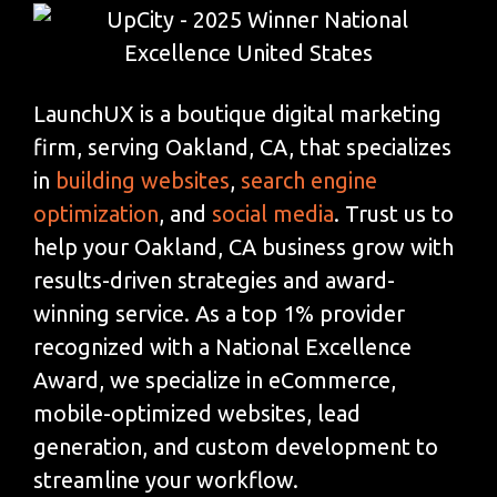
LaunchUX is a boutique digital marketing
firm, serving Oakland, CA, that specializes
in
building websites
,
search engine
optimization
, and
social media
. Trust us to
help your Oakland, CA business grow with
results-driven strategies and award-
winning service. As a top 1% provider
recognized with a National Excellence
Award, we specialize in eCommerce,
mobile-optimized websites, lead
generation, and custom development to
streamline your workflow.