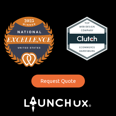
Request Quote