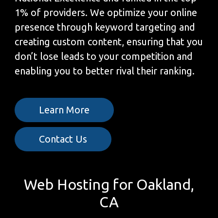
1% of providers. We optimize your online
presence through keyword targeting and
creating custom content, ensuring that you
don’t lose leads to your competition and
enabling you to better rival their ranking.
Learn More
Contact Us
Web Hosting for Oakland,
CA