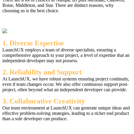
Boise, Middleton, and Star. There are distinct reasons, why
choosing us is the best choice.
1. Diverse Expertise
LaunchUX employs a team of diverse specialists, ensuring a
comprehensive approach to your project, a level of expertise that an
independent developer may not possess.
2. Reliability and Support
At LaunchUX, we have robust systems ensuring project continuity,
even if team changes occur. We also offer continuous support post-
project, often beyond what an independent developer can provide.
3. Collaborative Creativity
Our team environment at LaunchUX can generate unique ideas and
effective problem-solving strategies, leading to a richer end product
than a sole developer can produce.