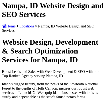
Nampa, ID Website Design and
SEO Services
Home
Locations
Nampa, ID Website Design and SEO
Services
Website Design, Development
& Search Optimization
Services for Nampa, ID
Boost Leads and Sales with Web Development & SEO with our
Top Ranked Agency serving Nampa, ID.
Idaho's rugged beauty, from the peaks of the Sawtooth National
Forest to the depths of Hells Canyon, inspires our robust web
services at LaunchUX. We equip Idaho businesses with tools as
sturdy and dependable as the state's famed potato farms.