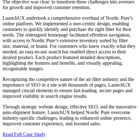
The objective was clear: to transform these challenges into avenues
for growth and improved customer retention.
LaunchUX undertook a comprehensive overhaul of Nordic Pure’s
online platform. We implemented a user-centric design, enabling
customers to quickly identify and purchase the right filter for their
needs. The redesigned homepage facilitated effortless navigation,
with access to Nordic Pure’s extensive inventory sorted by filter
size, material, or brand. For customers who knew exactly what they
needed, an easy-to-use search bar enabled direct access to their
desired product. Each product featured detailed descriptions,
highlighting the features and benefits, and visually appealing,
recognizable images.
Recognizing the competitive nature of the air filter industry and the
importance of SEO in a site with thousands of pages, LaunchUX
managed crucial elements to ensure fast-loading, secure pages and
improved visibility in search engine results.
Through strategic website design, effective SEO, and the innovative
auto-shipment feature, LaunchUX helped Nordic Pure overcome
industry-specific challenges, leading to enhanced online presence,
improved customer experience, and boosted sales.
Read Full Case Study