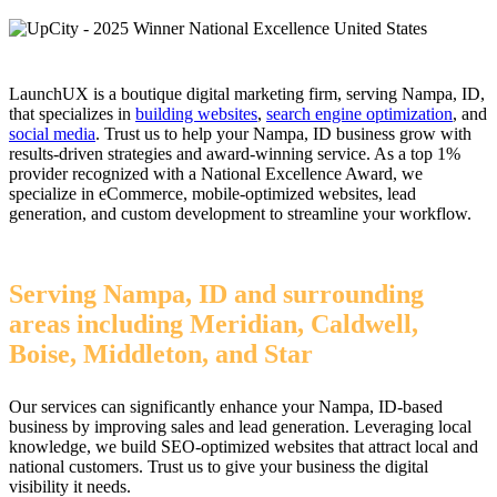
LaunchUX is a boutique digital marketing firm, serving Nampa, ID,
that specializes in
building websites
,
search engine optimization
, and
social media
. Trust us to help your Nampa, ID business grow with
results-driven strategies and award-winning service. As a top 1%
provider recognized with a National Excellence Award, we
specialize in eCommerce, mobile-optimized websites, lead
generation, and custom development to streamline your workflow.
Serving Nampa, ID and surrounding
areas including Meridian, Caldwell,
Boise, Middleton, and Star
Our services can significantly enhance your Nampa, ID-based
business by improving sales and lead generation. Leveraging local
knowledge, we build SEO-optimized websites that attract local and
national customers. Trust us to give your business the digital
visibility it needs.