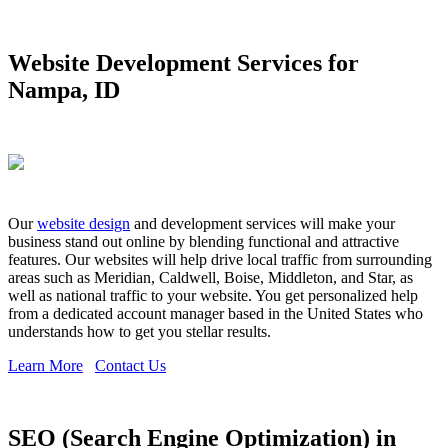
Website Development Services for
Nampa, ID
Our
website design
and development services will make your
business stand out online by blending functional and attractive
features. Our websites will help drive local traffic from surrounding
areas such as Meridian, Caldwell, Boise, Middleton, and Star, as
well as national traffic to your website. You get personalized help
from a dedicated account manager based in the United States who
understands how to get you stellar results.
Learn More
Contact Us
SEO (Search Engine Optimization) in