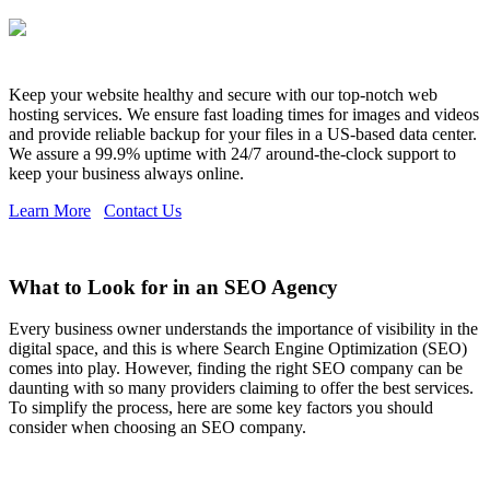
Keep your website healthy and secure with our top-notch web
hosting services. We ensure fast loading times for images and videos
and provide reliable backup for your files in a US-based data center.
We assure a 99.9% uptime with 24/7 around-the-clock support to
keep your business always online.
Learn More
Contact Us
What to Look for in an SEO Agency
Every business owner understands the importance of visibility in the
digital space, and this is where Search Engine Optimization (SEO)
comes into play. However, finding the right SEO company can be
daunting with so many providers claiming to offer the best services.
To simplify the process, here are some key factors you should
consider when choosing an SEO company.