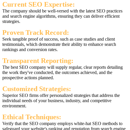
Current SEO Expertise:
The company should be well-versed with the latest SEO practices
and search engine algorithms, ensuring they can deliver efficient
strategies.
Proven Track Record:
Seek tangible proof of success, such as case studies and client
testimonials, which demonstrate their ability to enhance search
rankings and conversion rates.
Transparent Reporting:
The best SEO company will supply regular, clear reports detailing
the work they've conducted, the outcomes achieved, and the
prospective actions planned.
Customized Strategies:
Superior SEO firms offer personalized strategies that address the
individual needs of your business, industry, and competitive
environment.
Ethical Techniques:
Verify that the SEO company employs white-hat SEO methods to
safeguard your website's ranking and reputation from search engine