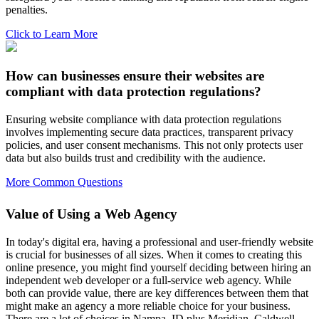
penalties.
Click to Learn More
How can businesses ensure their websites are
compliant with data protection regulations?
Ensuring website compliance with data protection regulations
involves implementing secure data practices, transparent privacy
policies, and user consent mechanisms. This not only protects user
data but also builds trust and credibility with the audience.
More Common Questions
Value of Using a Web Agency
In today's digital era, having a professional and user-friendly website
is crucial for businesses of all sizes. When it comes to creating this
online presence, you might find yourself deciding between hiring an
independent web developer or a full-service web agency. While
both can provide value, there are key differences between them that
might make an agency a more reliable choice for your business.
There are a lot of choices in Nampa, ID plus Meridian, Caldwell,