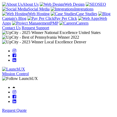
About Us
Web Design
SEO
Social Media
Integrations
Web Hosting
Case Studies
Captain's Blog
Pay Per Click
Web
Apps
PMP
Careers
Contact Us
Request Support
Mission Control
Request Quote