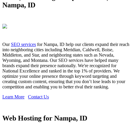
Nampa, ID
Our
SEO services
for Nampa, ID help our clients expand their reach
into neighboring cities including Meridian, Caldwell, Boise,
Middleton, and Star, and neighboring states such as Nevada,
Wyoming, and Montana. Our SEO services have helped many
brands expand their presence nationally. We're recognized for
National Excellence and ranked in the top 1% of providers. We
optimize your online presence through keyword targeting and
creating custom content, ensuring that you don’t lose leads to your
competition and enabling you to better rival their ranking.
Learn More
Contact Us
Web Hosting for Nampa, ID