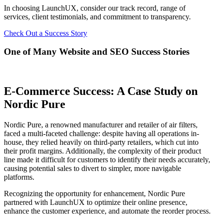
In choosing LaunchUX, consider our track record, range of
services, client testimonials, and commitment to transparency.
Check Out a Success Story
One of Many Website and SEO Success Stories
E-Commerce Success: A Case Study on
Nordic Pure
Nordic Pure, a renowned manufacturer and retailer of air filters,
faced a multi-faceted challenge: despite having all operations in-
house, they relied heavily on third-party retailers, which cut into
their profit margins. Additionally, the complexity of their product
line made it difficult for customers to identify their needs accurately,
causing potential sales to divert to simpler, more navigable
platforms.
Recognizing the opportunity for enhancement, Nordic Pure
partnered with LaunchUX to optimize their online presence,
enhance the customer experience, and automate the reorder process.