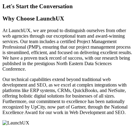
Let's Start the Conversation
Why Choose LaunchUX
At LaunchUX, we are proud to distinguish ourselves from other
web agencies through our exceptional team and award-winning
services. Our team includes a certified Project Management
Professional (PMP), ensuring that our project management process
is streamlined, efficient, and focused on delivering excellent results.
We have a proven track record of success, with our research being
published in the prestigious North Eastern Data Sciences
Conference.
Our technical capabilities extend beyond traditional web
development and SEO, as we excel at complex integrations with
platforms like ERP systems, CRMs, QuickBooks, and NetSuite,
offering holistic digital solutions for businesses of all sizes.
Furthermore, our commitment to excellence has been nationally
recognized by UpCity, now part of Gartner, through the National
Excellence Award for our work in Web Development and SEO.