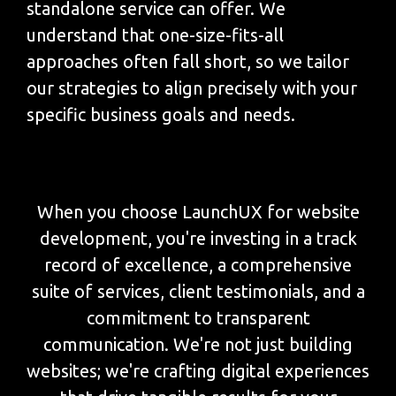
standalone service can offer. We
understand that one-size-fits-all
approaches often fall short, so we tailor
our strategies to align precisely with your
specific business goals and needs.
When you choose LaunchUX for website
development, you're investing in a track
record of excellence, a comprehensive
suite of services, client testimonials, and a
commitment to transparent
communication. We're not just building
websites; we're crafting digital experiences