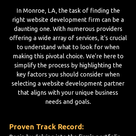
In Monroe, LA, the task of finding the
right website development firm can be a
daunting one. With numerous providers
offering a wide array of services, it's crucial
to understand what to look for when
making this pivotal choice. We're here to
simplify the process by highlighting the
key factors you should consider when
selecting a website development partner
that aligns with your unique business
needs and goals.
Proven Track Record: