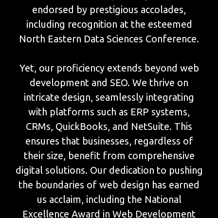
endorsed by prestigious accolades,
including recognition at the esteemed
North Eastern Data Sciences Conference.
Yet, our proficiency extends beyond web
development and SEO. We thrive on
intricate design, seamlessly integrating
with platforms such as ERP systems,
CRMs, QuickBooks, and NetSuite. This
ensures that businesses, regardless of
their size, benefit from comprehensive
digital solutions. Our dedication to pushing
the boundaries of web design has earned
us acclaim, including the National
Excellence Award in Web Development