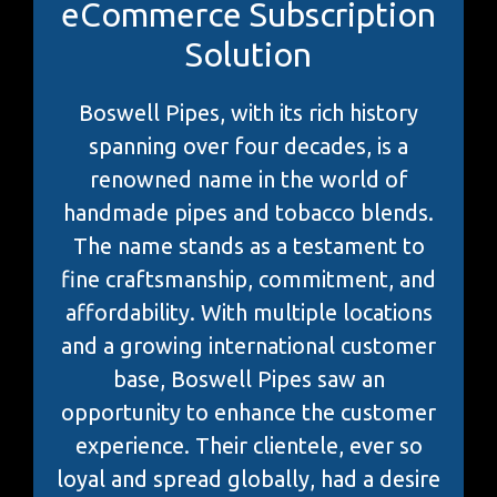
eCommerce Subscription
Solution
Boswell Pipes, with its rich history
spanning over four decades, is a
renowned name in the world of
handmade pipes and tobacco blends.
The name stands as a testament to
fine craftsmanship, commitment, and
affordability. With multiple locations
and a growing international customer
base, Boswell Pipes saw an
opportunity to enhance the customer
experience. Their clientele, ever so
loyal and spread globally, had a desire