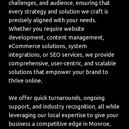
challenges, and audience, ensuring that
every strategy and solution we craft is
precisely aligned with your needs.
Whether you require website
development, content management,
eCommerce solutions, system
integrations, or SEO services, we provide
comprehensive, user-centric, and scalable
solutions that empower your brand to
thrive online.
We offer quick turnarounds, ongoing
support, and industry recognition, all while
leveraging our local expertise to give your
business a competitive edge in Monroe,