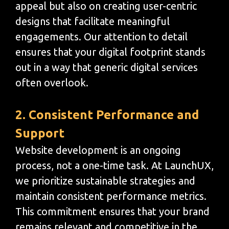
appeal but also on creating user-centric
designs that facilitate meaningful
engagements. Our attention to detail
ensures that your digital footprint stands
out in a way that generic digital services
often overlook.
2. Consistent Performance and
Support
Website development is an ongoing
process, not a one-time task. At LaunchUX,
we prioritize sustainable strategies and
maintain consistent performance metrics.
This commitment ensures that your brand
remains relevant and competitive in the