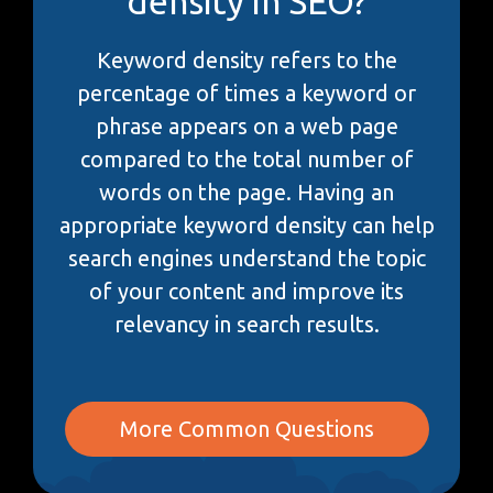
density in SEO?
Keyword density refers to the
percentage of times a keyword or
phrase appears on a web page
compared to the total number of
words on the page. Having an
appropriate keyword density can help
search engines understand the topic
of your content and improve its
relevancy in search results.
More Common Questions