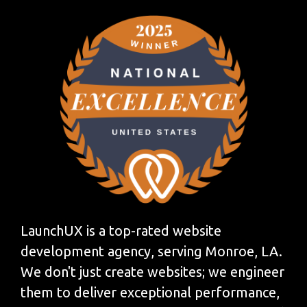
LaunchUX is a top-rated website
development agency, serving Monroe, LA.
We don't just create websites; we engineer
them to deliver exceptional performance,