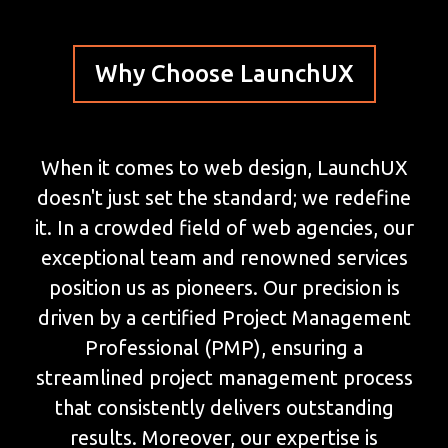
Why Choose LaunchUX
When it comes to web design, LaunchUX
doesn't just set the standard; we redefine
it. In a crowded field of web agencies, our
exceptional team and renowned services
position us as pioneers. Our precision is
driven by a certified Project Management
Professional (PMP), ensuring a
streamlined project management process
that consistently delivers outstanding
results. Moreover, our expertise is