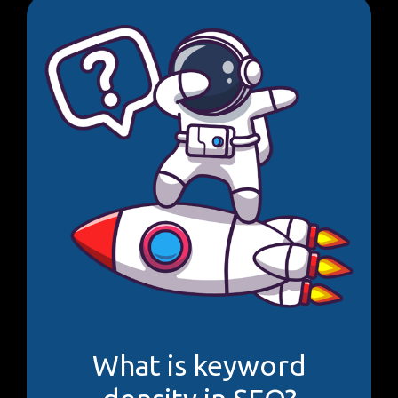
What is keyword