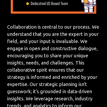
Collaboration is central to our process. We
understand that you are the expert in your
field, and your input is invaluable. We
engage in open and constructive dialogue,
encouraging you to share your unique
insights, needs, and challenges. This
collaborative spirit ensures that our
strategy is informed and enriched by your
expertise. Our strategic planning isn't
guesswork; it's grounded in data-driven
insights. We leverage research, industry
trends, and analytics to inform our