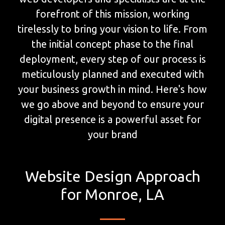
forefront of this mission, working
tirelessly to bring your vision to life. From
the initial concept phase to the final
deployment, every step of our process is
meticulously planned and executed with
your business growth in mind. Here's how
we go above and beyond to ensure your
digital presence is a powerful asset for
your brand
Website Design Approach
for Monroe, LA