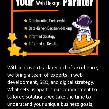
With a proven track record of excellence,
we bring a team of experts in web
development, SEO, and digital strategy.
What sets us apart is our commitment to
tailored solutions; we take the time to
understand your unique business goals,