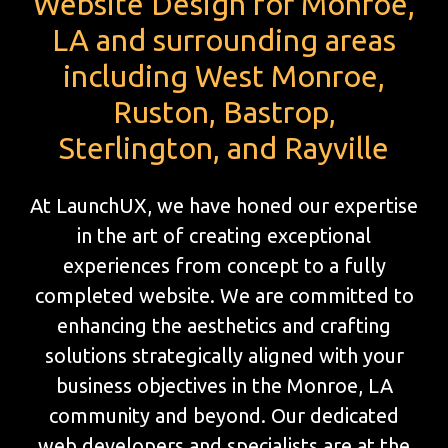
Website Design for Monroe,
LA and surrounding areas
including West Monroe,
Ruston, Bastrop,
Sterlington, and Rayville
At LaunchUX, we have honed our expertise
in the art of creating exceptional
experiences from concept to a fully
completed website. We are committed to
enhancing the aesthetics and crafting
solutions strategically aligned with your
business objectives in the Monroe, LA
community and beyond. Our dedicated
web developers and specialists are at the