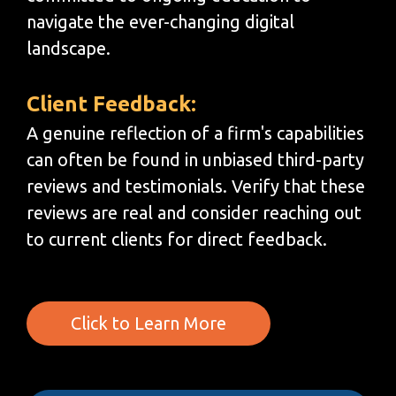
navigate the ever-changing digital
landscape.
Client Feedback:
A genuine reflection of a firm's capabilities
can often be found in unbiased third-party
reviews and testimonials. Verify that these
reviews are real and consider reaching out
to current clients for direct feedback.
Click to Learn More