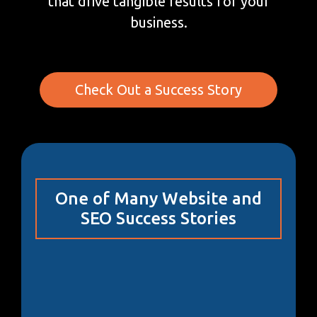
that drive tangible results for your
business.
Check Out a Success Story
One of Many Website and
SEO Success Stories