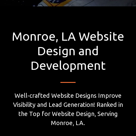
Monroe, LA Website
Design and
Development
Well-crafted Website Designs Improve
Visibility and Lead Generation! Ranked in
the Top for Website Design, Serving
Monroe, LA.