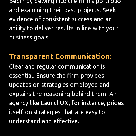
Begin by delving into the firm's portfolio
and examining their past projects. Seek
evidence of consistent success and an
ability to deliver results in line with your
business goals.
Transparent Communication:
Clear and regular communication is
essential. Ensure the firm provides
updates on strategies employed and
explains the reasoning behind them. An
agency like LaunchUX, for instance, prides
itself on strategies that are easy to
understand and effective.