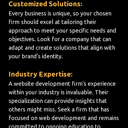
Customized Solutions:
Every business is unique, so your chosen
firm should excel at tailoring their
approach to meet your specific needs and
objectives. Look for a company that can
adapt and create solutions that align with
your brand's identity.
Industry Expertise:
A website development firm's experience
within your industry is invaluable. Their
specialization can provide insights that
others might miss. Seek a firm that has
focused on web development and remains
committed to ongoing education to