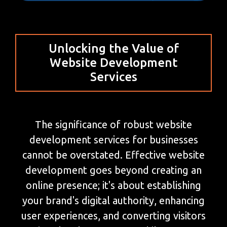
Unlocking the Value of
Website Development
Services
The significance of robust website
development services for businesses
cannot be overstated. Effective website
development goes beyond creating an
online presence; it's about establishing
your brand's digital authority, enhancing
user experiences, and converting visitors