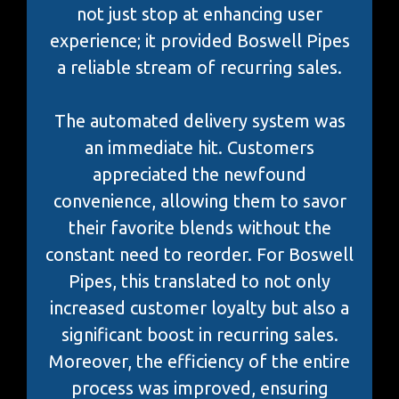
not just stop at enhancing user
experience; it provided Boswell Pipes
a reliable stream of recurring sales.
The automated delivery system was
an immediate hit. Customers
appreciated the newfound
convenience, allowing them to savor
their favorite blends without the
constant need to reorder. For Boswell
Pipes, this translated to not only
increased customer loyalty but also a
significant boost in recurring sales.
Moreover, the efficiency of the entire
process was improved, ensuring