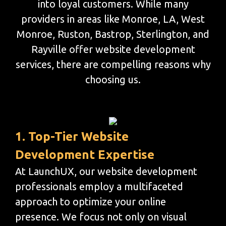
into loyal customers. While many
providers in areas like Monroe, LA, West
Monroe, Ruston, Bastrop, Sterlington, and
Rayville offer website development
services, there are compelling reasons why
choosing us.
1. Top-Tier Website
Development Expertise
At LaunchUX, our website development
professionals employ a multifaceted
approach to optimize your online
presence. We focus not only on visual