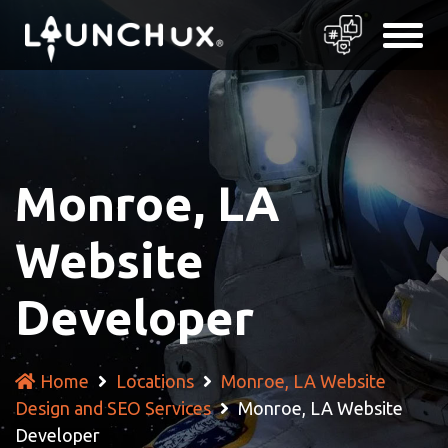
Monroe, LA
Website
Developer
Home
Locations
Monroe, LA Website
Design and SEO Services
Monroe, LA Website
Developer