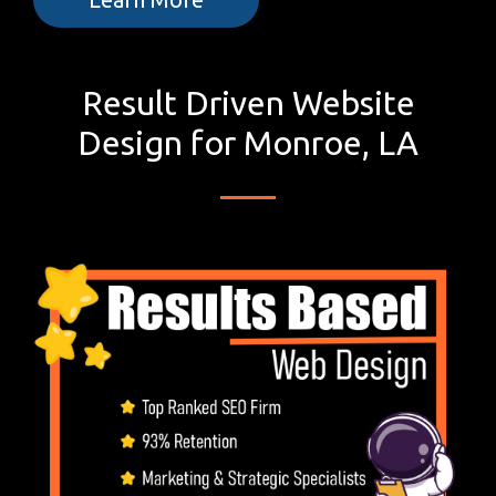
Result Driven Website
Design for Monroe, LA