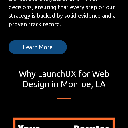
decisions, ensuring that every step of our
strategy is backed by solid evidence and a
proven track record.
Learn More
Why LaunchUX for Web
Design in Monroe, LA