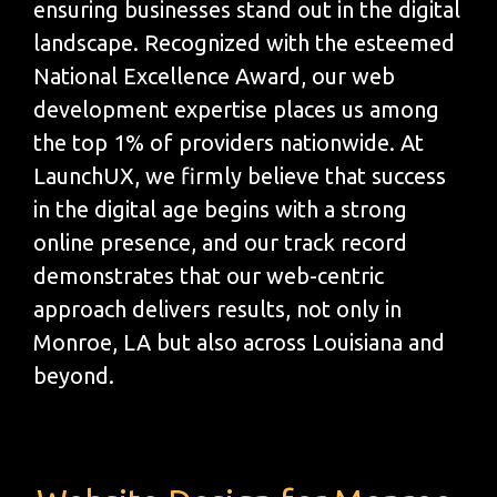
ensuring businesses stand out in the digital
landscape. Recognized with the esteemed
National Excellence Award, our web
development expertise places us among
the top 1% of providers nationwide. At
LaunchUX, we firmly believe that success
in the digital age begins with a strong
online presence, and our track record
demonstrates that our web-centric
approach delivers results, not only in
Monroe, LA but also across Louisiana and
beyond.