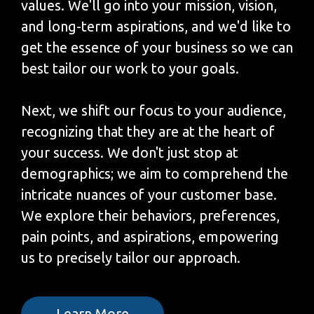
values. We'll go into your mission, vision,
and long-term aspirations, and we'd like to
get the essence of your business so we can
best tailor our work to your goals.
Next, we shift our focus to your audience,
recognizing that they are at the heart of
your success. We don't just stop at
demographics; we aim to comprehend the
intricate nuances of your customer base.
We explore their behaviors, preferences,
pain points, and aspirations, empowering
us to precisely tailor our approach.
Learn More