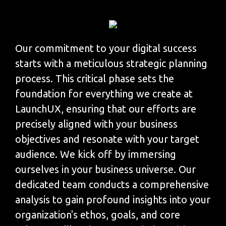
Our commitment to your digital success
starts with a meticulous strategic planning
process. This critical phase sets the
foundation for everything we create at
LaunchUX, ensuring that our efforts are
precisely aligned with your business
objectives and resonate with your target
audience. We kick off by immersing
ourselves in your business universe. Our
dedicated team conducts a comprehensive
analysis to gain profound insights into your
organization's ethos, goals, and core