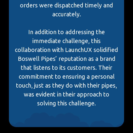
orders were dispatched timely and
accurately.
In addition to addressing the
immediate challenge, this
collaboration with LaunchUX solidified
Boswell Pipes’ reputation as a brand
that listens to its customers. Their
commitment to ensuring a personal
touch, just as they do with their pipes,
was evident in their approach to
solving this challenge.