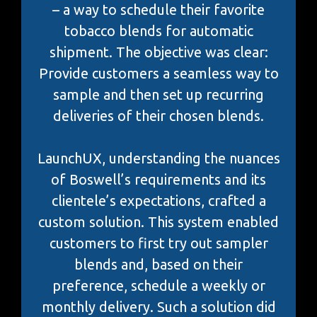
– a way to schedule their favorite
tobacco blends for automatic
shipment. The objective was clear:
Provide customers a seamless way to
sample and then set up recurring
deliveries of their chosen blends.
LaunchUX, understanding the nuances
of Boswell’s requirements and its
clientele’s expectations, crafted a
custom solution. This system enabled
customers to first try out sampler
blends and, based on their
preference, schedule a weekly or
monthly delivery. Such a solution did