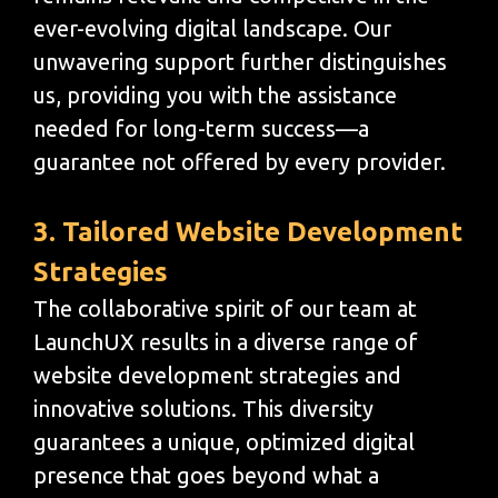
ever-evolving digital landscape. Our
unwavering support further distinguishes
us, providing you with the assistance
needed for long-term success—a
guarantee not offered by every provider.
3. Tailored Website Development
Strategies
The collaborative spirit of our team at
LaunchUX results in a diverse range of
website development strategies and
innovative solutions. This diversity
guarantees a unique, optimized digital
presence that goes beyond what a