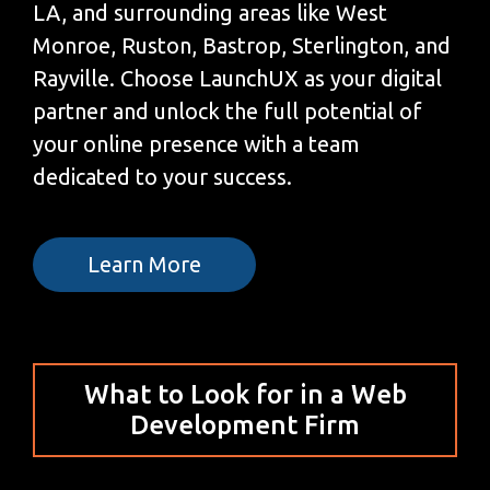
LA, and surrounding areas like West
Monroe, Ruston, Bastrop, Sterlington, and
Rayville. Choose LaunchUX as your digital
partner and unlock the full potential of
your online presence with a team
dedicated to your success.
Learn More
What to Look for in a Web
Development Firm