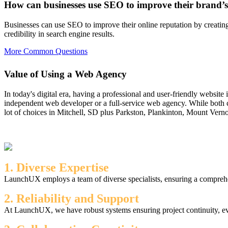
How can businesses use SEO to improve their brand’s
Businesses can use SEO to improve their online reputation by creating 
credibility in search engine results.
More Common Questions
Value of Using a Web Agency
In today's digital era, having a professional and user-friendly website
independent web developer or a full-service web agency. While both c
lot of choices in Mitchell, SD plus Parkston, Plankinton, Mount Verno
1. Diverse Expertise
LaunchUX employs a team of diverse specialists, ensuring a comprehen
2. Reliability and Support
At LaunchUX, we have robust systems ensuring project continuity, ev