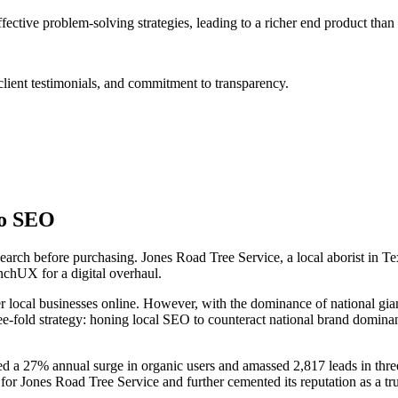
tive problem-solving strategies, leading to a richer end product than
lient testimonials, and commitment to transparency.
to SEO
search before purchasing. Jones Road Tree Service, a local aborist in Te
chUX for a digital overhaul.
r local businesses online. However, with the dominance of national gian
ee-fold strategy: honing local SEO to counteract national brand domin
d a 27% annual surge in organic users and amassed 2,817 leads in thre
ic for Jones Road Tree Service and further cemented its reputation as a tr