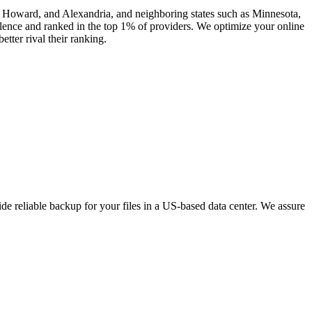
n, Howard, and Alexandria, and neighboring states such as Minnesota,
ence and ranked in the top 1% of providers. We optimize your online
tter rival their ranking.
e reliable backup for your files in a US-based data center. We assure