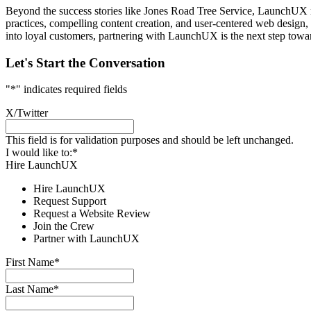
Beyond the success stories like Jones Road Tree Service, LaunchUX re
practices, compelling content creation, and user-centered web design, L
into loyal customers, partnering with LaunchUX is the next step towa
Let's Start the Conversation
"
*
" indicates required fields
X/Twitter
This field is for validation purposes and should be left unchanged.
I would like to:
*
Hire LaunchUX
Hire LaunchUX
Request Support
Request a Website Review
Join the Crew
Partner with LaunchUX
First Name
*
Last Name
*