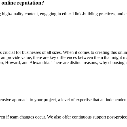
 online reputation?
high-quality content, engaging in ethical link-building practices, and en
 is crucial for businesses of all sizes. When it comes to creating this on
an provide value, there are key differences between them that might ma
n, Howard, and Alexandria. There are distinct reasons, why choosing us
sive approach to your project, a level of expertise that an independen
en if team changes occur. We also offer continuous support post-proje