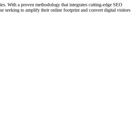
egies. With a proven methodology that integrates cutting-edge SEO
 seeking to amplify their online footprint and convert digital visitors