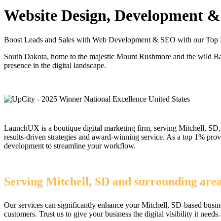
Website Design, Development & 
Boost Leads and Sales with Web Development & SEO with our Top 
South Dakota, home to the majestic Mount Rushmore and the wild Bad
presence in the digital landscape.
LaunchUX is a boutique digital marketing firm, serving Mitchell, SD, 
results-driven strategies and award-winning service. As a top 1% pr
development to streamline your workflow.
Serving Mitchell, SD and surrounding are
Our services can significantly enhance your Mitchell, SD-based busin
customers. Trust us to give your business the digital visibility it needs.