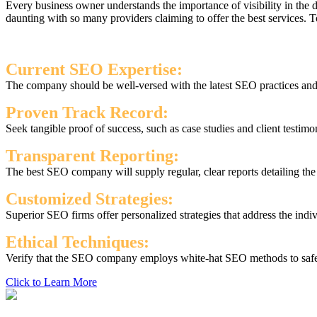
Every business owner understands the importance of visibility in the
daunting with so many providers claiming to offer the best services.
Current SEO Expertise:
The company should be well-versed with the latest SEO practices and s
Proven Track Record:
Seek tangible proof of success, such as case studies and client testimo
Transparent Reporting:
The best SEO company will supply regular, clear reports detailing th
Customized Strategies:
Superior SEO firms offer personalized strategies that address the indi
Ethical Techniques:
Verify that the SEO company employs white-hat SEO methods to safegu
Click to Learn More