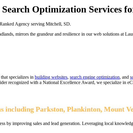
Search Optimization Services fo
Ranked Agency serving Mitchell, SD.
lands, mirrors the grandeur and resilience in our web solutions at 
that specializes in
building websites
,
search engine optimization
, and
s
ovider recognized with a National Excellence Award, we specialize in 
as including Parkston, Plankinton, Mount 
ess by improving sales and lead generation. Leveraging local knowledge