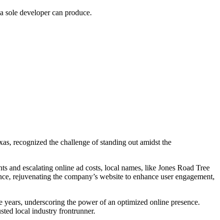
 a sole developer can produce.
xas, recognized the challenge of standing out amidst the
ts and escalating online ad costs, local names, like Jones Road Tree
ance, rejuvenating the company’s website to enhance user engagement,
e years, underscoring the power of an optimized online presence.
usted local industry frontrunner.