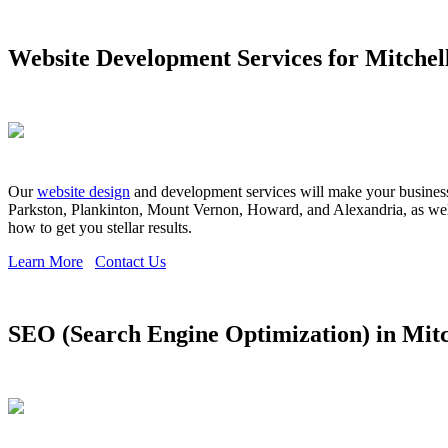
Website Development Services for Mitchel
Our
website design
and development services will make your business s
Parkston, Plankinton, Mount Vernon, Howard, and Alexandria, as well 
how to get you stellar results.
Learn More
Contact Us
SEO (Search Engine Optimization) in Mitc