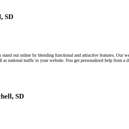
l, SD
tand out online by blending functional and attractive features. Our webs
as national traffic to your website. You get personalized help from a
hell, SD