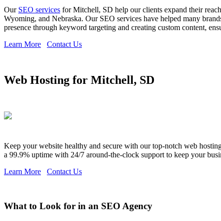
Our
SEO services
for Mitchell, SD help our clients expand their rea
Wyoming, and Nebraska. Our SEO services have helped many brands ex
presence through keyword targeting and creating custom content, ensuri
Learn More
Contact Us
Web Hosting for Mitchell, SD
Keep your website healthy and secure with our top-notch web hosting s
a 99.9% uptime with 24/7 around-the-clock support to keep your busi
Learn More
Contact Us
What to Look for in an SEO Agency