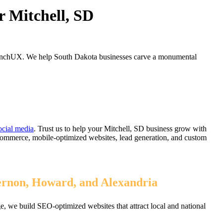
r Mitchell, SD
LaunchUX. We help South Dakota businesses carve a monumental
ocial media
. Trust us to help your Mitchell, SD business grow with
eCommerce, mobile-optimized websites, lead generation, and custom
Vernon, Howard, and Alexandria
, we build SEO-optimized websites that attract local and national