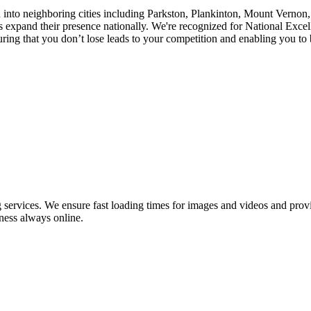
ch into neighboring cities including Parkston, Plankinton, Mount Verno
pand their presence nationally. We're recognized for National Excell
ng that you don’t lose leads to your competition and enabling you to be
ervices. We ensure fast loading times for images and videos and provid
ness always online.