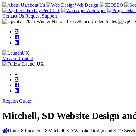
About Us
Web Design
SEO
Pay Per Click
Web Apps
Contact Us
Request Support
Mission Control
Request Quote
Mitchell, SD Website Design an
Home
Locations
Mitchell, SD Website Design and SEO Servi