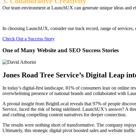
3. Collaborative Creativity
Our team environment at LaunchUX can generate unique ideas and effec
In choosing LaunchUX, consider our track record, range of services, c
Check Out a Success Story
One of Many Website and SEO Success Stories
Jones Road Tree Service’s Digital Leap in
In today’s digital-first landscape, 81% of consumers lean on online re
overwhelming presence of national brands and collaborated with Laun
A pivotal insight from BrightLocal reveals that 97% of people discove
Service, faced the risk of being sidelined. LaunchUX’s answer? A thr
and crafting compelling content narratives for deeper connection.
The results were nothing short of transformative. The company enjoye
Ultimately, this strategic digital pivot boosted sales and website traff