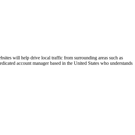
ites will help drive local traffic from surrounding areas such as
 dedicated account manager based in the United States who understands