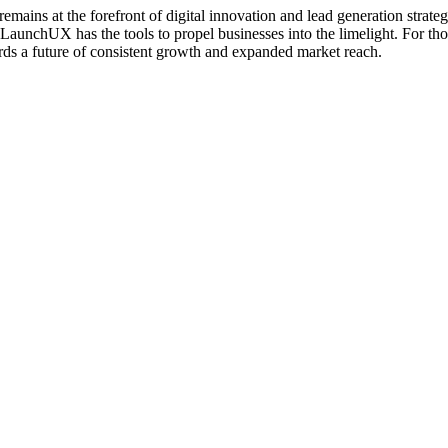
mains at the forefront of digital innovation and lead generation strat
aunchUX has the tools to propel businesses into the limelight. For those
rds a future of consistent growth and expanded market reach.