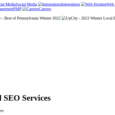
Social Media
Integrations
Web 
PMP
Careers
d SEO Services
ces