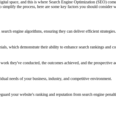
 digital space, and this is where Search Engine Optimization (SEO) co
 To simplify the process, here are some key factors you should consid
earch engine algorithms, ensuring they can deliver efficient strategies.
nials, which demonstrate their ability to enhance search rankings and co
e work they've conducted, the outcomes achieved, and the prospective a
vidual needs of your business, industry, and competitive environment.
ard your website's ranking and reputation from search engine penalti