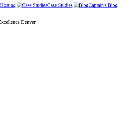
Hosting
Case Studies
Captain's Blog