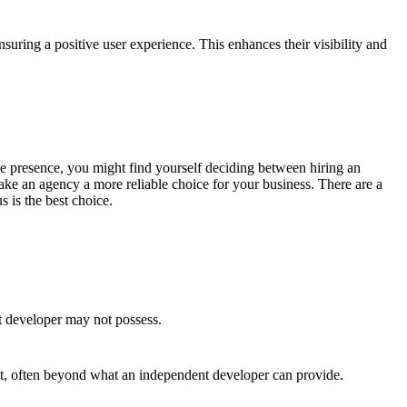
suring a positive user experience. This enhances their visibility and
line presence, you might find yourself deciding between hiring an
ke an agency a more reliable choice for your business. There are a
 is the best choice.
t developer may not possess.
ct, often beyond what an independent developer can provide.