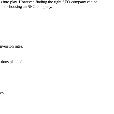
mes into play. However, finding the right SEO company can be
er when choosing an SEO company.
nversion rates.
ctions planned.
es.