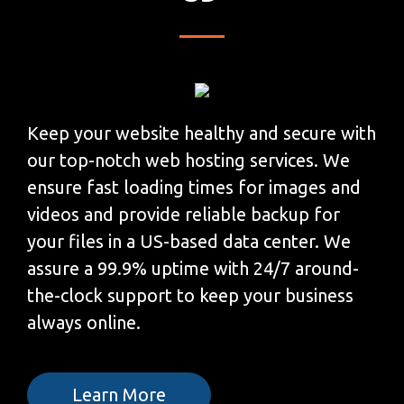
Keep your website healthy and secure with
our top-notch web hosting services. We
ensure fast loading times for images and
videos and provide reliable backup for
your files in a US-based data center. We
assure a 99.9% uptime with 24/7 around-
the-clock support to keep your business
always online.
Learn More