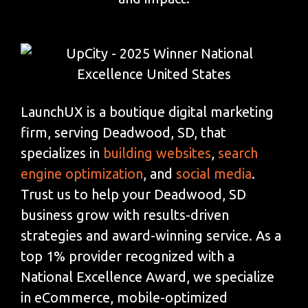
LaunchUX is a boutique digital marketing
firm, serving Deadwood, SD, that
specializes in
building websites
,
search
engine optimization
, and
social media
.
Trust us to help your Deadwood, SD
business grow with results-driven
strategies and award-winning service. As a
top 1% provider recognized with a
National Excellence Award, we specialize
in eCommerce, mobile-optimized