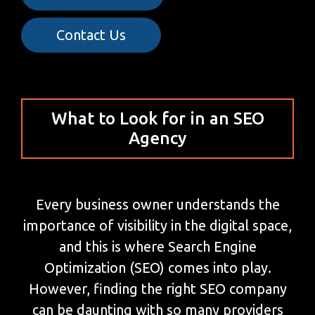
Contact Us
What to Look for in an SEO
Agency
Every business owner understands the
importance of visibility in the digital space,
and this is where Search Engine
Optimization (SEO) comes into play.
However, finding the right SEO company
can be daunting with so many providers