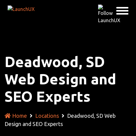
Deadwood, SD
Web Design and
SEO Experts
Home
Locations
Deadwood, SD Web
Design and SEO Experts