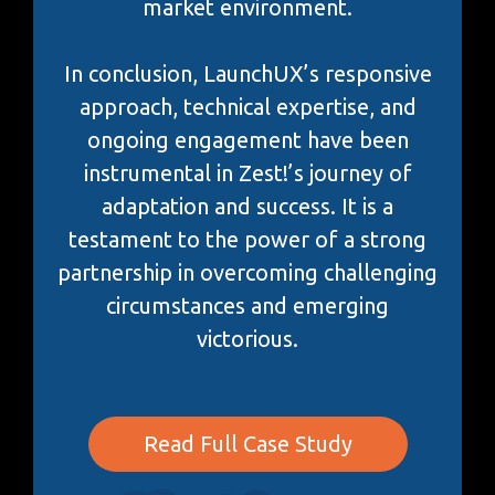
market environment.
In conclusion, LaunchUX’s responsive
approach, technical expertise, and
ongoing engagement have been
instrumental in Zest!’s journey of
adaptation and success. It is a
testament to the power of a strong
partnership in overcoming challenging
circumstances and emerging
victorious.
Read Full Case Study