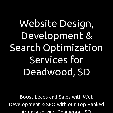
Website Design,
Development &
Search Optimization
Services for
Deadwood, SD
Boost Leads and Sales with Web
Development & SEO with our Top Ranked
Agency serving Deadwood, SD.