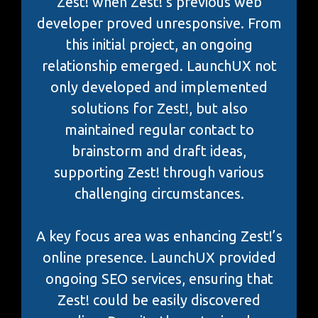
Zest! when Zest!’s previous web
developer proved unresponsive. From
this initial project, an ongoing
relationship emerged. LaunchUX not
only developed and implemented
solutions for Zest!, but also
maintained regular contact to
brainstorm and draft ideas,
supporting Zest! through various
challenging circumstances.
A key focus area was enhancing Zest!’s
online presence. LaunchUX provided
ongoing SEO services, ensuring that
Zest! could be easily discovered