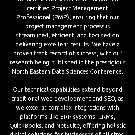
certified Project Management
Professional (PMP), ensuring that our
project management process is
streamlined, efficient, and focused on
delivering excellent results. We have a
proven track record of success, with our
research being published in the prestigious
North Eastern Data Sciences Conference.
Our technical capabilities extend beyond
traditional web development and SEO, as
we excel at complex integrations with
platforms like ERP systems, CRMs,
QuickBooks, and NetSuite, offering holistic
digital solutions for businesses of all sizes.