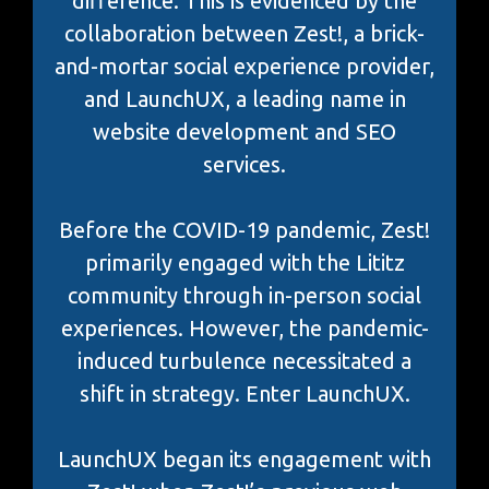
difference. This is evidenced by the
collaboration between Zest!, a brick-
and-mortar social experience provider,
and LaunchUX, a leading name in
website development and SEO
services.
Before the COVID-19 pandemic, Zest!
primarily engaged with the Lititz
community through in-person social
experiences. However, the pandemic-
induced turbulence necessitated a
shift in strategy. Enter LaunchUX.
LaunchUX began its engagement with