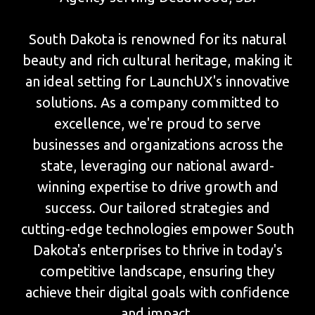
South Dakota is renowned for its natural
beauty and rich cultural heritage, making it
an ideal setting for LaunchUX's innovative
solutions. As a company committed to
excellence, we're proud to serve
businesses and organizations across the
state, leveraging our national award-
winning expertise to drive growth and
success. Our tailored strategies and
cutting-edge technologies empower South
Dakota's enterprises to thrive in today's
competitive landscape, ensuring they
achieve their digital goals with confidence
and impact.