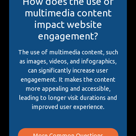
How does the use of
multimedia content
impact website
engagement?
The use of multimedia content, such
as images, videos, and infographics,
can significantly increase user
engagement. It makes the content
more appealing and accessible,
leading to longer visit durations and
improved user experience.
More Common Questions