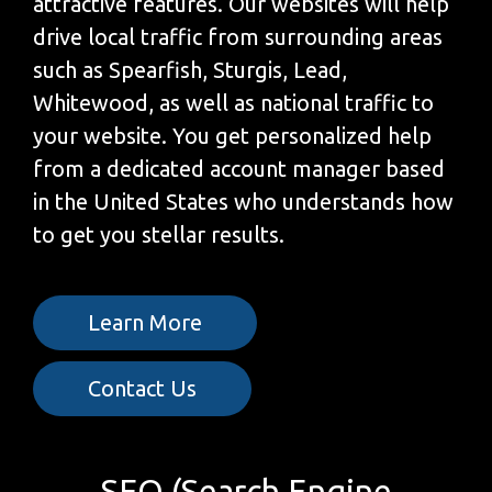
attractive features. Our websites will help
drive local traffic from surrounding areas
such as Spearfish, Sturgis, Lead,
Whitewood, as well as national traffic to
your website. You get personalized help
from a dedicated account manager based
in the United States who understands how
to get you stellar results.
Learn More
Contact Us
SEO (Search Engine