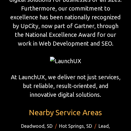
Furthermore, our commitment to
excellence has been nationally recognized
by UpCity, now part of Gartner, through
the National Excellence Award for our
work in Web Development and SEO.
At LaunchUX, we deliver not just services,
but reliable, result-oriented, and
innovative digital solutions.
Nearby Service Areas
Deadwood, SD
/
Hot Springs, SD
/
Lead,