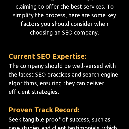
claiming to offer the best services. To
simplify the process, here are some key
factors you should consider when
choosing an SEO company.
Current SEO Expertise:
The company should be well-versed with
the latest SEO practices and search engine
algorithms, ensuring they can deliver
efficient strategies.
Proven Track Record:
Seek tangible proof of success, such as
case studies and client testimonials, which