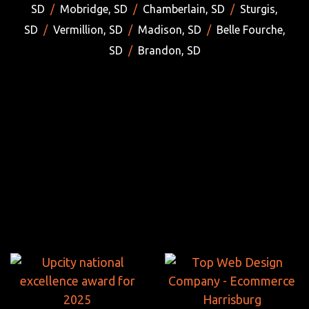
SD
/
Mobridge, SD
/
Chamberlain, SD
/
Sturgis,
SD
/
Vermillion, SD
/
Madison, SD
/
Belle Fourche,
SD
/
Brandon, SD