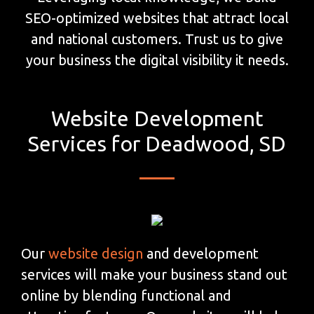
SEO-optimized websites that attract local
and national customers. Trust us to give
your business the digital visibility it needs.
Website Development
Services for Deadwood, SD
Our
website design
and development
services will make your business stand out
online by blending functional and