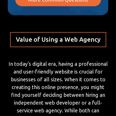
Value of Using a Web Agency
In today's digital era, having a professional
and user-friendly website is crucial for
businesses of all sizes. When it comes to
creating this online presence, you might
find yourself deciding between hiring an
independent web developer or a full-
service web agency. While both can