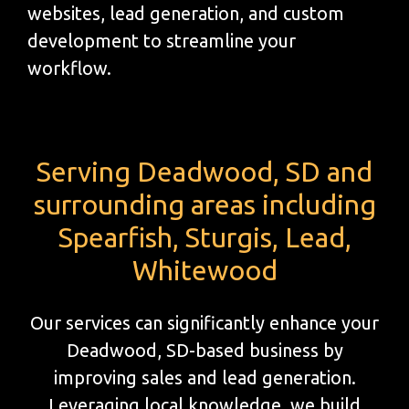
websites, lead generation, and custom
development to streamline your
workflow.
Serving Deadwood, SD and
surrounding areas including
Spearfish, Sturgis, Lead,
Whitewood
Our services can significantly enhance your
Deadwood, SD-based business by
improving sales and lead generation.
Leveraging local knowledge, we build