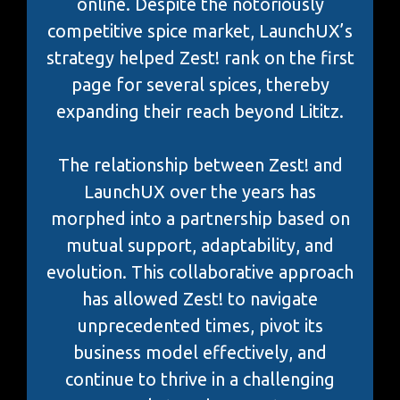
online. Despite the notoriously
competitive spice market, LaunchUX’s
strategy helped Zest! rank on the first
page for several spices, thereby
expanding their reach beyond Lititz.
The relationship between Zest! and
LaunchUX over the years has
morphed into a partnership based on
mutual support, adaptability, and
evolution. This collaborative approach
has allowed Zest! to navigate
unprecedented times, pivot its
business model effectively, and
continue to thrive in a challenging