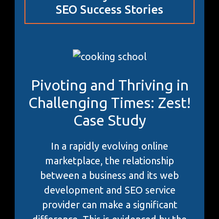
SEO Success Stories
Pivoting and Thriving in
Challenging Times: Zest!
Case Study
In a rapidly evolving online
marketplace, the relationship
between a business and its web
development and SEO service
provider can make a significant