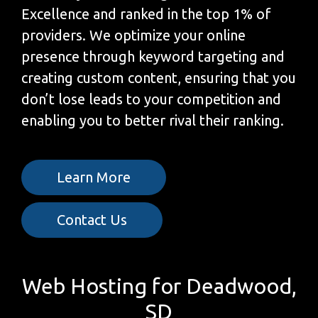
Excellence and ranked in the top 1% of
providers. We optimize your online
presence through keyword targeting and
creating custom content, ensuring that you
don’t lose leads to your competition and
enabling you to better rival their ranking.
Learn More
Contact Us
Web Hosting for Deadwood,
SD