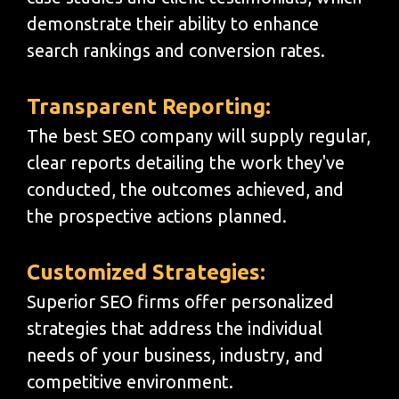
demonstrate their ability to enhance
search rankings and conversion rates.
Transparent Reporting:
The best SEO company will supply regular,
clear reports detailing the work they've
conducted, the outcomes achieved, and
the prospective actions planned.
Customized Strategies:
Superior SEO firms offer personalized
strategies that address the individual
needs of your business, industry, and
competitive environment.