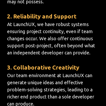
may not possess.
2. Reliability and Support
At LaunchUX, we have robust systems
ensuring project continuity, even if team
changes occur. We also offer continuous
support post-project, often beyond what
an independent developer can provide.
3. Collaborative Creativity
Our team environment at LaunchUX can
generate unique ideas and effective
problem-solving strategies, leading to a
richer end product than a sole developer
can produce.