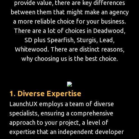
provide value, there are key differences
between them that might make an agency
a more reliable choice for your business.
There are a lot of choices in Deadwood,
SD plus Spearfish, Sturgis, Lead,
Whitewood. There are distinct reasons,
why choosing us is the best choice.
1. Diverse Expertise
LaunchUX employs a team of diverse
specialists, ensuring a comprehensive
approach to your project, a level of
expertise that an independent developer