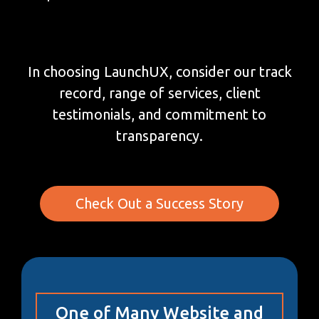
In choosing LaunchUX, consider our track
record, range of services, client
testimonials, and commitment to
transparency.
Check Out a Success Story
One of Many Website and