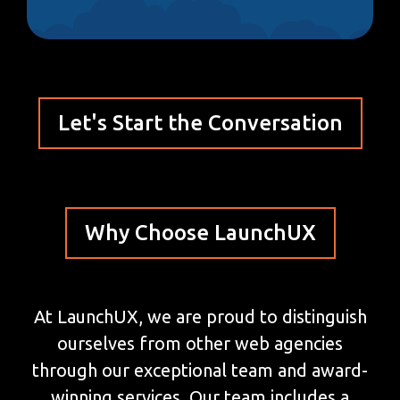
Let's Start the Conversation
Why Choose LaunchUX
At LaunchUX, we are proud to distinguish
ourselves from other web agencies
through our exceptional team and award-
winning services. Our team includes a