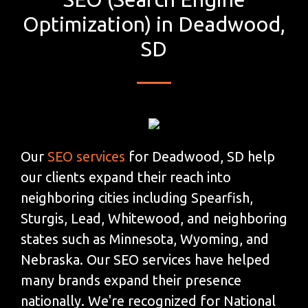
Optimization) in Deadwood,
SD
Our
SEO services
for Deadwood, SD help
our clients expand their reach into
neighboring cities including Spearfish,
Sturgis, Lead, Whitewood, and neighboring
states such as Minnesota, Wyoming, and
Nebraska. Our SEO services have helped
many brands expand their presence
nationally. We're recognized for National