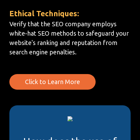
Ethical Techniques:
Verify that the SEO company employs
white-hat SEO methods to safeguard your
website's ranking and reputation from
search engine penalties.
Click to Learn More