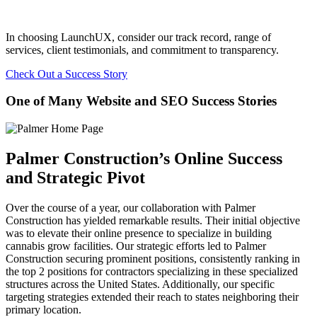
In choosing LaunchUX, consider our track record, range of
services, client testimonials, and commitment to transparency.
Check Out a Success Story
One of Many Website and SEO Success Stories
Palmer Construction’s Online Success
and Strategic Pivot
Over the course of a year, our collaboration with Palmer
Construction has yielded remarkable results. Their initial objective
was to elevate their online presence to specialize in building
cannabis grow facilities. Our strategic efforts led to Palmer
Construction securing prominent positions, consistently ranking in
the top 2 positions for contractors specializing in these specialized
structures across the United States. Additionally, our specific
targeting strategies extended their reach to states neighboring their
primary location.