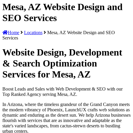
Mesa, AZ Website Design and
SEO Services
Home
Locations
Mesa, AZ Website Design and SEO
Services
Website Design, Development
& Search Optimization
Services for Mesa, AZ
Boost Leads and Sales with Web Development & SEO with our
Top Ranked Agency serving Mesa, AZ.
In Arizona, where the timeless grandeur of the Grand Canyon meets
the modern vibrancy of Phoenix, LaunchUX crafts web solutions as
dynamic and enduring as the desert sun. We help Arizona businesses
flourish with services that are as innovative and adaptable as the
state's varied landscapes, from cactus-strewn deserts to bustling
urban centers.