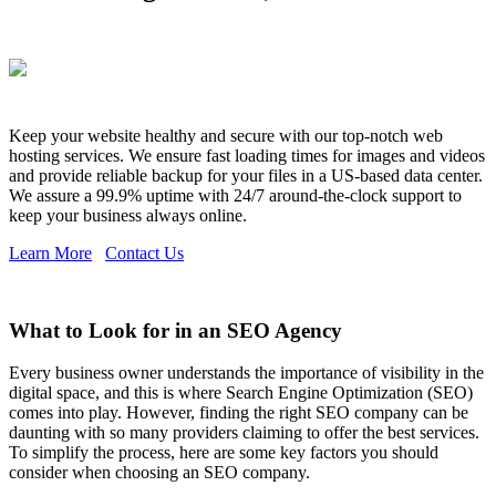
Keep your website healthy and secure with our top-notch web
hosting services. We ensure fast loading times for images and videos
and provide reliable backup for your files in a US-based data center.
We assure a 99.9% uptime with 24/7 around-the-clock support to
keep your business always online.
Learn More
Contact Us
What to Look for in an SEO Agency
Every business owner understands the importance of visibility in the
digital space, and this is where Search Engine Optimization (SEO)
comes into play. However, finding the right SEO company can be
daunting with so many providers claiming to offer the best services.
To simplify the process, here are some key factors you should
consider when choosing an SEO company.