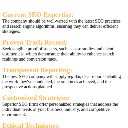
Current SEO Expertise:
The company should be well-versed with the latest SEO practices
and search engine algorithms, ensuring they can deliver efficient
strategies.
Proven Track Record:
Seek tangible proof of success, such as case studies and client
testimonials, which demonstrate their ability to enhance search
rankings and conversion rates.
Transparent Reporting:
The best SEO company will supply regular, clear reports detailing
the work they've conducted, the outcomes achieved, and the
prospective actions planned.
Customized Strategies:
Superior SEO firms offer personalized strategies that address the
individual needs of your business, industry, and competitive
environment.
Ethical Techniques: