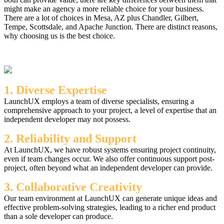
might make an agency a more reliable choice for your business.
There are a lot of choices in Mesa, AZ plus Chandler, Gilbert,
Tempe, Scottsdale, and Apache Junction. There are distinct reasons,
why choosing us is the best choice.
1. Diverse Expertise
LaunchUX employs a team of diverse specialists, ensuring a
comprehensive approach to your project, a level of expertise that an
independent developer may not possess.
2. Reliability and Support
At LaunchUX, we have robust systems ensuring project continuity,
even if team changes occur. We also offer continuous support post-
project, often beyond what an independent developer can provide.
3. Collaborative Creativity
Our team environment at LaunchUX can generate unique ideas and
effective problem-solving strategies, leading to a richer end product
than a sole developer can produce.