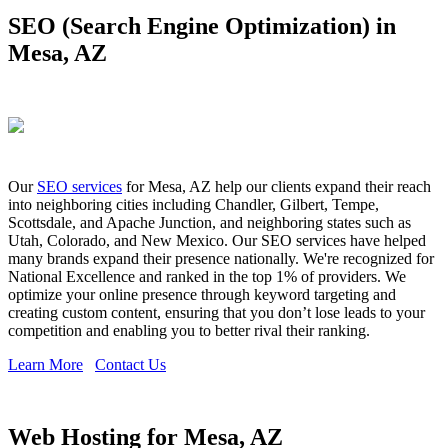
SEO (Search Engine Optimization) in
Mesa, AZ
Our
SEO services
for Mesa, AZ help our clients expand their reach
into neighboring cities including Chandler, Gilbert, Tempe,
Scottsdale, and Apache Junction, and neighboring states such as
Utah, Colorado, and New Mexico. Our SEO services have helped
many brands expand their presence nationally. We're recognized for
National Excellence and ranked in the top 1% of providers. We
optimize your online presence through keyword targeting and
creating custom content, ensuring that you don’t lose leads to your
competition and enabling you to better rival their ranking.
Learn More
Contact Us
Web Hosting for Mesa, AZ