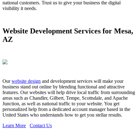
national customers. Trust us to give your business the digital
visibility it needs.
Website Development Services for Mesa,
AZ
Our
website design
and development services will make your
business stand out online by blending functional and attractive
features. Our websites will help drive local traffic from surrounding
areas such as Chandler, Gilbert, Tempe, Scottsdale, and Apache
Junction, as well as national traffic to your website. You get
personalized help from a dedicated account manager based in the
United States who understands how to get you stellar results.
Learn More
Contact Us