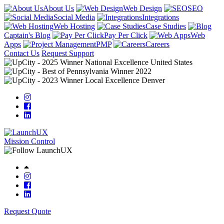
About Us
Web Design
SEO
Social Media
Integrations
Web Hosting
Case Studies
Captain's Blog
Pay Per Click
Web
Apps
PMP
Careers
Contact Us
Request Support
Mission Control
Request Quote