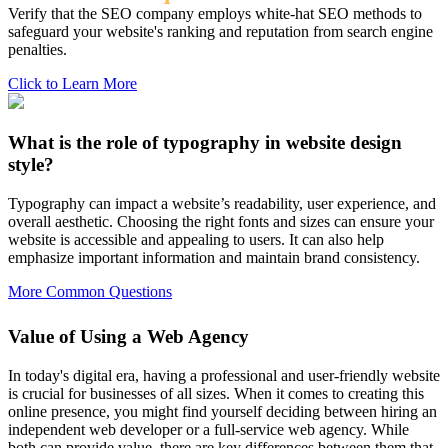
Verify that the SEO company employs white-hat SEO methods to
safeguard your website's ranking and reputation from search engine
penalties.
Click to Learn More
What is the role of typography in website design
style?
Typography can impact a website’s readability, user experience, and
overall aesthetic. Choosing the right fonts and sizes can ensure your
website is accessible and appealing to users. It can also help
emphasize important information and maintain brand consistency.
More Common Questions
Value of Using a Web Agency
In today's digital era, having a professional and user-friendly website
is crucial for businesses of all sizes. When it comes to creating this
online presence, you might find yourself deciding between hiring an
independent web developer or a full-service web agency. While
both can provide value, there are key differences between them that