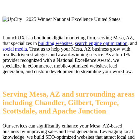
LaunchUX is a boutique digital marketing firm, serving Mesa, AZ,
that specializes in
building websites
,
search engine optimization
, and
social media
. Trust us to help your Mesa, AZ business grow with
results-driven strategies and award-winning service. As a top 1%
provider recognized with a National Excellence Award, we
specialize in eCommerce, mobile-optimized websites, lead
generation, and custom development to streamline your workflow.
Serving Mesa, AZ and surrounding areas
including Chandler, Gilbert, Tempe,
Scottsdale, and Apache Junction
Our services can significantly enhance your Mesa, AZ-based
business by improving sales and lead generation. Leveraging local
knowledge, we build SEO-optimized websites that attract local and