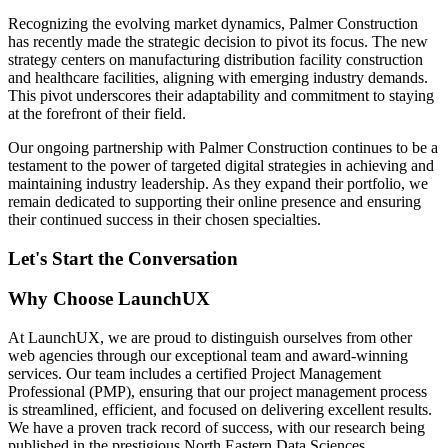
Recognizing the evolving market dynamics, Palmer Construction
has recently made the strategic decision to pivot its focus. The new
strategy centers on manufacturing distribution facility construction
and healthcare facilities, aligning with emerging industry demands.
This pivot underscores their adaptability and commitment to staying
at the forefront of their field.
Our ongoing partnership with Palmer Construction continues to be a
testament to the power of targeted digital strategies in achieving and
maintaining industry leadership. As they expand their portfolio, we
remain dedicated to supporting their online presence and ensuring
their continued success in their chosen specialties.
Let's Start the Conversation
Why Choose LaunchUX
At LaunchUX, we are proud to distinguish ourselves from other
web agencies through our exceptional team and award-winning
services. Our team includes a certified Project Management
Professional (PMP), ensuring that our project management process
is streamlined, efficient, and focused on delivering excellent results.
We have a proven track record of success, with our research being
published in the prestigious North Eastern Data Sciences