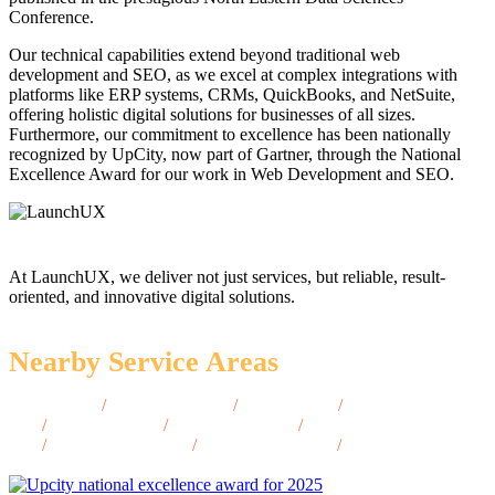
Conference.
Our technical capabilities extend beyond traditional web
development and SEO, as we excel at complex integrations with
platforms like ERP systems, CRMs, QuickBooks, and NetSuite,
offering holistic digital solutions for businesses of all sizes.
Furthermore, our commitment to excellence has been nationally
recognized by UpCity, now part of Gartner, through the National
Excellence Award for our work in Web Development and SEO.
At LaunchUX, we deliver not just services, but reliable, result-
oriented, and innovative digital solutions.
Nearby Service Areas
Sedona, AZ
/
Show Low, AZ
/
Payson, AZ
/
Oro Valley,
AZ
/
Avondale, AZ
/
Sierra Vista, AZ
/
Kingman,
AZ
/
Bullhead City, AZ
/
Casa Grande, AZ
/
Apache Junction,
AZ