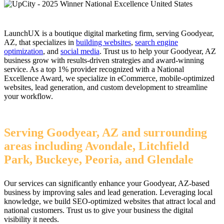
LaunchUX is a boutique digital marketing firm, serving Goodyear,
AZ, that specializes in
building websites
,
search engine
optimization
, and
social media
. Trust us to help your Goodyear, AZ
business grow with results-driven strategies and award-winning
service. As a top 1% provider recognized with a National
Excellence Award, we specialize in eCommerce, mobile-optimized
websites, lead generation, and custom development to streamline
your workflow.
Serving Goodyear, AZ and surrounding
areas including Avondale, Litchfield
Park, Buckeye, Peoria, and Glendale
Our services can significantly enhance your Goodyear, AZ-based
business by improving sales and lead generation. Leveraging local
knowledge, we build SEO-optimized websites that attract local and
national customers. Trust us to give your business the digital
visibility it needs.