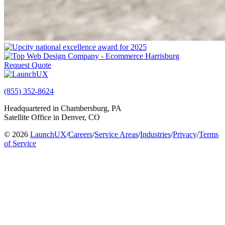
Request Quote
(855) 352-8624
Headquartered in Chambersburg, PA
Satellite Office in Denver, CO
© 2026
LaunchUX
/
Careers
/
Service Areas
/
Industries
/
Privacy
/
Terms
of Service