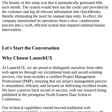
The beauty of this setup was that it automatically generated bills
each month. The system would then run the credit card provided by
the customer and log all relevant information into QuickBooks,
thereby eliminating the need for manual data entry. In effect, the
company transformed its operations from a slow, cumbersome
process into a swift, efficient system that required minimal human
intervention.
Let's Start the Conversation
Why Choose LaunchUX
At LaunchUX, we are proud to distinguish ourselves from other
web agencies through our exceptional team and award-winning
services. Our team includes a certified Project Management
Professional (PMP), ensuring that our project management process
is streamlined, efficient, and focused on delivering excellent results.
We have a proven track record of success, with our research being
published in the prestigious North Eastern Data Sciences
Conference.
Our technical capabilities extend beyond traditional web