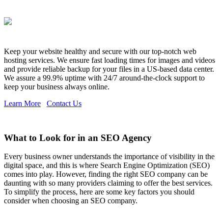
Keep your website healthy and secure with our top-notch web
hosting services. We ensure fast loading times for images and videos
and provide reliable backup for your files in a US-based data center.
We assure a 99.9% uptime with 24/7 around-the-clock support to
keep your business always online.
Learn More
Contact Us
What to Look for in an SEO Agency
Every business owner understands the importance of visibility in the
digital space, and this is where Search Engine Optimization (SEO)
comes into play. However, finding the right SEO company can be
daunting with so many providers claiming to offer the best services.
To simplify the process, here are some key factors you should
consider when choosing an SEO company.