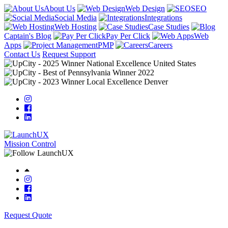
About Us
Web Design
SEO
Social Media
Integrations
Web Hosting
Case Studies
Captain's Blog
Pay Per Click
Web
Apps
PMP
Careers
Contact Us
Request Support
Mission Control
Request Quote