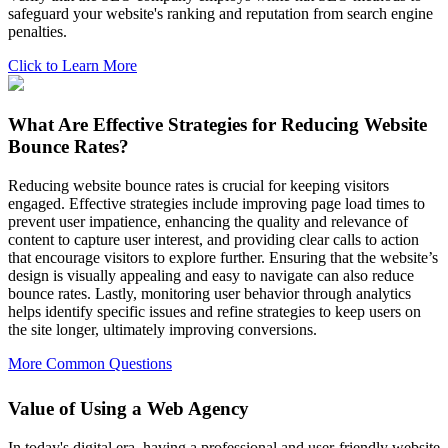
safeguard your website's ranking and reputation from search engine
penalties.
Click to Learn More
What Are Effective Strategies for Reducing Website
Bounce Rates?
Reducing website bounce rates is crucial for keeping visitors
engaged. Effective strategies include improving page load times to
prevent user impatience, enhancing the quality and relevance of
content to capture user interest, and providing clear calls to action
that encourage visitors to explore further. Ensuring that the website’s
design is visually appealing and easy to navigate can also reduce
bounce rates. Lastly, monitoring user behavior through analytics
helps identify specific issues and refine strategies to keep users on
the site longer, ultimately improving conversions.
More Common Questions
Value of Using a Web Agency
In today's digital era, having a professional and user-friendly website