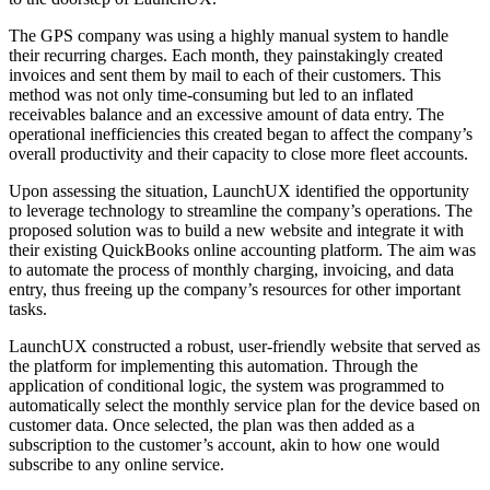
The GPS company was using a highly manual system to handle
their recurring charges. Each month, they painstakingly created
invoices and sent them by mail to each of their customers. This
method was not only time-consuming but led to an inflated
receivables balance and an excessive amount of data entry. The
operational inefficiencies this created began to affect the company’s
overall productivity and their capacity to close more fleet accounts.
Upon assessing the situation, LaunchUX identified the opportunity
to leverage technology to streamline the company’s operations. The
proposed solution was to build a new website and integrate it with
their existing QuickBooks online accounting platform. The aim was
to automate the process of monthly charging, invoicing, and data
entry, thus freeing up the company’s resources for other important
tasks.
LaunchUX constructed a robust, user-friendly website that served as
the platform for implementing this automation. Through the
application of conditional logic, the system was programmed to
automatically select the monthly service plan for the device based on
customer data. Once selected, the plan was then added as a
subscription to the customer’s account, akin to how one would
subscribe to any online service.