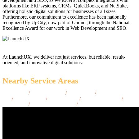
development and SEO, as we excel at complex integrations with
platforms like ERP systems, CRMs, QuickBooks, and NetSuite,
offering holistic digital solutions for businesses of all sizes.
Furthermore, our commitment to excellence has been nationally
recognized by UpCity, now part of Gartner, through the National
Excellence Award for our work in Web Development and SEO.
At LaunchUX, we deliver not just services, but reliable, result-
oriented, and innovative digital solutions.
Nearby Service Areas
Sedona, AZ
/
Show Low, AZ
/
Payson, AZ
/
Oro Valley,
AZ
/
Avondale, AZ
/
Kingman, AZ
/
Bullhead City, AZ
/
Casa
Grande, AZ
/
Apache Junction, AZ
/
Maricopa, AZ