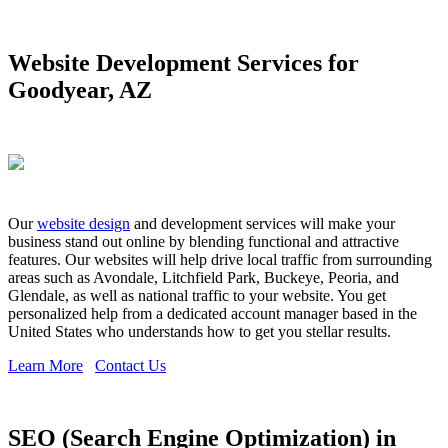
Website Development Services for
Goodyear, AZ
Our
website design
and development services will make your
business stand out online by blending functional and attractive
features. Our websites will help drive local traffic from surrounding
areas such as Avondale, Litchfield Park, Buckeye, Peoria, and
Glendale, as well as national traffic to your website. You get
personalized help from a dedicated account manager based in the
United States who understands how to get you stellar results.
Learn More
Contact Us
SEO (Search Engine Optimization) in