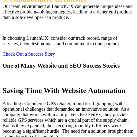
Our team environment at LaunchUX can generate unique ideas and
effective problem-solving strategies, leading to a richer end product
than a sole developer can produce.
In choosing LaunchUX, consider our track record, range of
services, client testimonials, and commitment to transparency.
Check Out a Success Story
One of Many Website and SEO Success Stories
Saving Time With Website Automation
A leading eCommerce GPS retailer, found itself grappling with
operational challenges that demanded an innovative solution. As a
company that works with major players like FedEx, they provide
reliable GPS services which are a crucial part of the supply chain.
But as they expanded, their recurring monthly GPS fees were
becoming a significant hurdle. The need for a solution brought them
to the doorstep of LaunchUX.