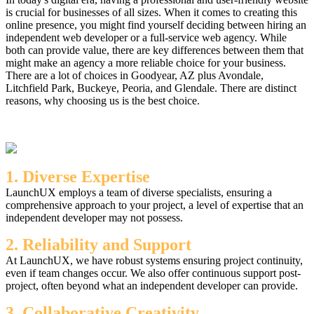
is crucial for businesses of all sizes. When it comes to creating this
online presence, you might find yourself deciding between hiring an
independent web developer or a full-service web agency. While
both can provide value, there are key differences between them that
might make an agency a more reliable choice for your business.
There are a lot of choices in Goodyear, AZ plus Avondale,
Litchfield Park, Buckeye, Peoria, and Glendale. There are distinct
reasons, why choosing us is the best choice.
1. Diverse Expertise
LaunchUX employs a team of diverse specialists, ensuring a
comprehensive approach to your project, a level of expertise that an
independent developer may not possess.
2. Reliability and Support
At LaunchUX, we have robust systems ensuring project continuity,
even if team changes occur. We also offer continuous support post-
project, often beyond what an independent developer can provide.
3. Collaborative Creativity