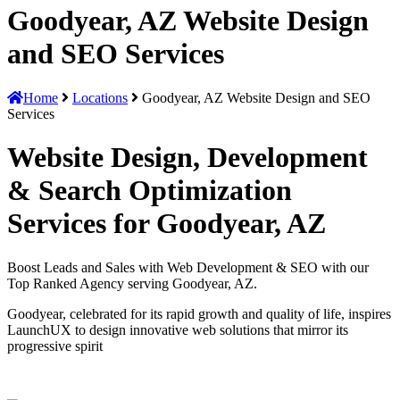
Goodyear, AZ Website Design
and SEO Services
Home
Locations
Goodyear, AZ Website Design and SEO
Services
Website Design, Development
& Search Optimization
Services for Goodyear, AZ
Boost Leads and Sales with Web Development & SEO with our
Top Ranked Agency serving Goodyear, AZ.
Goodyear, celebrated for its rapid growth and quality of life, inspires
LaunchUX to design innovative web solutions that mirror its
progressive spirit