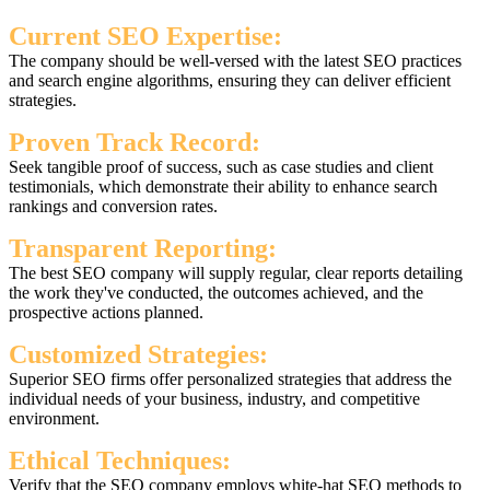
Current SEO Expertise:
The company should be well-versed with the latest SEO practices
and search engine algorithms, ensuring they can deliver efficient
strategies.
Proven Track Record:
Seek tangible proof of success, such as case studies and client
testimonials, which demonstrate their ability to enhance search
rankings and conversion rates.
Transparent Reporting:
The best SEO company will supply regular, clear reports detailing
the work they've conducted, the outcomes achieved, and the
prospective actions planned.
Customized Strategies:
Superior SEO firms offer personalized strategies that address the
individual needs of your business, industry, and competitive
environment.
Ethical Techniques:
Verify that the SEO company employs white-hat SEO methods to