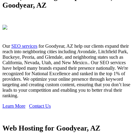
Goodyear, AZ
Our
SEO services
for Goodyear, AZ help our clients expand their
reach into neighboring cities including Avondale, Litchfield Park,
Buckeye, Peoria, and Glendale, and neighboring states such as
California, Nevada, Utah, and New Mexico.. Our SEO services
have helped many brands expand their presence nationally. We're
recognized for National Excellence and ranked in the top 1% of
providers. We optimize your online presence through keyword
targeting and creating custom content, ensuring that you don’t lose
leads to your competition and enabling you to better rival their
ranking.
Learn More
Contact Us
Web Hosting for Goodyear, AZ